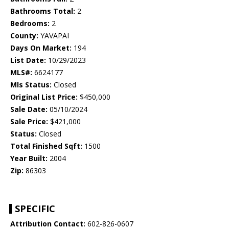
Bathrooms Total:
2
Bedrooms:
2
County:
YAVAPAI
Days On Market:
194
List Date:
10/29/2023
MLS#:
6624177
Mls Status:
Closed
Original List Price:
$450,000
Sale Date:
05/10/2024
Sale Price:
$421,000
Status:
Closed
Total Finished Sqft:
1500
Year Built:
2004
Zip:
86303
SPECIFIC
Attribution Contact:
602-826-0607