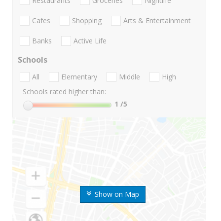
Restaurants
Groceries
Nightlife
Cafes
Shopping
Arts & Entertainment
Banks
Active Life
Schools
All
Elementary
Middle
High
Schools rated higher than:
1
/5
Show on Map