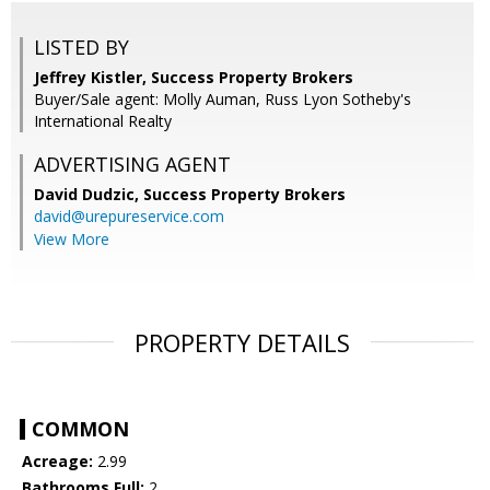
LISTED BY
Jeffrey Kistler, Success Property Brokers
Buyer/Sale agent: Molly Auman, Russ Lyon Sotheby's
International Realty
ADVERTISING AGENT
David Dudzic,
Success Property Brokers
david@urepureservice.com
View More
PROPERTY DETAILS
COMMON
Acreage:
2.99
Bathrooms Full:
2