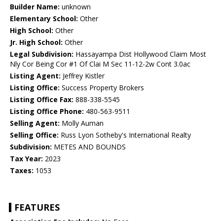
Builder Name:
unknown
Elementary School:
Other
High School:
Other
Jr. High School:
Other
Legal Subdivision:
Hassayampa Dist Hollywood Claim Most
Nly Cor Being Cor #1 Of Clai M Sec 11-12-2w Cont 3.0ac
Listing Agent:
Jeffrey Kistler
Listing Office:
Success Property Brokers
Listing Office Fax:
888-338-5545
Listing Office Phone:
480-563-9511
Selling Agent:
Molly Auman
Selling Office:
Russ Lyon Sotheby's International Realty
Subdivision:
METES AND BOUNDS
Tax Year:
2023
Taxes:
1053
FEATURES