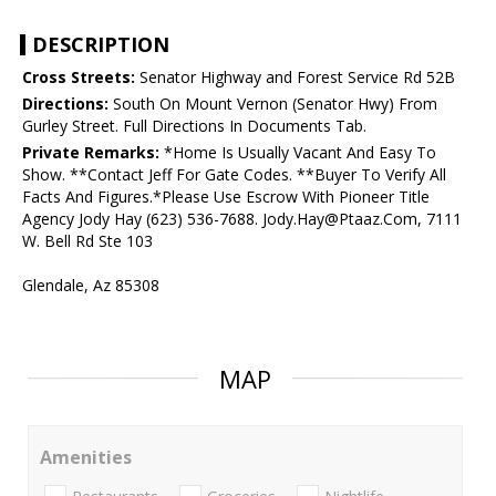
DESCRIPTION
Cross Streets:
Senator Highway and Forest Service Rd 52B
Directions:
South On Mount Vernon (Senator Hwy) From
Gurley Street. Full Directions In Documents Tab.
Private Remarks:
*Home Is Usually Vacant And Easy To
Show. **Contact Jeff For Gate Codes. **Buyer To Verify All
Facts And Figures.*Please Use Escrow With Pioneer Title
Agency Jody Hay (623) 536-7688. Jody.Hay@Ptaaz.Com, 7111
W. Bell Rd Ste 103
Glendale, Az 85308
MAP
Amenities