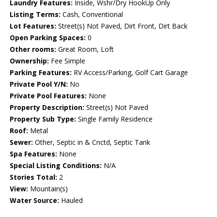
Laundry Features:
Inside, Wshr/Dry HookUp Only
Listing Terms:
Cash, Conventional
Lot Features:
Street(s) Not Paved, Dirt Front, Dirt Back
Open Parking Spaces:
0
Other rooms:
Great Room, Loft
Ownership:
Fee Simple
Parking Features:
RV Access/Parking, Golf Cart Garage
Private Pool Y/N:
No
Private Pool Features:
None
Property Description:
Street(s) Not Paved
Property Sub Type:
Single Family Residence
Roof:
Metal
Sewer:
Other, Septic in & Cnctd, Septic Tank
Spa Features:
None
Special Listing Conditions:
N/A
Stories Total:
2
View:
Mountain(s)
Water Source:
Hauled