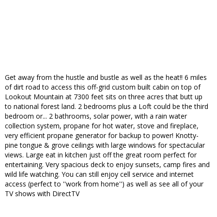
Get away from the hustle and bustle as well as the heat!! 6 miles
of dirt road to access this off-grid custom built cabin on top of
Lookout Mountain at 7300 feet sits on three acres that butt up
to national forest land. 2 bedrooms plus a Loft could be the third
bedroom or... 2 bathrooms, solar power, with a rain water
collection system, propane for hot water, stove and fireplace,
very efficient propane generator for backup to power! Knotty-
pine tongue & grove ceilings with large windows for spectacular
views. Large eat in kitchen just off the great room perfect for
entertaining. Very spacious deck to enjoy sunsets, camp fires and
wild life watching. You can still enjoy cell service and internet
access (perfect to ''work from home'') as well as see all of your
TV shows with DirectTV