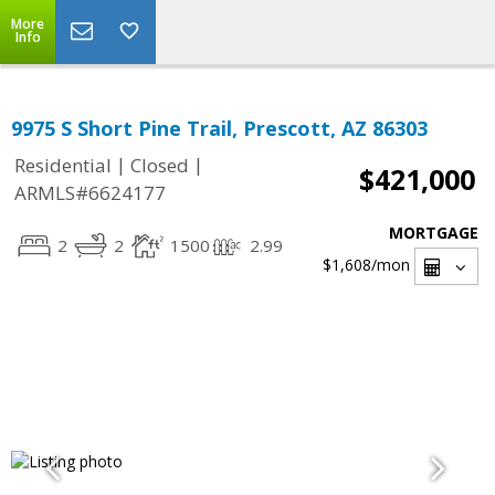
More
Info
9975 S Short Pine Trail, Prescott, AZ 86303
|
|
Residential
Closed
$421,000
ARMLS#6624177
MORTGAGE
2
2
1500
2.99
$1,608
/mon