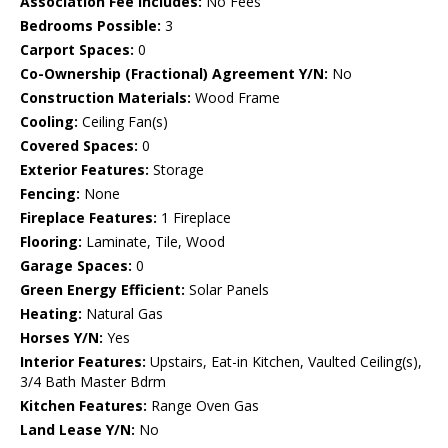
Association Fee Includes:
No Fees
Bedrooms Possible:
3
Carport Spaces:
0
Co-Ownership (Fractional) Agreement Y/N:
No
Construction Materials:
Wood Frame
Cooling:
Ceiling Fan(s)
Covered Spaces:
0
Exterior Features:
Storage
Fencing:
None
Fireplace Features:
1 Fireplace
Flooring:
Laminate, Tile, Wood
Garage Spaces:
0
Green Energy Efficient:
Solar Panels
Heating:
Natural Gas
Horses Y/N:
Yes
Interior Features:
Upstairs, Eat-in Kitchen, Vaulted Ceiling(s),
3/4 Bath Master Bdrm
Kitchen Features:
Range Oven Gas
Land Lease Y/N:
No