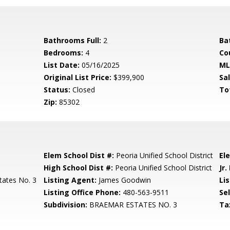
Bathrooms Full:
2
Ba
Bedrooms:
4
Co
List Date:
05/16/2025
ML
Original List Price:
$399,900
Sa
Status:
Closed
To
Zip:
85302
Elem School Dist #:
Peoria Unified School District
El
High School Dist #:
Peoria Unified School District
Jr.
tates No. 3
Listing Agent:
James Goodwin
Lis
Listing Office Phone:
480-563-9511
Se
Subdivision:
BRAEMAR ESTATES NO. 3
Ta