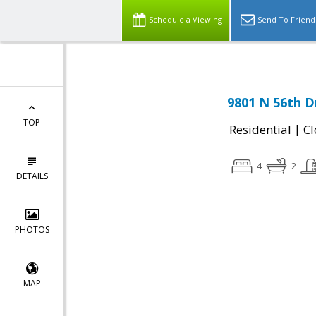
Schedule a Viewing
Send To Friend
9801 N 56th D
TOP
|
Residential
Cl
4
2
DETAILS
PHOTOS
MAP