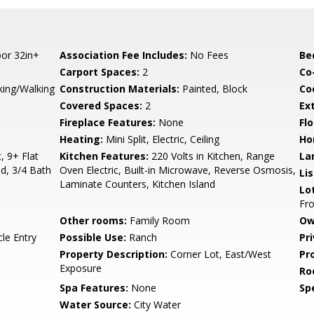
or 32in+
Association Fee Includes:
No Fees
Be
Carport Spaces:
2
Co
king/Walking
Construction Materials:
Painted, Block
Co
Covered Spaces:
2
Ex
Fireplace Features:
None
Flo
Heating:
Mini Split, Electric, Ceiling
Ho
, 9+ Flat
Kitchen Features:
220 Volts in Kitchen, Range
La
nd, 3/4 Bath
Oven Electric, Built-in Microwave, Reverse Osmosis,
Li
Laminate Counters, Kitchen Island
Lo
Fro
Other rooms:
Family Room
Ow
le Entry
Possible Use:
Ranch
Pr
Property Description:
Corner Lot, East/West
Pr
Exposure
Ro
Spa Features:
None
Spe
Water Source:
City Water