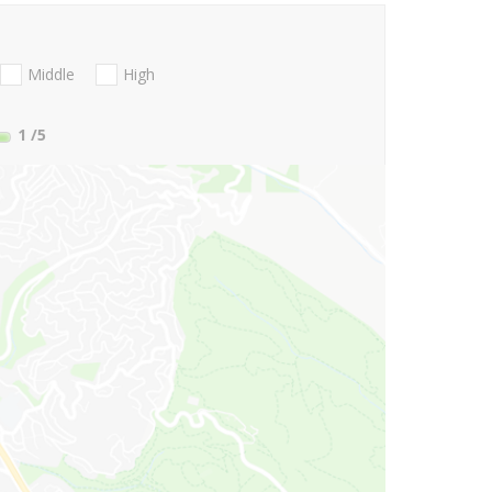
Middle
High
1
/5