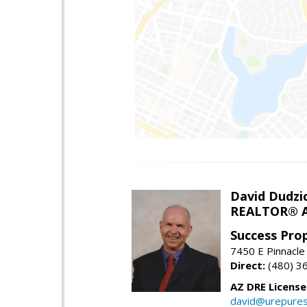
David Dudzi
REALTOR® A
Success Pro
7450 E Pinnacle
Direct:
(480) 3
AZ DRE Licens
david@urepures