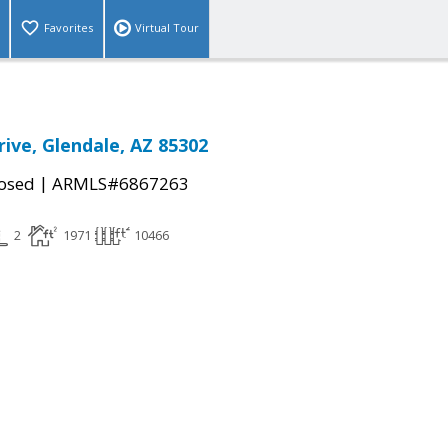
Favorites
Virtual Tour
rive, Glendale, AZ 85302
|
osed
ARMLS#6867263
2
1971
10466