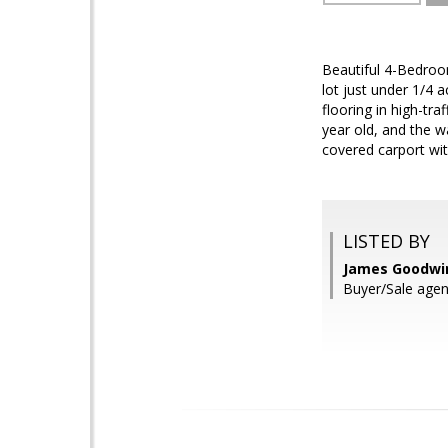
Beautiful 4-Bedroo
lot just under 1/4 
flooring in high-tr
year old, and the w
covered carport wit
LISTED BY
James Goodwin
Buyer/Sale agen