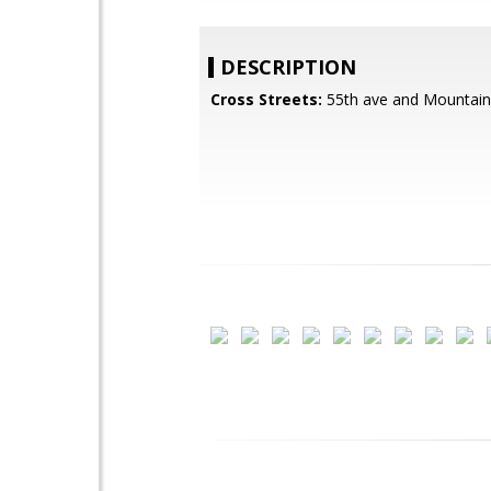
DESCRIPTION
Cross Streets:
55th ave and Mountain