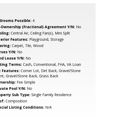
drooms Possible:
4
-Ownership (Fractional) Agreement Y/N:
No
oling:
Central Air, Ceiling Fan(s), Mini Split
terior Features:
Playground, Storage
oring:
Carpet, Tile, Wood
rses Y/N:
No
nd Lease Y/N:
No
sting Terms:
Cash, Conventional, FHA, VA Loan
t Features:
Corner Lot, Dirt Back, Gravel/Stone
nt, Gravel/Stone Back, Grass Back
nership:
Fee Simple
ivate Pool Y/N:
No
operty Sub Type:
Single Family Residence
of:
Composition
cial Listing Conditions:
N/A