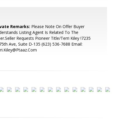
ivate Remarks:
Please Note On Offer Buyer
erstands Listing Agent Is Related To The
ler.Seller Requests Pioneer Title/Terri Kiley !7235
75th Ave, Suite D-135 (623) 536-7688 Email:
ri.Kiley@Ptaaz.Com