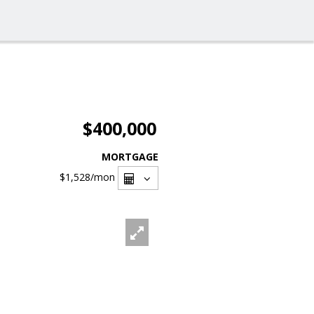
$400,000
MORTGAGE
$1,528
/mon