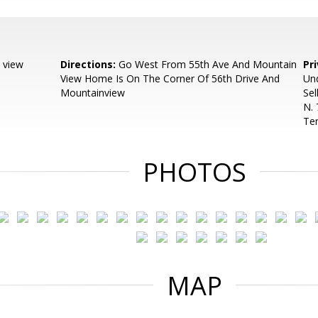
 view
Directions:
Go West From 55th Ave And Mountain
Pr
View Home Is On The Corner Of 56th Drive And
Und
Mountainview
Sel
N. 
Ter
PHOTOS
MAP