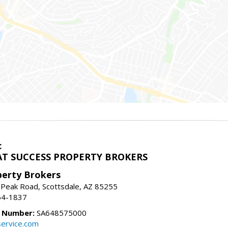
c
T SUCCESS PROPERTY BROKERS
perty Brokers
 Peak Road, Scottsdale, AZ 85255
64-1837
e Number:
SA648575000
ervice.com