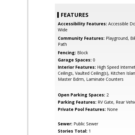
FEATURES
Accessibility Features:
Accessible Do
Wide
Community Features:
Playground, Bi
Path
Fencing:
Block
Garage Spaces:
0
Interior Features:
High Speed Internet
Ceilings, Vaulted Ceiling(s), Kitchen Isla
Master Bdrm, Laminate Counters
Open Parking Spaces:
2
Parking Features:
RV Gate, Rear Vehic
Private Pool Features:
None
Sewer:
Public Sewer
Stories Total:
1