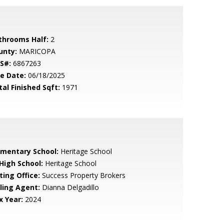
throoms Half:
2
unty:
MARICOPA
S#:
6867263
le Date:
06/18/2025
tal Finished Sqft:
1971
ementary School:
Heritage School
 High School:
Heritage School
ting Office:
Success Property Brokers
lling Agent:
Dianna Delgadillo
x Year:
2024