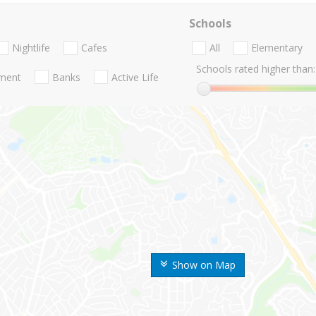
Schools
Nightlife
Cafes
All
Elementary
Schools rated higher than:
nment
Banks
Active Life
Show on Map