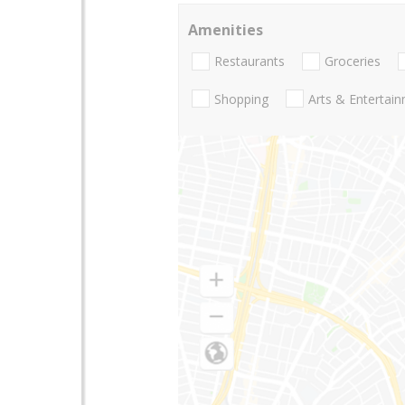
Amenities
Restaurants
Groceries
Shopping
Arts & Entertai