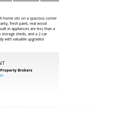
h home sits on a spacious corner
anty, fresh paint, real wood
uilt-in appliances are less than a
o storage sheds, and a 2-car
ady with valuable upgrades!
NT
 Property Brokers
om