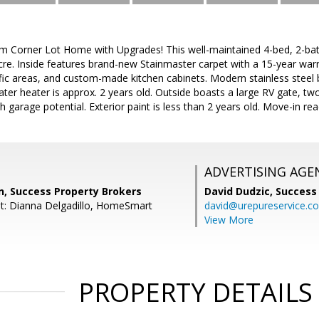
m Corner Lot Home with Upgrades! This well-maintained 4-bed, 2-bat
acre. Inside features brand-new Stainmaster carpet with a 15-year warr
affic areas, and custom-made kitchen cabinets. Modern stainless steel b
ater heater is approx. 2 years old. Outside boasts a large RV gate, tw
h garage potential. Exterior paint is less than 2 years old. Move-in re
ADVERTISING AGE
, Success Property Brokers
David Dudzic,
Success
t: Dianna Delgadillo, HomeSmart
david@urepureservice.c
View More
PROPERTY DETAILS