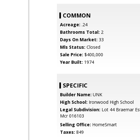
COMMON
Acreage:
.24
Bathrooms Total:
2
Days On Market:
33
Mls Status:
Closed
Sale Price:
$400,000
Year Built:
1974
SPECIFIC
Builder Name:
UNK
High School:
Ironwood High School
Legal Subdivision:
Lot 44 Braemar Es
Mcr 016103
Selling Office:
HomeSmart
Taxes:
849