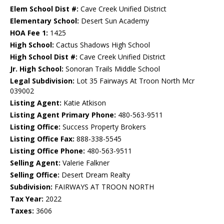
Elem School Dist #:
Cave Creek Unified District
Elementary School:
Desert Sun Academy
HOA Fee 1:
1425
High School:
Cactus Shadows High School
High School Dist #:
Cave Creek Unified District
Jr. High School:
Sonoran Trails Middle School
Legal Subdivision:
Lot 35 Fairways At Troon North Mcr
039002
Listing Agent:
Katie Atkison
Listing Agent Primary Phone:
480-563-9511
Listing Office:
Success Property Brokers
Listing Office Fax:
888-338-5545
Listing Office Phone:
480-563-9511
Selling Agent:
Valerie Falkner
Selling Office:
Desert Dream Realty
Subdivision:
FAIRWAYS AT TROON NORTH
Tax Year:
2022
Taxes:
3606