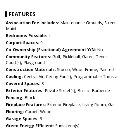
FEATURES
Association Fee Includes:
Maintenance Grounds, Street
Maint
Bedrooms Possible:
4
Carport Spaces:
0
Co-Ownership (Fractional) Agreement Y/N:
No
Community Features:
Golf, Pickleball, Gated, Tennis
Court(s), Playground
Construction Materials:
Stucco, Wood Frame, Painted
Cooling:
Central Air, Ceiling Fan(s), Programmable Thmstat
Covered Spaces:
3
Exterior Features:
Private Street(s), Built-in Barbecue
Fencing:
Block
Fireplace Features:
Exterior Fireplace, Living Room, Gas
Flooring:
Carpet, Wood
Garage Spaces:
3
Green Energy Efficient:
Sunscreen(s)