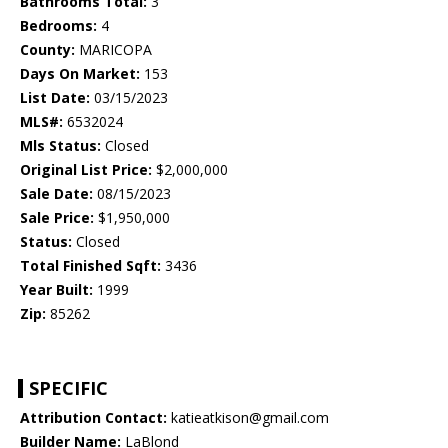
Bathrooms Total:
3
Bedrooms:
4
County:
MARICOPA
Days On Market:
153
List Date:
03/15/2023
MLS#:
6532024
Mls Status:
Closed
Original List Price:
$2,000,000
Sale Date:
08/15/2023
Sale Price:
$1,950,000
Status:
Closed
Total Finished Sqft:
3436
Year Built:
1999
Zip:
85262
SPECIFIC
Attribution Contact:
katieatkison@gmail.com
Builder Name:
LaBlond