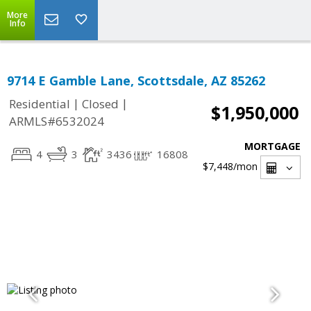
More
Info
9714 E Gamble Lane, Scottsdale, AZ 85262
|
|
Residential
Closed
$1,950,000
ARMLS#6532024
MORTGAGE
4
3
3436
16808
$7,448
/mon