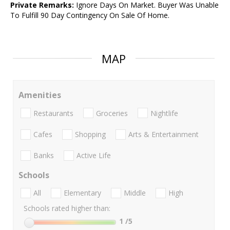
Private Remarks:
Ignore Days On Market. Buyer Was Unable
To Fulfill 90 Day Contingency On Sale Of Home.
MAP
Amenities
Restaurants
Groceries
Nightlife
Cafes
Shopping
Arts & Entertainment
Banks
Active Life
Schools
All
Elementary
Middle
High
Schools rated higher than:
1
/5