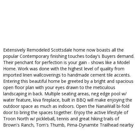
Extensively Remodeled Scottsdale home now boasts all the
popular Contemporary finishing touches today's Buyers demand.
Their penchant for perfection is your gain - shows like a Model
Home. Work was done with the highest level of quality from
imported linen wallcoverings to handmade cement tile accents.
Entering this beautiful home be greeted by a bright and spacious
open floor plan with your eyes drawn to the meticulous
landscaping in back. Multiple seating areas, neg edge pool w/
water feature, kiva fireplace, built in BBQ will make enjoying the
outdoor space as much as indoors. Open the NanaWall bi-fold
door to bring the spaces together. Enjoy the active lifestyle of
Troon North w/ pickleball, tennis and great hiking trails of
Brown's Ranch, Tom's Thumb, Pima-Dynamite Trailhead nearby