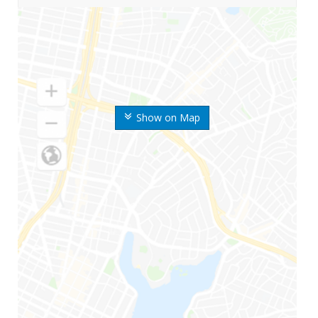
Show on Map