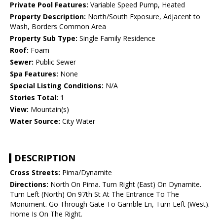
Private Pool Features:
Variable Speed Pump, Heated
Property Description:
North/South Exposure, Adjacent to
Wash, Borders Common Area
Property Sub Type:
Single Family Residence
Roof:
Foam
Sewer:
Public Sewer
Spa Features:
None
Special Listing Conditions:
N/A
Stories Total:
1
View:
Mountain(s)
Water Source:
City Water
DESCRIPTION
Cross Streets:
Pima/Dynamite
Directions:
North On Pima. Turn Right (East) On Dynamite.
Turn Left (North) On 97th St At The Entrance To The
Monument. Go Through Gate To Gamble Ln, Turn Left (West).
Home Is On The Right.