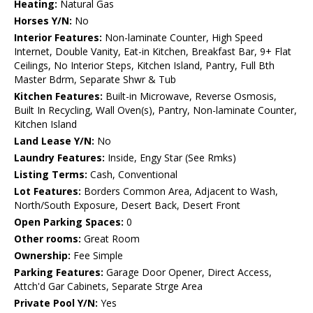
Heating:
Natural Gas
Horses Y/N:
No
Interior Features:
Non-laminate Counter, High Speed
Internet, Double Vanity, Eat-in Kitchen, Breakfast Bar, 9+ Flat
Ceilings, No Interior Steps, Kitchen Island, Pantry, Full Bth
Master Bdrm, Separate Shwr & Tub
Kitchen Features:
Built-in Microwave, Reverse Osmosis,
Built In Recycling, Wall Oven(s), Pantry, Non-laminate Counter,
Kitchen Island
Land Lease Y/N:
No
Laundry Features:
Inside, Engy Star (See Rmks)
Listing Terms:
Cash, Conventional
Lot Features:
Borders Common Area, Adjacent to Wash,
North/South Exposure, Desert Back, Desert Front
Open Parking Spaces:
0
Other rooms:
Great Room
Ownership:
Fee Simple
Parking Features:
Garage Door Opener, Direct Access,
Attch'd Gar Cabinets, Separate Strge Area
Private Pool Y/N:
Yes