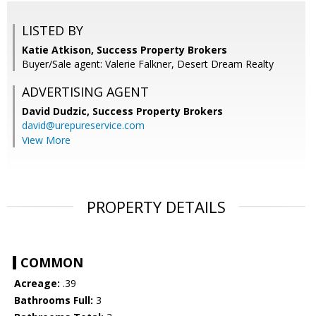
LISTED BY
Katie Atkison, Success Property Brokers
Buyer/Sale agent: Valerie Falkner, Desert Dream Realty
ADVERTISING AGENT
David Dudzic,
Success Property Brokers
david@urepureservice.com
View More
PROPERTY DETAILS
COMMON
Acreage:
.39
Bathrooms Full:
3