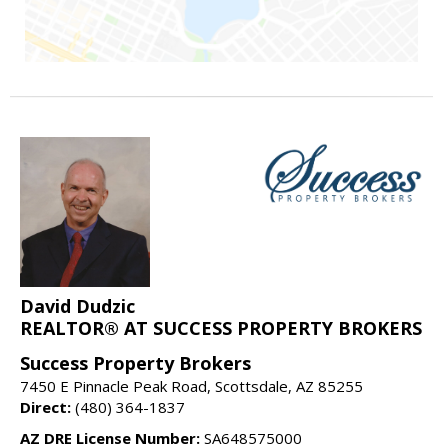
David Dudzic
REALTOR® AT SUCCESS PROPERTY BROKERS
Success Property Brokers
7450 E Pinnacle Peak Road, Scottsdale, AZ 85255
Direct:
(480) 364-1837
AZ DRE License Number:
SA648575000