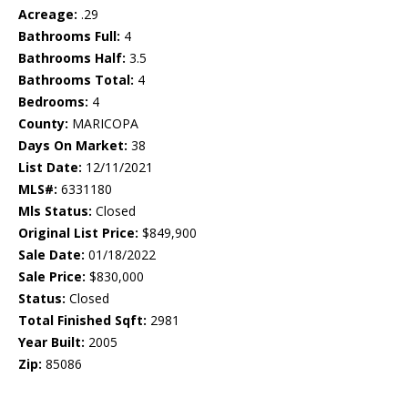
Acreage:
.29
Bathrooms Full:
4
Bathrooms Half:
3.5
Bathrooms Total:
4
Bedrooms:
4
County:
MARICOPA
Days On Market:
38
List Date:
12/11/2021
MLS#:
6331180
Mls Status:
Closed
Original List Price:
$849,900
Sale Date:
01/18/2022
Sale Price:
$830,000
Status:
Closed
Total Finished Sqft:
2981
Year Built:
2005
Zip:
85086