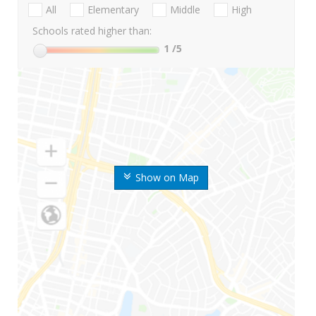
All
Elementary
Middle
High
Schools rated higher than:
1
/5
Show on Map