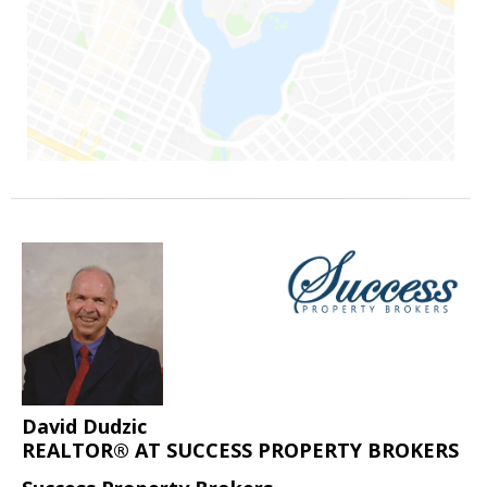
David Dudzic
REALTOR® AT SUCCESS PROPERTY BROKERS