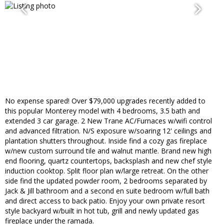
No expense spared! Over $79,000 upgrades recently added to
this popular Monterey model with 4 bedrooms, 3.5 bath and
extended 3 car garage. 2 New Trane AC/Furnaces w/wifi control
and advanced filtration. N/S exposure w/soaring 12' ceilings and
plantation shutters throughout. Inside find a cozy gas fireplace
w/new custom surround tile and walnut mantle. Brand new high
end flooring, quartz countertops, backsplash and new chef style
induction cooktop. Split floor plan w/large retreat. On the other
side find the updated powder room, 2 bedrooms separated by
Jack & Jill bathroom and a second en suite bedroom w/full bath
and direct access to back patio. Enjoy your own private resort
style backyard w/built in hot tub, grill and newly updated gas
fireplace under the ramada.