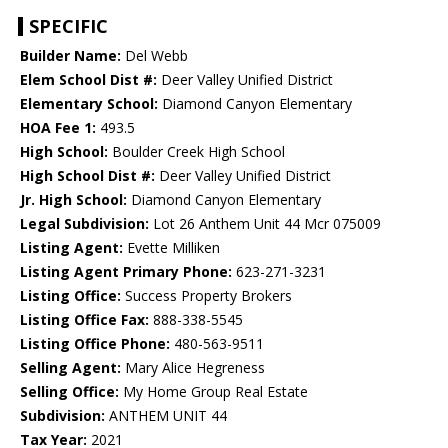
SPECIFIC
Builder Name:
Del Webb
Elem School Dist #:
Deer Valley Unified District
Elementary School:
Diamond Canyon Elementary
HOA Fee 1:
493.5
High School:
Boulder Creek High School
High School Dist #:
Deer Valley Unified District
Jr. High School:
Diamond Canyon Elementary
Legal Subdivision:
Lot 26 Anthem Unit 44 Mcr 075009
Listing Agent:
Evette Milliken
Listing Agent Primary Phone:
623-271-3231
Listing Office:
Success Property Brokers
Listing Office Fax:
888-338-5545
Listing Office Phone:
480-563-9511
Selling Agent:
Mary Alice Hegreness
Selling Office:
My Home Group Real Estate
Subdivision:
ANTHEM UNIT 44
Tax Year:
2021