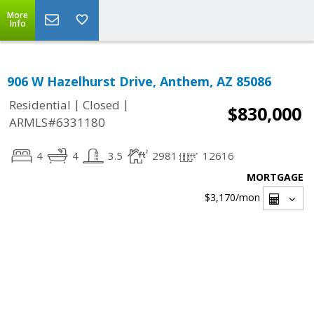
More
Info
906 W Hazelhurst Drive, Anthem, AZ 85086
|
|
Residential
Closed
$830,000
ARMLS#6331180
4
4
3.5
2981
12616
MORTGAGE
$3,170
/mon