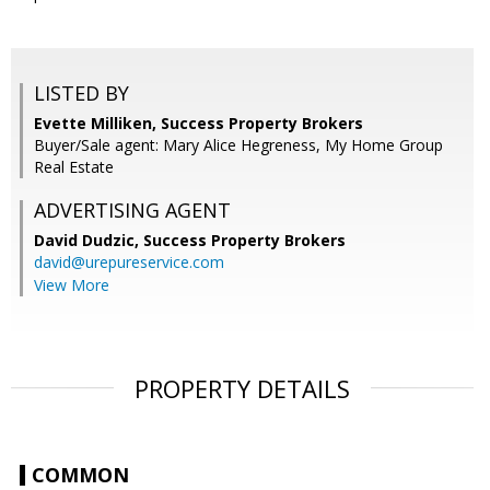
LISTED BY
Evette Milliken, Success Property Brokers
Buyer/Sale agent: Mary Alice Hegreness, My Home Group
Real Estate
ADVERTISING AGENT
David Dudzic,
Success Property Brokers
david@urepureservice.com
View More
PROPERTY DETAILS
COMMON