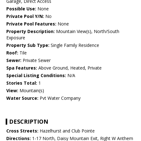
Garage, Direct Access
Possible Use:
None
Private Pool Y/N:
No
Private Pool Features:
None
Property Description:
Mountain View(s), North/South
Exposure
Property Sub Type:
Single Family Residence
Roof:
Tile
Sewer:
Private Sewer
Spa Features:
Above Ground, Heated, Private
Special Listing Conditions:
N/A
Stories Total:
1
View:
Mountain(s)
Water Source:
Pvt Water Company
DESCRIPTION
Cross Streets:
Hazelhurst and Club Pointe
Directions:
1-17 North, Daisy Mountain Exit, Right W Anthem