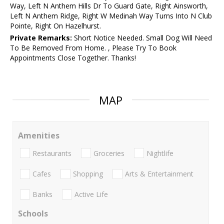
Way, Left N Anthem Hills Dr To Guard Gate, Right Ainsworth,
Left N Anthem Ridge, Right W Medinah Way Turns Into N Club
Pointe, Right On Hazelhurst.
Private Remarks:
Short Notice Needed. Small Dog Will Need
To Be Removed From Home. , Please Try To Book
Appointments Close Together. Thanks!
MAP
Amenities
Restaurants
Groceries
Nightlife
Cafes
Shopping
Arts & Entertainment
Banks
Active Life
Schools