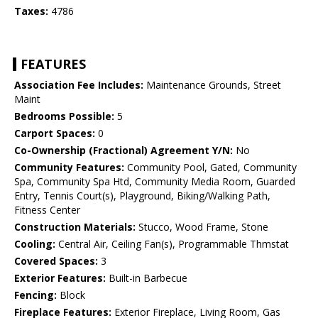
Taxes:
4786
FEATURES
Association Fee Includes:
Maintenance Grounds, Street
Maint
Bedrooms Possible:
5
Carport Spaces:
0
Co-Ownership (Fractional) Agreement Y/N:
No
Community Features:
Community Pool, Gated, Community
Spa, Community Spa Htd, Community Media Room, Guarded
Entry, Tennis Court(s), Playground, Biking/Walking Path,
Fitness Center
Construction Materials:
Stucco, Wood Frame, Stone
Cooling:
Central Air, Ceiling Fan(s), Programmable Thmstat
Covered Spaces:
3
Exterior Features:
Built-in Barbecue
Fencing:
Block
Fireplace Features:
Exterior Fireplace, Living Room, Gas