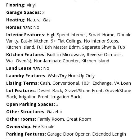
Flooring:
Vinyl
Garage Spaces:
3
Heating:
Natural Gas
Horses Y/N:
No
Interior Features:
High Speed Internet, Smart Home, Double
Vanity, Eat-in Kitchen, 9+ Flat Ceilings, No Interior Steps,
Kitchen Island, Full Bth Master Bdrm, Separate Shwr & Tub
Kitchen Features:
Built-in Microwave, Reverse Osmosis,
Wall Oven(s), Non-laminate Counter, Kitchen Island
Land Lease Y/N:
No
Laundry Features:
Wshr/Dry HookUp Only
Listing Terms:
Cash, Conventional, 1031 Exchange, VA Loan
Lot Features:
Desert Back, Gravel/Stone Front, Gravel/Stone
Back, Irrigation Front, Irrigation Back
Open Parking Spaces:
3
Other Structures:
Gazebo
Other rooms:
Family Room, Great Room
Ownership:
Fee Simple
Parking Features:
Garage Door Opener, Extended Length