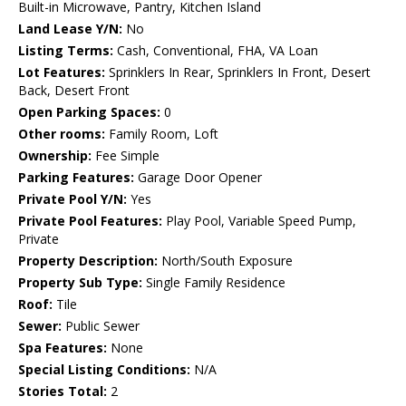
Built-in Microwave, Pantry, Kitchen Island
Land Lease Y/N:
No
Listing Terms:
Cash, Conventional, FHA, VA Loan
Lot Features:
Sprinklers In Rear, Sprinklers In Front, Desert
Back, Desert Front
Open Parking Spaces:
0
Other rooms:
Family Room, Loft
Ownership:
Fee Simple
Parking Features:
Garage Door Opener
Private Pool Y/N:
Yes
Private Pool Features:
Play Pool, Variable Speed Pump,
Private
Property Description:
North/South Exposure
Property Sub Type:
Single Family Residence
Roof:
Tile
Sewer:
Public Sewer
Spa Features:
None
Special Listing Conditions:
N/A
Stories Total:
2