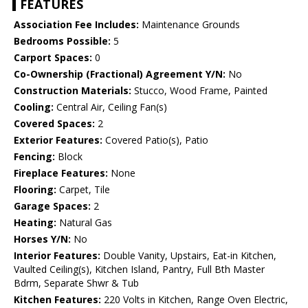
FEATURES
Association Fee Includes:
Maintenance Grounds
Bedrooms Possible:
5
Carport Spaces:
0
Co-Ownership (Fractional) Agreement Y/N:
No
Construction Materials:
Stucco, Wood Frame, Painted
Cooling:
Central Air, Ceiling Fan(s)
Covered Spaces:
2
Exterior Features:
Covered Patio(s), Patio
Fencing:
Block
Fireplace Features:
None
Flooring:
Carpet, Tile
Garage Spaces:
2
Heating:
Natural Gas
Horses Y/N:
No
Interior Features:
Double Vanity, Upstairs, Eat-in Kitchen,
Vaulted Ceiling(s), Kitchen Island, Pantry, Full Bth Master
Bdrm, Separate Shwr & Tub
Kitchen Features:
220 Volts in Kitchen, Range Oven Electric,