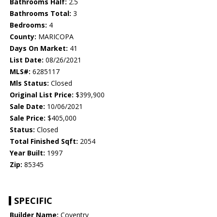
Bathrooms Half:
2.5
Bathrooms Total:
3
Bedrooms:
4
County:
MARICOPA
Days On Market:
41
List Date:
08/26/2021
MLS#:
6285117
Mls Status:
Closed
Original List Price:
$399,900
Sale Date:
10/06/2021
Sale Price:
$405,000
Status:
Closed
Total Finished Sqft:
2054
Year Built:
1997
Zip:
85345
SPECIFIC
Builder Name:
Coventry