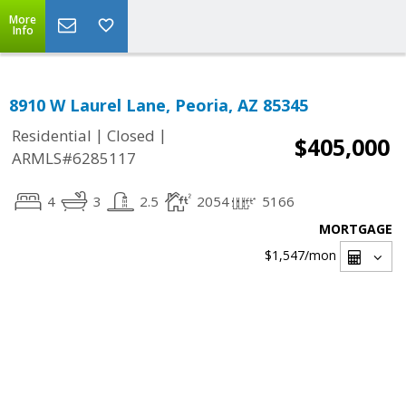
More
Info
8910 W Laurel Lane, Peoria, AZ 85345
|
|
Residential
Closed
$405,000
ARMLS#6285117
4
3
2.5
2054
5166
MORTGAGE
$1,547
/mon