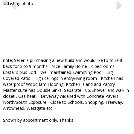
note: Seller is purchasing a new-build and would like to to rent
back for 3 to 9 months - Nice Family Home - 4 bedrooms
upstairs plus Loft - Well maintained Swimming Pool - Lrg
Covered Patio - High ceilings in entry/living room - Kitchen has
waterproof Wood-lam Flooring, Kitchen Island and Pantry -
Master suite has Double Sinks, Separate Tub/Shower and walk in
closet , Gas heat, - Driveway widened with Concrete Pavers -
North/South Exposure - Close to Schools, Shopping, Freeway,
Arrowhead, Westgate etc. -
Shown by appointment only. Thanks