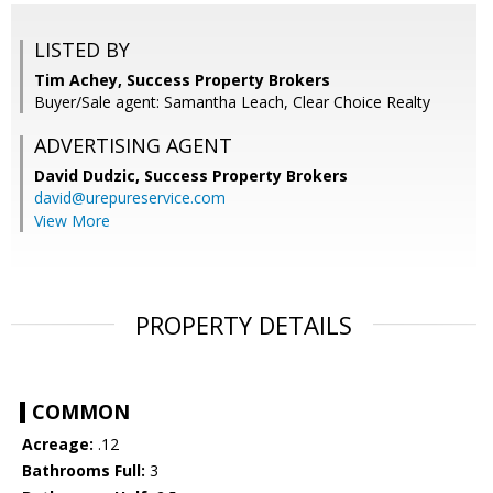
LISTED BY
Tim Achey, Success Property Brokers
Buyer/Sale agent: Samantha Leach, Clear Choice Realty
ADVERTISING AGENT
David Dudzic,
Success Property Brokers
david@urepureservice.com
View More
PROPERTY DETAILS
COMMON
Acreage:
.12
Bathrooms Full:
3