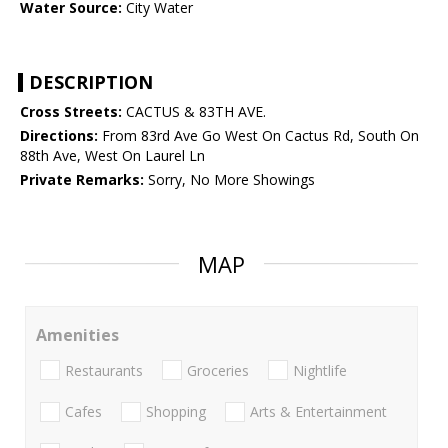
Water Source:
City Water
DESCRIPTION
Cross Streets:
CACTUS & 83TH AVE.
Directions:
From 83rd Ave Go West On Cactus Rd, South On
88th Ave, West On Laurel Ln
Private Remarks:
Sorry, No More Showings
MAP
Amenities
Restaurants
Groceries
Nightlife
Cafes
Shopping
Arts & Entertainment