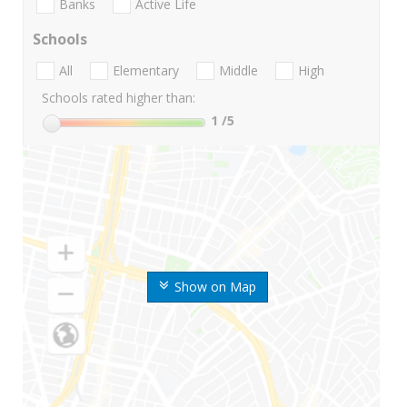
Banks
Active Life
Schools
All
Elementary
Middle
High
Schools rated higher than:
1
/5
Show on Map