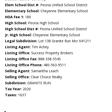
Elem School Dist #:
Peoria Unified School District
Elementary School:
Cheyenne Elementary School
HOA Fee 1:
180
High School:
Peoria High School
High School Dist #:
Peoria Unified School District
Jr. High School:
Cheyenne Elementary School
Legal Subdivision:
Lot 138 Granite Run Mcr 041211
Listing Agent:
Tim Achey
Listing Office:
Success Property Brokers
Listing Office Fax:
888-338-5545
Listing Office Phone:
480-563-9511
Selling Agent:
Samantha Leach
Selling Office:
Clear Choice Realty
Subdivision:
GRANITE RUN
Tax Year:
2020
Taxes:
1637