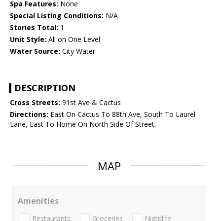
Spa Features:
None
Special Listing Conditions:
N/A
Stories Total:
1
Unit Style:
All on One Level
Water Source:
City Water
DESCRIPTION
Cross Streets:
91st Ave & Cactus
Directions:
East On Cactus To 88th Ave, South To Laurel
Lane, East To Home On North Side Of Street.
MAP
Amenities
Restaurants
Groceries
Nightlife