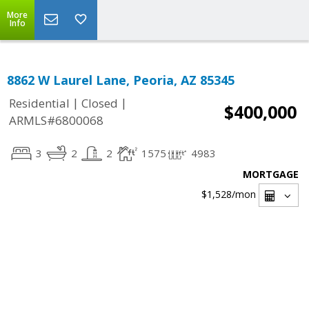
More
Info
8862 W Laurel Lane, Peoria, AZ 85345
|
|
Residential
Closed
$400,000
ARMLS#6800068
3
2
2
1575
4983
MORTGAGE
$1,528
/mon