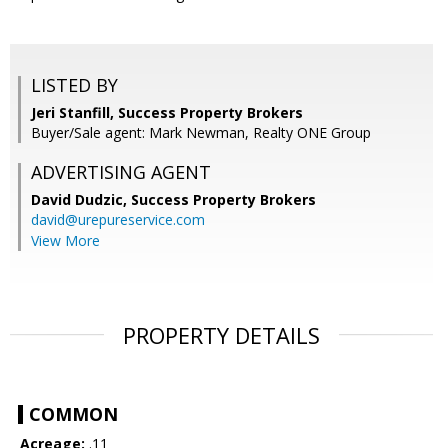
LISTED BY
Jeri Stanfill, Success Property Brokers
Buyer/Sale agent: Mark Newman, Realty ONE Group
ADVERTISING AGENT
David Dudzic,
Success Property Brokers
david@urepureservice.com
View More
PROPERTY DETAILS
COMMON
Acreage:
.11