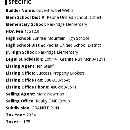
SPECIFIC
Builder Name:
Coventry/Del Webb
Elem School Dist #:
Peoria Unified School District
Elementary School:
Parkridge Elementary
HOA Fee 1:
212.9
High School:
Sunrise Mountain High School
High School Dist #:
Peoria Unified School District
Jr. High School:
Parkridge Elementary
Legal Subdivision:
Lot 141 Granite Run Mcr 041211
Listing Agent:
Jeri Stanfill
Listing Office:
Success Property Brokers
Listing Office Fax:
888-338-5545
Listing Office Phone:
480-563-9511
Selling Agent:
Mark Newman
Selling Office:
Realty ONE Group
Subdivision:
GRANITE RUN
Tax Year:
2024
Taxes:
1175