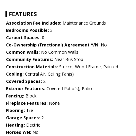
FEATURES
Association Fee Includes:
Maintenance Grounds
Bedrooms Possible:
3
Carport Spaces:
0
Co-Ownership (Fractional) Agreement Y/N:
No
Common Walls:
No Common Walls
Community Features:
Near Bus Stop
Construction Materials:
Stucco, Wood Frame, Painted
Cooling:
Central Air, Ceiling Fan(s)
Covered Spaces:
2
Exterior Features:
Covered Patio(s), Patio
Fencing:
Block
Fireplace Features:
None
Flooring:
Tile
Garage Spaces:
2
Heating:
Electric
Horses Y/N:
No