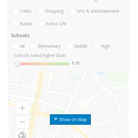
Cafes
Shopping
Arts & Entertainment
Banks
Active Life
Schools
All
Elementary
Middle
High
Schools rated higher than:
1
/5
Show on Map