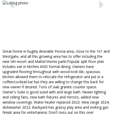
Great home in hugely desirable Peoria area, close to the 101 and
Westgate, and all this growing area has to offer including the
new VAI resort and Mattel theme park!.Popular split floor plan
includes eat-in kitchen AND formal dining. Owners have
upgraded flooring throughout with wood look tile, spacious
kitchen allowed them to relocate the refrigerator and put in a
coffee/cocktail bar but they are willing to change this back for
new owner if desired. Tons of slab granite counter space.
Owner's Suite is good sized with and large bath. Newer lighting
and ceiling fans, new bath fixtures and mirrors, added new
window coverings. Water heater replaced 2023. New range 2024,
dishwasher 2022. Backyard has grassy play area and inviting gas
firepit area for entertaining. Don't miss out on this one!