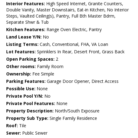
Interior Features:
High Speed Internet, Granite Counters,
Double Vanity, Master Downstairs, Eat-in Kitchen, No Interior
Steps, Vaulted Ceiling(s), Pantry, Full Bth Master Bdrm,
Separate Shwr & Tub
Kitchen Features:
Range Oven Electric, Pantry
Land Lease Y/N:
No
Listing Terms:
Cash, Conventional, FHA, VA Loan
Lot Features:
Sprinklers In Rear, Desert Front, Grass Back
Open Parking Spaces:
2
Other rooms:
Family Room
Ownership:
Fee Simple
Parking Features:
Garage Door Opener, Direct Access
Possible Use:
None
Private Pool Y/N:
No
Private Pool Features:
None
Property Description:
North/South Exposure
Property Sub Type:
Single Family Residence
Roof:
Tile
Sewer:
Public Sewer