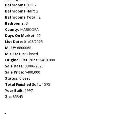
Bathrooms Full:
2
Bathrooms Half:
2
Bathrooms Total:
2
Bedrooms:
3
County:
MARICOPA
Days On Market:
62
List Date:
01/03/2025
MLS#:
6800068
Mls Status:
Closed
Original List Price:
$410,000
Sale Date:
03/06/2025
Sale Price:
$400,000
Status:
Closed
Total Finished Sqft:
1575
Year Built:
1997
Zip:
85345