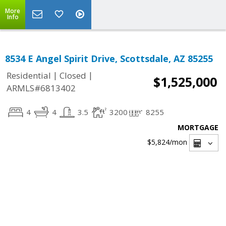
More
Info
8534 E Angel Spirit Drive, Scottsdale, AZ 85255
|
|
Residential
Closed
$1,525,000
ARMLS#6813402
4
4
3.5
3200
8255
MORTGAGE
$5,824
/mon