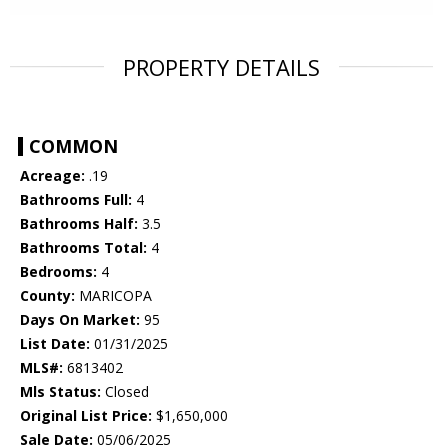
PROPERTY DETAILS
COMMON
Acreage:
.19
Bathrooms Full:
4
Bathrooms Half:
3.5
Bathrooms Total:
4
Bedrooms:
4
County:
MARICOPA
Days On Market:
95
List Date:
01/31/2025
MLS#:
6813402
Mls Status:
Closed
Original List Price:
$1,650,000
Sale Date:
05/06/2025