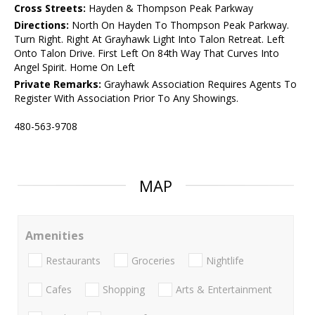
Cross Streets:
Hayden & Thompson Peak Parkway
Directions:
North On Hayden To Thompson Peak Parkway.
Turn Right. Right At Grayhawk Light Into Talon Retreat. Left
Onto Talon Drive. First Left On 84th Way That Curves Into
Angel Spirit. Home On Left
Private Remarks:
Grayhawk Association Requires Agents To
Register With Association Prior To Any Showings.
480-563-9708
MAP
Amenities
Restaurants
Groceries
Nightlife
Cafes
Shopping
Arts & Entertainment