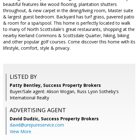
beautiful features like wood flooring, plantation shutters
throughout, & new carpet in the dining/living room, Master suite
& largest guest bedroom. Backyard has turf grass, pavered patio
& room for a spa/spool. This home is perfectly located to walk
to many of North Scottsdale's great restaurants, shopping at the
nearby Kierland Commons & Scottsdale Quarter, hiking, biking
and other popular golf courses. Come discover this home with its
lifestyle, comfort, style & privacy.
LISTED BY
Patty Bentley, Success Property Brokers
Buyer/Sale agent: Alison Wogan, Russ Lyon Sotheby's
International Realty
ADVERTISING AGENT
David Dudzic,
Success Property Brokers
david@urepureservice.com
View More