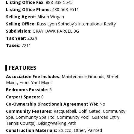
Listing Office Fax:
888-338-5545
Listing Office Phone:
480-563-9511
Selling Agent:
Alison Wogan
Selling Office:
Russ Lyon Sotheby's International Realty
Subdivision:
GRAYHAWK PARCEL 3G
Tax Year:
2024
Taxes:
7211
FEATURES
Association Fee Includes:
Maintenance Grounds, Street
Maint, Front Yard Maint
Bedrooms Possible:
5
Carport Spaces:
0
Co-Ownership (Fractional) Agreement Y/N:
No
Community Features:
Racquetball, Golf, Gated, Community
Spa, Community Spa Htd, Community Pool, Guarded Entry,
Tennis Court(s), Biking/Walking Path
Construction Materials:
Stucco, Other, Painted