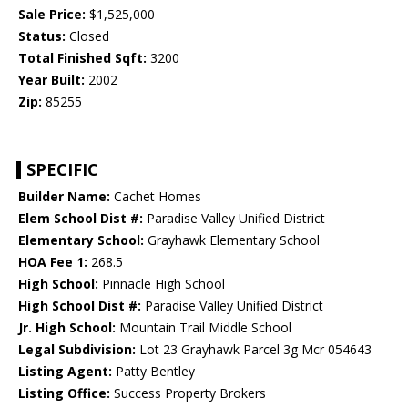
Sale Price:
$1,525,000
Status:
Closed
Total Finished Sqft:
3200
Year Built:
2002
Zip:
85255
SPECIFIC
Builder Name:
Cachet Homes
Elem School Dist #:
Paradise Valley Unified District
Elementary School:
Grayhawk Elementary School
HOA Fee 1:
268.5
High School:
Pinnacle High School
High School Dist #:
Paradise Valley Unified District
Jr. High School:
Mountain Trail Middle School
Legal Subdivision:
Lot 23 Grayhawk Parcel 3g Mcr 054643
Listing Agent:
Patty Bentley
Listing Office:
Success Property Brokers