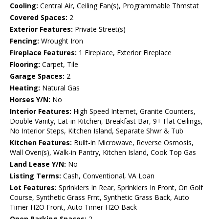
Cooling:
Central Air, Ceiling Fan(s), Programmable Thmstat
Covered Spaces:
2
Exterior Features:
Private Street(s)
Fencing:
Wrought Iron
Fireplace Features:
1 Fireplace, Exterior Fireplace
Flooring:
Carpet, Tile
Garage Spaces:
2
Heating:
Natural Gas
Horses Y/N:
No
Interior Features:
High Speed Internet, Granite Counters,
Double Vanity, Eat-in Kitchen, Breakfast Bar, 9+ Flat Ceilings,
No Interior Steps, Kitchen Island, Separate Shwr & Tub
Kitchen Features:
Built-in Microwave, Reverse Osmosis,
Wall Oven(s), Walk-in Pantry, Kitchen Island, Cook Top Gas
Land Lease Y/N:
No
Listing Terms:
Cash, Conventional, VA Loan
Lot Features:
Sprinklers In Rear, Sprinklers In Front, On Golf
Course, Synthetic Grass Frnt, Synthetic Grass Back, Auto
Timer H2O Front, Auto Timer H2O Back
Open Parking Spaces:
2