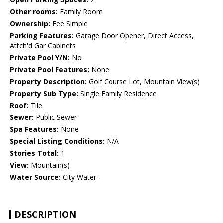
Other rooms:
Family Room
Ownership:
Fee Simple
Parking Features:
Garage Door Opener, Direct Access,
Attch'd Gar Cabinets
Private Pool Y/N:
No
Private Pool Features:
None
Property Description:
Golf Course Lot, Mountain View(s)
Property Sub Type:
Single Family Residence
Roof:
Tile
Sewer:
Public Sewer
Spa Features:
None
Special Listing Conditions:
N/A
Stories Total:
1
View:
Mountain(s)
Water Source:
City Water
DESCRIPTION