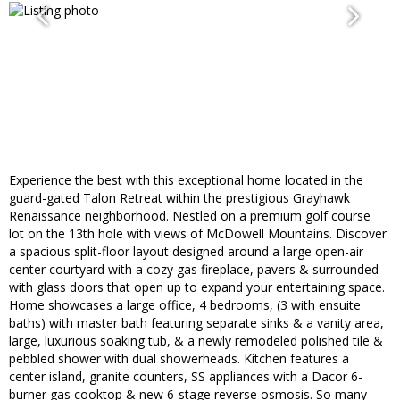
Experience the best with this exceptional home located in the
guard-gated Talon Retreat within the prestigious Grayhawk
Renaissance neighborhood. Nestled on a premium golf course
lot on the 13th hole with views of McDowell Mountains. Discover
a spacious split-floor layout designed around a large open-air
center courtyard with a cozy gas fireplace, pavers & surrounded
with glass doors that open up to expand your entertaining space.
Home showcases a large office, 4 bedrooms, (3 with ensuite
baths) with master bath featuring separate sinks & a vanity area,
large, luxurious soaking tub, & a newly remodeled polished tile &
pebbled shower with dual showerheads. Kitchen features a
center island, granite counters, SS appliances with a Dacor 6-
burner gas cooktop & new 6-stage reverse osmosis. So many