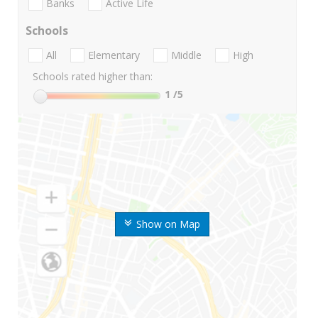
Banks
Active Life
Schools
All
Elementary
Middle
High
Schools rated higher than:
1
/5
Show on Map