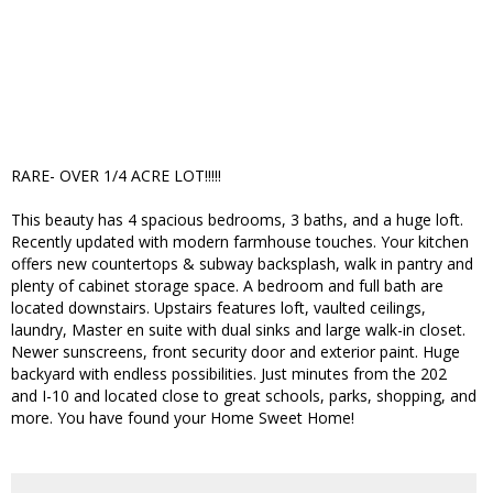
RARE- OVER 1/4 ACRE LOT!!!!!
This beauty has 4 spacious bedrooms, 3 baths, and a huge loft.
Recently updated with modern farmhouse touches. Your kitchen
offers new countertops & subway backsplash, walk in pantry and
plenty of cabinet storage space. A bedroom and full bath are
located downstairs. Upstairs features loft, vaulted ceilings,
laundry, Master en suite with dual sinks and large walk-in closet.
Newer sunscreens, front security door and exterior paint. Huge
backyard with endless possibilities. Just minutes from the 202
and I-10 and located close to great schools, parks, shopping, and
more. You have found your Home Sweet Home!