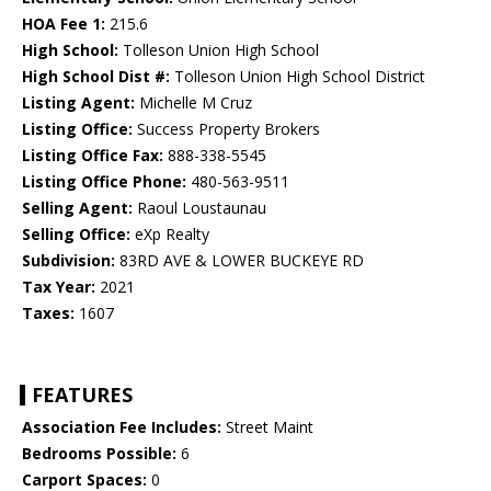
HOA Fee 1:
215.6
High School:
Tolleson Union High School
High School Dist #:
Tolleson Union High School District
Listing Agent:
Michelle M Cruz
Listing Office:
Success Property Brokers
Listing Office Fax:
888-338-5545
Listing Office Phone:
480-563-9511
Selling Agent:
Raoul Loustaunau
Selling Office:
eXp Realty
Subdivision:
83RD AVE & LOWER BUCKEYE RD
Tax Year:
2021
Taxes:
1607
FEATURES
Association Fee Includes:
Street Maint
Bedrooms Possible:
6
Carport Spaces:
0