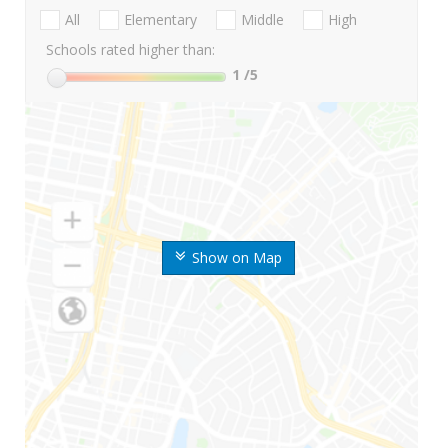
All
Elementary
Middle
High
Schools rated higher than:
1
/5
Show on Map