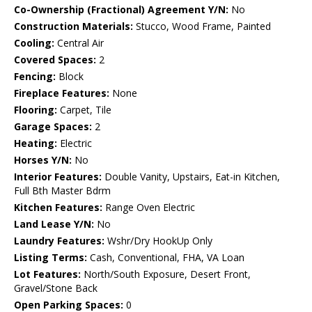
Co-Ownership (Fractional) Agreement Y/N:
No
Construction Materials:
Stucco, Wood Frame, Painted
Cooling:
Central Air
Covered Spaces:
2
Fencing:
Block
Fireplace Features:
None
Flooring:
Carpet, Tile
Garage Spaces:
2
Heating:
Electric
Horses Y/N:
No
Interior Features:
Double Vanity, Upstairs, Eat-in Kitchen,
Full Bth Master Bdrm
Kitchen Features:
Range Oven Electric
Land Lease Y/N:
No
Laundry Features:
Wshr/Dry HookUp Only
Listing Terms:
Cash, Conventional, FHA, VA Loan
Lot Features:
North/South Exposure, Desert Front,
Gravel/Stone Back
Open Parking Spaces:
0