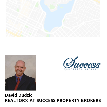
David Dudzic
REALTOR® AT SUCCESS PROPERTY BROKERS