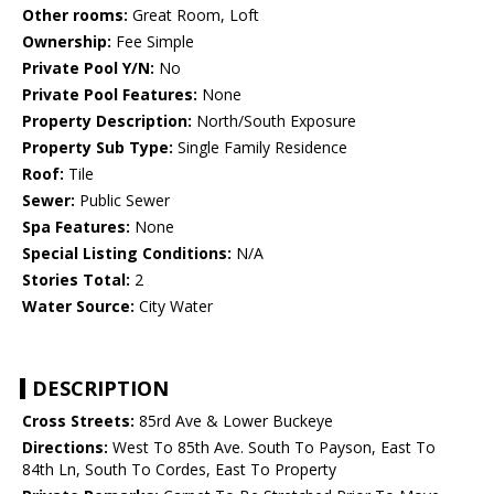
Other rooms:
Great Room, Loft
Ownership:
Fee Simple
Private Pool Y/N:
No
Private Pool Features:
None
Property Description:
North/South Exposure
Property Sub Type:
Single Family Residence
Roof:
Tile
Sewer:
Public Sewer
Spa Features:
None
Special Listing Conditions:
N/A
Stories Total:
2
Water Source:
City Water
DESCRIPTION
Cross Streets:
85rd Ave & Lower Buckeye
Directions:
West To 85th Ave. South To Payson, East To
84th Ln, South To Cordes, East To Property