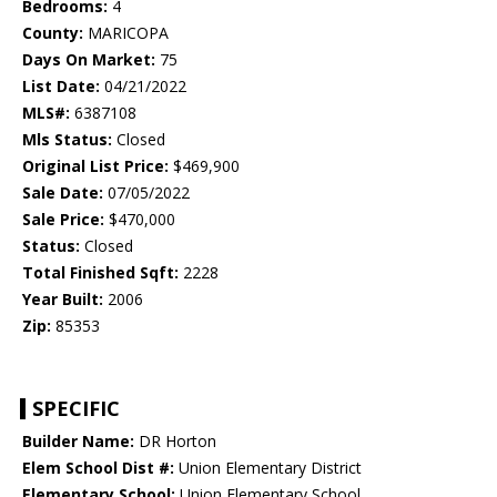
Bedrooms:
4
County:
MARICOPA
Days On Market:
75
List Date:
04/21/2022
MLS#:
6387108
Mls Status:
Closed
Original List Price:
$469,900
Sale Date:
07/05/2022
Sale Price:
$470,000
Status:
Closed
Total Finished Sqft:
2228
Year Built:
2006
Zip:
85353
SPECIFIC
Builder Name:
DR Horton
Elem School Dist #:
Union Elementary District
Elementary School:
Union Elementary School