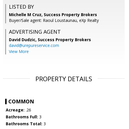
LISTED BY
Michelle M Cruz, Success Property Brokers
Buyer/Sale agent: Raoul Loustaunau, eXp Realty
ADVERTISING AGENT
David Dudzic,
Success Property Brokers
david@urepureservice.com
View More
PROPERTY DETAILS
COMMON
Acreage:
.26
Bathrooms Full:
3
Bathrooms Total:
3