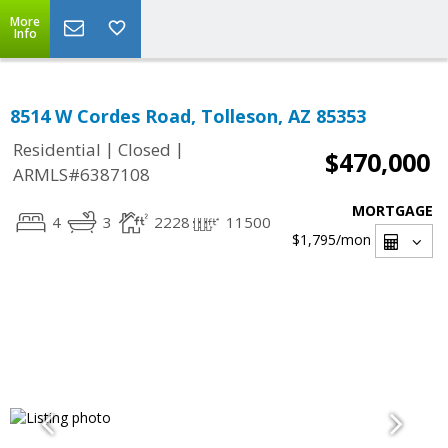
More
Info
8514 W Cordes Road, Tolleson, AZ 85353
|
|
Residential
Closed
$470,000
ARMLS#6387108
MORTGAGE
4
3
2228
11500
$1,795
/mon