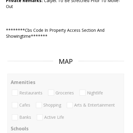
Private Remarks:
Carpet To Be Stretched Prior To Move-
Out
********Cbs Code In Property Access Section And
Showingtime*******
MAP
Amenities
Restaurants
Groceries
Nightlife
Cafes
Shopping
Arts & Entertainment
Banks
Active Life
Schools