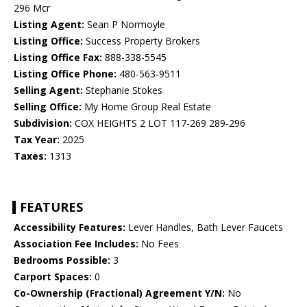
296 Mcr
Listing Agent:
Sean P Normoyle
Listing Office:
Success Property Brokers
Listing Office Fax:
888-338-5545
Listing Office Phone:
480-563-9511
Selling Agent:
Stephanie Stokes
Selling Office:
My Home Group Real Estate
Subdivision:
COX HEIGHTS 2 LOT 117-269 289-296
Tax Year:
2025
Taxes:
1313
FEATURES
Accessibility Features:
Lever Handles, Bath Lever Faucets
Association Fee Includes:
No Fees
Bedrooms Possible:
3
Carport Spaces:
0
Co-Ownership (Fractional) Agreement Y/N:
No