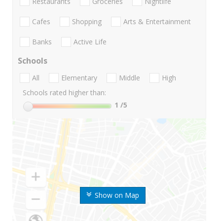
Restaurants
Groceries
Nightlife
Cafes
Shopping
Arts & Entertainment
Banks
Active Life
Schools
All
Elementary
Middle
High
Schools rated higher than:
1
/5
Show on Map