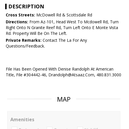
DESCRIPTION
Cross Streets:
McDowell Rd & Scottsdale Rd
Directions:
From Az-101, Head West To Mcdowell Rd, Turn
Right Onto N Granite Reef Rd, Turn Left Onto E Monte Vista
Rd. Property Will Be On The Left.
Private Remarks:
Contact The La For Any
Questions/Feedback.
File Has Been Opened With Denise Randolph At American
Title, File #304442-46, Drandolph@Atsaaz.Com, 480.831.3000
MAP
Amenities