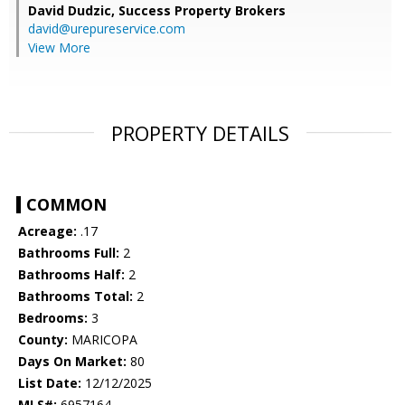
David Dudzic,
Success Property Brokers
david@urepureservice.com
View More
PROPERTY DETAILS
COMMON
Acreage:
.17
Bathrooms Full:
2
Bathrooms Half:
2
Bathrooms Total:
2
Bedrooms:
3
County:
MARICOPA
Days On Market:
80
List Date:
12/12/2025
MLS#:
6957164