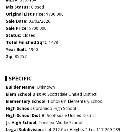
Mls Status:
Closed
Original List Price:
$730,000
Sale Date:
03/02/2026
Sale Price:
$700,000
Status:
Closed
Total Finished Sqft:
1478
Year Built:
1960
Zip:
85257
SPECIFIC
Builder Name:
Unknown
Elem School Dist #:
Scottsdale Unified District
Elementary School:
Hohokam Elementary School
High School:
Coronado High School
High School Dist #:
Scottsdale Unified District
Jr. High School:
Tonalea Middle School
Legal Subdivision:
Lot 212 Cox Heights 2 Lot 117-269 289-