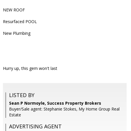
NEW ROOF
Resurfaced POOL
New Plumbing
Hurry up, this gem won't last
LISTED BY
Sean P Normoyle, Success Property Brokers
Buyer/Sale agent: Stephanie Stokes, My Home Group Real
Estate
ADVERTISING AGENT