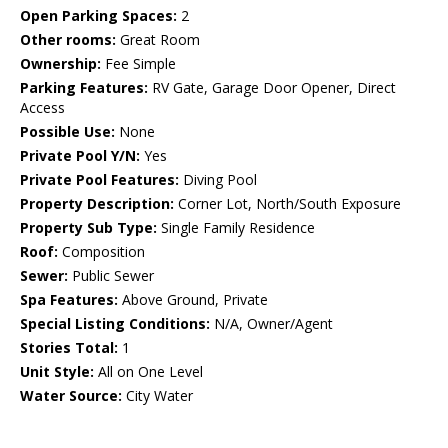
Open Parking Spaces:
2
Other rooms:
Great Room
Ownership:
Fee Simple
Parking Features:
RV Gate, Garage Door Opener, Direct
Access
Possible Use:
None
Private Pool Y/N:
Yes
Private Pool Features:
Diving Pool
Property Description:
Corner Lot, North/South Exposure
Property Sub Type:
Single Family Residence
Roof:
Composition
Sewer:
Public Sewer
Spa Features:
Above Ground, Private
Special Listing Conditions:
N/A, Owner/Agent
Stories Total:
1
Unit Style:
All on One Level
Water Source:
City Water