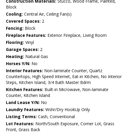
Construction Materials:
Stucco, Wood Frame, Painted,
Block
Cooling:
Central Air, Ceiling Fan(s)
Covered Spaces:
2
Fencing:
Block
Fireplace Features:
Exterior Fireplace, Living Room
Flooring:
Vinyl
Garage Spaces:
2
Heating:
Natural Gas
Horses Y/N:
No
Interior Features:
Non-laminate Counter, Quartz
Countertops, High Speed Internet, Eat-in Kitchen, No Interior
Steps, Kitchen Island, 3/4 Bath Master Bdrm
Kitchen Features:
Built-in Microwave, Non-laminate
Counter, Kitchen Island
Land Lease Y/N:
No
Laundry Features:
Wshr/Dry HookUp Only
Listing Terms:
Cash, Conventional
Lot Features:
North/South Exposure, Corner Lot, Grass
Front, Grass Back