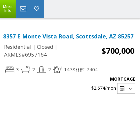
More
Info
8357 E Monte Vista Road, Scottsdale, AZ 85257
|
|
Residential
Closed
$700,000
ARMLS#6957164
3
2
2
1478
7404
MORTGAGE
$2,674
/mon