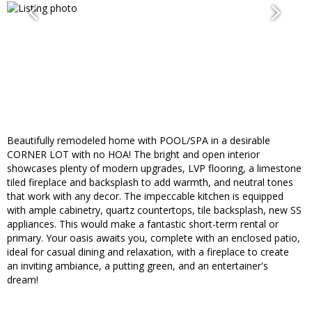
Beautifully remodeled home with POOL/SPA in a desirable
CORNER LOT with no HOA! The bright and open interior
showcases plenty of modern upgrades, LVP flooring, a limestone
tiled fireplace and backsplash to add warmth, and neutral tones
that work with any decor. The impeccable kitchen is equipped
with ample cabinetry, quartz countertops, tile backsplash, new SS
appliances. This would make a fantastic short-term rental or
primary. Your oasis awaits you, complete with an enclosed patio,
ideal for casual dining and relaxation, with a fireplace to create
an inviting ambiance, a putting green, and an entertainer's
dream!