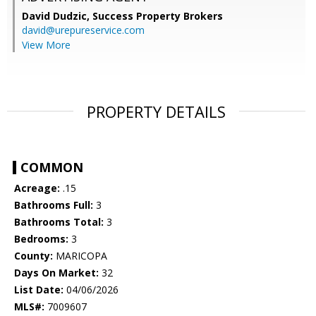
David Dudzic,
Success Property Brokers
david@urepureservice.com
View More
PROPERTY DETAILS
COMMON
Acreage:
.15
Bathrooms Full:
3
Bathrooms Total:
3
Bedrooms:
3
County:
MARICOPA
Days On Market:
32
List Date:
04/06/2026
MLS#:
7009607