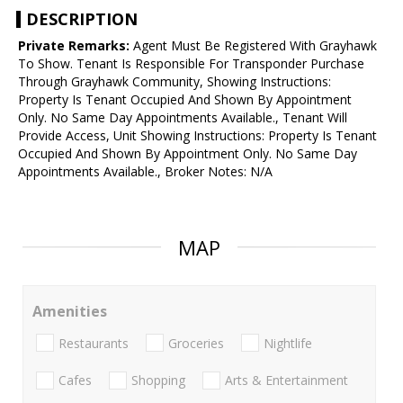
DESCRIPTION
Private Remarks:
Agent Must Be Registered With Grayhawk
To Show. Tenant Is Responsible For Transponder Purchase
Through Grayhawk Community, Showing Instructions:
Property Is Tenant Occupied And Shown By Appointment
Only. No Same Day Appointments Available., Tenant Will
Provide Access, Unit Showing Instructions: Property Is Tenant
Occupied And Shown By Appointment Only. No Same Day
Appointments Available., Broker Notes: N/A
MAP
Amenities
Restaurants
Groceries
Nightlife
Cafes
Shopping
Arts & Entertainment