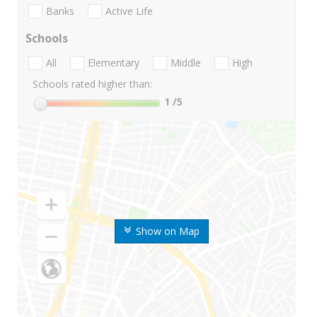
Banks
Active Life
Schools
All
Elementary
Middle
High
Schools rated higher than:
1
/5
Show on Map