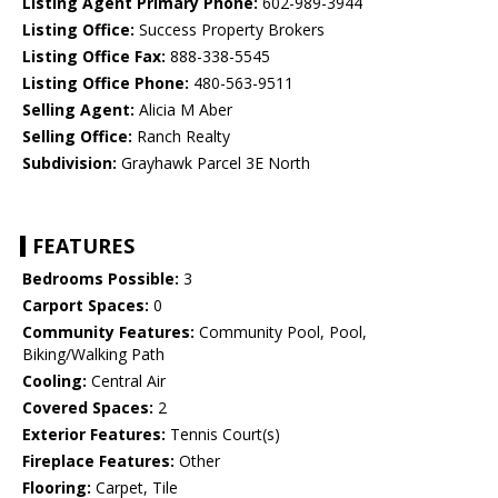
Listing Agent Primary Phone:
602-989-3944
Listing Office:
Success Property Brokers
Listing Office Fax:
888-338-5545
Listing Office Phone:
480-563-9511
Selling Agent:
Alicia M Aber
Selling Office:
Ranch Realty
Subdivision:
Grayhawk Parcel 3E North
FEATURES
Bedrooms Possible:
3
Carport Spaces:
0
Community Features:
Community Pool, Pool,
Biking/Walking Path
Cooling:
Central Air
Covered Spaces:
2
Exterior Features:
Tennis Court(s)
Fireplace Features:
Other
Flooring:
Carpet, Tile