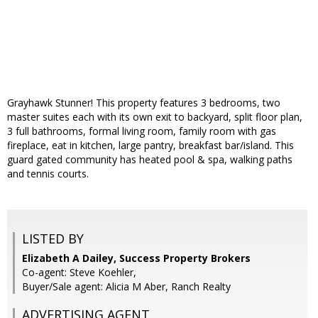
Grayhawk Stunner! This property features 3 bedrooms, two
master suites each with its own exit to backyard, split floor plan,
3 full bathrooms, formal living room, family room with gas
fireplace, eat in kitchen, large pantry, breakfast bar/island. This
guard gated community has heated pool & spa, walking paths
and tennis courts.
LISTED BY
Elizabeth A Dailey, Success Property Brokers
Co-agent: Steve Koehler,
Buyer/Sale agent: Alicia M Aber, Ranch Realty
ADVERTISING AGENT