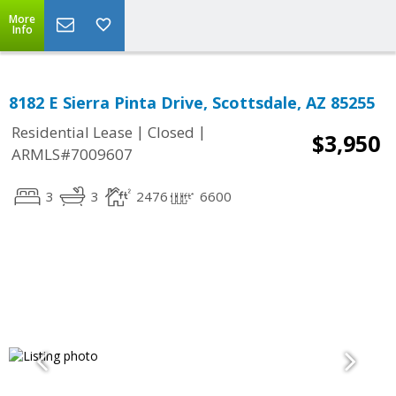
More
Info
8182 E Sierra Pinta Drive, Scottsdale, AZ 85255
|
|
Residential Lease
Closed
$3,950
ARMLS#7009607
3
3
2476
6600