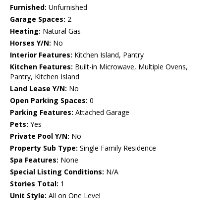
Furnished:
Unfurnished
Garage Spaces:
2
Heating:
Natural Gas
Horses Y/N:
No
Interior Features:
Kitchen Island, Pantry
Kitchen Features:
Built-in Microwave, Multiple Ovens,
Pantry, Kitchen Island
Land Lease Y/N:
No
Open Parking Spaces:
0
Parking Features:
Attached Garage
Pets:
Yes
Private Pool Y/N:
No
Property Sub Type:
Single Family Residence
Spa Features:
None
Special Listing Conditions:
N/A
Stories Total:
1
Unit Style:
All on One Level