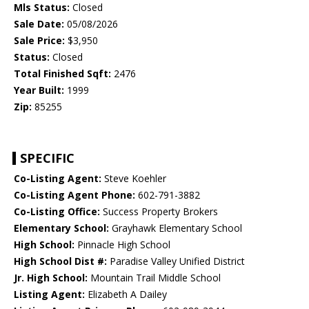
Mls Status:
Closed
Sale Date:
05/08/2026
Sale Price:
$3,950
Status:
Closed
Total Finished Sqft:
2476
Year Built:
1999
Zip:
85255
SPECIFIC
Co-Listing Agent:
Steve Koehler
Co-Listing Agent Phone:
602-791-3882
Co-Listing Office:
Success Property Brokers
Elementary School:
Grayhawk Elementary School
High School:
Pinnacle High School
High School Dist #:
Paradise Valley Unified District
Jr. High School:
Mountain Trail Middle School
Listing Agent:
Elizabeth A Dailey