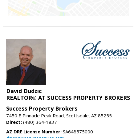
David Dudzic
REALTOR® AT SUCCESS PROPERTY BROKERS
Success Property Brokers
7450 E Pinnacle Peak Road, Scottsdale, AZ 85255
Direct:
(480) 364-1837
AZ DRE License Number:
SA648575000
david@urepureservice.com