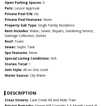
Open Parking Spaces:
0
Pets:
Lessor Approval
Private Pool Y/N:
No
Private Pool Features:
None
Property Sub Type:
Single Family Residence
Rent Includes:
Water, Sewer, Repairs, Gardening Service,
Garbage Collection, Dishes
Roof:
Foam
Sewer:
Septic Tank
Spa Features:
None
Special Listing Conditions:
N/A
Stories Total:
1
Unit Style:
All on One Level
Water Source:
City Water
DESCRIPTION
Cross Streets:
Cave Creek Rd and Mule Train
Private Remarks:
Owner Will Consider A 6-Month Lease At