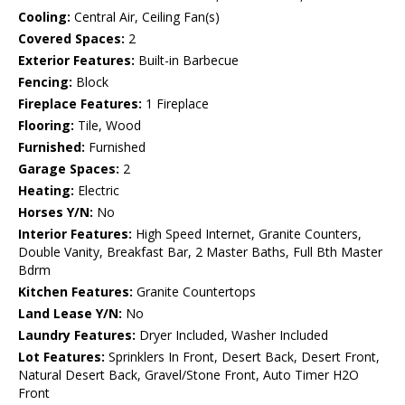
Cooling:
Central Air, Ceiling Fan(s)
Covered Spaces:
2
Exterior Features:
Built-in Barbecue
Fencing:
Block
Fireplace Features:
1 Fireplace
Flooring:
Tile, Wood
Furnished:
Furnished
Garage Spaces:
2
Heating:
Electric
Horses Y/N:
No
Interior Features:
High Speed Internet, Granite Counters,
Double Vanity, Breakfast Bar, 2 Master Baths, Full Bth Master
Bdrm
Kitchen Features:
Granite Countertops
Land Lease Y/N:
No
Laundry Features:
Dryer Included, Washer Included
Lot Features:
Sprinklers In Front, Desert Back, Desert Front,
Natural Desert Back, Gravel/Stone Front, Auto Timer H2O
Front