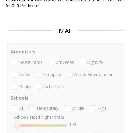
$6,000 Per Month.
MAP
Amenities
Restaurants
Groceries
Nightlife
Cafes
Shopping
Arts & Entertainment
Banks
Active Life
Schools
All
Elementary
Middle
High
Schools rated higher than:
1
/5