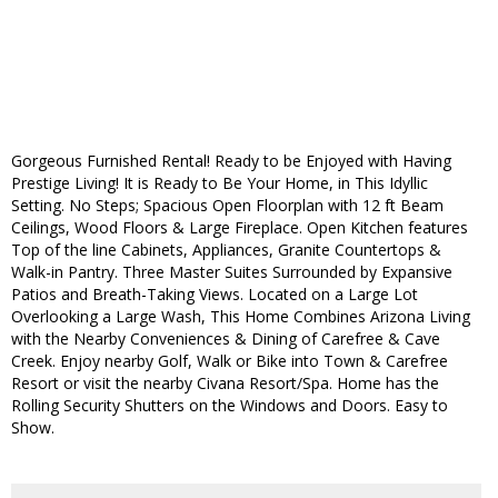
Gorgeous Furnished Rental! Ready to be Enjoyed with Having
Prestige Living! It is Ready to Be Your Home, in This Idyllic
Setting. No Steps; Spacious Open Floorplan with 12 ft Beam
Ceilings, Wood Floors & Large Fireplace. Open Kitchen features
Top of the line Cabinets, Appliances, Granite Countertops &
Walk-in Pantry. Three Master Suites Surrounded by Expansive
Patios and Breath-Taking Views. Located on a Large Lot
Overlooking a Large Wash, This Home Combines Arizona Living
with the Nearby Conveniences & Dining of Carefree & Cave
Creek. Enjoy nearby Golf, Walk or Bike into Town & Carefree
Resort or visit the nearby Civana Resort/Spa. Home has the
Rolling Security Shutters on the Windows and Doors. Easy to
Show.