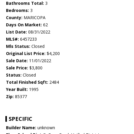
Bathrooms Total:
3
Bedrooms:
3
County:
MARICOPA
Days On Market:
62
List Date:
08/31/2022
MLS#:
6457233
Mls Status:
Closed
Original List Price:
$4,200
Sale Date:
11/01/2022
Sale Price:
$3,800
Status:
Closed
Total Finished Sqft:
2484
Year Built:
1995
Zip:
85377
SPECIFIC
Builder Name:
unknown