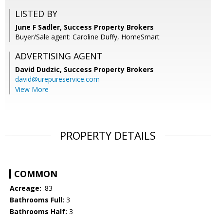
LISTED BY
June F Sadler, Success Property Brokers
Buyer/Sale agent: Caroline Duffy, HomeSmart
ADVERTISING AGENT
David Dudzic,
Success Property Brokers
david@urepureservice.com
View More
PROPERTY DETAILS
COMMON
Acreage:
.83
Bathrooms Full:
3
Bathrooms Half:
3