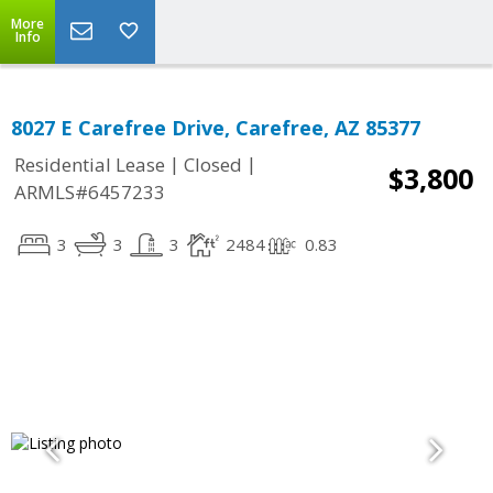
More
Info
8027 E Carefree Drive, Carefree, AZ 85377
|
|
Residential Lease
Closed
$3,800
ARMLS#6457233
3
3
3
2484
0.83