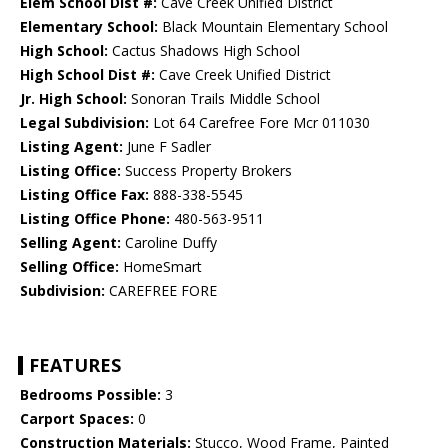
Elem School Dist #:
Cave Creek Unified District
Elementary School:
Black Mountain Elementary School
High School:
Cactus Shadows High School
High School Dist #:
Cave Creek Unified District
Jr. High School:
Sonoran Trails Middle School
Legal Subdivision:
Lot 64 Carefree Fore Mcr 011030
Listing Agent:
June F Sadler
Listing Office:
Success Property Brokers
Listing Office Fax:
888-338-5545
Listing Office Phone:
480-563-9511
Selling Agent:
Caroline Duffy
Selling Office:
HomeSmart
Subdivision:
CAREFREE FORE
FEATURES
Bedrooms Possible:
3
Carport Spaces:
0
Construction Materials:
Stucco, Wood Frame, Painted