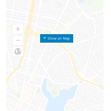
Show on Map