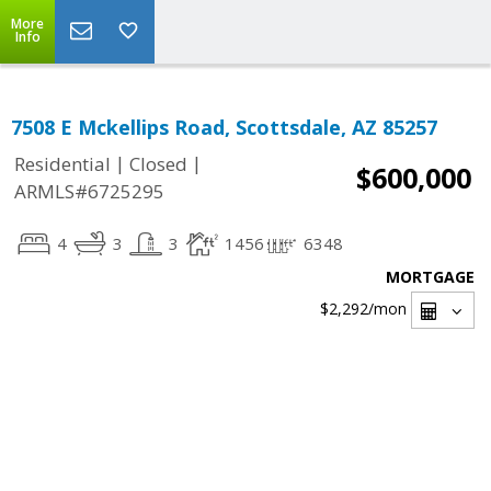
More
Info
7508 E Mckellips Road, Scottsdale, AZ 85257
|
|
Residential
Closed
$600,000
ARMLS#6725295
4
3
3
1456
6348
MORTGAGE
$2,292
/mon