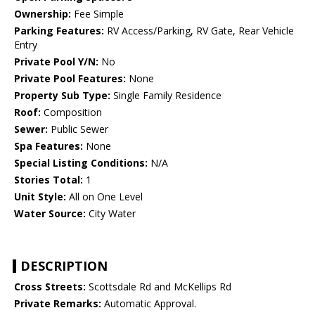
Ownership:
Fee Simple
Parking Features:
RV Access/Parking, RV Gate, Rear Vehicle
Entry
Private Pool Y/N:
No
Private Pool Features:
None
Property Sub Type:
Single Family Residence
Roof:
Composition
Sewer:
Public Sewer
Spa Features:
None
Special Listing Conditions:
N/A
Stories Total:
1
Unit Style:
All on One Level
Water Source:
City Water
DESCRIPTION
Cross Streets:
Scottsdale Rd and McKellips Rd
Private Remarks:
Automatic Approval.