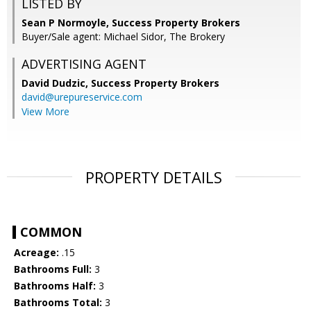
LISTED BY
Sean P Normoyle, Success Property Brokers
Buyer/Sale agent: Michael Sidor, The Brokery
ADVERTISING AGENT
David Dudzic,
Success Property Brokers
david@urepureservice.com
View More
PROPERTY DETAILS
COMMON
Acreage:
.15
Bathrooms Full:
3
Bathrooms Half:
3
Bathrooms Total:
3