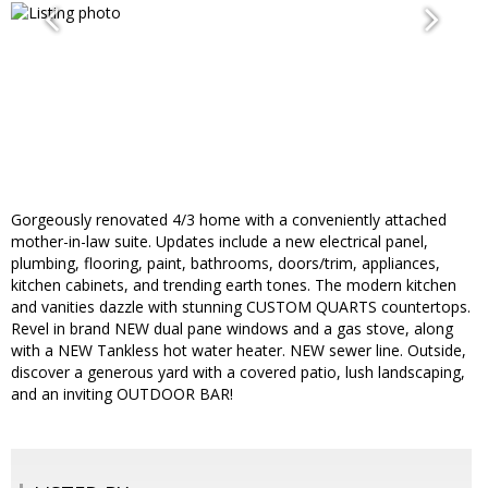
Gorgeously renovated 4/3 home with a conveniently attached
mother-in-law suite. Updates include a new electrical panel,
plumbing, flooring, paint, bathrooms, doors/trim, appliances,
kitchen cabinets, and trending earth tones. The modern kitchen
and vanities dazzle with stunning CUSTOM QUARTS countertops.
Revel in brand NEW dual pane windows and a gas stove, along
with a NEW Tankless hot water heater. NEW sewer line. Outside,
discover a generous yard with a covered patio, lush landscaping,
and an inviting OUTDOOR BAR!