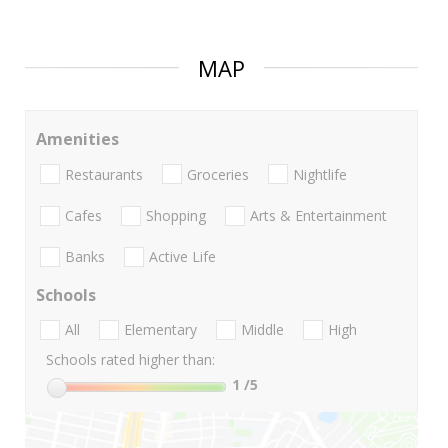
MAP
Amenities
Restaurants
Groceries
Nightlife
Cafes
Shopping
Arts & Entertainment
Banks
Active Life
Schools
All
Elementary
Middle
High
Schools rated higher than:
1
/5