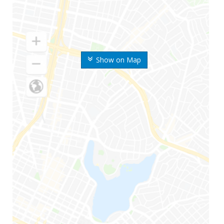
Show on Map