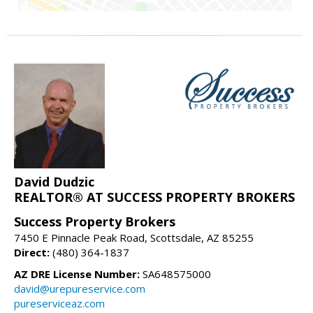
David Dudzic
REALTOR® AT SUCCESS PROPERTY BROKERS
Success Property Brokers
7450 E Pinnacle Peak Road, Scottsdale, AZ 85255
Direct:
(480) 364-1837
AZ DRE License Number:
SA648575000
david@urepureservice.com
pureserviceaz.com