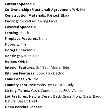
Carport Spaces:
0
Co-Ownership (Fractional) Agreement Y/N:
No
Construction Materials:
Painted, Block
Cooling:
Central Air, Ceiling Fan(s)
Covered Spaces:
0
Fencing:
Block
Fireplace Features:
None
Flooring:
Tile
Garage Spaces:
0
Heating:
Natural Gas
Horses Y/N:
No
Interior Features:
3/4 Bath Master Bdrm
Kitchen Features:
Cook Top Electric
Land Lease Y/N:
No
Laundry Features:
Wshr/Dry HookUp Only
Listing Terms:
Cash, Conventional, FHA, VA Loan
Lot Features:
Natural Desert Back, Grass Front, Grass Back,
Natural Desert Front
Open Parking Spaces:
3