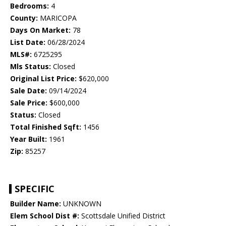
Bedrooms:
4
County:
MARICOPA
Days On Market:
78
List Date:
06/28/2024
MLS#:
6725295
Mls Status:
Closed
Original List Price:
$620,000
Sale Date:
09/14/2024
Sale Price:
$600,000
Status:
Closed
Total Finished Sqft:
1456
Year Built:
1961
Zip:
85257
SPECIFIC
Builder Name:
UNKNOWN
Elem School Dist #:
Scottsdale Unified District