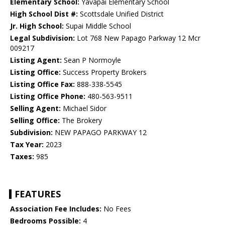
Elementary School:
Yavapai Elementary School
High School Dist #:
Scottsdale Unified District
Jr. High School:
Supai Middle School
Legal Subdivision:
Lot 768 New Papago Parkway 12 Mcr
009217
Listing Agent:
Sean P Normoyle
Listing Office:
Success Property Brokers
Listing Office Fax:
888-338-5545
Listing Office Phone:
480-563-9511
Selling Agent:
Michael Sidor
Selling Office:
The Brokery
Subdivision:
NEW PAPAGO PARKWAY 12
Tax Year:
2023
Taxes:
985
FEATURES
Association Fee Includes:
No Fees
Bedrooms Possible:
4