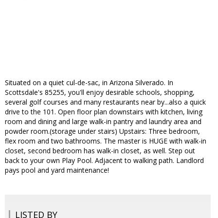
Situated on a quiet cul-de-sac, in Arizona Silverado. In
Scottsdale's 85255, you'll enjoy desirable schools, shopping,
several golf courses and many restaurants near by...also a quick
drive to the 101. Open floor plan downstairs with kitchen, living
room and dining and large walk-in pantry and laundry area and
powder room.(storage under stairs) Upstairs: Three bedroom,
flex room and two bathrooms. The master is HUGE with walk-in
closet, second bedroom has walk-in closet, as well. Step out
back to your own Play Pool. Adjacent to walking path. Landlord
pays pool and yard maintenance!
LISTED BY