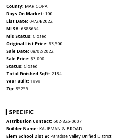
County:
MARICOPA
Days On Market:
100
List Date:
04/24/2022
MLS#:
6388654
Mls Status:
Closed
Original List Price:
$3,500
Sale Date:
08/02/2022
Sale Price:
$3,000
Status:
Closed
Total Finished Sqft:
2184
Year Built:
1999
Zip:
85255
SPECIFIC
Attribution Contact:
602-826-0607
Builder Name:
KAUFMAN & BROAD
Elem School Dist #:
Paradise Valley Unified District