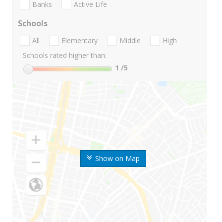
Banks
Active Life
Schools
All
Elementary
Middle
High
Schools rated higher than:
1
/5
Show on Map