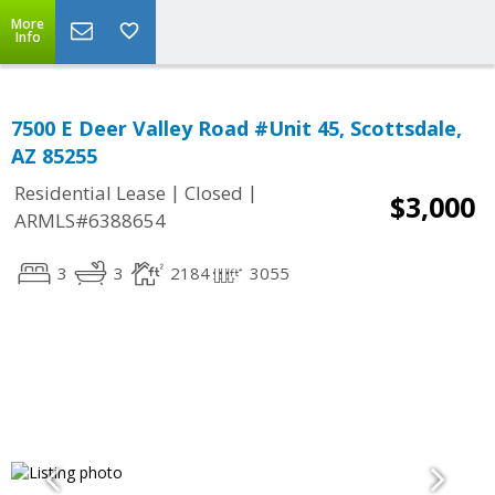
More
Info
7500 E Deer Valley Road #Unit 45, Scottsdale,
AZ 85255
|
|
Residential Lease
Closed
$3,000
ARMLS#6388654
3
3
2184
3055