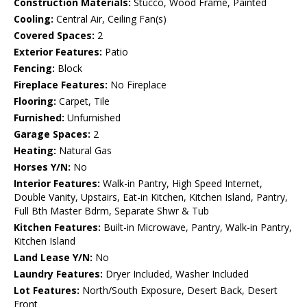
Construction Materials:
Stucco, Wood Frame, Painted
Cooling:
Central Air, Ceiling Fan(s)
Covered Spaces:
2
Exterior Features:
Patio
Fencing:
Block
Fireplace Features:
No Fireplace
Flooring:
Carpet, Tile
Furnished:
Unfurnished
Garage Spaces:
2
Heating:
Natural Gas
Horses Y/N:
No
Interior Features:
Walk-in Pantry, High Speed Internet,
Double Vanity, Upstairs, Eat-in Kitchen, Kitchen Island, Pantry,
Full Bth Master Bdrm, Separate Shwr & Tub
Kitchen Features:
Built-in Microwave, Pantry, Walk-in Pantry,
Kitchen Island
Land Lease Y/N:
No
Laundry Features:
Dryer Included, Washer Included
Lot Features:
North/South Exposure, Desert Back, Desert
Front