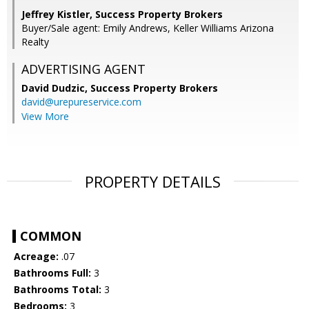
Jeffrey Kistler, Success Property Brokers
Buyer/Sale agent: Emily Andrews, Keller Williams Arizona
Realty
ADVERTISING AGENT
David Dudzic,
Success Property Brokers
david@urepureservice.com
View More
PROPERTY DETAILS
COMMON
Acreage:
.07
Bathrooms Full:
3
Bathrooms Total:
3
Bedrooms:
3