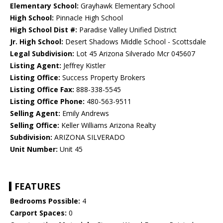
Elementary School:
Grayhawk Elementary School
High School:
Pinnacle High School
High School Dist #:
Paradise Valley Unified District
Jr. High School:
Desert Shadows Middle School - Scottsdale
Legal Subdivision:
Lot 45 Arizona Silverado Mcr 045607
Listing Agent:
Jeffrey Kistler
Listing Office:
Success Property Brokers
Listing Office Fax:
888-338-5545
Listing Office Phone:
480-563-9511
Selling Agent:
Emily Andrews
Selling Office:
Keller Williams Arizona Realty
Subdivision:
ARIZONA SILVERADO
Unit Number:
Unit 45
FEATURES
Bedrooms Possible:
4
Carport Spaces:
0