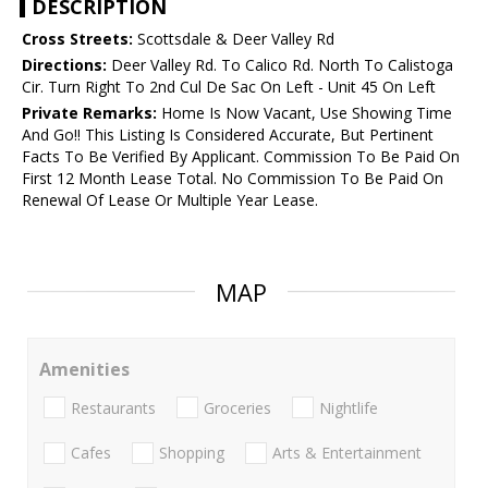
DESCRIPTION
Cross Streets:
Scottsdale & Deer Valley Rd
Directions:
Deer Valley Rd. To Calico Rd. North To Calistoga
Cir. Turn Right To 2nd Cul De Sac On Left - Unit 45 On Left
Private Remarks:
Home Is Now Vacant, Use Showing Time
And Go!! This Listing Is Considered Accurate, But Pertinent
Facts To Be Verified By Applicant. Commission To Be Paid On
First 12 Month Lease Total. No Commission To Be Paid On
Renewal Of Lease Or Multiple Year Lease.
MAP
Amenities
Restaurants
Groceries
Nightlife
Cafes
Shopping
Arts & Entertainment