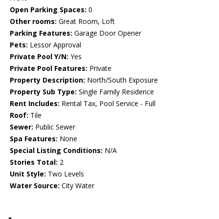
Open Parking Spaces:
0
Other rooms:
Great Room, Loft
Parking Features:
Garage Door Opener
Pets:
Lessor Approval
Private Pool Y/N:
Yes
Private Pool Features:
Private
Property Description:
North/South Exposure
Property Sub Type:
Single Family Residence
Rent Includes:
Rental Tax, Pool Service - Full
Roof:
Tile
Sewer:
Public Sewer
Spa Features:
None
Special Listing Conditions:
N/A
Stories Total:
2
Unit Style:
Two Levels
Water Source:
City Water