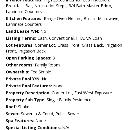
Breakfast Bar, No Interior Steps, 3/4 Bath Master Bdrm,
Laminate Counters
Kitchen Features:
Range Oven Electric, Built-in Microwave,
Laminate Counters
Land Lease Y/N:
No
Listing Terms:
Cash, Conventional, FHA, VA Loan
Lot Features:
Corner Lot, Grass Front, Grass Back, Irrigation
Front, Irrigation Back
Open Parking Spaces:
3
Other rooms:
Family Room
Ownership:
Fee Simple
Private Pool Y/N:
No
Private Pool Features:
None
Property Description:
Corner Lot, East/West Exposure
Property Sub Type:
Single Family Residence
Roof:
Shake
Sewer:
Sewer in & Cnctd, Public Sewer
Spa Features:
None
Special Listing Conditions:
N/A