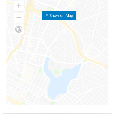
Show on Map