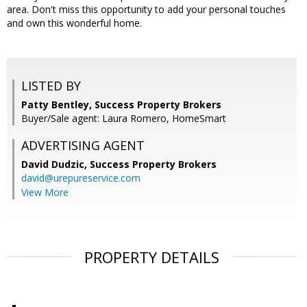
area. Don't miss this opportunity to add your personal touches
and own this wonderful home.
LISTED BY
Patty Bentley, Success Property Brokers
Buyer/Sale agent: Laura Romero, HomeSmart
ADVERTISING AGENT
David Dudzic,
Success Property Brokers
david@urepureservice.com
View More
PROPERTY DETAILS