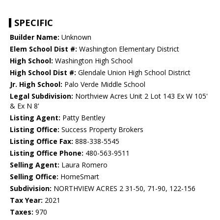
SPECIFIC
Builder Name:
Unknown
Elem School Dist #:
Washington Elementary District
High School:
Washington High School
High School Dist #:
Glendale Union High School District
Jr. High School:
Palo Verde Middle School
Legal Subdivision:
Northview Acres Unit 2 Lot 143 Ex W 105'
& Ex N 8'
Listing Agent:
Patty Bentley
Listing Office:
Success Property Brokers
Listing Office Fax:
888-338-5545
Listing Office Phone:
480-563-9511
Selling Agent:
Laura Romero
Selling Office:
HomeSmart
Subdivision:
NORTHVIEW ACRES 2 31-50, 71-90, 122-156
Tax Year:
2021
Taxes:
970