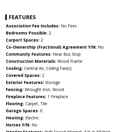
FEATURES
Association Fee Includes:
No Fees
Bedrooms Possible:
2
Carport Spaces:
2
Co-Ownership (Fractional) Agreement Y/N:
No
Community Features:
Near Bus Stop
Construction Materials:
Wood Frame
Cooling:
Central Air, Ceiling Fan(s)
Covered Spaces:
2
Exterior Features:
Storage
Fencing:
Wrought Iron, Wood
Fireplace Features:
1 Fireplace
Flooring:
Carpet, Tile
Garage Spaces:
0
Heating:
Electric
Horses Y/N:
No
Interior Features:
High Speed Internet, Eat-in Kitchen,