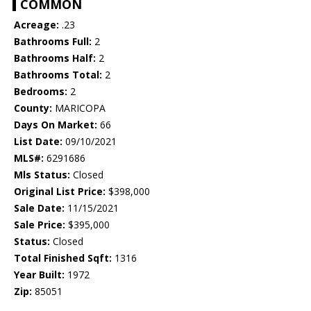
COMMON
Acreage:
.23
Bathrooms Full:
2
Bathrooms Half:
2
Bathrooms Total:
2
Bedrooms:
2
County:
MARICOPA
Days On Market:
66
List Date:
09/10/2021
MLS#:
6291686
Mls Status:
Closed
Original List Price:
$398,000
Sale Date:
11/15/2021
Sale Price:
$395,000
Status:
Closed
Total Finished Sqft:
1316
Year Built:
1972
Zip:
85051