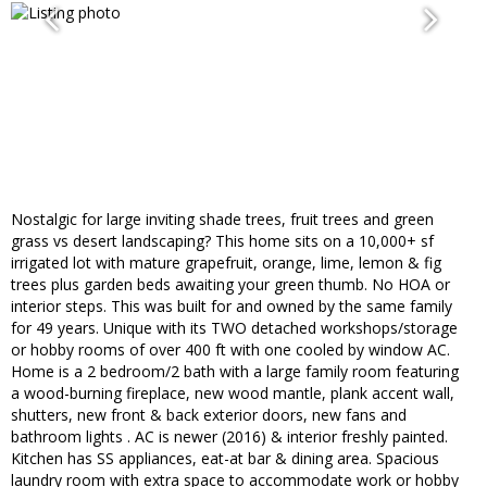
Nostalgic for large inviting shade trees, fruit trees and green
grass vs desert landscaping? This home sits on a 10,000+ sf
irrigated lot with mature grapefruit, orange, lime, lemon & fig
trees plus garden beds awaiting your green thumb. No HOA or
interior steps. This was built for and owned by the same family
for 49 years. Unique with its TWO detached workshops/storage
or hobby rooms of over 400 ft with one cooled by window AC.
Home is a 2 bedroom/2 bath with a large family room featuring
a wood-burning fireplace, new wood mantle, plank accent wall,
shutters, new front & back exterior doors, new fans and
bathroom lights . AC is newer (2016) & interior freshly painted.
Kitchen has SS appliances, eat-at bar & dining area. Spacious
laundry room with extra space to accommodate work or hobby