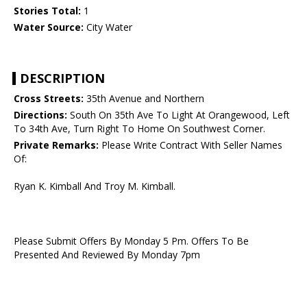
Stories Total:
1
Water Source:
City Water
DESCRIPTION
Cross Streets:
35th Avenue and Northern
Directions:
South On 35th Ave To Light At Orangewood, Left
To 34th Ave, Turn Right To Home On Southwest Corner.
Private Remarks:
Please Write Contract With Seller Names
Of:
Ryan K. Kimball And Troy M. Kimball.
Please Submit Offers By Monday 5 Pm. Offers To Be
Presented And Reviewed By Monday 7pm