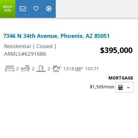
More
Info
7346 N 34th Avenue, Phoenix, AZ 85051
|
|
Residential
Closed
$395,000
ARMLS#6291686
2
2
2
1316
10171
MORTGAGE
$1,509
/mon