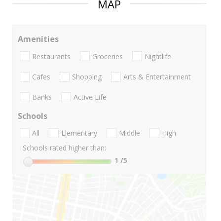
MAP
Amenities
Restaurants
Groceries
Nightlife
Cafes
Shopping
Arts & Entertainment
Banks
Active Life
Schools
All
Elementary
Middle
High
Schools rated higher than:
1
/5