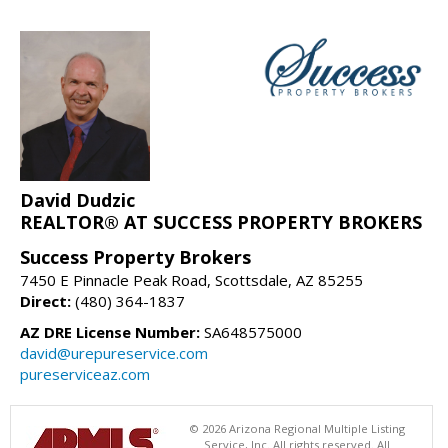
David Dudzic
REALTOR® AT SUCCESS PROPERTY BROKERS
Success Property Brokers
7450 E Pinnacle Peak Road, Scottsdale, AZ 85255
Direct:
(480) 364-1837
AZ DRE License Number:
SA648575000
david@urepureservice.com
pureserviceaz.com
© 2026 Arizona Regional Multiple Listing
Service, Inc. All rights reserved. All