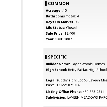
COMMON
Acreage:
.15
Bathrooms Total:
4
Days On Market:
42
Mls Status:
Closed
Sale Price:
$2,400
Year Built:
2007
SPECIFIC
Builder Name:
Taylor Woods Homes
High School:
Betty Fairfax High School
Legal Subdivision:
Lot 65 Laveen Me
Parcel 13 Mcr 071914
Listing Office Phone:
480-563-9511
Subdivision:
LAVEEN MEADOWS PARC