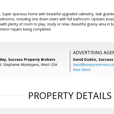
. Super spacious home with beautiful upgraded cabinetry, slab granit
edrooms, including one down stairs with full bathroom. Upstairs boa
with plenty of room to play, study or relax. Beautiful grassy area in b
 minor repairs being completed.
ADVERTISING AGE
iley, Success Property Brokers
David Dudzic,
Success
nt: Stephanie Montejano, West USA
david@urepureservice.c
View More
PROPERTY DETAILS