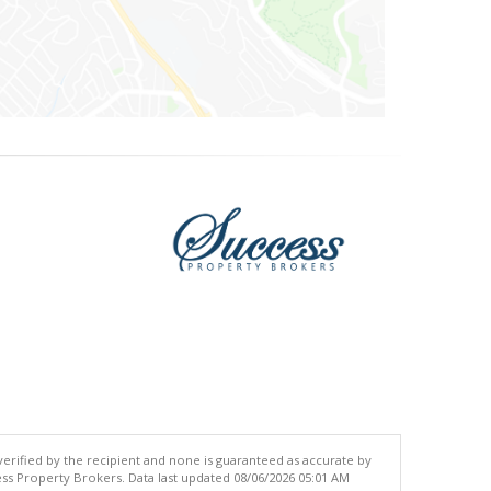
 verified by the recipient and none is guaranteed as accurate by
ss Property Brokers. Data last updated 08/06/2026 05:01 AM