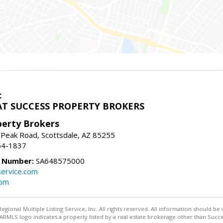
c
T SUCCESS PROPERTY BROKERS
perty Brokers
 Peak Road, Scottsdale, AZ 85255
64-1837
e Number:
SA648575000
ervice.com
com
egional Multiple Listing Service, Inc. All rights reserved. All information should be
RMLS logo indicates a property listed by a real estate brokerage other than Succe