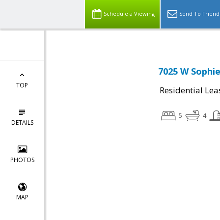
Schedule a Viewing
Send To Friend
7025 W Sophie
TOP
Residential Lea
5
4
DETAILS
PHOTOS
MAP