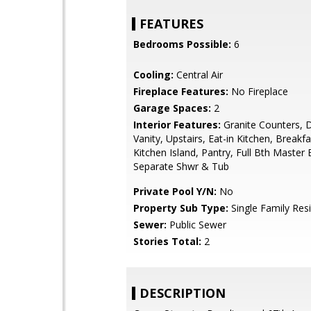
FEATURES
Bedrooms Possible:
6
Cooling:
Central Air
Fireplace Features:
No Fireplace
Garage Spaces:
2
Interior Features:
Granite Counters, 
Vanity, Upstairs, Eat-in Kitchen, Breakfa
Kitchen Island, Pantry, Full Bth Master
Separate Shwr & Tub
Private Pool Y/N:
No
Property Sub Type:
Single Family Res
Sewer:
Public Sewer
Stories Total:
2
DESCRIPTION