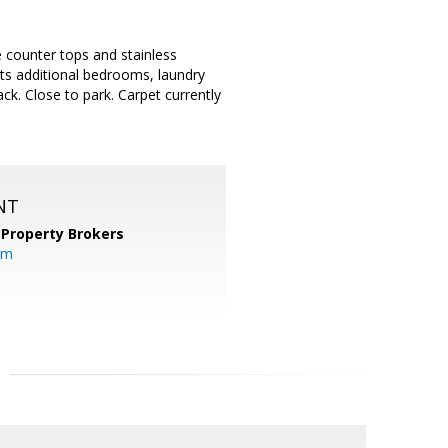
e counter tops and stainless
sts additional bedrooms, laundry
ack. Close to park. Carpet currently
NT
 Property Brokers
om