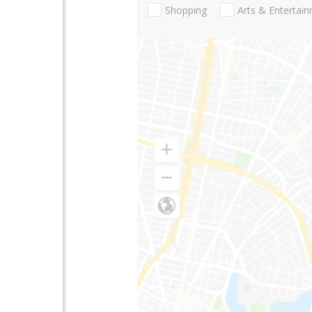
Shopping
Arts & Entertai