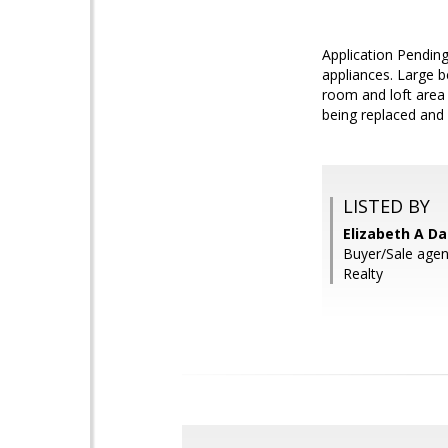
Application Pending
appliances. Large b
room and loft area 
being replaced and
LISTED BY
Elizabeth A Da
Buyer/Sale age
Realty