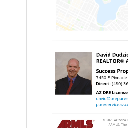
David Dudzi
REALTOR® A
Success Pro
7450 E Pinnacle
Direct:
(480) 3
AZ DRE Licens
david@urepures
pureserviceaz.
© 2026 Arizona R
ARMLS. The A