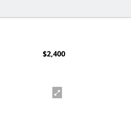
$2,400