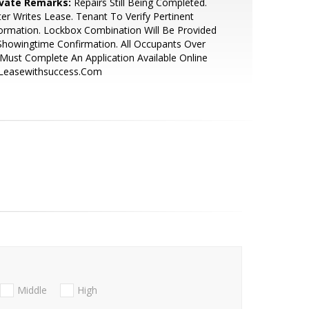
ivate Remarks:
Repairs Still Being Completed.
ter Writes Lease. Tenant To Verify Pertinent
ormation. Lockbox Combination Will Be Provided
Showingtime Confirmation. All Occupants Over
Must Complete An Application Available Online
 Leasewithsuccess.Com
Middle
High