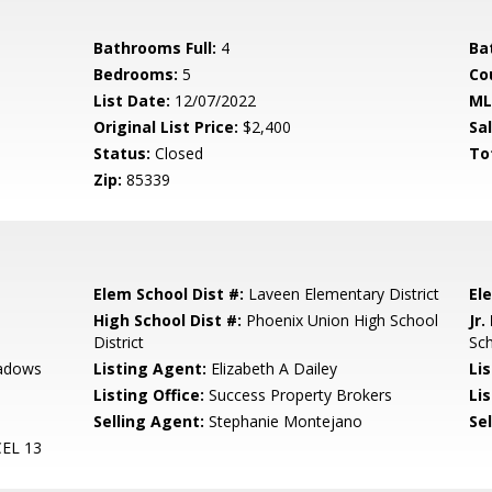
Bathrooms Full:
4
Ba
Bedrooms:
5
Co
List Date:
12/07/2022
ML
Original List Price:
$2,400
Sa
Status:
Closed
To
Zip:
85339
Elem School Dist #:
Laveen Elementary District
El
High School Dist #:
Phoenix Union High School
Jr.
District
Sc
adows
Listing Agent:
Elizabeth A Dailey
Li
Listing Office:
Success Property Brokers
Lis
Selling Agent:
Stephanie Montejano
Sel
EL 13