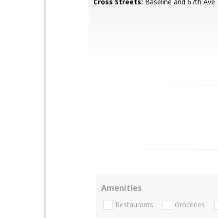
Cross Streets:
Baseline and 67th Ave
Amenities
Restaurants
Groceries