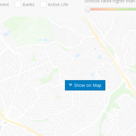
Schools rated higher than:
nment
Banks
Active Life
Show on Map