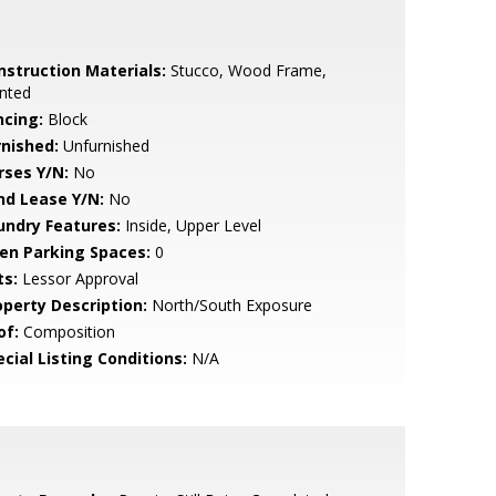
nstruction Materials:
Stucco, Wood Frame,
nted
ncing:
Block
rnished:
Unfurnished
rses Y/N:
No
nd Lease Y/N:
No
undry Features:
Inside, Upper Level
en Parking Spaces:
0
ts:
Lessor Approval
operty Description:
North/South Exposure
of:
Composition
cial Listing Conditions:
N/A