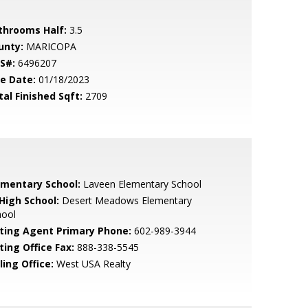
throoms Half:
3.5
unty:
MARICOPA
S#:
6496207
le Date:
01/18/2023
tal Finished Sqft:
2709
ementary School:
Laveen Elementary School
 High School:
Desert Meadows Elementary
hool
sting Agent Primary Phone:
602-989-3944
ting Office Fax:
888-338-5545
ling Office:
West USA Realty