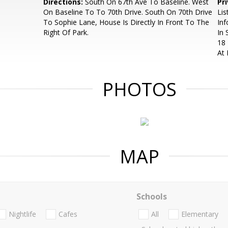
Directions:
South On 67th Ave To Baseline. West
Pr
On Baseline To To 70th Drive. South On 70th Drive
Lis
To Sophie Lane, House Is Directly In Front To The
Inf
Right Of Park.
In 
18 
At
PHOTOS
MAP
Schools
Nightlife
Cafes
All
Elementary