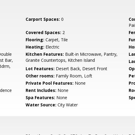
Carport Spaces:
0
Co
Pai
Covered Spaces:
2
Fe
Flooring:
Carpet, Tile
Fu
Heating:
Electric
Ho
Double
Kitchen Features:
Built-in Microwave, Pantry,
La
st Bar,
Granite Countertops, Kitchen Island
La
 Bdrm,
Lot Features:
Desert Back, Desert Front
Op
Other rooms:
Family Room, Loft
Pe
Private Pool Features:
None
Pr
idence
Rent Includes:
None
Ro
Spa Features:
None
Spe
Water Source:
City Water