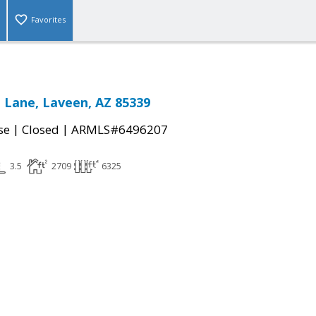
Favorites
 Lane, Laveen, AZ 85339
|
|
se
Closed
ARMLS#6496207
3.5
2709
6325