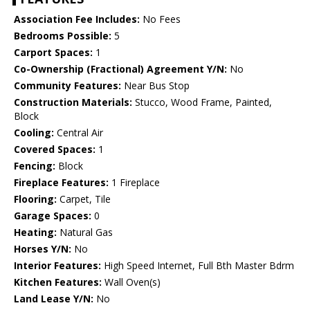
Association Fee Includes:
No Fees
Bedrooms Possible:
5
Carport Spaces:
1
Co-Ownership (Fractional) Agreement Y/N:
No
Community Features:
Near Bus Stop
Construction Materials:
Stucco, Wood Frame, Painted,
Block
Cooling:
Central Air
Covered Spaces:
1
Fencing:
Block
Fireplace Features:
1 Fireplace
Flooring:
Carpet, Tile
Garage Spaces:
0
Heating:
Natural Gas
Horses Y/N:
No
Interior Features:
High Speed Internet, Full Bth Master Bdrm
Kitchen Features:
Wall Oven(s)
Land Lease Y/N:
No