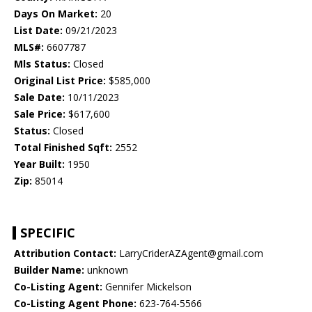
Days On Market:
20
List Date:
09/21/2023
MLS#:
6607787
Mls Status:
Closed
Original List Price:
$585,000
Sale Date:
10/11/2023
Sale Price:
$617,600
Status:
Closed
Total Finished Sqft:
2552
Year Built:
1950
Zip:
85014
SPECIFIC
Attribution Contact:
LarryCriderAZAgent@gmail.com
Builder Name:
unknown
Co-Listing Agent:
Gennifer Mickelson
Co-Listing Agent Phone:
623-764-5566