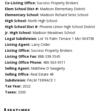
Co-Listing Office:
Success Property Brokers
Elem School Dist #:
Madison Elementary District
Elementary School:
Madison Richard Simis School
High School:
North High School
High School Dist #:
Phoenix Union High School District
Jr. High School:
Madison Meadows School
Legal Subdivision:
Lot 16 Palm Terrace 1 Mcr 004738
Listing Agent:
Larry Crider
Listing Office:
Success Property Brokers
Listing Office Fax:
888-338-5545
Listing Office Phone:
480-563-9511
Selling Agent:
Matthew D Swagerty
Selling Office:
Real Estate 48
Subdivision:
PALM TERRACE 1
Tax Year:
2022
Taxes:
3200
FEATURES