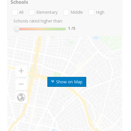
Schools
All
Elementary
Middle
High
Schools rated higher than:
1
/5
Show on Map