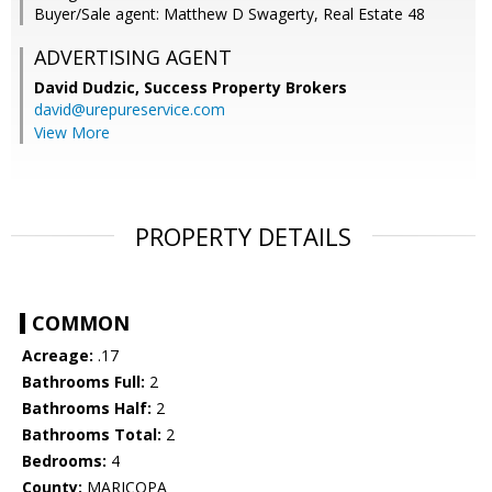
Buyer/Sale agent: Matthew D Swagerty, Real Estate 48
ADVERTISING AGENT
David Dudzic,
Success Property Brokers
david@urepureservice.com
View More
PROPERTY DETAILS
COMMON
Acreage:
.17
Bathrooms Full:
2
Bathrooms Half:
2
Bathrooms Total:
2
Bedrooms:
4
County:
MARICOPA