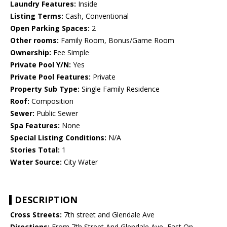
Laundry Features:
Inside
Listing Terms:
Cash, Conventional
Open Parking Spaces:
2
Other rooms:
Family Room, Bonus/Game Room
Ownership:
Fee Simple
Private Pool Y/N:
Yes
Private Pool Features:
Private
Property Sub Type:
Single Family Residence
Roof:
Composition
Sewer:
Public Sewer
Spa Features:
None
Special Listing Conditions:
N/A
Stories Total:
1
Water Source:
City Water
DESCRIPTION
Cross Streets:
7th street and Glendale Ave
Directions:
From 7th Street And Glendale Ave, East On