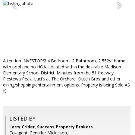
Attention INVESTORS! 4 Bedroom, 2 Bathroom, 2,552sf home
with pool and no HOA. Located within the desirable Madison
Elementary School District. Minutes from the 51 freeway,
Piestewa Peak, Luci's at The Orchard, Dutch Bros and other
dining/shopping/entertainment options. Property is being Sold AS
IS.
LISTED BY
Larry Crider, Success Property Brokers
Co-agent: Gennifer Mickelson,