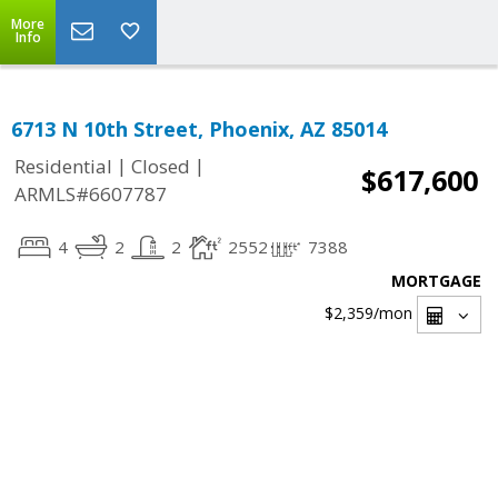
More
Info
6713 N 10th Street, Phoenix, AZ 85014
|
|
Residential
Closed
$617,600
ARMLS#6607787
4
2
2
2552
7388
MORTGAGE
$2,359
/mon