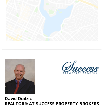
David Dudzic
REALTOR® AT SUCCESS PROPERTY BROKERS