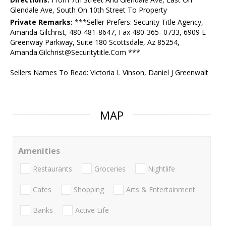
Glendale Ave, South On 10th Street To Property
Private Remarks:
***Seller Prefers: Security Title Agency,
Amanda Gilchrist, 480-481-8647, Fax 480-365- 0733, 6909 E
Greenway Parkway, Suite 180 Scottsdale, Az 85254,
Amanda.Gilchrist@Securitytitle.Com ***
Sellers Names To Read: Victoria L Vinson, Daniel J Greenwalt
MAP
Amenities
Restaurants
Groceries
Nightlife
Cafes
Shopping
Arts & Entertainment
Banks
Active Life