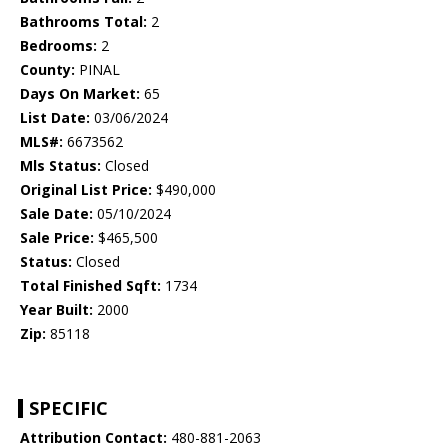
Bathrooms Total:
2
Bedrooms:
2
County:
PINAL
Days On Market:
65
List Date:
03/06/2024
MLS#:
6673562
Mls Status:
Closed
Original List Price:
$490,000
Sale Date:
05/10/2024
Sale Price:
$465,500
Status:
Closed
Total Finished Sqft:
1734
Year Built:
2000
Zip:
85118
SPECIFIC
Attribution Contact:
480-881-2063