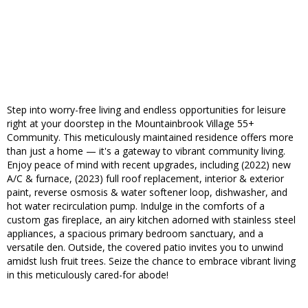
Step into worry-free living and endless opportunities for leisure
right at your doorstep in the Mountainbrook Village 55+
Community. This meticulously maintained residence offers more
than just a home — it's a gateway to vibrant community living.
Enjoy peace of mind with recent upgrades, including (2022) new
A/C & furnace, (2023) full roof replacement, interior & exterior
paint, reverse osmosis & water softener loop, dishwasher, and
hot water recirculation pump. Indulge in the comforts of a
custom gas fireplace, an airy kitchen adorned with stainless steel
appliances, a spacious primary bedroom sanctuary, and a
versatile den. Outside, the covered patio invites you to unwind
amidst lush fruit trees. Seize the chance to embrace vibrant living
in this meticulously cared-for abode!