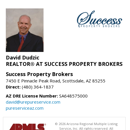
David Dudzic
REALTOR® AT SUCCESS PROPERTY BROKERS
Success Property Brokers
7450 E Pinnacle Peak Road, Scottsdale, AZ 85255
Direct:
(480) 364-1837
AZ DRE License Number:
SA648575000
david@urepureservice.com
pureserviceaz.com
© 2026 Arizona Regional Multiple Listing
Service, Inc. All rights reserved. All