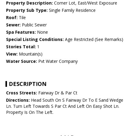
Property Description:
Corner Lot, East/West Exposure
Property Sub Type:
Single Family Residence
Roof:
Tile
Sewer:
Public Sewer
Spa Features:
None
Special Listing Conditions:
Age Restricted (See Remarks)
Stories Total:
1
View:
Mountain(s)
Water Source:
Pvt Water Company
DESCRIPTION
Cross Streets:
Fairway Dr & Par Ct
Directions:
Head South On S Fairway Dr To E Sand Wedge
Ln. Turn Left Towards S Par Ct And Left On Easy Shot Ln.
Property Is On The Left.