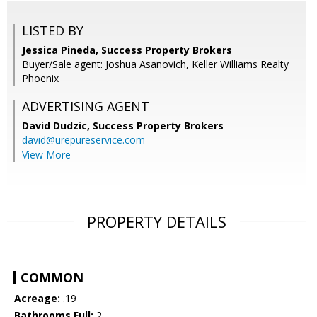
LISTED BY
Jessica Pineda, Success Property Brokers
Buyer/Sale agent: Joshua Asanovich, Keller Williams Realty
Phoenix
ADVERTISING AGENT
David Dudzic,
Success Property Brokers
david@urepureservice.com
View More
PROPERTY DETAILS
COMMON
Acreage:
.19
Bathrooms Full:
2