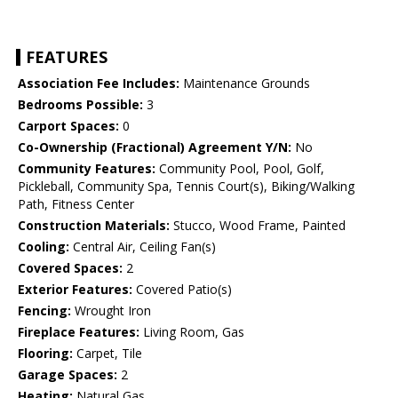
FEATURES
Association Fee Includes:
Maintenance Grounds
Bedrooms Possible:
3
Carport Spaces:
0
Co-Ownership (Fractional) Agreement Y/N:
No
Community Features:
Community Pool, Pool, Golf,
Pickleball, Community Spa, Tennis Court(s), Biking/Walking
Path, Fitness Center
Construction Materials:
Stucco, Wood Frame, Painted
Cooling:
Central Air, Ceiling Fan(s)
Covered Spaces:
2
Exterior Features:
Covered Patio(s)
Fencing:
Wrought Iron
Fireplace Features:
Living Room, Gas
Flooring:
Carpet, Tile
Garage Spaces:
2
Heating:
Natural Gas