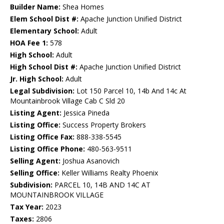
Builder Name:
Shea Homes
Elem School Dist #:
Apache Junction Unified District
Elementary School:
Adult
HOA Fee 1:
578
High School:
Adult
High School Dist #:
Apache Junction Unified District
Jr. High School:
Adult
Legal Subdivision:
Lot 150 Parcel 10, 14b And 14c At
Mountainbrook Village Cab C Sld 20
Listing Agent:
Jessica Pineda
Listing Office:
Success Property Brokers
Listing Office Fax:
888-338-5545
Listing Office Phone:
480-563-9511
Selling Agent:
Joshua Asanovich
Selling Office:
Keller Williams Realty Phoenix
Subdivision:
PARCEL 10, 14B AND 14C AT
MOUNTAINBROOK VILLAGE
Tax Year:
2023
Taxes:
2806