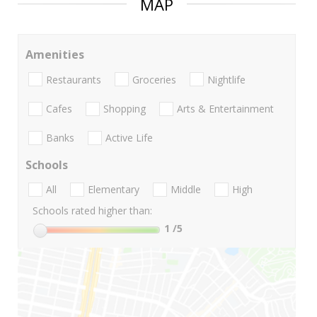
MAP
Amenities
Restaurants
Groceries
Nightlife
Cafes
Shopping
Arts & Entertainment
Banks
Active Life
Schools
All
Elementary
Middle
High
Schools rated higher than:
1
/5