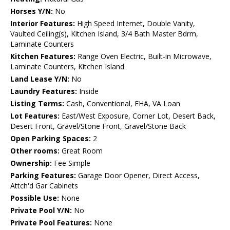
Horses Y/N:
No
Interior Features:
High Speed Internet, Double Vanity,
Vaulted Ceiling(s), Kitchen Island, 3/4 Bath Master Bdrm,
Laminate Counters
Kitchen Features:
Range Oven Electric, Built-in Microwave,
Laminate Counters, Kitchen Island
Land Lease Y/N:
No
Laundry Features:
Inside
Listing Terms:
Cash, Conventional, FHA, VA Loan
Lot Features:
East/West Exposure, Corner Lot, Desert Back,
Desert Front, Gravel/Stone Front, Gravel/Stone Back
Open Parking Spaces:
2
Other rooms:
Great Room
Ownership:
Fee Simple
Parking Features:
Garage Door Opener, Direct Access,
Attch'd Gar Cabinets
Possible Use:
None
Private Pool Y/N:
No
Private Pool Features:
None