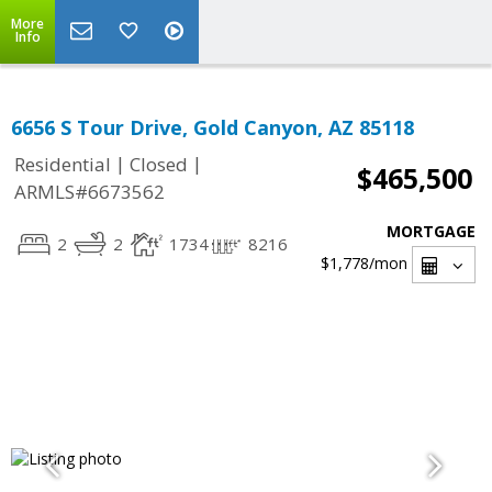
More
Info
6656 S Tour Drive, Gold Canyon, AZ 85118
|
|
Residential
Closed
$465,500
ARMLS#6673562
MORTGAGE
2
2
1734
8216
$1,778
/mon