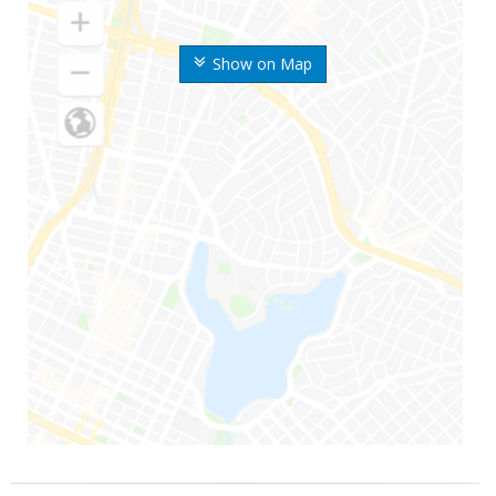
Show on Map