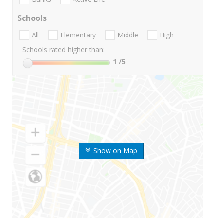
Schools
All
Elementary
Middle
High
Schools rated higher than:
1
/5
Show on Map