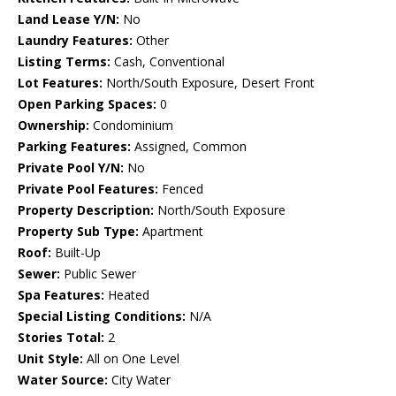
Land Lease Y/N:
No
Laundry Features:
Other
Listing Terms:
Cash, Conventional
Lot Features:
North/South Exposure, Desert Front
Open Parking Spaces:
0
Ownership:
Condominium
Parking Features:
Assigned, Common
Private Pool Y/N:
No
Private Pool Features:
Fenced
Property Description:
North/South Exposure
Property Sub Type:
Apartment
Roof:
Built-Up
Sewer:
Public Sewer
Spa Features:
Heated
Special Listing Conditions:
N/A
Stories Total:
2
Unit Style:
All on One Level
Water Source:
City Water