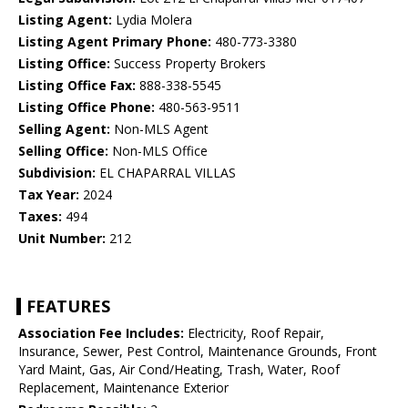
Listing Agent:
Lydia Molera
Listing Agent Primary Phone:
480-773-3380
Listing Office:
Success Property Brokers
Listing Office Fax:
888-338-5545
Listing Office Phone:
480-563-9511
Selling Agent:
Non-MLS Agent
Selling Office:
Non-MLS Office
Subdivision:
EL CHAPARRAL VILLAS
Tax Year:
2024
Taxes:
494
Unit Number:
212
FEATURES
Association Fee Includes:
Electricity, Roof Repair,
Insurance, Sewer, Pest Control, Maintenance Grounds, Front
Yard Maint, Gas, Air Cond/Heating, Trash, Water, Roof
Replacement, Maintenance Exterior