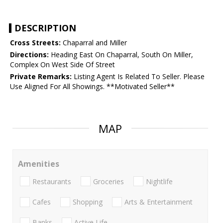
DESCRIPTION
Cross Streets:
Chaparral and Miller
Directions:
Heading East On Chaparral, South On Miller,
Complex On West Side Of Street
Private Remarks:
Listing Agent Is Related To Seller. Please
Use Aligned For All Showings. **Motivated Seller**
MAP
Amenities
Restaurants
Groceries
Nightlife
Cafes
Shopping
Arts & Entertainment
Banks
Active Life