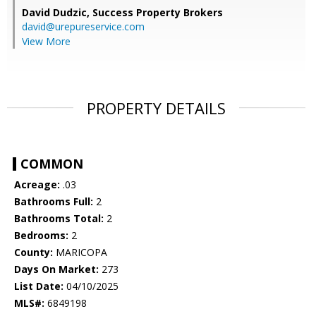
David Dudzic,
Success Property Brokers
david@urepureservice.com
View More
PROPERTY DETAILS
COMMON
Acreage:
.03
Bathrooms Full:
2
Bathrooms Total:
2
Bedrooms:
2
County:
MARICOPA
Days On Market:
273
List Date:
04/10/2025
MLS#:
6849198