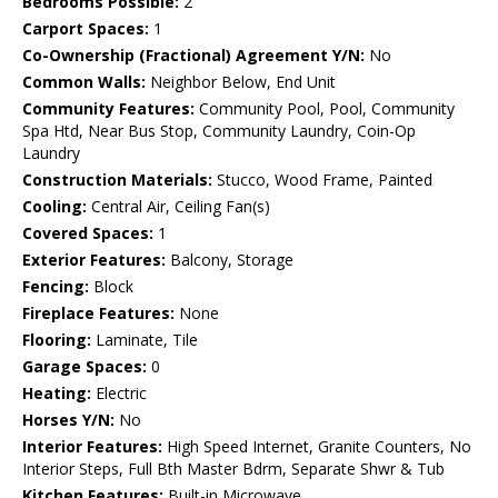
Bedrooms Possible:
2
Carport Spaces:
1
Co-Ownership (Fractional) Agreement Y/N:
No
Common Walls:
Neighbor Below, End Unit
Community Features:
Community Pool, Pool, Community
Spa Htd, Near Bus Stop, Community Laundry, Coin-Op
Laundry
Construction Materials:
Stucco, Wood Frame, Painted
Cooling:
Central Air, Ceiling Fan(s)
Covered Spaces:
1
Exterior Features:
Balcony, Storage
Fencing:
Block
Fireplace Features:
None
Flooring:
Laminate, Tile
Garage Spaces:
0
Heating:
Electric
Horses Y/N:
No
Interior Features:
High Speed Internet, Granite Counters, No
Interior Steps, Full Bth Master Bdrm, Separate Shwr & Tub
Kitchen Features:
Built-in Microwave