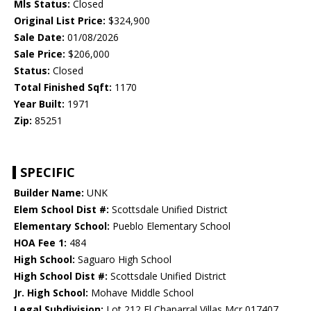
Mls Status:
Closed
Original List Price:
$324,900
Sale Date:
01/08/2026
Sale Price:
$206,000
Status:
Closed
Total Finished Sqft:
1170
Year Built:
1971
Zip:
85251
SPECIFIC
Builder Name:
UNK
Elem School Dist #:
Scottsdale Unified District
Elementary School:
Pueblo Elementary School
HOA Fee 1:
484
High School:
Saguaro High School
High School Dist #:
Scottsdale Unified District
Jr. High School:
Mohave Middle School
Legal Subdivision:
Lot 212 El Chaparral Villas Mcr 017407