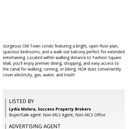
Gorgeous Old Town condo featuring a bright, open floor plan,
spacious bedrooms, and a walk-out balcony perfect for extended
entertaining. Located within walking distance to Fashion Square
Mall, you'll enjoy premier dining, shopping, and easy access to
the canal for walking, running, or biking. HOA dues conveniently
cover electricity, gas, water, and trash!
LISTED BY
Lydia Molera, Success Property Brokers
Buyer/Sale agent: Non-MLS Agent, Non-MLS Office
ADVERTISING AGENT