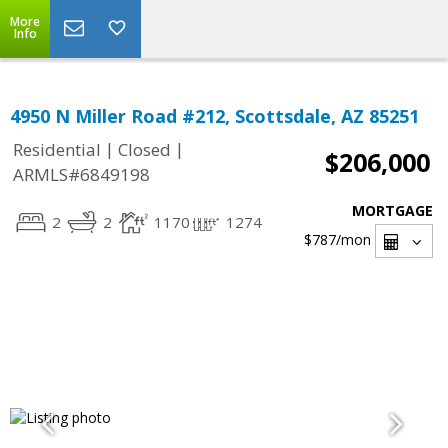
More
Info
4950 N Miller Road #212, Scottsdale, AZ 85251
|
|
Residential
Closed
$206,000
ARMLS#6849198
MORTGAGE
2
2
1170
1274
$787
/mon