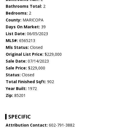
Bathrooms Total:
2
Bedrooms:
2
County:
MARICOPA
Days On Market:
39
List Date:
06/05/2023
MLS#:
6565213
Mls Status:
Closed
Original List Price:
$229,000
Sale Date:
07/14/2023
Sale Price:
$229,000
Status:
Closed
Total Finished Sqft:
902
Year Built:
1972
Zip:
85201
SPECIFIC
Attribution Contact:
602-791-3882