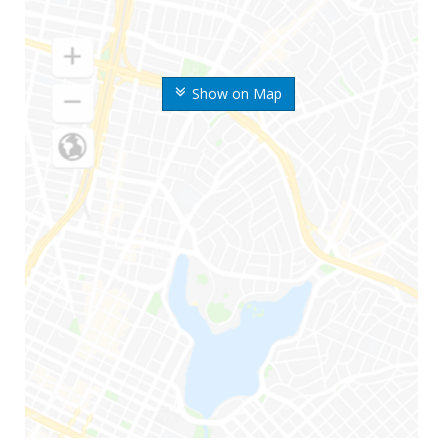
Show on Map