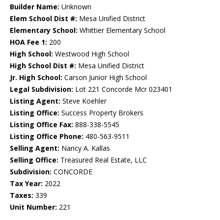
Builder Name:
Unknown
Elem School Dist #:
Mesa Unified District
Elementary School:
Whittier Elementary School
HOA Fee 1:
200
High School:
Westwood High School
High School Dist #:
Mesa Unified District
Jr. High School:
Carson Junior High School
Legal Subdivision:
Lot 221 Concorde Mcr 023401
Listing Agent:
Steve Koehler
Listing Office:
Success Property Brokers
Listing Office Fax:
888-338-5545
Listing Office Phone:
480-563-9511
Selling Agent:
Nancy A. Kallas
Selling Office:
Treasured Real Estate, LLC
Subdivision:
CONCORDE
Tax Year:
2022
Taxes:
339
Unit Number:
221