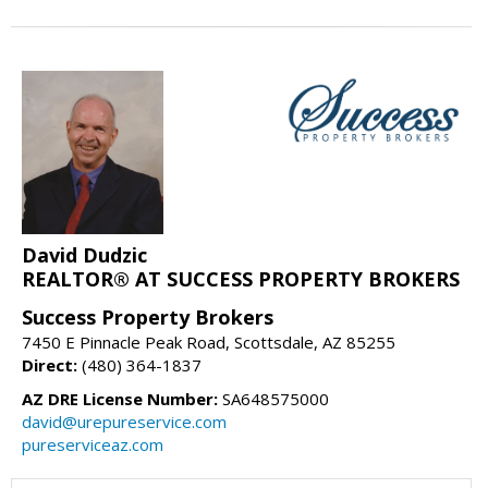
David Dudzic
REALTOR® AT SUCCESS PROPERTY BROKERS
Success Property Brokers
7450 E Pinnacle Peak Road, Scottsdale, AZ 85255
Direct:
(480) 364-1837
AZ DRE License Number:
SA648575000
david@urepureservice.com
pureserviceaz.com