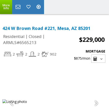
More
Info
424 W Brown Road #221, Mesa, AZ 85201
|
|
Residential
Closed
$229,000
ARMLS#6565213
MORTGAGE
2
2
2
902
$875
/mon