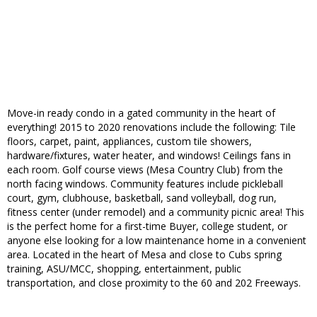
Move-in ready condo in a gated community in the heart of
everything! 2015 to 2020 renovations include the following: Tile
floors, carpet, paint, appliances, custom tile showers,
hardware/fixtures, water heater, and windows! Ceilings fans in
each room. Golf course views (Mesa Country Club) from the
north facing windows. Community features include pickleball
court, gym, clubhouse, basketball, sand volleyball, dog run,
fitness center (under remodel) and a community picnic area! This
is the perfect home for a first-time Buyer, college student, or
anyone else looking for a low maintenance home in a convenient
area. Located in the heart of Mesa and close to Cubs spring
training, ASU/MCC, shopping, entertainment, public
transportation, and close proximity to the 60 and 202 Freeways.