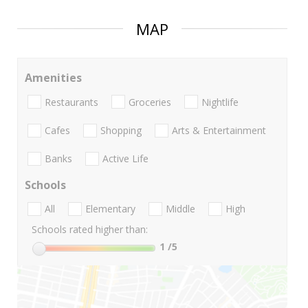
MAP
Amenities
Restaurants
Groceries
Nightlife
Cafes
Shopping
Arts & Entertainment
Banks
Active Life
Schools
All
Elementary
Middle
High
Schools rated higher than:
1
/5