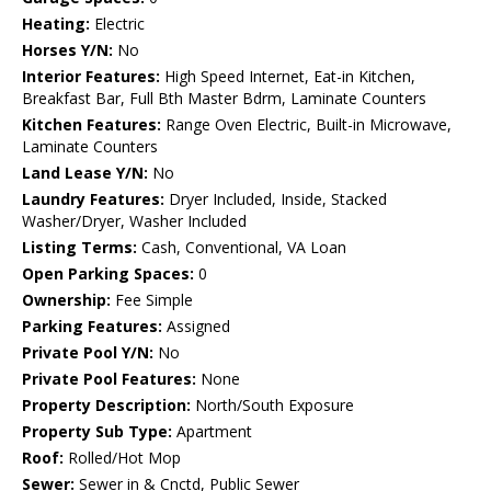
Heating:
Electric
Horses Y/N:
No
Interior Features:
High Speed Internet, Eat-in Kitchen,
Breakfast Bar, Full Bth Master Bdrm, Laminate Counters
Kitchen Features:
Range Oven Electric, Built-in Microwave,
Laminate Counters
Land Lease Y/N:
No
Laundry Features:
Dryer Included, Inside, Stacked
Washer/Dryer, Washer Included
Listing Terms:
Cash, Conventional, VA Loan
Open Parking Spaces:
0
Ownership:
Fee Simple
Parking Features:
Assigned
Private Pool Y/N:
No
Private Pool Features:
None
Property Description:
North/South Exposure
Property Sub Type:
Apartment
Roof:
Rolled/Hot Mop
Sewer:
Sewer in & Cnctd, Public Sewer