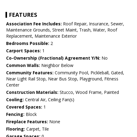
FEATURES
Association Fee Includes:
Roof Repair, Insurance, Sewer,
Maintenance Grounds, Street Maint, Trash, Water, Roof
Replacement, Maintenance Exterior
Bedrooms Possible:
2
Carport Spaces:
1
Co-Ownership (Fractional) Agreement Y/N:
No
Common Walls:
Neighbor Below
Community Features:
Community Pool, Pickleball, Gated,
Near Light Rail Stop, Near Bus Stop, Playground, Fitness
Center
Construction Materials:
Stucco, Wood Frame, Painted
Cooling:
Central Air, Ceiling Fan(s)
Covered Spaces:
1
Fencing:
Block
Fireplace Features:
None
Flooring:
Carpet, Tile
Garage Spaces:
0