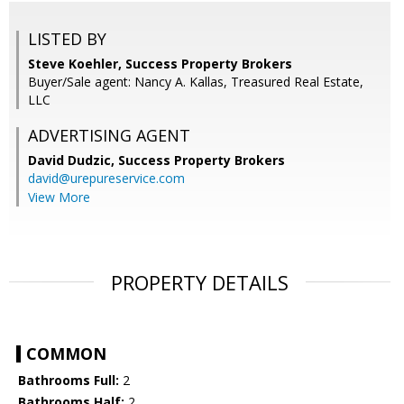
LISTED BY
Steve Koehler, Success Property Brokers
Buyer/Sale agent: Nancy A. Kallas, Treasured Real Estate,
LLC
ADVERTISING AGENT
David Dudzic,
Success Property Brokers
david@urepureservice.com
View More
PROPERTY DETAILS
COMMON
Bathrooms Full:
2
Bathrooms Half:
2