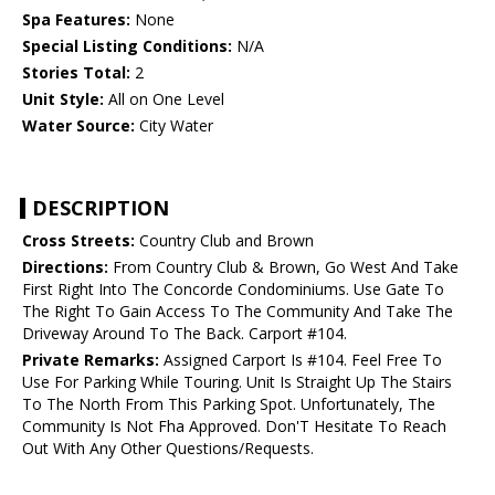
Spa Features:
None
Special Listing Conditions:
N/A
Stories Total:
2
Unit Style:
All on One Level
Water Source:
City Water
DESCRIPTION
Cross Streets:
Country Club and Brown
Directions:
From Country Club & Brown, Go West And Take
First Right Into The Concorde Condominiums. Use Gate To
The Right To Gain Access To The Community And Take The
Driveway Around To The Back. Carport #104.
Private Remarks:
Assigned Carport Is #104. Feel Free To
Use For Parking While Touring. Unit Is Straight Up The Stairs
To The North From This Parking Spot. Unfortunately, The
Community Is Not Fha Approved. Don'T Hesitate To Reach
Out With Any Other Questions/Requests.