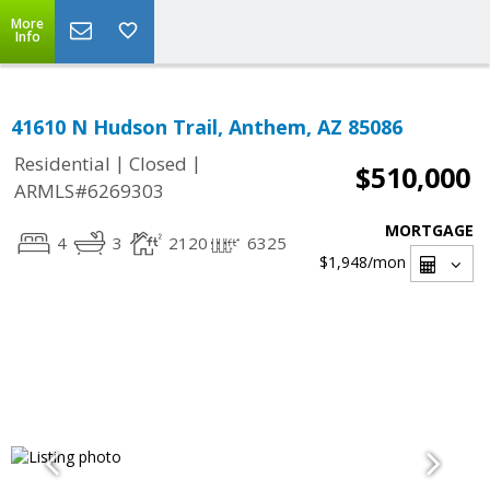
More
Info
41610 N Hudson Trail, Anthem, AZ 85086
|
|
Residential
Closed
$510,000
ARMLS#6269303
MORTGAGE
4
3
2120
6325
$1,948
/mon