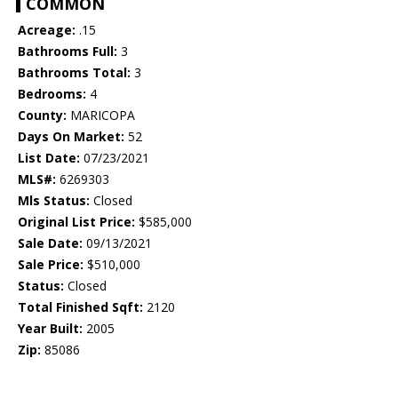
COMMON
Acreage:
.15
Bathrooms Full:
3
Bathrooms Total:
3
Bedrooms:
4
County:
MARICOPA
Days On Market:
52
List Date:
07/23/2021
MLS#:
6269303
Mls Status:
Closed
Original List Price:
$585,000
Sale Date:
09/13/2021
Sale Price:
$510,000
Status:
Closed
Total Finished Sqft:
2120
Year Built:
2005
Zip:
85086