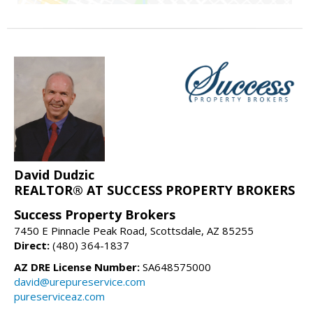
David Dudzic
REALTOR® AT SUCCESS PROPERTY BROKERS
Success Property Brokers
7450 E Pinnacle Peak Road, Scottsdale, AZ 85255
Direct:
(480) 364-1837
AZ DRE License Number:
SA648575000
david@urepureservice.com
pureserviceaz.com