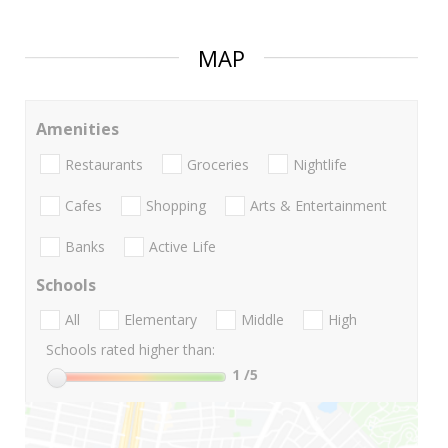
MAP
Amenities
Restaurants
Groceries
Nightlife
Cafes
Shopping
Arts & Entertainment
Banks
Active Life
Schools
All
Elementary
Middle
High
Schools rated higher than:
1
/5