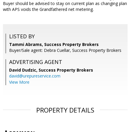
Buyer should be advised to stay on current plan as changing plan
with APS voids the Grandfathered net metering.
LISTED BY
Tammi Abrams, Success Property Brokers
Buyer/Sale agent: Debra Cuellar, Success Property Brokers
ADVERTISING AGENT
David Dudzic,
Success Property Brokers
david@urepureservice.com
View More
PROPERTY DETAILS