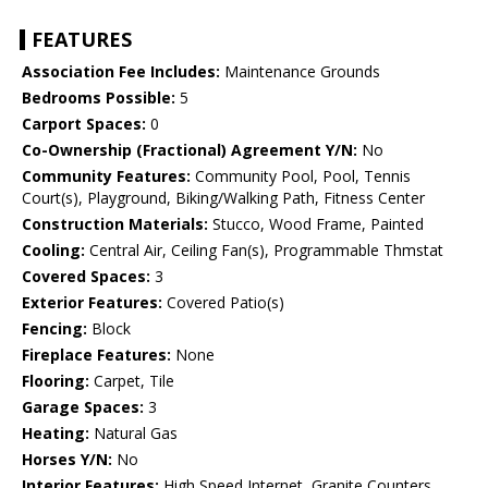
FEATURES
Association Fee Includes:
Maintenance Grounds
Bedrooms Possible:
5
Carport Spaces:
0
Co-Ownership (Fractional) Agreement Y/N:
No
Community Features:
Community Pool, Pool, Tennis
Court(s), Playground, Biking/Walking Path, Fitness Center
Construction Materials:
Stucco, Wood Frame, Painted
Cooling:
Central Air, Ceiling Fan(s), Programmable Thmstat
Covered Spaces:
3
Exterior Features:
Covered Patio(s)
Fencing:
Block
Fireplace Features:
None
Flooring:
Carpet, Tile
Garage Spaces:
3
Heating:
Natural Gas
Horses Y/N:
No
Interior Features:
High Speed Internet, Granite Counters,