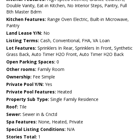
Double Vanity, Eat-in Kitchen, No Interior Steps, Pantry, Full
Bth Master Bdrm
Kitchen Features:
Range Oven Electric, Built-in Microwave,
Pantry
Land Lease Y/N:
No
Listing Terms:
Cash, Conventional, FHA, VA Loan
Lot Features:
Sprinklers In Rear, Sprinklers In Front, Synthetic
Grass Back, Auto Timer H2O Front, Auto Timer H2O Back
Open Parking Spaces:
0
Other rooms:
Family Room
Ownership:
Fee Simple
Private Pool Y/N:
Yes
Private Pool Features:
Heated
Property Sub Type:
Single Family Residence
Roof:
Tile
Sewer:
Sewer in & Cnctd
Spa Features:
None, Heated, Private
Special Listing Conditions:
N/A
Stories Total:
1