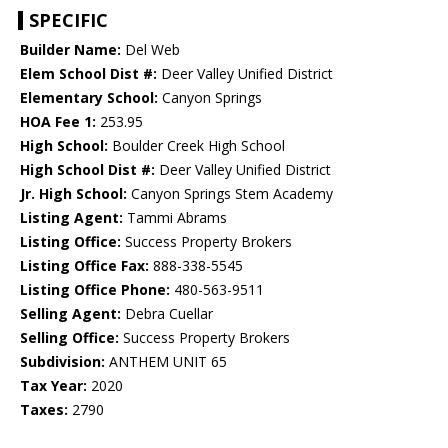
SPECIFIC
Builder Name:
Del Web
Elem School Dist #:
Deer Valley Unified District
Elementary School:
Canyon Springs
HOA Fee 1:
253.95
High School:
Boulder Creek High School
High School Dist #:
Deer Valley Unified District
Jr. High School:
Canyon Springs Stem Academy
Listing Agent:
Tammi Abrams
Listing Office:
Success Property Brokers
Listing Office Fax:
888-338-5545
Listing Office Phone:
480-563-9511
Selling Agent:
Debra Cuellar
Selling Office:
Success Property Brokers
Subdivision:
ANTHEM UNIT 65
Tax Year:
2020
Taxes:
2790