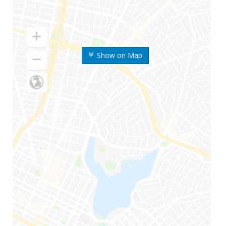
Show on Map