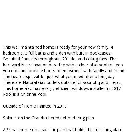
This well maintained home is ready for your new family. 4
bedrooms, 3 full baths and a den with built in bookcases.
Beautiful Shutters throughout, 20'' tile, and ceiling fans. The
backyard is a relaxation paradise with a clear-blue pool to keep
you cool and provide hours of enjoyment with family and friends.
The heated spa will be just what you need after a long day.
There are Natural Gas outlets outside for your bbq and firepit.
This home also has energy efficient windows installed in 2017.
Pool is a Chlorine Pool
Outside of Home Painted in 2018
Solar is on the Grandfathered net metering plan
APS has home on a specific plan that holds this metering plan.