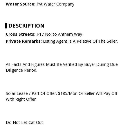
Water Source:
Pvt Water Company
DESCRIPTION
Cross Streets:
I-17 No. to Anthem Way
Private Remarks:
Listing Agent Is A Relative Of The Seller.
All Facts And Figures Must Be Verified By Buyer During Due
Diligence Period.
Solar Lease / Part Of Offer. $185/Mon Or Seller Will Pay Off
With Right Offer.
Do Not Let Cat Out