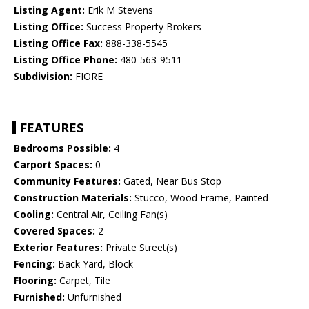
Listing Agent:
Erik M Stevens
Listing Office:
Success Property Brokers
Listing Office Fax:
888-338-5545
Listing Office Phone:
480-563-9511
Subdivision:
FIORE
FEATURES
Bedrooms Possible:
4
Carport Spaces:
0
Community Features:
Gated, Near Bus Stop
Construction Materials:
Stucco, Wood Frame, Painted
Cooling:
Central Air, Ceiling Fan(s)
Covered Spaces:
2
Exterior Features:
Private Street(s)
Fencing:
Back Yard, Block
Flooring:
Carpet, Tile
Furnished:
Unfurnished