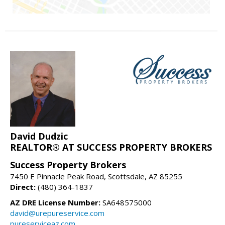
David Dudzic
REALTOR® AT SUCCESS PROPERTY BROKERS
Success Property Brokers
7450 E Pinnacle Peak Road, Scottsdale, AZ 85255
Direct:
(480) 364-1837
AZ DRE License Number:
SA648575000
david@urepureservice.com
pureserviceaz.com