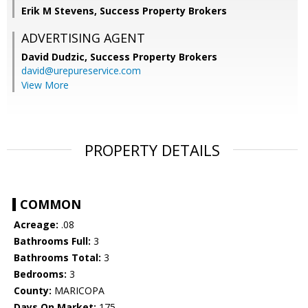
Erik M Stevens, Success Property Brokers
ADVERTISING AGENT
David Dudzic,
Success Property Brokers
david@urepureservice.com
View More
PROPERTY DETAILS
COMMON
Acreage:
.08
Bathrooms Full:
3
Bathrooms Total:
3
Bedrooms:
3
County:
MARICOPA
Days On Market:
175