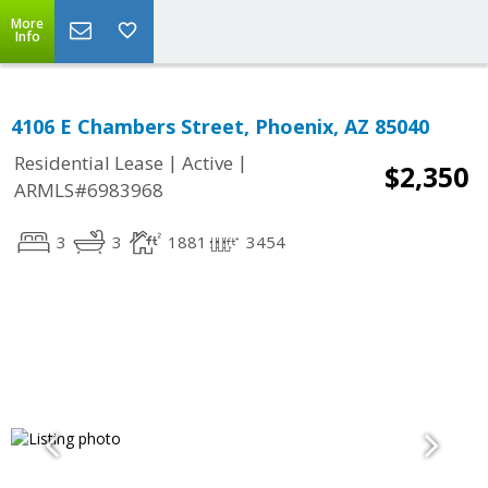
More
Info
4106 E Chambers Street, Phoenix, AZ 85040
|
|
Residential Lease
Active
$2,350
ARMLS#6983968
3
3
1881
3454