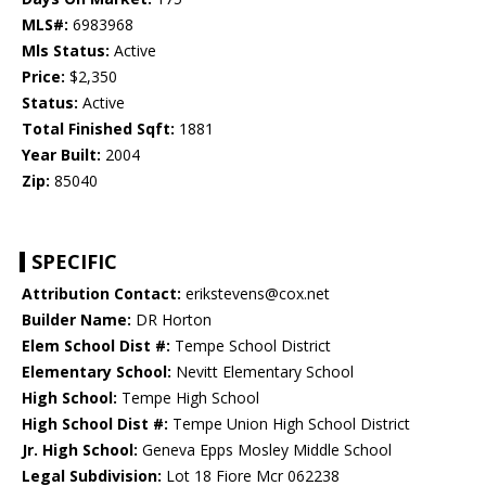
MLS#:
6983968
Mls Status:
Active
Price:
$2,350
Status:
Active
Total Finished Sqft:
1881
Year Built:
2004
Zip:
85040
SPECIFIC
Attribution Contact:
erikstevens@cox.net
Builder Name:
DR Horton
Elem School Dist #:
Tempe School District
Elementary School:
Nevitt Elementary School
High School:
Tempe High School
High School Dist #:
Tempe Union High School District
Jr. High School:
Geneva Epps Mosley Middle School
Legal Subdivision:
Lot 18 Fiore Mcr 062238