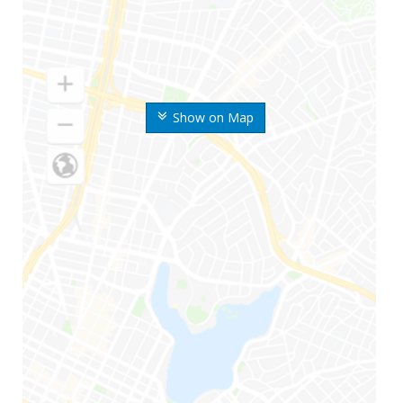
Show on Map