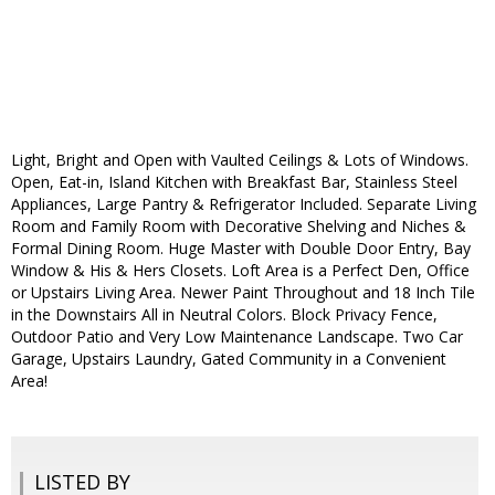
Light, Bright and Open with Vaulted Ceilings & Lots of Windows.
Open, Eat-in, Island Kitchen with Breakfast Bar, Stainless Steel
Appliances, Large Pantry & Refrigerator Included. Separate Living
Room and Family Room with Decorative Shelving and Niches &
Formal Dining Room. Huge Master with Double Door Entry, Bay
Window & His & Hers Closets. Loft Area is a Perfect Den, Office
or Upstairs Living Area. Newer Paint Throughout and 18 Inch Tile
in the Downstairs All in Neutral Colors. Block Privacy Fence,
Outdoor Patio and Very Low Maintenance Landscape. Two Car
Garage, Upstairs Laundry, Gated Community in a Convenient
Area!
LISTED BY