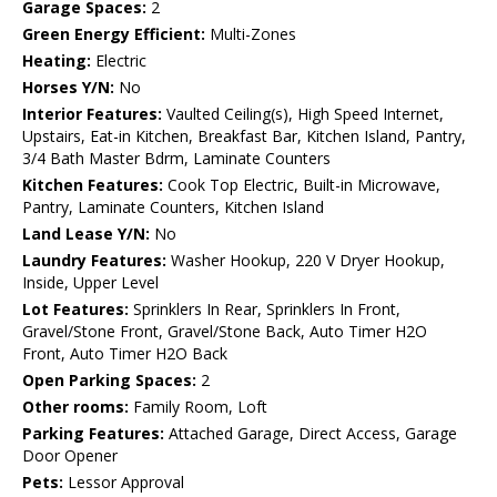
Garage Spaces:
2
Green Energy Efficient:
Multi-Zones
Heating:
Electric
Horses Y/N:
No
Interior Features:
Vaulted Ceiling(s), High Speed Internet,
Upstairs, Eat-in Kitchen, Breakfast Bar, Kitchen Island, Pantry,
3/4 Bath Master Bdrm, Laminate Counters
Kitchen Features:
Cook Top Electric, Built-in Microwave,
Pantry, Laminate Counters, Kitchen Island
Land Lease Y/N:
No
Laundry Features:
Washer Hookup, 220 V Dryer Hookup,
Inside, Upper Level
Lot Features:
Sprinklers In Rear, Sprinklers In Front,
Gravel/Stone Front, Gravel/Stone Back, Auto Timer H2O
Front, Auto Timer H2O Back
Open Parking Spaces:
2
Other rooms:
Family Room, Loft
Parking Features:
Attached Garage, Direct Access, Garage
Door Opener
Pets:
Lessor Approval