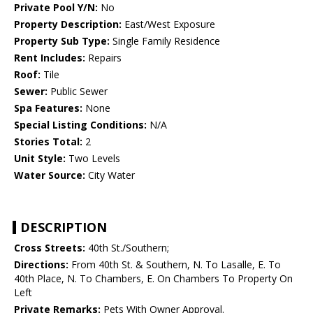
Private Pool Y/N:
No
Property Description:
East/West Exposure
Property Sub Type:
Single Family Residence
Rent Includes:
Repairs
Roof:
Tile
Sewer:
Public Sewer
Spa Features:
None
Special Listing Conditions:
N/A
Stories Total:
2
Unit Style:
Two Levels
Water Source:
City Water
DESCRIPTION
Cross Streets:
40th St./Southern;
Directions:
From 40th St. & Southern, N. To Lasalle, E. To
40th Place, N. To Chambers, E. On Chambers To Property On
Left
Private Remarks:
Pets With Owner Approval.