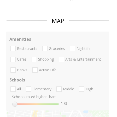
MAP
Amenities
Restaurants
Groceries
Nightlife
Cafes
Shopping
Arts & Entertainment
Banks
Active Life
Schools
All
Elementary
Middle
High
Schools rated higher than:
1
/5