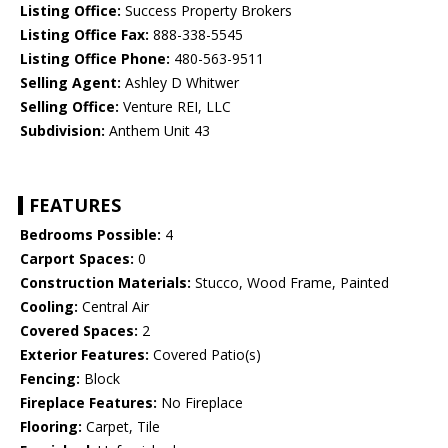
Listing Office:
Success Property Brokers
Listing Office Fax:
888-338-5545
Listing Office Phone:
480-563-9511
Selling Agent:
Ashley D Whitwer
Selling Office:
Venture REI, LLC
Subdivision:
Anthem Unit 43
FEATURES
Bedrooms Possible:
4
Carport Spaces:
0
Construction Materials:
Stucco, Wood Frame, Painted
Cooling:
Central Air
Covered Spaces:
2
Exterior Features:
Covered Patio(s)
Fencing:
Block
Fireplace Features:
No Fireplace
Flooring:
Carpet, Tile