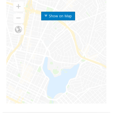
Show on Map