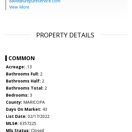
david@urepureservice.com
View More
PROPERTY DETAILS
COMMON
Acreage:
.13
Bathrooms Full:
2
Bathrooms Half:
2
Bathrooms Total:
2
Bedrooms:
3
County:
MARICOPA
Days On Market:
43
List Date:
02/17/2022
MLS#:
6357225
Mls Status:
Closed