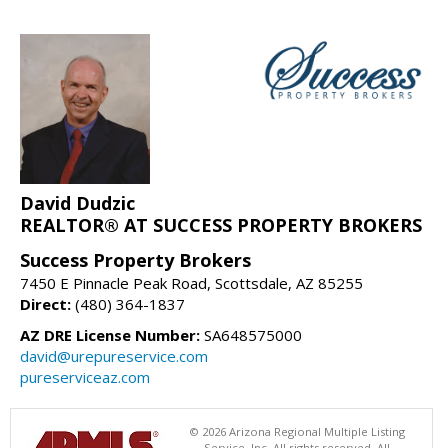
David Dudzic
REALTOR® AT SUCCESS PROPERTY BROKERS
Success Property Brokers
7450 E Pinnacle Peak Road, Scottsdale, AZ 85255
Direct:
(480) 364-1837
AZ DRE License Number:
SA648575000
david@urepureservice.com
pureserviceaz.com
© 2026 Arizona Regional Multiple Listing
Service, Inc. All rights reserved. All