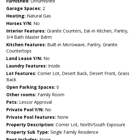
Furnished:
Unfurnished
Garage Spaces:
2
Heating:
Natural Gas
Horses Y/N:
No
Interior Features:
Granite Counters, Eat-in Kitchen, Pantry,
3/4 Bath Master Bdrm
Kitchen Features:
Built-in Microwave, Pantry, Granite
Countertops
Land Lease Y/N:
No
Laundry Features:
Inside
Lot Features:
Corner Lot, Desert Back, Desert Front, Grass
Back
Open Parking Spaces:
0
Other rooms:
Family Room
Pets:
Lessor Approval
Private Pool Y/N:
No
Private Pool Features:
None
Property Description:
Corner Lot, North/South Exposure
Property Sub Type:
Single Family Residence
Rent Includes:
None