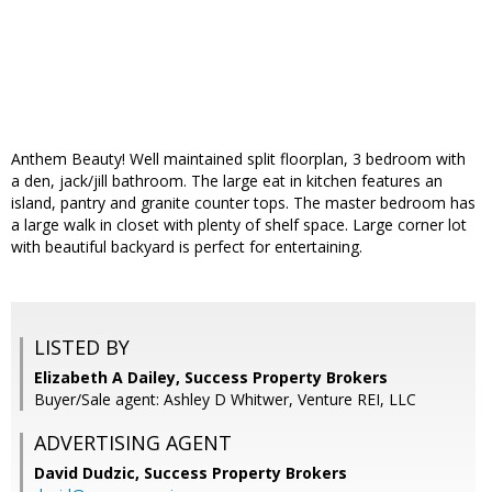
Anthem Beauty! Well maintained split floorplan, 3 bedroom with
a den, jack/jill bathroom. The large eat in kitchen features an
island, pantry and granite counter tops. The master bedroom has
a large walk in closet with plenty of shelf space. Large corner lot
with beautiful backyard is perfect for entertaining.
LISTED BY
Elizabeth A Dailey, Success Property Brokers
Buyer/Sale agent: Ashley D Whitwer, Venture REI, LLC
ADVERTISING AGENT
David Dudzic,
Success Property Brokers