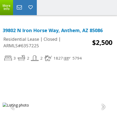
More
Info
39802 N Iron Horse Way, Anthem, AZ 85086
|
|
Residential Lease
Closed
$2,500
ARMLS#6357225
3
2
2
1827
5794