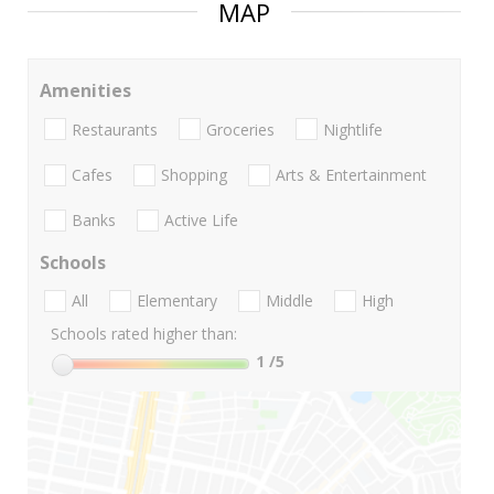
MAP
Amenities
Restaurants
Groceries
Nightlife
Cafes
Shopping
Arts & Entertainment
Banks
Active Life
Schools
All
Elementary
Middle
High
Schools rated higher than:
1
/5