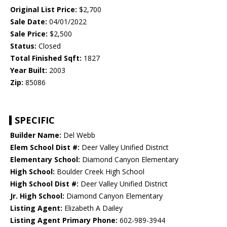
Original List Price:
$2,700
Sale Date:
04/01/2022
Sale Price:
$2,500
Status:
Closed
Total Finished Sqft:
1827
Year Built:
2003
Zip:
85086
SPECIFIC
Builder Name:
Del Webb
Elem School Dist #:
Deer Valley Unified District
Elementary School:
Diamond Canyon Elementary
High School:
Boulder Creek High School
High School Dist #:
Deer Valley Unified District
Jr. High School:
Diamond Canyon Elementary
Listing Agent:
Elizabeth A Dailey
Listing Agent Primary Phone:
602-989-3944