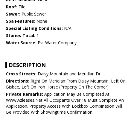
Roof:
Tile
Sewer:
Public Sewer
Spa Features:
None
Special Listing Conditions:
N/A
Stories Total:
1
Water Source:
Pvt Water Company
DESCRIPTION
Cross Streets:
Daisy Mountain and Meridian Dr
Directions:
Right On Meridian From Daisy Mountain, Left On
Bisbee, Left On Iron Horse (Property On The Corner)
Private Remarks:
Application May Be Completed At
Www.Azleases.Net All Occupants Over 18 Must Complete An
Application. Property Access With Lockbox Combination Will
Be Provided With Showingtime Confirmation.