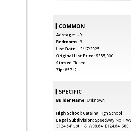
COMMON
Acreage:
.49
Bedrooms:
3
List Date:
12/17/2025
Original List Price:
$355,000
Status:
Closed
Zip:
85712
SPECIFIC
Builder Name:
Unknown
High School:
Catalina High School
Legal Subdivision:
Speedway No 1 W9
E124.64' Lot 1 & W98.64' E124.64' S80' 