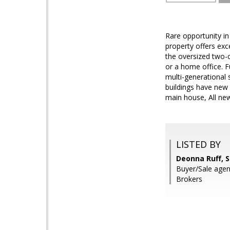
Rare opportunity in 
property offers exc
the oversized two-
or a home office. F
multi-generational 
buildings have new 
main house, All ne
LISTED BY
Deonna Ruff, 
Buyer/Sale agen
Brokers