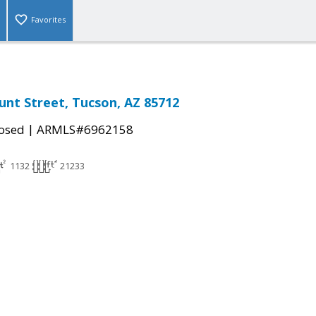
Favorites
unt Street, Tucson, AZ 85712
|
osed
ARMLS#6962158
1132
21233