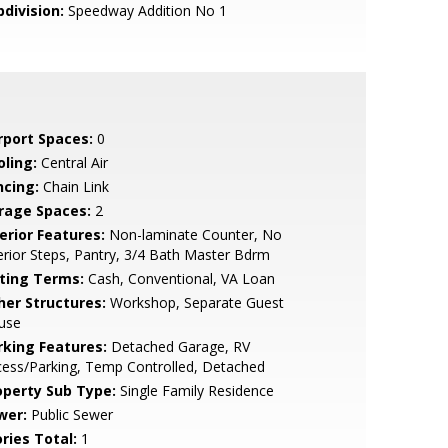
bdivision:
Speedway Addition No 1
rport Spaces:
0
oling:
Central Air
ncing:
Chain Link
rage Spaces:
2
erior Features:
Non-laminate Counter, No
erior Steps, Pantry, 3/4 Bath Master Bdrm
sting Terms:
Cash, Conventional, VA Loan
her Structures:
Workshop, Separate Guest
use
rking Features:
Detached Garage, RV
ess/Parking, Temp Controlled, Detached
operty Sub Type:
Single Family Residence
wer:
Public Sewer
ries Total:
1