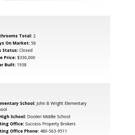
throoms Total:
2
ys On Market:
56
s Status:
Closed
e Price:
$330,000
r Built:
1938
ementary School:
John B Wright Elementary
hool
 High School:
Doolen Middle School
ting Office:
Success Property Brokers
sting Office Phone:
480-563-9511