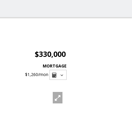
$330,000
MORTGAGE
$1,260
/mon