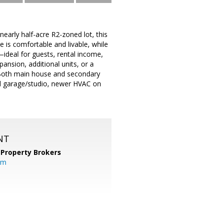
nearly half-acre R2-zoned lot, this
e is comfortable and livable, while
ideal for guests, rental income,
pansion, additional units, or a
n. Both main house and secondary
hed garage/studio, newer HVAC on
NT
 Property Brokers
om