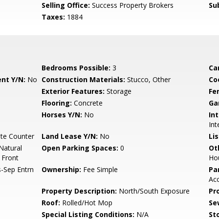
Selling Office:
Success Property Brokers
Su
Taxes:
1884
Bedrooms Possible:
3
Ca
nt Y/N:
No
Construction Materials:
Stucco, Other
Co
Exterior Features:
Storage
Fe
Flooring:
Concrete
Ga
Horses Y/N:
No
Int
Int
te Counter
Land Lease Y/N:
No
Li
Natural
Open Parking Spaces:
0
Ot
 Front
Ho
-Sep Entrn
Ownership:
Fee Simple
Pa
Acc
Property Description:
North/South Exposure
Pr
Roof:
Rolled/Hot Mop
Se
Special Listing Conditions:
N/A
Sto