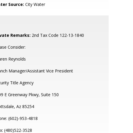
ter Source:
City Water
ivate Remarks:
2nd Tax Code 122-13-1840
ase Consider:
uren Reynolds
nch Manager/Assistant Vice President
urity Title Agency
09 E Greenway Pkwy, Suite 150
ttsdale, Az 85254
one: (602)-953-4818
x: (480)522-3528