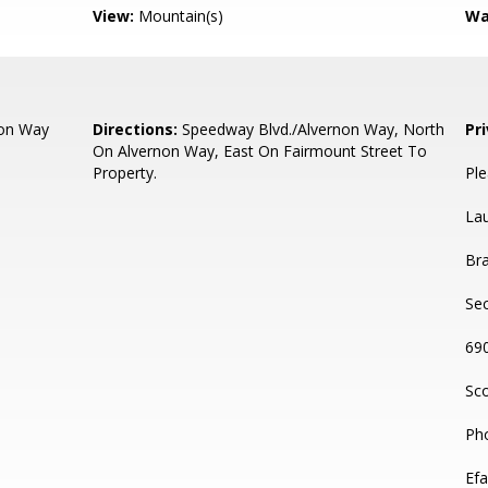
View:
Mountain(s)
Wa
non Way
Directions:
Speedway Blvd./Alvernon Way, North
Pr
On Alvernon Way, East On Fairmount Street To
Property.
Ple
La
Bra
Sec
69
Sco
Ph
Efa