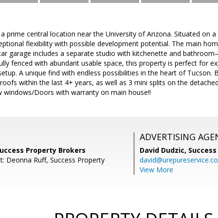
a prime central location near the University of Arizona. Situated on a 
eptional flexibility with possible development potential. The main hom
car garage includes a separate studio with kitchenette and bathroom—
ully fenced with abundant usable space, this property is perfect for ex
setup. A unique find with endless possibilities in the heart of Tucso
roofs within the last 4+ years, as well as 3 mini splits on the detac
w windows/Doors with warranty on main house!!
ADVERTISING AGE
Success Property Brokers
David Dudzic,
Success
t: Deonna Ruff, Success Property
david@urepureservice.c
View More