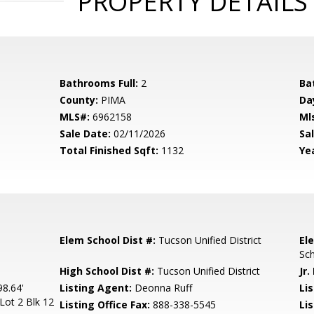
PROPERTY DETAILS
Bathrooms Full:
2
Ba
County:
PIMA
Da
MLS#:
6962158
Ml
Sale Date:
02/11/2026
Sal
Total Finished Sqft:
1132
Yea
Elem School Dist #:
Tucson Unified District
El
Sc
High School Dist #:
Tucson Unified District
Jr.
8.64'
Listing Agent:
Deonna Ruff
Lis
Lot 2 Blk 12
Listing Office Fax:
888-338-5545
Li