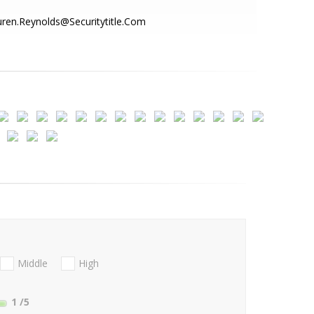
ren.Reynolds@Securitytitle.Com
Middle
High
1
/5