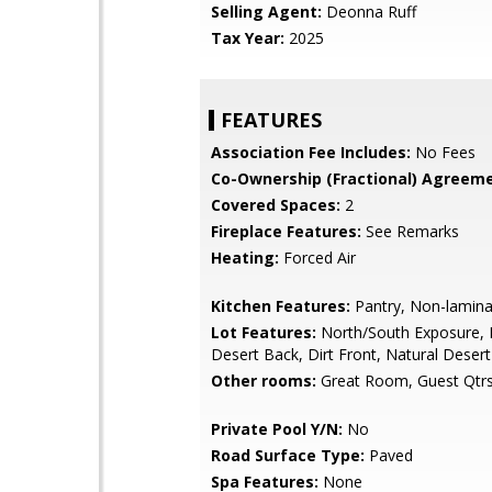
Selling Agent:
Deonna Ruff
Tax Year:
2025
FEATURES
Association Fee Includes:
No Fees
Co-Ownership (Fractional) Agreeme
Covered Spaces:
2
Fireplace Features:
See Remarks
Heating:
Forced Air
Kitchen Features:
Pantry, Non-lamina
Lot Features:
North/South Exposure, 
Desert Back, Dirt Front, Natural Desert
Other rooms:
Great Room, Guest Qtrs
Private Pool Y/N:
No
Road Surface Type:
Paved
Spa Features:
None