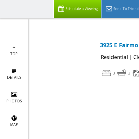
Schedule a Viewing
Send To Friend
3925 E Fairmo
TOP
|
Residential
Cl
3
2
DETAILS
PHOTOS
MAP