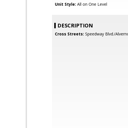
Unit Style:
All on One Level
DESCRIPTION
Cross Streets:
Speedway Blvd./Alver