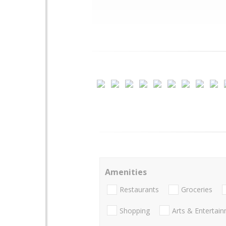
Amenities
Restaurants
Groceries
Shopping
Arts & Entertai