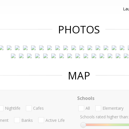
Lau
PHOTOS
MAP
Schools
Nightlife
Cafes
All
Elementary
Schools rated higher than:
nment
Banks
Active Life