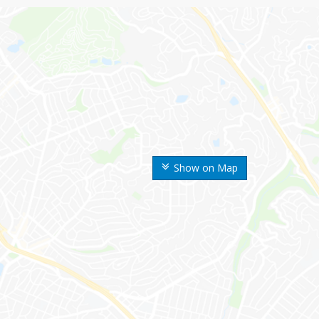
Show on Map