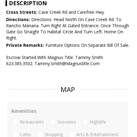
DESCRIPTION
Cross Streets:
Cave Creek Rd and Carefree Hwy.
Directions:
Directions: Head North On Cave Creek Rd. To
Rancho Manana. Turn Right At Gated Entrance. Once Through
Gate Go Straight To Habitat Circle And Turn Left. Home On
Right.
Private Remarks:
Furniture Options On Separate Bill Of Sale.
Escrow Started With Magnus Title. Tammy Smith
623.385.3502. Tammy.Smith@Magnustitle.Com
MAP
Amenities
Restaurants
Groceries
Nightlife
Cafes
Shopping
Arts & Entertainment