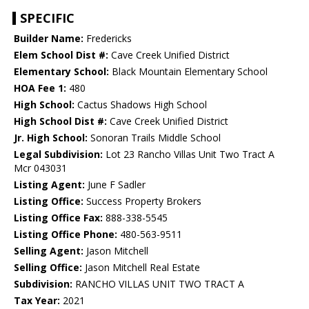
SPECIFIC
Builder Name:
Fredericks
Elem School Dist #:
Cave Creek Unified District
Elementary School:
Black Mountain Elementary School
HOA Fee 1:
480
High School:
Cactus Shadows High School
High School Dist #:
Cave Creek Unified District
Jr. High School:
Sonoran Trails Middle School
Legal Subdivision:
Lot 23 Rancho Villas Unit Two Tract A
Mcr 043031
Listing Agent:
June F Sadler
Listing Office:
Success Property Brokers
Listing Office Fax:
888-338-5545
Listing Office Phone:
480-563-9511
Selling Agent:
Jason Mitchell
Selling Office:
Jason Mitchell Real Estate
Subdivision:
RANCHO VILLAS UNIT TWO TRACT A
Tax Year:
2021