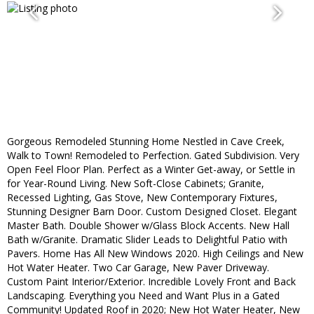
Gorgeous Remodeled Stunning Home Nestled in Cave Creek,
Walk to Town! Remodeled to Perfection. Gated Subdivision. Very
Open Feel Floor Plan. Perfect as a Winter Get-away, or Settle in
for Year-Round Living. New Soft-Close Cabinets; Granite,
Recessed Lighting, Gas Stove, New Contemporary Fixtures,
Stunning Designer Barn Door. Custom Designed Closet. Elegant
Master Bath. Double Shower w/Glass Block Accents. New Hall
Bath w/Granite. Dramatic Slider Leads to Delightful Patio with
Pavers. Home Has All New Windows 2020. High Ceilings and New
Hot Water Heater. Two Car Garage, New Paver Driveway.
Custom Paint Interior/Exterior. Incredible Lovely Front and Back
Landscaping. Everything you Need and Want Plus in a Gated
Community! Updated Roof in 2020; New Hot Water Heater, New