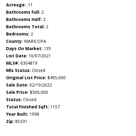
Acreage:
.11
Bathrooms Full:
2
Bathrooms Half:
2
Bathrooms Total:
2
Bedrooms:
2
County:
MARICOPA
Days On Market:
135
List Date:
10/07/2021
MLS#:
6304819
Mls Status:
Closed
Original List Price:
$495,000
Sale Date:
02/19/2022
Sale Price:
$500,000
Status:
Closed
Total Finished Sqft:
1157
Year Built:
1998
Zip:
85331