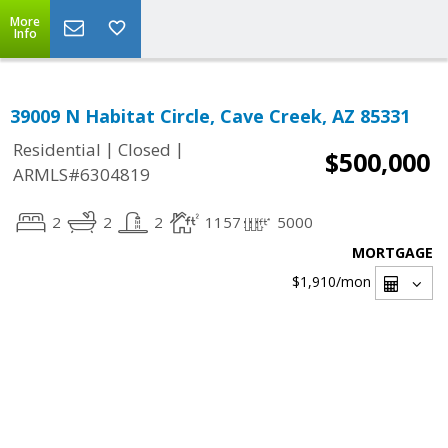
More
Info
39009 N Habitat Circle, Cave Creek, AZ 85331
|
|
Residential
Closed
$500,000
ARMLS#6304819
2
2
2
1157
5000
MORTGAGE
$1,910
/mon