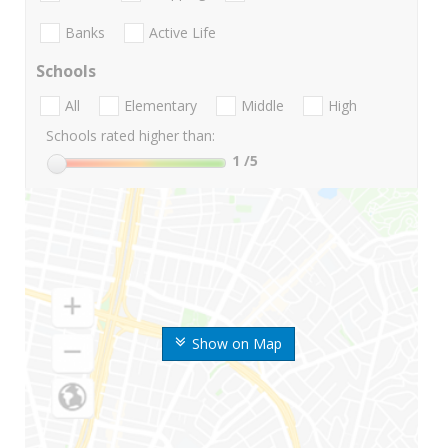
Banks
Active Life
Schools
All
Elementary
Middle
High
Schools rated higher than:
1
/5
Show on Map