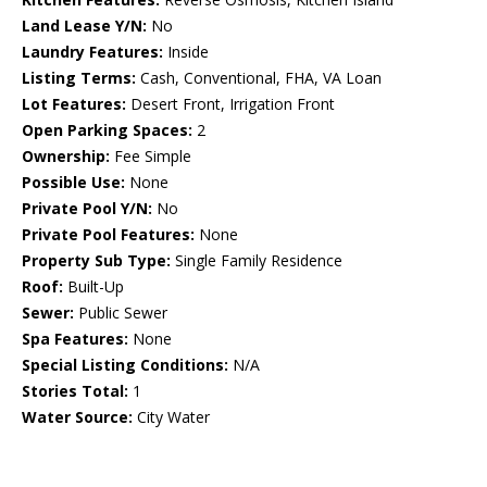
Land Lease Y/N:
No
Laundry Features:
Inside
Listing Terms:
Cash, Conventional, FHA, VA Loan
Lot Features:
Desert Front, Irrigation Front
Open Parking Spaces:
2
Ownership:
Fee Simple
Possible Use:
None
Private Pool Y/N:
No
Private Pool Features:
None
Property Sub Type:
Single Family Residence
Roof:
Built-Up
Sewer:
Public Sewer
Spa Features:
None
Special Listing Conditions:
N/A
Stories Total:
1
Water Source:
City Water