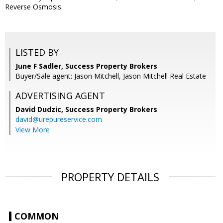
Reverse Osmosis.
LISTED BY
June F Sadler, Success Property Brokers
Buyer/Sale agent: Jason Mitchell, Jason Mitchell Real Estate
ADVERTISING AGENT
David Dudzic,
Success Property Brokers
david@urepureservice.com
View More
PROPERTY DETAILS
COMMON