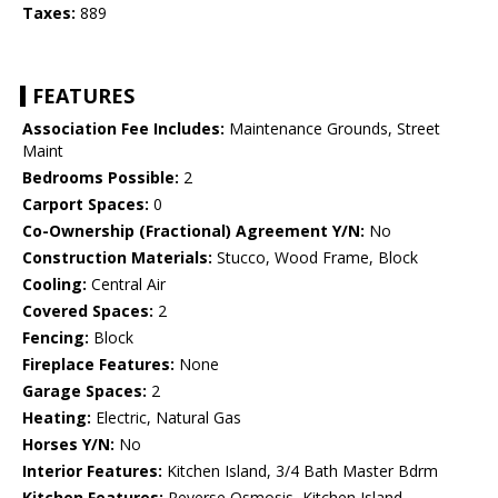
Taxes:
889
FEATURES
Association Fee Includes:
Maintenance Grounds, Street
Maint
Bedrooms Possible:
2
Carport Spaces:
0
Co-Ownership (Fractional) Agreement Y/N:
No
Construction Materials:
Stucco, Wood Frame, Block
Cooling:
Central Air
Covered Spaces:
2
Fencing:
Block
Fireplace Features:
None
Garage Spaces:
2
Heating:
Electric, Natural Gas
Horses Y/N:
No
Interior Features:
Kitchen Island, 3/4 Bath Master Bdrm
Kitchen Features:
Reverse Osmosis, Kitchen Island