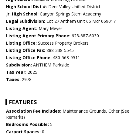
High School Dist #:
Deer Valley Unified District
Jr. High School:
Canyon Springs Stem Academy
Legal Subdivision:
Lot 27 Anthem Unit 65 Mcr 069017
Listing Agent:
Mary Meyer
Listing Agent Primary Phone:
623-687-6030
Listing Office:
Success Property Brokers
Listing Office Fax:
888-338-5545
Listing Office Phone:
480-563-9511
Subdivision:
ANTHEM Parkside
Tax Year:
2025
Taxes:
2978
FEATURES
Association Fee Includes:
Maintenance Grounds, Other (See
Remarks)
Bedrooms Possible:
5
Carport Spaces:
0