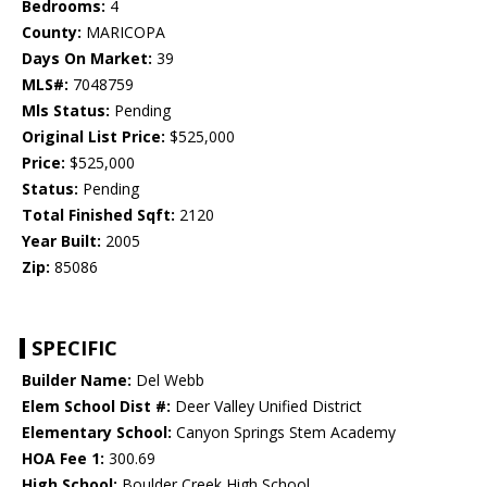
Bedrooms:
4
County:
MARICOPA
Days On Market:
39
MLS#:
7048759
Mls Status:
Pending
Original List Price:
$525,000
Price:
$525,000
Status:
Pending
Total Finished Sqft:
2120
Year Built:
2005
Zip:
85086
SPECIFIC
Builder Name:
Del Webb
Elem School Dist #:
Deer Valley Unified District
Elementary School:
Canyon Springs Stem Academy
HOA Fee 1:
300.69
High School:
Boulder Creek High School