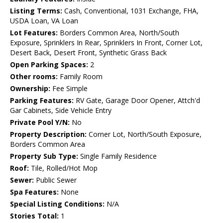
Listing Terms:
Cash, Conventional, 1031 Exchange, FHA,
USDA Loan, VA Loan
Lot Features:
Borders Common Area, North/South
Exposure, Sprinklers In Rear, Sprinklers In Front, Corner Lot,
Desert Back, Desert Front, Synthetic Grass Back
Open Parking Spaces:
2
Other rooms:
Family Room
Ownership:
Fee Simple
Parking Features:
RV Gate, Garage Door Opener, Attch'd
Gar Cabinets, Side Vehicle Entry
Private Pool Y/N:
No
Property Description:
Corner Lot, North/South Exposure,
Borders Common Area
Property Sub Type:
Single Family Residence
Roof:
Tile, Rolled/Hot Mop
Sewer:
Public Sewer
Spa Features:
None
Special Listing Conditions:
N/A
Stories Total:
1