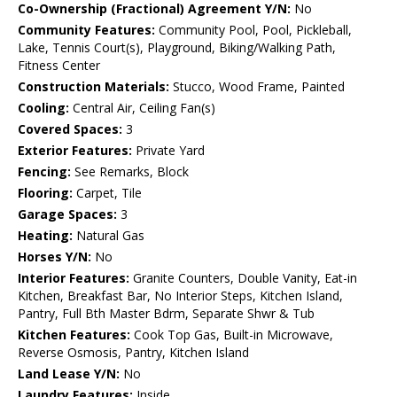
Co-Ownership (Fractional) Agreement Y/N:
No
Community Features:
Community Pool, Pool, Pickleball,
Lake, Tennis Court(s), Playground, Biking/Walking Path,
Fitness Center
Construction Materials:
Stucco, Wood Frame, Painted
Cooling:
Central Air, Ceiling Fan(s)
Covered Spaces:
3
Exterior Features:
Private Yard
Fencing:
See Remarks, Block
Flooring:
Carpet, Tile
Garage Spaces:
3
Heating:
Natural Gas
Horses Y/N:
No
Interior Features:
Granite Counters, Double Vanity, Eat-in
Kitchen, Breakfast Bar, No Interior Steps, Kitchen Island,
Pantry, Full Bth Master Bdrm, Separate Shwr & Tub
Kitchen Features:
Cook Top Gas, Built-in Microwave,
Reverse Osmosis, Pantry, Kitchen Island
Land Lease Y/N:
No
Laundry Features:
Inside