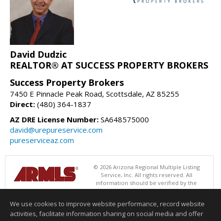
David Dudzic
REALTOR® AT SUCCESS PROPERTY BROKERS
Success Property Brokers
7450 E Pinnacle Peak Road, Scottsdale, AZ 85255
Direct:
(480) 364-1837
AZ DRE License Number:
SA648575000
david@urepureservice.com
pureserviceaz.com
© 2026 Arizona Regional Multiple Listing
Service, Inc. All rights reserved. All
information should be verified by the
recipient and none is guaranteed as accurate by ARMLS. The ARMLS
logo indicates a property listed by a real estate brokerage other than
We use cookies to improve website performance, record website
Success Property Brokers. Data last updated 08/07/2026 02:01 PM
activities, facilitate information sharing on social media and offer