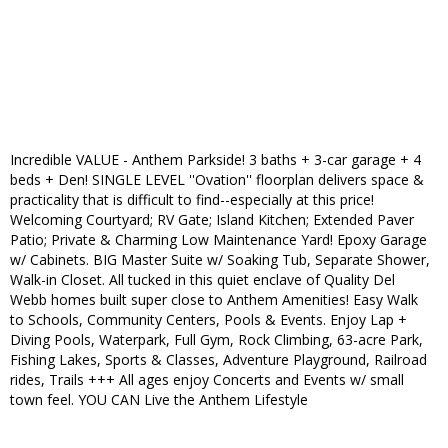
Incredible VALUE - Anthem Parkside! 3 baths + 3-car garage + 4
beds + Den! SINGLE LEVEL ''Ovation'' floorplan delivers space &
practicality that is difficult to find--especially at this price!
Welcoming Courtyard; RV Gate; Island Kitchen; Extended Paver
Patio; Private & Charming Low Maintenance Yard! Epoxy Garage
w/ Cabinets. BIG Master Suite w/ Soaking Tub, Separate Shower,
Walk-in Closet. All tucked in this quiet enclave of Quality Del
Webb homes built super close to Anthem Amenities! Easy Walk
to Schools, Community Centers, Pools & Events. Enjoy Lap +
Diving Pools, Waterpark, Full Gym, Rock Climbing, 63-acre Park,
Fishing Lakes, Sports & Classes, Adventure Playground, Railroad
rides, Trails +++ All ages enjoy Concerts and Events w/ small
town feel. YOU CAN Live the Anthem Lifestyle