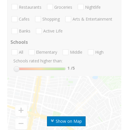
Restaurants
Groceries
Nightlife
Cafes
Shopping
Arts & Entertainment
Banks
Active Life
Schools
All
Elementary
Middle
High
Schools rated higher than:
1
/5
Show on Map