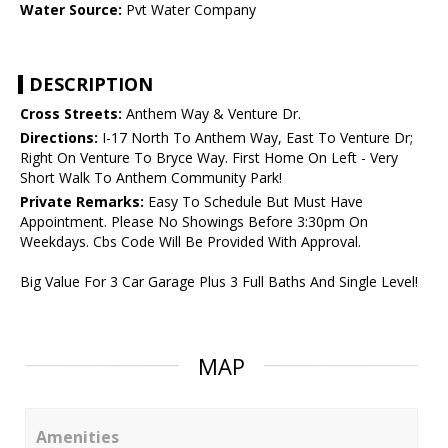
Water Source:
Pvt Water Company
DESCRIPTION
Cross Streets:
Anthem Way & Venture Dr.
Directions:
I-17 North To Anthem Way, East To Venture Dr;
Right On Venture To Bryce Way. First Home On Left - Very
Short Walk To Anthem Community Park!
Private Remarks:
Easy To Schedule But Must Have
Appointment. Please No Showings Before 3:30pm On
Weekdays. Cbs Code Will Be Provided With Approval.
Big Value For 3 Car Garage Plus 3 Full Baths And Single Level!
MAP
Amenities