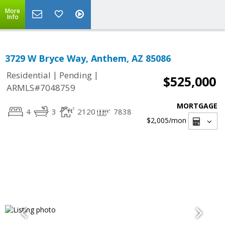
More
Info
3729 W Bryce Way, Anthem, AZ 85086
|
|
Residential
Pending
$525,000
ARMLS#7048759
MORTGAGE
4
3
2120
7838
$2,005
/mon