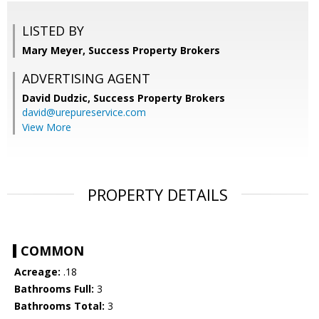
LISTED BY
Mary Meyer, Success Property Brokers
ADVERTISING AGENT
David Dudzic,
Success Property Brokers
david@urepureservice.com
View More
PROPERTY DETAILS
COMMON
Acreage:
.18
Bathrooms Full:
3
Bathrooms Total:
3