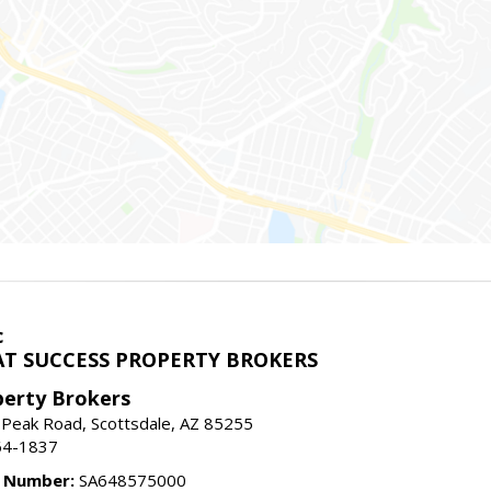
c
T SUCCESS PROPERTY BROKERS
perty Brokers
 Peak Road, Scottsdale, AZ 85255
64-1837
e Number:
SA648575000