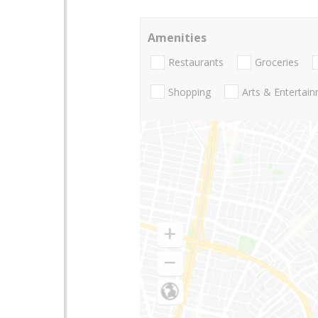
Amenities
Restaurants
Groceries
Shopping
Arts & Entertai