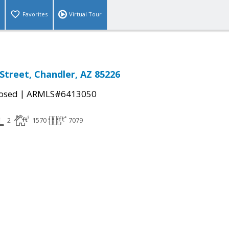
Favorites
Virtual Tour
 Street, Chandler, AZ 85226
|
osed
ARMLS#6413050
2
1570
7079