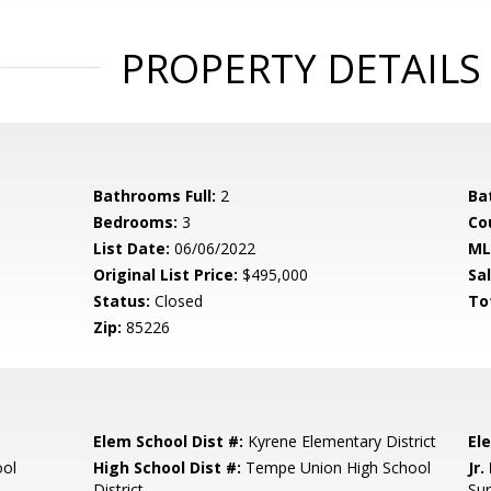
PROPERTY DETAILS
Bathrooms Full:
2
Ba
Bedrooms:
3
Co
List Date:
06/06/2022
ML
Original List Price:
$495,000
Sa
Status:
Closed
To
Zip:
85226
Elem School Dist #:
Kyrene Elementary District
El
ool
High School Dist #:
Tempe Union High School
Jr.
District
Su