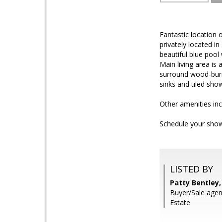
Fantastic location
privately located 
beautiful blue pool
Main living area is
surround wood-burni
sinks and tiled sho
Other amenities inc
Schedule your show
LISTED BY
Patty Bentley,
Buyer/Sale agen
Estate