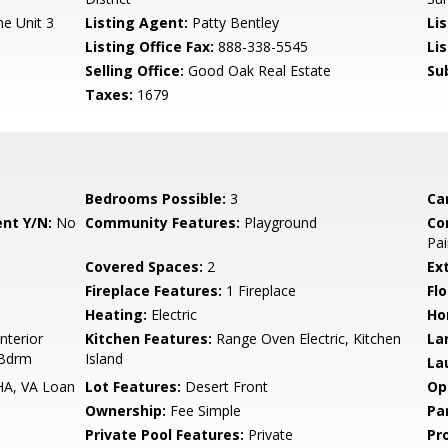
e Unit 3
Listing Agent:
Patty Bentley
Lis
Listing Office Fax:
888-338-5545
Li
Selling Office:
Good Oak Real Estate
Su
Taxes:
1679
Bedrooms Possible:
3
Ca
nt Y/N:
No
Community Features:
Playground
Co
Pai
Covered Spaces:
2
Ex
Fireplace Features:
1 Fireplace
Flo
Heating:
Electric
Ho
nterior
Kitchen Features:
Range Oven Electric, Kitchen
La
 Bdrm
Island
La
HA, VA Loan
Lot Features:
Desert Front
Op
Ownership:
Fee Simple
Pa
Private Pool Features:
Private
Pr