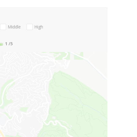
Middle
High
1
/5