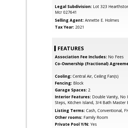
Legal Subdivision:
Lot 323 Hearthston
Mcr 027641
Selling Agent:
Annette E. Holmes
Tax Year:
2021
FEATURES
Association Fee Includes:
No Fees
Co-Ownership (Fractional) Agreeme
Cooling:
Central Air, Ceiling Fan(s)
Fencing:
Block
Garage Spaces:
2
Interior Features:
Double Vanity, No I
Steps, Kitchen Island, 3/4 Bath Master
Listing Terms:
Cash, Conventional, F
Other rooms:
Family Room
Private Pool Y/N:
Yes