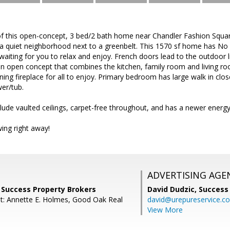
 of this open-concept, 3 bed/2 bath home near Chandler Fashion Squa
in a quiet neighborhood next to a greenbelt. This 1570 sf home has N
 waiting for you to relax and enjoy. French doors lead to the outdoor 
 an open concept that combines the kitchen, family room and living ro
ng fireplace for all to enjoy. Primary bedroom has large walk in clo
wer/tub.
lude vaulted ceilings, carpet-free throughout, and has a newer energy-
ing right away!
ADVERTISING AGE
 Success Property Brokers
David Dudzic,
Success
t: Annette E. Holmes, Good Oak Real
david@urepureservice.c
View More