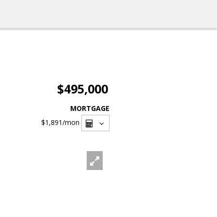
$495,000
MORTGAGE
$1,891
/mon