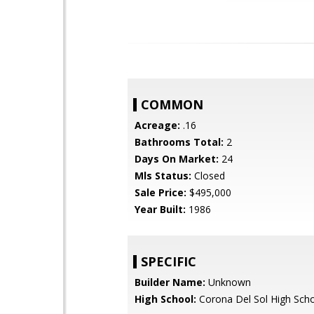
COMMON
Acreage:
.16
Bathrooms Total:
2
Days On Market:
24
Mls Status:
Closed
Sale Price:
$495,000
Year Built:
1986
SPECIFIC
Builder Name:
Unknown
High School:
Corona Del Sol High Sch