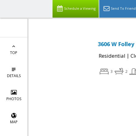
Schedule a Viewing
Send To Friend
3606 W Folley
TOP
|
Residential
Cl
3
2
DETAILS
PHOTOS
MAP