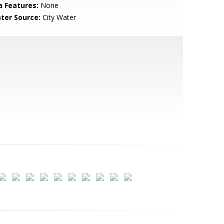
a Features:
None
ter Source:
City Water