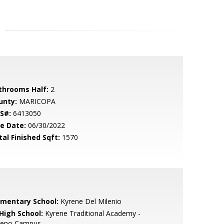
throoms Half:
2
unty:
MARICOPA
S#:
6413050
le Date:
06/30/2022
tal Finished Sqft:
1570
ementary School:
Kyrene Del Milenio
 High School:
Kyrene Traditional Academy -
reno Campus