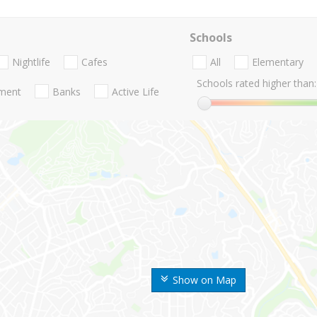
Schools
Nightlife
Cafes
All
Elementary
Schools rated higher than:
nment
Banks
Active Life
Show on Map