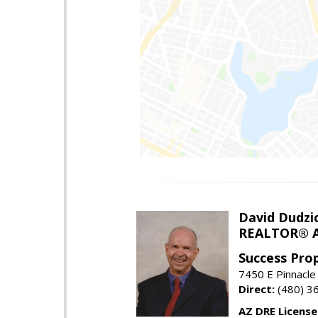
David Dudzi
REALTOR® A
Success Pro
7450 E Pinnacle
Direct:
(480) 3
AZ DRE Licens