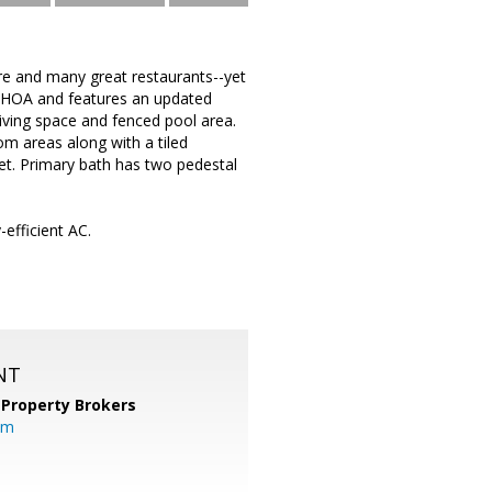
re and many great restaurants--yet
o HOA and features an updated
living space and fenced pool area.
om areas along with a tiled
set. Primary bath has two pedestal
efficient AC.
NT
 Property Brokers
om