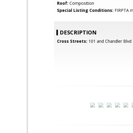
Roof:
Composition
Special Listing Conditions:
FIRPTA m
DESCRIPTION
Cross Streets:
101 and Chandler Blvd