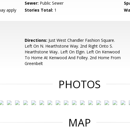
Sewer:
Public Sewer
Sp
ay apply
Stories Total:
1
Wa
Directions:
Just West Chandler Fashion Square.
Left On N. Hearthstone Way. 2nd Right Onto S.
Hearthstone Way.. Left On Elgin. Left On Kenwood
To Home At Kenwood And Folley. 2nd Home From
Greenbelt
PHOTOS
MAP