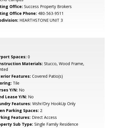
ting Office:
Success Property Brokers
sting Office Phone:
480-563-9511
bdivision:
HEARTHSTONE UNIT 3
rport Spaces:
0
nstruction Materials:
Stucco, Wood Frame,
nted
terior Features:
Covered Patio(s)
oring:
Tile
rses Y/N:
No
nd Lease Y/N:
No
undry Features:
Wshr/Dry HookUp Only
en Parking Spaces:
2
rking Features:
Direct Access
operty Sub Type:
Single Family Residence