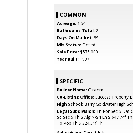
COMMON
Acreage:
1.54
Bathrooms Total:
2
Days On Market:
39
Mls Status:
Closed
Sale Price:
$575,000
Year Built:
1997
SPECIFIC
Builder Name:
Custom
Co-Listing Office:
Success Property B
High School:
Barry Goldwater High Sc
Legal Subdivision:
Th Por Sec 5 Daf 
Sd Sec 5 Th S Alg N/S4 Ln S 647.74f Th
To Pob Th S 324.51f Th
Subdivision:
Desert Hills