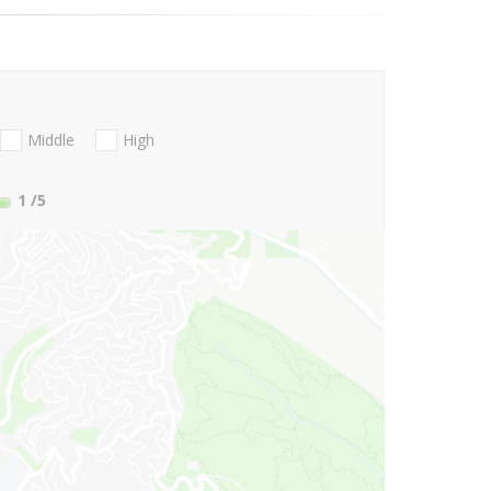
Middle
High
1
/5