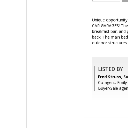
Unique opportunity
CAR GARAGES! The h
breakfast bar, and
back! The main bed
outdoor structures.
LISTED BY
Fred Struss, S
Co-agent: Emily 
Buyer/Sale age