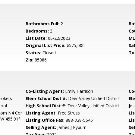
Bathrooms Full:
2
Ba
Bedrooms:
3
Co
List Date:
06/22/2023
ML
Original List Price:
$575,000
Sa
Status:
Closed
To
Zip:
85086
Co-Listing Agent:
Emily Harrison
Co
rokers
Elem School Dist #:
Deer Valley Unified District
El
hool
High School Dist #:
Deer Valley Unified District
Jr.
Com N4 Cor
Listing Agent:
Fred Struss
Lis
 W 455.91f
Listing Office Fax:
888-338-5545
Li
Selling Agent:
James J Pyburn
Sel
Tax Year:
2022
Ta