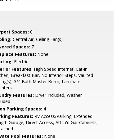
rport Spaces:
0
oling:
Central Air, Ceiling Fan(s)
vered Spaces:
7
replace Features:
None
ating:
Electric
erior Features:
High Speed Internet, Eat-in
chen, Breakfast Bar, No Interior Steps, Vaulted
ling(s), 3/4 Bath Master Bdrm, Laminate
unters
undry Features:
Dryer Included, Washer
luded
en Parking Spaces:
4
rking Features:
RV Access/Parking, Extended
gth Garage, Direct Access, Attch'd Gar Cabinets,
tached
ivate Pool Features:
None