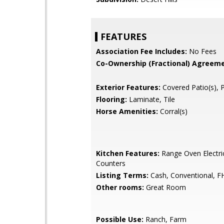
FEATURES
Association Fee Includes:
No Fees
Co-Ownership (Fractional) Agreeme
Exterior Features:
Covered Patio(s), 
Flooring:
Laminate, Tile
Horse Amenities:
Corral(s)
Kitchen Features:
Range Oven Electri
Counters
Listing Terms:
Cash, Conventional, F
Other rooms:
Great Room
Possible Use:
Ranch, Farm