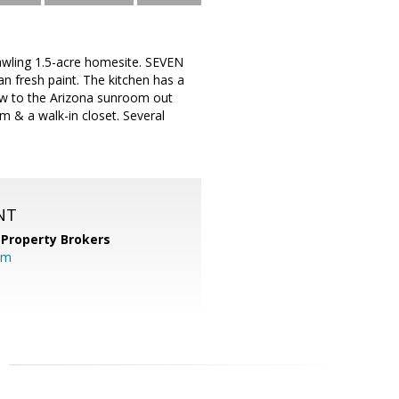
awling 1.5-acre homesite. SEVEN
n fresh paint. The kitchen has a
dow to the Arizona sunroom out
 & a walk-in closet. Several
NT
 Property Brokers
om