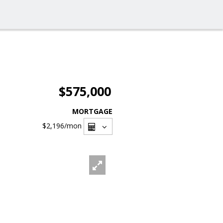
$575,000
MORTGAGE
$2,196
/mon