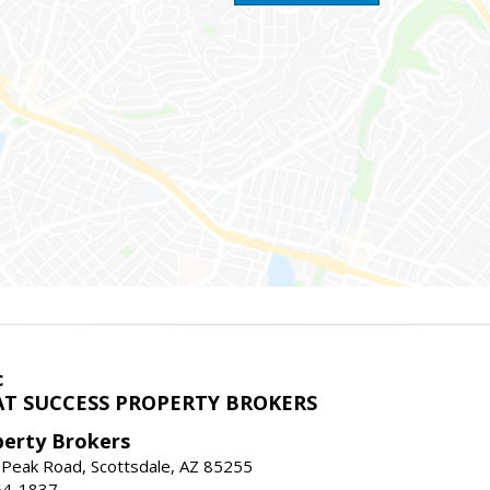
c
T SUCCESS PROPERTY BROKERS
perty Brokers
 Peak Road, Scottsdale, AZ 85255
64-1837