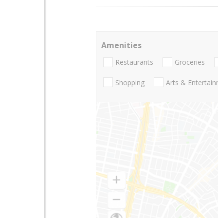
Amenities
Restaurants
Groceries
Shopping
Arts & Entertai