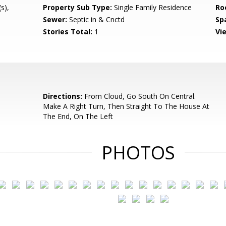
s),
Property Sub Type:
Single Family Residence
Ro
Sewer:
Septic in & Cnctd
Sp
Stories Total:
1
Vi
Directions:
From Cloud, Go South On Central.
Make A Right Turn, Then Straight To The House At
The End, On The Left
PHOTOS