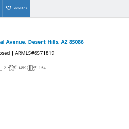
Favorites
al Avenue, Desert Hills, AZ 85086
|
osed
ARMLS#6571819
2
1459
1.54