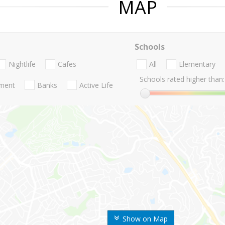
MAP
Schools
Nightlife
Cafes
All
Elementary
Schools rated higher than:
nment
Banks
Active Life
Show on Map