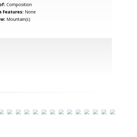
of:
Composition
a Features:
None
ew:
Mountain(s)