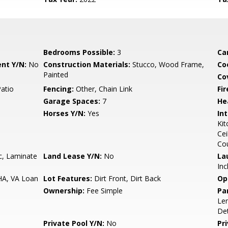
Bedrooms Possible:
3
Ca
nt Y/N:
No
Construction Materials:
Stucco, Wood Frame,
Co
Painted
Co
Patio
Fencing:
Other, Chain Link
Fi
Garage Spaces:
7
He
Horses Y/N:
Yes
Int
Kit
Cei
Co
c, Laminate
Land Lease Y/N:
No
La
Inc
HA, VA Loan
Lot Features:
Dirt Front, Dirt Back
Op
Ownership:
Fee Simple
Pa
Len
De
Private Pool Y/N:
No
Pr