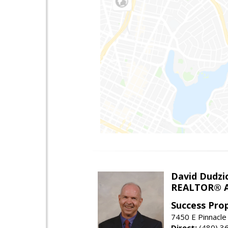
David Dudzi
REALTOR® A
Success Pro
7450 E Pinnacle
Direct:
(480) 3