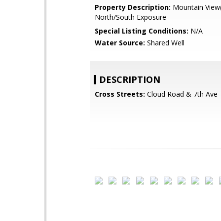
Property Description:
Mountain View(
North/South Exposure
Special Listing Conditions:
N/A
Water Source:
Shared Well
DESCRIPTION
Cross Streets:
Cloud Road & 7th Ave