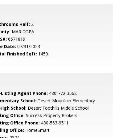
throoms Half:
2
unty:
MARICOPA
S#:
6571819
le Date:
07/31/2023
tal Finished Sqft:
1459
-Listing Agent Phone:
480-772-3562
ementary School:
Desert Mountain Elementary
 High School:
Desert Foothills Middle School
ting Office:
Success Property Brokers
sting Office Phone:
480-563-9511
ling Office:
HomeSmart
xes:
2574