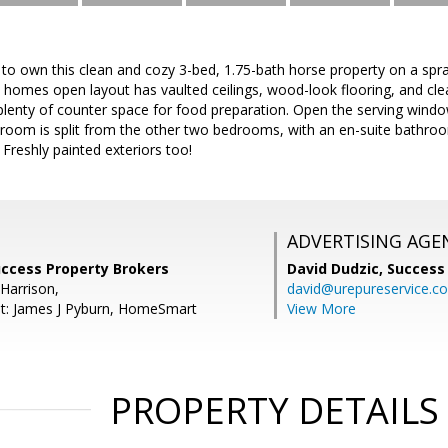
 to own this clean and cozy 3-bed, 1.75-bath horse property on a spr
omes open layout has vaulted ceilings, wood-look flooring, and clea
 plenty of counter space for food preparation. Open the serving win
room is split from the other two bedrooms, with an en-suite bathroom
 Freshly painted exteriors too!
ADVERTISING AGE
uccess Property Brokers
David Dudzic,
Success
Harrison,
david@urepureservice.c
nt: James J Pyburn, HomeSmart
View More
PROPERTY DETAILS