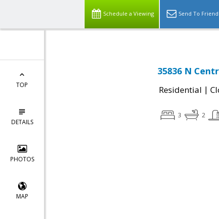
Schedule a Viewing
Send To Friend
35836 N Centr
TOP
|
Residential
Cl
3
2
DETAILS
PHOTOS
MAP