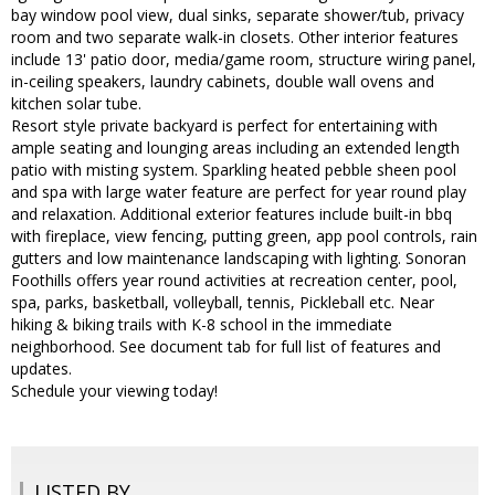
bay window pool view, dual sinks, separate shower/tub, privacy
room and two separate walk-in closets. Other interior features
include 13' patio door, media/game room, structure wiring panel,
in-ceiling speakers, laundry cabinets, double wall ovens and
kitchen solar tube.
Resort style private backyard is perfect for entertaining with
ample seating and lounging areas including an extended length
patio with misting system. Sparkling heated pebble sheen pool
and spa with large water feature are perfect for year round play
and relaxation. Additional exterior features include built-in bbq
with fireplace, view fencing, putting green, app pool controls, rain
gutters and low maintenance landscaping with lighting. Sonoran
Foothills offers year round activities at recreation center, pool,
spa, parks, basketball, volleyball, tennis, Pickleball etc. Near
hiking & biking trails with K-8 school in the immediate
neighborhood. See document tab for full list of features and
updates.
Schedule your viewing today!
LISTED BY