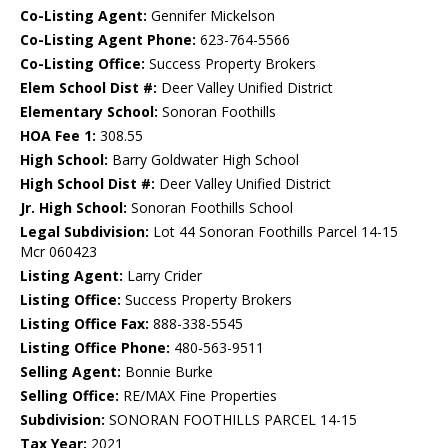
Co-Listing Agent:
Gennifer Mickelson
Co-Listing Agent Phone:
623-764-5566
Co-Listing Office:
Success Property Brokers
Elem School Dist #:
Deer Valley Unified District
Elementary School:
Sonoran Foothills
HOA Fee 1:
308.55
High School:
Barry Goldwater High School
High School Dist #:
Deer Valley Unified District
Jr. High School:
Sonoran Foothills School
Legal Subdivision:
Lot 44 Sonoran Foothills Parcel 14-15
Mcr 060423
Listing Agent:
Larry Crider
Listing Office:
Success Property Brokers
Listing Office Fax:
888-338-5545
Listing Office Phone:
480-563-9511
Selling Agent:
Bonnie Burke
Selling Office:
RE/MAX Fine Properties
Subdivision:
SONORAN FOOTHILLS PARCEL 14-15
Tax Year:
2021