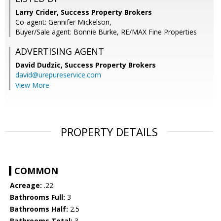
Larry Crider, Success Property Brokers
Co-agent: Gennifer Mickelson,
Buyer/Sale agent: Bonnie Burke, RE/MAX Fine Properties
ADVERTISING AGENT
David Dudzic,
Success Property Brokers
david@urepureservice.com
View More
PROPERTY DETAILS
COMMON
Acreage:
.22
Bathrooms Full:
3
Bathrooms Half:
2.5
Bathrooms Total:
3