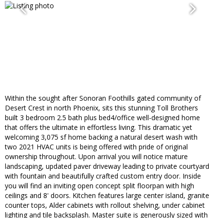
Within the sought after Sonoran Foothills gated community of
Desert Crest in north Phoenix, sits this stunning Toll Brothers
built 3 bedroom 2.5 bath plus bed4/office well-designed home
that offers the ultimate in effortless living. This dramatic yet
welcoming 3,075 sf home backing a natural desert wash with
two 2021 HVAC units is being offered with pride of original
ownership throughout. Upon arrival you will notice mature
landscaping, updated paver driveway leading to private courtyard
with fountain and beautifully crafted custom entry door. Inside
you will find an inviting open concept split floorpan with high
ceilings and 8' doors. Kitchen features large center island, granite
counter tops, Alder cabinets with rollout shelving, under cabinet
lighting and tile backsplash. Master suite is generously sized with