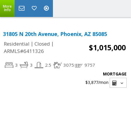
More
Info
31805 N 20th Avenue, Phoenix, AZ 85085
|
|
Residential
Closed
$1,015,000
ARMLS#6411326
3
3
2.5
3075
9757
MORTGAGE
$3,877
/mon