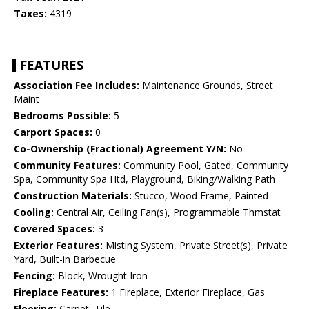
Taxes:
4319
FEATURES
Association Fee Includes:
Maintenance Grounds, Street
Maint
Bedrooms Possible:
5
Carport Spaces:
0
Co-Ownership (Fractional) Agreement Y/N:
No
Community Features:
Community Pool, Gated, Community
Spa, Community Spa Htd, Playground, Biking/Walking Path
Construction Materials:
Stucco, Wood Frame, Painted
Cooling:
Central Air, Ceiling Fan(s), Programmable Thmstat
Covered Spaces:
3
Exterior Features:
Misting System, Private Street(s), Private
Yard, Built-in Barbecue
Fencing:
Block, Wrought Iron
Fireplace Features:
1 Fireplace, Exterior Fireplace, Gas
Flooring:
Carpet, Tile