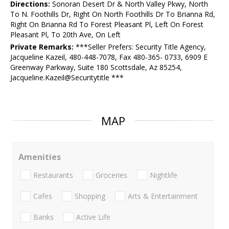
Directions:
Sonoran Desert Dr & North Valley Pkwy, North
To N. Foothills Dr, Right On North Foothills Dr To Brianna Rd,
Right On Brianna Rd To Forest Pleasant Pl, Left On Forest
Pleasant Pl, To 20th Ave, On Left
Private Remarks:
***Seller Prefers: Security Title Agency,
Jacqueline Kazeil, 480-448-7078, Fax 480-365- 0733, 6909 E
Greenway Parkway, Suite 180 Scottsdale, Az 85254,
Jacqueline.Kazeil@Securitytitle ***
MAP
Amenities
Restaurants
Groceries
Nightlife
Cafes
Shopping
Arts & Entertainment
Banks
Active Life