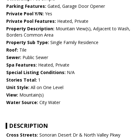
Parking Features:
Gated, Garage Door Opener
Private Pool Y/N:
Yes
Private Pool Features:
Heated, Private
Property Description:
Mountain View(s), Adjacent to Wash,
Borders Common Area
Property Sub Type:
Single Family Residence
Roof:
Tile
Sewer:
Public Sewer
Spa Features:
Heated, Private
Special Listing Conditions:
N/A
Stories Total:
1
Unit Style:
All on One Level
View:
Mountain(s)
Water Source:
City Water
DESCRIPTION
Cross Streets:
Sonoran Desert Dr & North Valley Pkwy