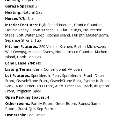
Garage Spaces:
3
Heating:
Natural Gas
Horses Y/N:
No
Interior Features:
High Speed Internet, Granite Counters,
Double Vanity, Eat-in Kitchen, 9+ Flat Ceilings, No Interior
Steps, Soft Water Loop, Kitchen Island, Full Bth Master Bdrm,
Separate Shwr & Tub
Kitchen Features:
220 Volts in Kitchen, Built-in Microwave,
Wall Oven(s), Multiple Ovens, Non-laminate Counter, Kitchen
Island, Cook Top Gas
Land Lease Y/N:
No
Listing Terms:
Cash, Conventional, VA Loan
Lot Features:
Sprinklers In Rear, Sprinklers In Front, Desert
Front, Gravel/Stone Front, Gravel/Stone Back, Synthetic Grass
Back, Auto Timer H2O Front, Auto Timer H2O Back, Irrigation
Front, Irrigation Back
Open Parking Spaces:
4
Other rooms:
Family Room, Great Room, Bonus/Game
Room, Guest Qtrs-Sep Entrn
Ownership:
Fee Simple