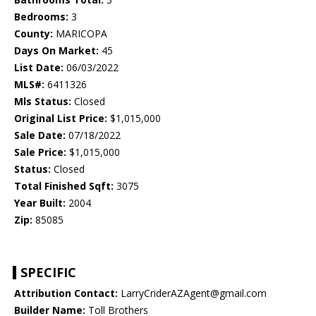
Bedrooms:
3
County:
MARICOPA
Days On Market:
45
List Date:
06/03/2022
MLS#:
6411326
Mls Status:
Closed
Original List Price:
$1,015,000
Sale Date:
07/18/2022
Sale Price:
$1,015,000
Status:
Closed
Total Finished Sqft:
3075
Year Built:
2004
Zip:
85085
SPECIFIC
Attribution Contact:
LarryCriderAZAgent@gmail.com
Builder Name:
Toll Brothers