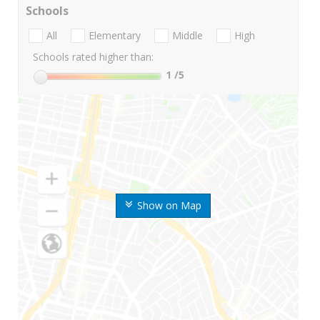
Schools
All
Elementary
Middle
High
Schools rated higher than:
1
/5
Show on Map