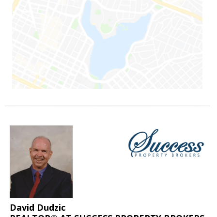
David Dudzic