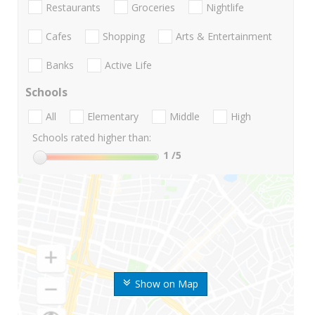
Restaurants
Groceries
Nightlife
Cafes
Shopping
Arts & Entertainment
Banks
Active Life
Schools
All
Elementary
Middle
High
Schools rated higher than:
1
/5
Show on Map