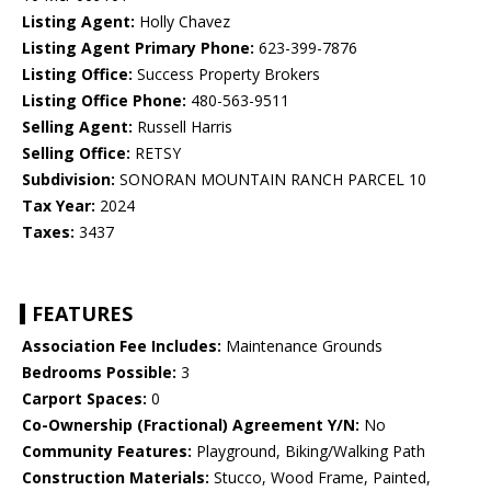
Listing Agent:
Holly Chavez
Listing Agent Primary Phone:
623-399-7876
Listing Office:
Success Property Brokers
Listing Office Phone:
480-563-9511
Selling Agent:
Russell Harris
Selling Office:
RETSY
Subdivision:
SONORAN MOUNTAIN RANCH PARCEL 10
Tax Year:
2024
Taxes:
3437
FEATURES
Association Fee Includes:
Maintenance Grounds
Bedrooms Possible:
3
Carport Spaces:
0
Co-Ownership (Fractional) Agreement Y/N:
No
Community Features:
Playground, Biking/Walking Path
Construction Materials:
Stucco, Wood Frame, Painted,