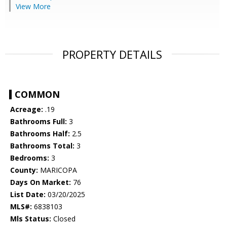
View More
PROPERTY DETAILS
COMMON
Acreage:
.19
Bathrooms Full:
3
Bathrooms Half:
2.5
Bathrooms Total:
3
Bedrooms:
3
County:
MARICOPA
Days On Market:
76
List Date:
03/20/2025
MLS#:
6838103
Mls Status:
Closed