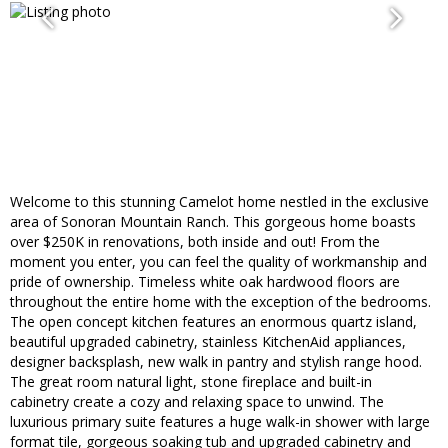
Welcome to this stunning Camelot home nestled in the exclusive
area of Sonoran Mountain Ranch. This gorgeous home boasts
over $250K in renovations, both inside and out! From the
moment you enter, you can feel the quality of workmanship and
pride of ownership. Timeless white oak hardwood floors are
throughout the entire home with the exception of the bedrooms.
The open concept kitchen features an enormous quartz island,
beautiful upgraded cabinetry, stainless KitchenAid appliances,
designer backsplash, new walk in pantry and stylish range hood.
The great room natural light, stone fireplace and built-in
cabinetry create a cozy and relaxing space to unwind. The
luxurious primary suite features a huge walk-in shower with large
format tile, gorgeous soaking tub and upgraded cabinetry and