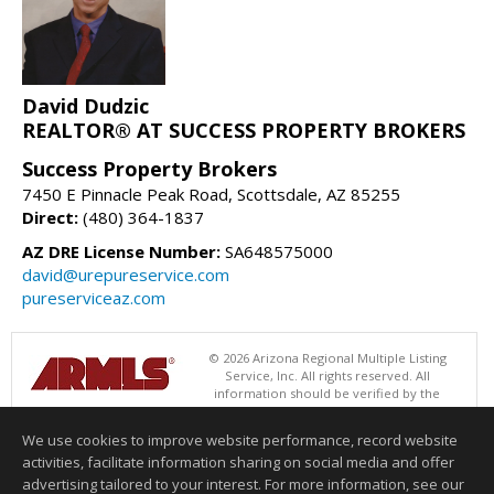
David Dudzic
REALTOR® AT SUCCESS PROPERTY BROKERS
Success Property Brokers
7450 E Pinnacle Peak Road, Scottsdale, AZ 85255
Direct:
(480) 364-1837
AZ DRE License Number:
SA648575000
david@urepureservice.com
pureserviceaz.com
© 2026 Arizona Regional Multiple Listing
Service, Inc. All rights reserved. All
information should be verified by the
recipient and none is guaranteed as accurate by ARMLS. The ARMLS
logo indicates a property listed by a real estate brokerage other than
We use cookies to improve website performance, record website
Success Property Brokers. Data last updated 08/07/2026 11:00 AM
activities, facilitate information sharing on social media and offer
Information deemed reliable but not guaranteed to be accurate.
advertising tailored to your interest. For more information, see our