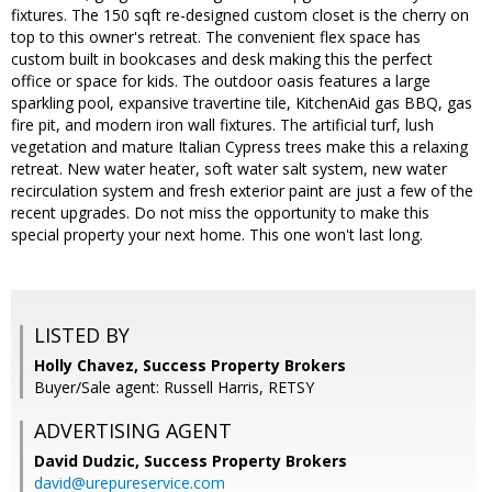
fixtures. The 150 sqft re-designed custom closet is the cherry on
top to this owner's retreat. The convenient flex space has
custom built in bookcases and desk making this the perfect
office or space for kids. The outdoor oasis features a large
sparkling pool, expansive travertine tile, KitchenAid gas BBQ, gas
fire pit, and modern iron wall fixtures. The artificial turf, lush
vegetation and mature Italian Cypress trees make this a relaxing
retreat. New water heater, soft water salt system, new water
recirculation system and fresh exterior paint are just a few of the
recent upgrades. Do not miss the opportunity to make this
special property your next home. This one won't last long.
LISTED BY
Holly Chavez, Success Property Brokers
Buyer/Sale agent: Russell Harris, RETSY
ADVERTISING AGENT
David Dudzic,
Success Property Brokers
david@urepureservice.com