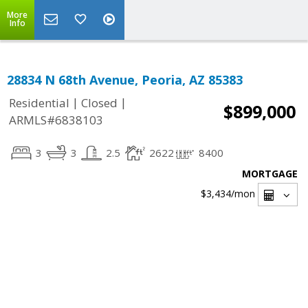
More
Info
28834 N 68th Avenue, Peoria, AZ 85383
|
|
Residential
Closed
$899,000
ARMLS#6838103
3
3
2.5
2622
8400
MORTGAGE
$3,434
/mon