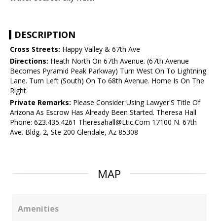
DESCRIPTION
Cross Streets:
Happy Valley & 67th Ave
Directions:
Heath North On 67th Avenue. (67th Avenue
Becomes Pyramid Peak Parkway) Turn West On To Lightning
Lane. Turn Left (South) On To 68th Avenue. Home Is On The
Right.
Private Remarks:
Please Consider Using Lawyer'S Title Of
Arizona As Escrow Has Already Been Started. Theresa Hall
Phone: 623.435.4261 Theresahall@Ltic.Com 17100 N. 67th
Ave. Bldg. 2, Ste 200 Glendale, Az 85308
MAP
Amenities