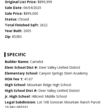
Original List Price:
$899,999
Sale Date:
06/04/2025
Sale Price:
$899,000
Status:
Closed
Total Finished Sqft:
2622
Year Built:
2005
Zip:
85383
SPECIFIC
Builder Name:
Camelot
Elem School Dist #:
Deer Valley Unified District
Elementary School:
Canyon Springs Stem Academy
HOA Fee 1:
41.67
High School:
Mountain Ridge High School
High School Dist #:
Deer Valley Unified District
Jr. High School:
Hillcrest Middle School
Legal Subdivision:
Lot 108 Sonoran Mountain Ranch Parcel
10 Mcr 069101