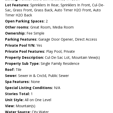
Lot Features:
Sprinklers In Rear, Sprinklers In Front, Cul-De-
Sac, Grass Front, Grass Back, Auto Timer H2O Front, Auto
Timer H2O Back
Open Parking Spaces:
2
Other rooms:
Great Room, Media Room
Ownership:
Fee Simple
Parking Features:
Garage Door Opener, Direct Access
Private Pool Y/N:
Yes
Private Pool Features:
Play Pool, Private
Property Description:
Cul-De-Sac Lot, Mountain View(s)
Property Sub Type:
Single Family Residence
Roof:
Tile
Sewer:
Sewer in & Cnctd, Public Sewer
Spa Features:
None
Special Listing Conditions:
N/A
Stories Total:
1
Unit Style:
All on One Level
View:
Mountain(s)
Water Source:
City Water