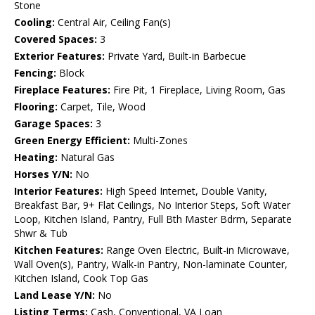
Stone
Cooling:
Central Air, Ceiling Fan(s)
Covered Spaces:
3
Exterior Features:
Private Yard, Built-in Barbecue
Fencing:
Block
Fireplace Features:
Fire Pit, 1 Fireplace, Living Room, Gas
Flooring:
Carpet, Tile, Wood
Garage Spaces:
3
Green Energy Efficient:
Multi-Zones
Heating:
Natural Gas
Horses Y/N:
No
Interior Features:
High Speed Internet, Double Vanity,
Breakfast Bar, 9+ Flat Ceilings, No Interior Steps, Soft Water
Loop, Kitchen Island, Pantry, Full Bth Master Bdrm, Separate
Shwr & Tub
Kitchen Features:
Range Oven Electric, Built-in Microwave,
Wall Oven(s), Pantry, Walk-in Pantry, Non-laminate Counter,
Kitchen Island, Cook Top Gas
Land Lease Y/N:
No
Listing Terms:
Cash, Conventional, VA Loan