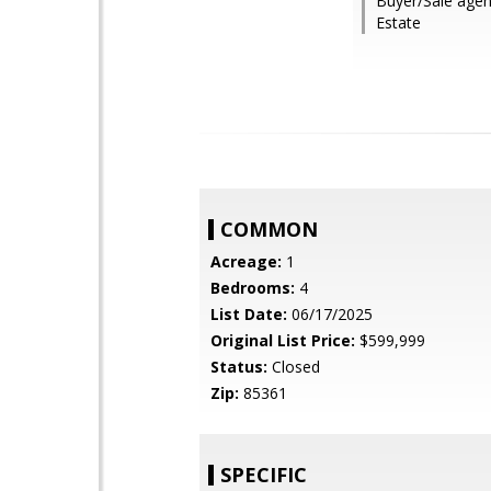
Buyer/Sale age
Estate
COMMON
Acreage:
1
Bedrooms:
4
List Date:
06/17/2025
Original List Price:
$599,999
Status:
Closed
Zip:
85361
SPECIFIC