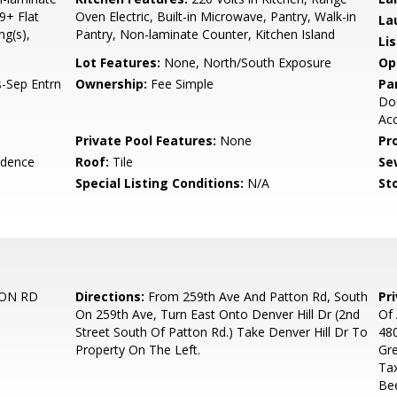
9+ Flat
Oven Electric, Built-in Microwave, Pantry, Walk-in
La
ng(s),
Pantry, Non-laminate Counter, Kitchen Island
Li
Lot Features:
None, North/South Exposure
Op
-Sep Entrn
Ownership:
Fee Simple
Pa
Doo
Acc
Private Pool Features:
None
Pr
idence
Roof:
Tile
Se
Special Listing Conditions:
N/A
Sto
TON RD
Directions:
From 259th Ave And Patton Rd, South
Pr
On 259th Ave, Turn East Onto Denver Hill Dr (2nd
Of 
Street South Of Patton Rd.) Take Denver Hill Dr To
480
Property On The Left.
Gre
Ta
Be