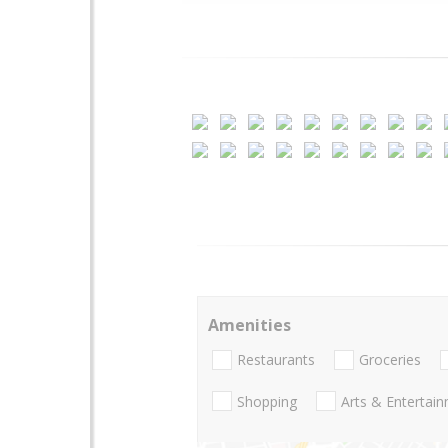
Amenities
Restaurants
Groceries
Shopping
Arts & Entertai