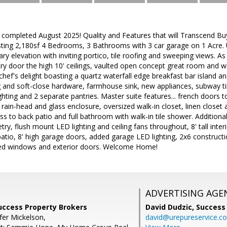
 completed August 2025! Quality and Features that will Transcend Bu
asting 2,180sf 4 Bedrooms, 3 Bathrooms with 3 car garage on 1 Acre. U
 elevation with inviting portico, tile roofing and sweeping views. 
y door the high 10' ceilings, vaulted open concept great room and woo
a chef's delight boasting a quartz waterfall edge breakfast bar island 
 and soft-close hardware, farmhouse sink, new appliances, subway til
ghting and 2 separate pantries. Master suite features... french doors t
th rain-head and glass enclosure, oversized walk-in closet, linen closet
ess to back patio and full bathroom with walk-in tile shower. Addition
try, flush mount LED lighting and ceiling fans throughout, 8' tall inter
atio, 8' high garage doors, added garage LED lighting, 2x6 construct
ed windows and exterior doors. Welcome Home!
ADVERTISING AGE
Success Property Brokers
David Dudzic,
Success
fer Mickelson,
david@urepureservice.c