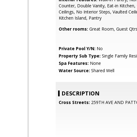
Counter, Double Vanity, Eat-in Kitchen, 
Ceilings, No Interior Steps, Vaulted Ceili
Kitchen Island, Pantry
Other rooms:
Great Room, Guest Qtrs
Private Pool Y/N:
No
Property Sub Type:
Single Family Res
Spa Features:
None
Water Source:
Shared Well
DESCRIPTION
Cross Streets:
259TH AVE AND PAT