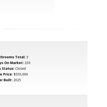
throoms Total:
3
ys On Market:
233
s Status:
Closed
e Price:
$555,000
r Built:
2025