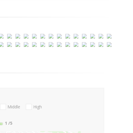
Middle
High
1
/5