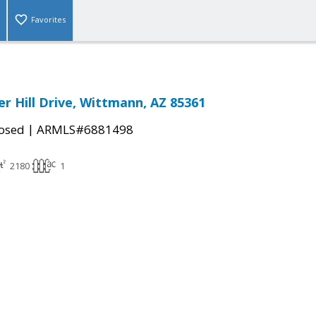
Favorites
r Hill Drive, Wittmann, AZ 85361
|
osed
ARMLS#6881498
2180
1