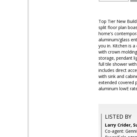
Top Tier New Build
split floor plan bo
home's contemporary
aluminum/glass entr
you in. Kitchen is 
with crown molding
storage, pendant li
full tile shower wi
includes direct acc
with sink and cabine
extended covered p
aluminum lowE rat
LISTED BY
Larry Crider, 
Co-agent: Genni