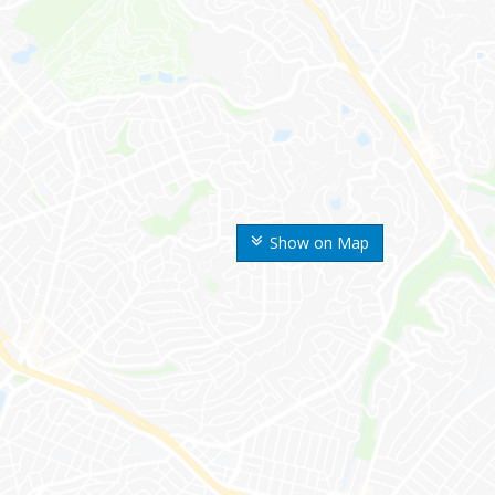
Show on Map