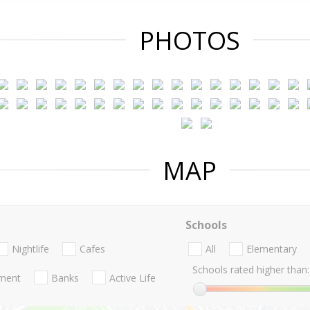
PHOTOS
MAP
Schools
Nightlife
Cafes
All
Elementary
Schools rated higher than:
nment
Banks
Active Life