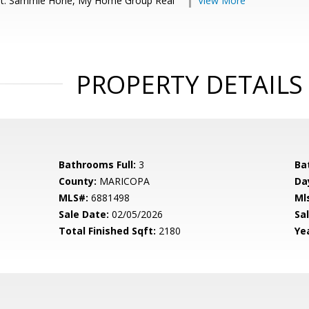
nt: Sammie Hone, My Home Group Real
View More
PROPERTY DETAILS
Bathrooms Full:
3
Ba
County:
MARICOPA
Da
MLS#:
6881498
Ml
Sale Date:
02/05/2026
Sal
Total Finished Sqft:
2180
Yea