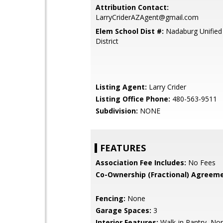
Attribution Contact:
LarryCriderAZAgent@gmail.com
Elem School Dist #:
Nadaburg Unified
District
Listing Agent:
Larry Crider
Listing Office Phone:
480-563-9511
Subdivision:
NONE
FEATURES
Association Fee Includes:
No Fees
Co-Ownership (Fractional) Agreeme
Fencing:
None
Garage Spaces:
3
Interior Features:
Walk-in Pantry, No