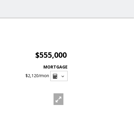
$555,000
MORTGAGE
$2,120
/mon