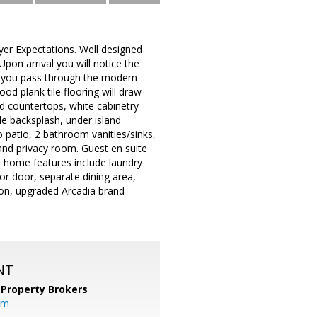
yer Expectations. Well designed
pon arrival you will notice the
As you pass through the modern
d plank tile flooring will draw
and countertops, white cabinetry
e backsplash, under island
o patio, 2 bathroom vanities/sinks,
 and privacy room. Guest en suite
al home features include laundry
ior door, separate dining area,
ion, upgraded Arcadia brand
NT
 Property Brokers
om