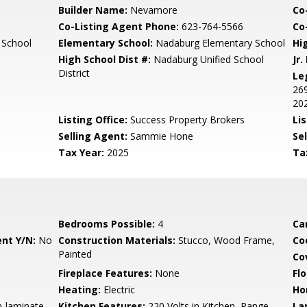
Builder Name:
Nevamore
Co
Co-Listing Agent Phone:
623-764-5566
Co-
 School
Elementary School:
Nadaburg Elementary School
Hi
High School Dist #:
Nadaburg Unified School
Jr.
District
Le
269
202
Listing Office:
Success Property Brokers
Lis
Selling Agent:
Sammie Hone
Sel
Tax Year:
2025
Ta
Bedrooms Possible:
4
Ca
nt Y/N:
No
Construction Materials:
Stucco, Wood Frame,
Co
Painted
Co
Fireplace Features:
None
Flo
Heating:
Electric
Ho
n-laminate
Kitchen Features:
220 Volts in Kitchen, Range
La