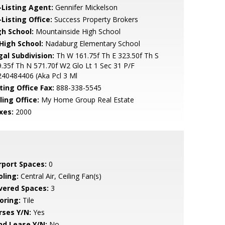
-Listing Agent:
Gennifer Mickelson
Listing Office:
Success Property Brokers
gh School:
Mountainside High School
 High School:
Nadaburg Elementary School
gal Subdivision:
Th W 161.75f Th E 323.50f Th S
.35f Th N 571.70f W2 Glo Lt 1 Sec 31 P/F
40484406 (Aka Pcl 3 Ml
ting Office Fax:
888-338-5545
ling Office:
My Home Group Real Estate
xes:
2000
rport Spaces:
0
oling:
Central Air, Ceiling Fan(s)
vered Spaces:
3
oring:
Tile
rses Y/N:
Yes
nd Lease Y/N:
No