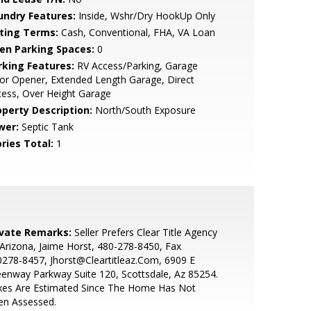
undry Features:
Inside, Wshr/Dry HookUp Only
sting Terms:
Cash, Conventional, FHA, VA Loan
en Parking Spaces:
0
rking Features:
RV Access/Parking, Garage
r Opener, Extended Length Garage, Direct
ess, Over Height Garage
operty Description:
North/South Exposure
wer:
Septic Tank
ries Total:
1
ivate Remarks:
Seller Prefers Clear Title Agency
Arizona, Jaime Horst, 480-278-8450, Fax
278-8457, Jhorst@Cleartitleaz.Com, 6909 E
enway Parkway Suite 120, Scottsdale, Az 85254.
xes Are Estimated Since The Home Has Not
en Assessed.