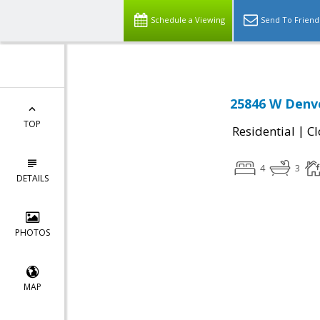
Schedule a Viewing
Send To Friend
25846 W Denve
TOP
|
Residential
Cl
4
3
DETAILS
PHOTOS
MAP