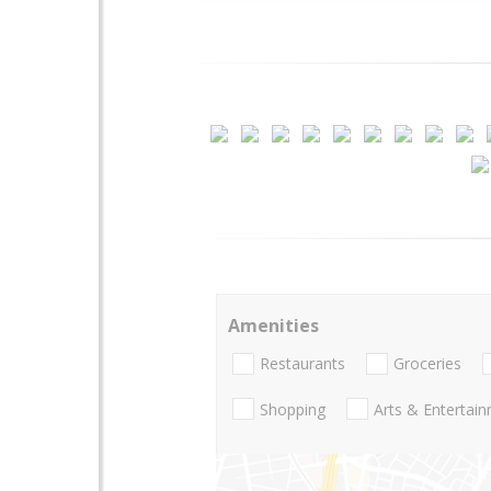
Amenities
Restaurants
Groceries
Shopping
Arts & Entertai