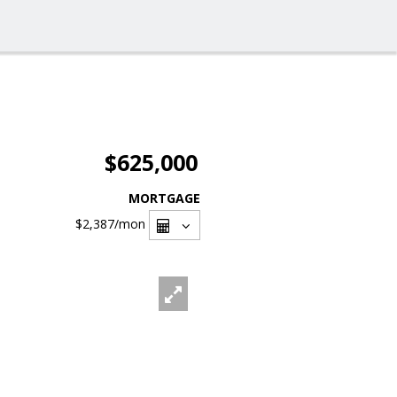
$625,000
MORTGAGE
$2,387
/mon