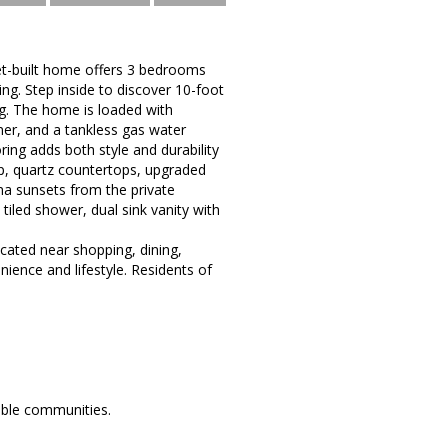
et-built home offers 3 bedrooms
ing. Step inside to discover 10-foot
ing. The home is loaded with
ner, and a tankless gas water
ing adds both style and durability
p, quartz countertops, upgraded
ona sunsets from the private
iled shower, dual sink vanity with
ocated near shopping, dining,
ience and lifestyle. Residents of
able communities.