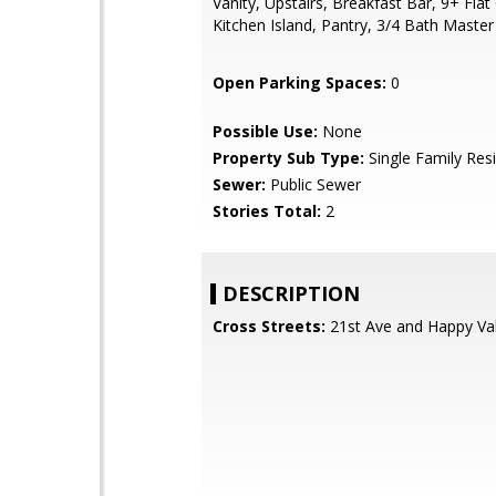
Vanity, Upstairs, Breakfast Bar, 9+ Flat 
Kitchen Island, Pantry, 3/4 Bath Maste
Open Parking Spaces:
0
Possible Use:
None
Property Sub Type:
Single Family Res
Sewer:
Public Sewer
Stories Total:
2
DESCRIPTION
Cross Streets:
21st Ave and Happy Val