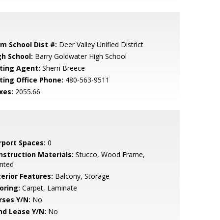
em School Dist #:
Deer Valley Unified District
gh School:
Barry Goldwater High School
sting Agent:
Sherri Breece
sting Office Phone:
480-563-9511
xes:
2055.66
rport Spaces:
0
nstruction Materials:
Stucco, Wood Frame,
nted
terior Features:
Balcony, Storage
oring:
Carpet, Laminate
rses Y/N:
No
nd Lease Y/N:
No