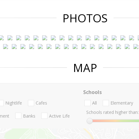
PHOTOS
MAP
Schools
Nightlife
Cafes
All
Elementary
Schools rated higher than:
nment
Banks
Active Life