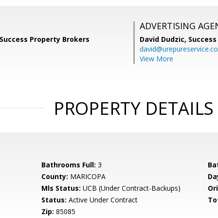
ADVERTISING AGE
 Success Property Brokers
David Dudzic,
Success
david@urepureservice.c
View More
PROPERTY DETAILS
Bathrooms Full:
3
Ba
County:
MARICOPA
Da
Mls Status:
UCB (Under Contract-Backups)
Ori
Status:
Active Under Contract
To
Zip:
85085