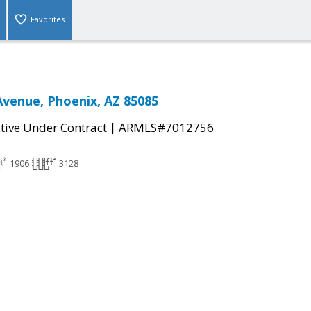
Favorites
Avenue, Phoenix, AZ 85085
|
tive Under Contract
ARMLS#7012756
1906
3128