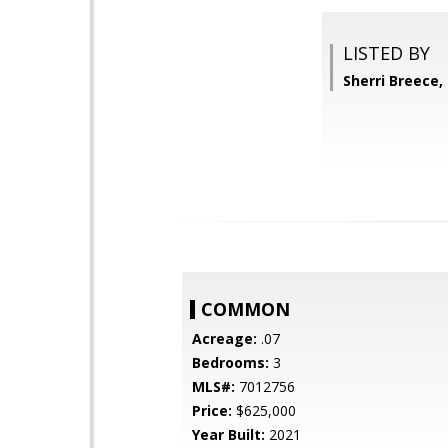
LISTED BY
Sherri Breece,
COMMON
Acreage:
.07
Bedrooms:
3
MLS#:
7012756
Price:
$625,000
Year Built:
2021