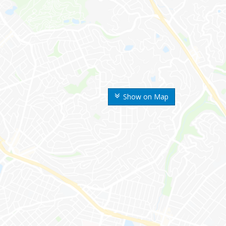
Show on Map