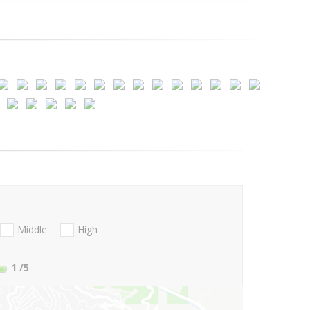
Middle
High
1
/5