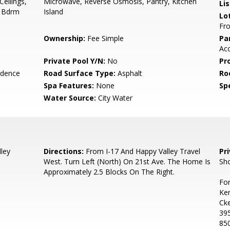
Ceilings,
Microwave, Reverse Osmosis, Pantry, Kitchen
Li
r Bdrm
Island
Lo
Fro
Ownership:
Fee Simple
Pa
Acc
Private Pool Y/N:
No
Pr
idence
Road Surface Type:
Asphalt
Ro
Spa Features:
None
Spe
Water Source:
City Water
ley
Directions:
From I-17 And Happy Valley Travel
Pr
West. Turn Left (North) On 21st Ave. The Home Is
Sho
Approximately 2.5 Blocks On The Right.
For
Ker
Ck
39
85