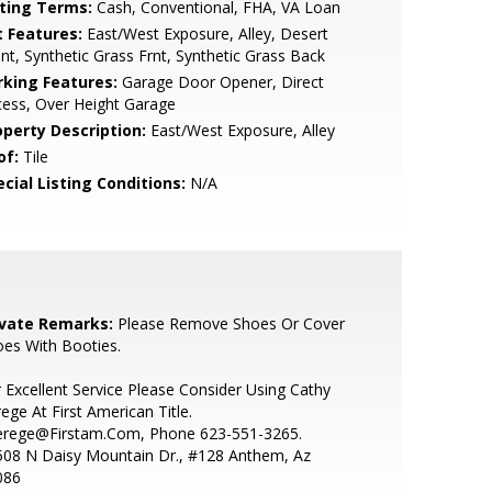
sting Terms:
Cash, Conventional, FHA, VA Loan
t Features:
East/West Exposure, Alley, Desert
nt, Synthetic Grass Frnt, Synthetic Grass Back
rking Features:
Garage Door Opener, Direct
ess, Over Height Garage
operty Description:
East/West Exposure, Alley
of:
Tile
cial Listing Conditions:
N/A
ivate Remarks:
Please Remove Shoes Or Cover
es With Booties.
 Excellent Service Please Consider Using Cathy
ege At First American Title.
erege@Firstam.Com, Phone 623-551-3265.
508 N Daisy Mountain Dr., #128 Anthem, Az
086