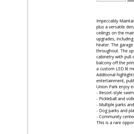
Impeccably Maintai
plus a versatile de
ceilings on the main
upgrades, including
heater. The garage 
throughout. The up
cabinetry with pull-
balcony off the pri
a custom LED lit mi
Additional highligh
entertainment, publ
Union Park enjoy e
- Resort-style swi
- Pickleball and voll
- Multiple parks a
- Dog parks and pl
- Community cente
This is a rare opp