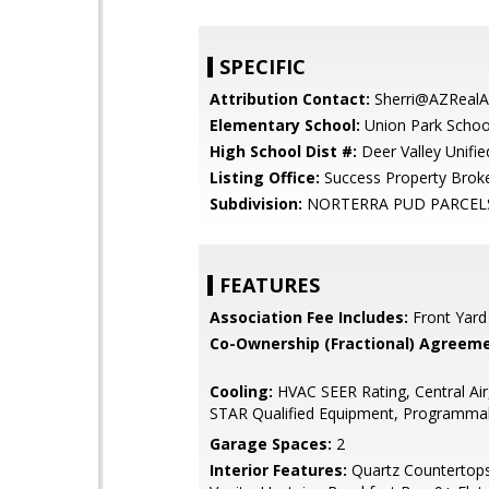
SPECIFIC
Attribution Contact:
Sherri@AZRealA
Elementary School:
Union Park Schoo
High School Dist #:
Deer Valley Unified
Listing Office:
Success Property Brok
Subdivision:
NORTERRA PUD PARCELS 
FEATURES
Association Fee Includes:
Front Yard
Co-Ownership (Fractional) Agreeme
Cooling:
HVAC SEER Rating, Central Ai
STAR Qualified Equipment, Programma
Garage Spaces:
2
Interior Features:
Quartz Countertop