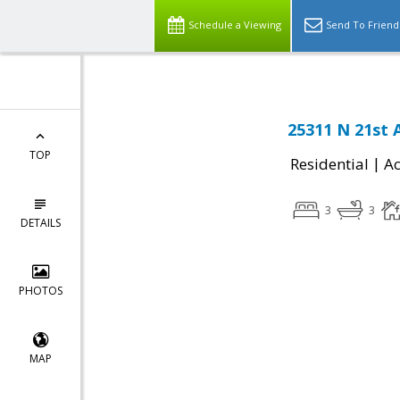
Schedule a Viewing
Send To Friend
25311 N 21st 
TOP
|
Residential
Ac
3
3
DETAILS
PHOTOS
MAP