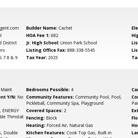
gent.com
Builder Name:
Cachet
El
l
HOA Fee 1:
682
Hi
 District
Jr. High School:
Union Park School
Li
ers
Listing Office Fax:
888-338-5545
Li
7 8 & 9
Tax Year:
2025
Ta
 Maint
Bedrooms Possible:
4
Ca
nt Y/N:
No
Community Features:
Community Pool, Pool,
Co
Pickleball, Community Spa, Playground
Pai
r, ENERGY
Covered Spaces:
2
Ex
ble Thmstat
Fencing:
Block
Flo
Heating:
Forced Air, Natural Gas
Ho
s, Double
Kitchen Features:
Cook Top Gas, Built-in
La