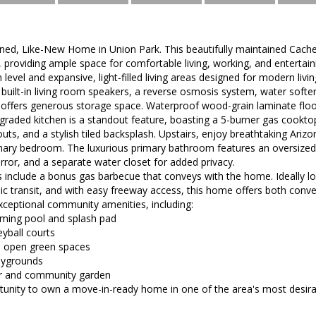
ned, Like-New Home in Union Park. This beautifully maintained Cach
n, providing ample space for comfortable living, working, and entertain
 level and expansive, light-filled living areas designed for modern liv
 built-in living room speakers, a reverse osmosis system, water softe
offers generous storage space. Waterproof wood-grain laminate floor
graded kitchen is a standout feature, boasting a 5-burner gas cookto
outs, and a stylish tiled backsplash. Upstairs, enjoy breathtaking Ariz
mary bedroom. The luxurious primary bathroom features an oversized t
rror, and a separate water closet for added privacy.
ts include a bonus gas barbecue that conveys with the home. Ideally l
ic transit, and with easy freeway access, this home offers both conven
xceptional community amenities, including:
mming pool and splash pad
eyball courts
nd open green spaces
aygrounds
r and community garden
ortunity to own a move-in-ready home in one of the area's most desir