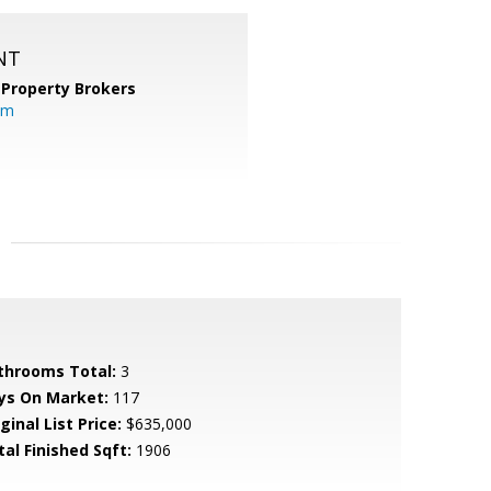
NT
 Property Brokers
om
throoms Total:
3
ys On Market:
117
ginal List Price:
$635,000
tal Finished Sqft:
1906