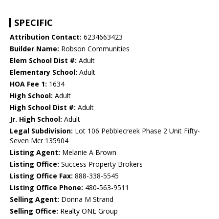
SPECIFIC
Attribution Contact:
6234663423
Builder Name:
Robson Communities
Elem School Dist #:
Adult
Elementary School:
Adult
HOA Fee 1:
1634
High School:
Adult
High School Dist #:
Adult
Jr. High School:
Adult
Legal Subdivision:
Lot 106 Pebblecreek Phase 2 Unit Fifty-
Seven Mcr 135904
Listing Agent:
Melanie A Brown
Listing Office:
Success Property Brokers
Listing Office Fax:
888-338-5545
Listing Office Phone:
480-563-9511
Selling Agent:
Donna M Strand
Selling Office:
Realty ONE Group