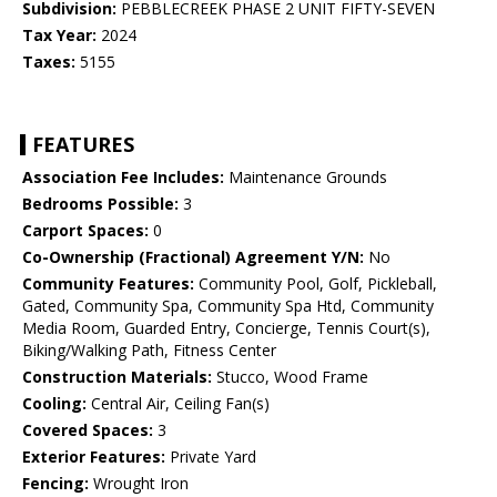
Subdivision:
PEBBLECREEK PHASE 2 UNIT FIFTY-SEVEN
Tax Year:
2024
Taxes:
5155
FEATURES
Association Fee Includes:
Maintenance Grounds
Bedrooms Possible:
3
Carport Spaces:
0
Co-Ownership (Fractional) Agreement Y/N:
No
Community Features:
Community Pool, Golf, Pickleball,
Gated, Community Spa, Community Spa Htd, Community
Media Room, Guarded Entry, Concierge, Tennis Court(s),
Biking/Walking Path, Fitness Center
Construction Materials:
Stucco, Wood Frame
Cooling:
Central Air, Ceiling Fan(s)
Covered Spaces:
3
Exterior Features:
Private Yard
Fencing:
Wrought Iron