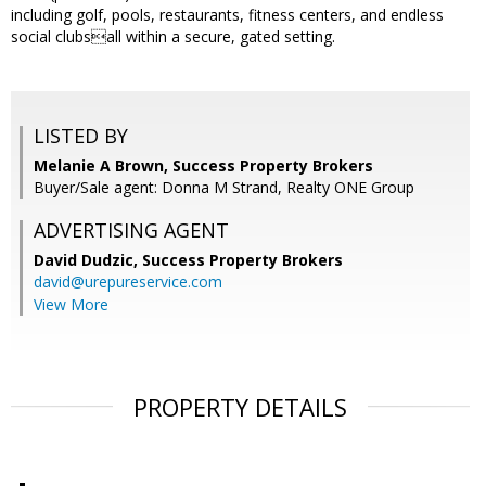
including golf, pools, restaurants, fitness centers, and endless
social clubsall within a secure, gated setting.
LISTED BY
Melanie A Brown, Success Property Brokers
Buyer/Sale agent: Donna M Strand, Realty ONE Group
ADVERTISING AGENT
David Dudzic,
Success Property Brokers
david@urepureservice.com
View More
PROPERTY DETAILS