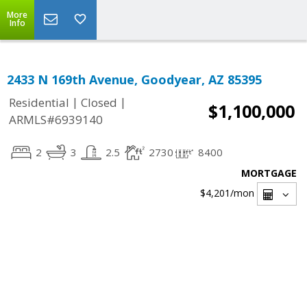
More
Info
2433 N 169th Avenue, Goodyear, AZ 85395
|
|
Residential
Closed
$1,100,000
ARMLS#6939140
2
3
2.5
2730
8400
MORTGAGE
$4,201
/mon