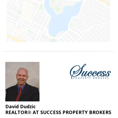
David Dudzic
REALTOR® AT SUCCESS PROPERTY BROKERS