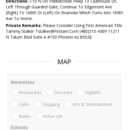
Directions:
I-10 N On Pebblecreek Pkwy To Clubhouse Dr,
Left Through Guarded Gate, Continue To Edgemont Ave
(Right) To 166th Dr (Left) On Roanoke Which Turns Into 169th
Ave To Home.
Private Remarks:
Please Consider Using First American Title
Tammy Stalker Tstalker@Firstam.Com (480)515-4369 11211
N Tatum Blvd Suite A #150 Phoenix Az 85028
MAP
Amenities
Restaurants
Groceries
Nightlife
Cafes
Shopping
Arts & Entertainment
Banks
Active Life
Schools