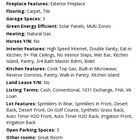
Fireplace Features:
Exterior Fireplace
Flooring:
Carpet, Tile
Garage Spaces:
3
Green Energy Efficient:
Solar Panels, Multi-Zones
Heating:
Natural Gas
Horses Y/N:
No
Interior Features:
High Speed Internet, Double Vanity, Eat-in
Kitchen, 9+ Flat Ceilings, No Interior Steps, Wet Bar, Kitchen
Island, Pantry, 3/4 Bath Master Bdrm, Bidet
Kitchen Features:
Cook Top Gas, Built-in Microwave,
Reverse Osmosis, Pantry, Walk-in Pantry, Kitchen Island
Land Lease Y/N:
No
Listing Terms:
Cash, Conventional, 1031 Exchange, FHA, VA
Loan
Lot Features:
Sprinklers In Rear, Sprinklers In Front, Desert
Back, Desert Front, On Golf Course, Synthetic Grass Back,
Auto Timer H2O Front, Auto Timer H2O Back, Irrigation Front,
Irrigation Back
Open Parking Spaces:
3
Other rooms:
Great Room