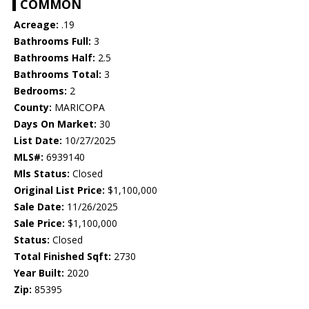
COMMON
Acreage:
.19
Bathrooms Full:
3
Bathrooms Half:
2.5
Bathrooms Total:
3
Bedrooms:
2
County:
MARICOPA
Days On Market:
30
List Date:
10/27/2025
MLS#:
6939140
Mls Status:
Closed
Original List Price:
$1,100,000
Sale Date:
11/26/2025
Sale Price:
$1,100,000
Status:
Closed
Total Finished Sqft:
2730
Year Built:
2020
Zip:
85395