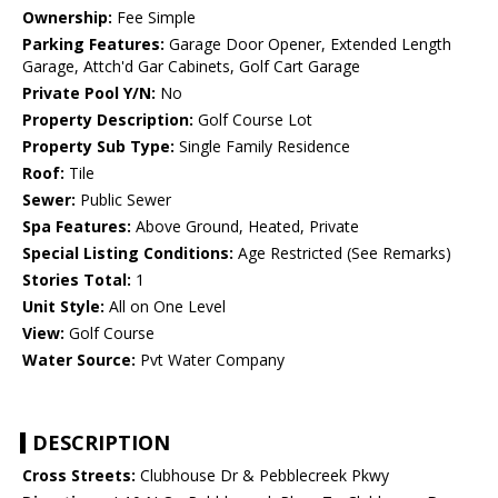
Ownership:
Fee Simple
Parking Features:
Garage Door Opener, Extended Length
Garage, Attch'd Gar Cabinets, Golf Cart Garage
Private Pool Y/N:
No
Property Description:
Golf Course Lot
Property Sub Type:
Single Family Residence
Roof:
Tile
Sewer:
Public Sewer
Spa Features:
Above Ground, Heated, Private
Special Listing Conditions:
Age Restricted (See Remarks)
Stories Total:
1
Unit Style:
All on One Level
View:
Golf Course
Water Source:
Pvt Water Company
DESCRIPTION
Cross Streets:
Clubhouse Dr & Pebblecreek Pkwy