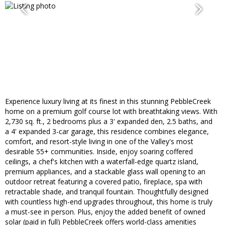
Experience luxury living at its finest in this stunning PebbleCreek
home on a premium golf course lot with breathtaking views. With
2,730 sq. ft., 2 bedrooms plus a 3' expanded den, 2.5 baths, and
a 4' expanded 3-car garage, this residence combines elegance,
comfort, and resort-style living in one of the Valley's most
desirable 55+ communities. Inside, enjoy soaring coffered
ceilings, a chef's kitchen with a waterfall-edge quartz island,
premium appliances, and a stackable glass wall opening to an
outdoor retreat featuring a covered patio, fireplace, spa with
retractable shade, and tranquil fountain. Thoughtfully designed
with countless high-end upgrades throughout, this home is truly
a must-see in person. Plus, enjoy the added benefit of owned
solar (paid in full) PebbleCreek offers world-class amenities