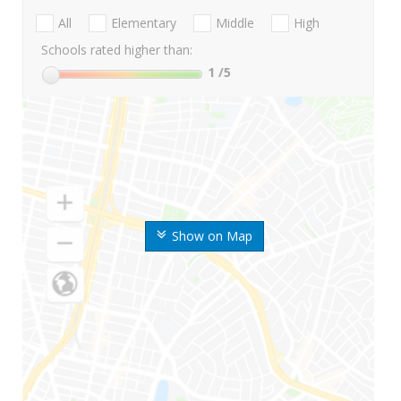
All
Elementary
Middle
High
Schools rated higher than:
1
/5
Show on Map