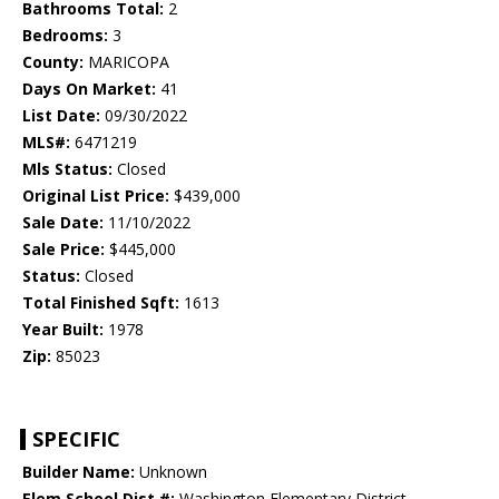
Bathrooms Total:
2
Bedrooms:
3
County:
MARICOPA
Days On Market:
41
List Date:
09/30/2022
MLS#:
6471219
Mls Status:
Closed
Original List Price:
$439,000
Sale Date:
11/10/2022
Sale Price:
$445,000
Status:
Closed
Total Finished Sqft:
1613
Year Built:
1978
Zip:
85023
SPECIFIC
Builder Name:
Unknown
Elem School Dist #:
Washington Elementary District