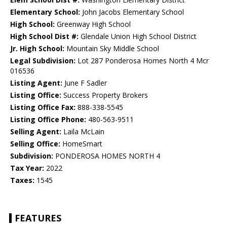
Elementary School:
John Jacobs Elementary School
High School:
Greenway High School
High School Dist #:
Glendale Union High School District
Jr. High School:
Mountain Sky Middle School
Legal Subdivision:
Lot 287 Ponderosa Homes North 4 Mcr
016536
Listing Agent:
June F Sadler
Listing Office:
Success Property Brokers
Listing Office Fax:
888-338-5545
Listing Office Phone:
480-563-9511
Selling Agent:
Laila McLain
Selling Office:
HomeSmart
Subdivision:
PONDEROSA HOMES NORTH 4
Tax Year:
2022
Taxes:
1545
FEATURES