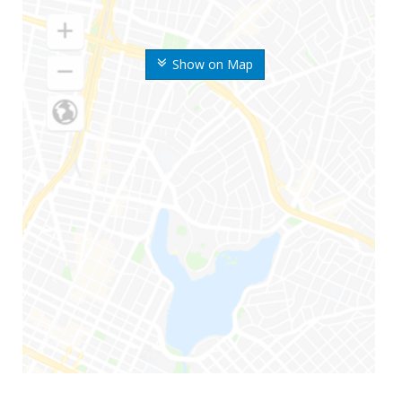
Show on Map