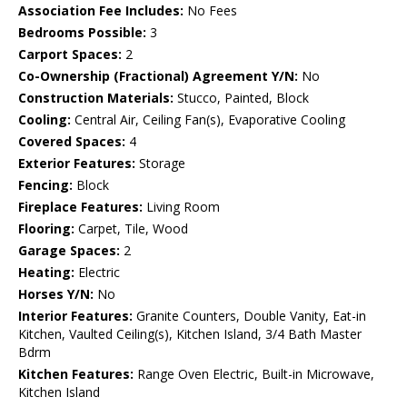
Association Fee Includes:
No Fees
Bedrooms Possible:
3
Carport Spaces:
2
Co-Ownership (Fractional) Agreement Y/N:
No
Construction Materials:
Stucco, Painted, Block
Cooling:
Central Air, Ceiling Fan(s), Evaporative Cooling
Covered Spaces:
4
Exterior Features:
Storage
Fencing:
Block
Fireplace Features:
Living Room
Flooring:
Carpet, Tile, Wood
Garage Spaces:
2
Heating:
Electric
Horses Y/N:
No
Interior Features:
Granite Counters, Double Vanity, Eat-in
Kitchen, Vaulted Ceiling(s), Kitchen Island, 3/4 Bath Master
Bdrm
Kitchen Features:
Range Oven Electric, Built-in Microwave,
Kitchen Island