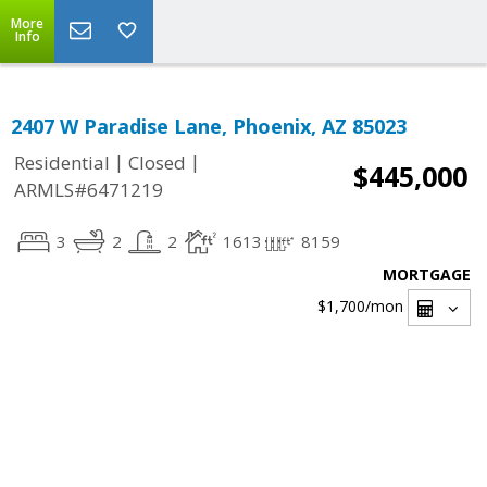
More
Info
2407 W Paradise Lane, Phoenix, AZ 85023
|
|
Residential
Closed
$445,000
ARMLS#6471219
3
2
2
1613
8159
MORTGAGE
$1,700
/mon