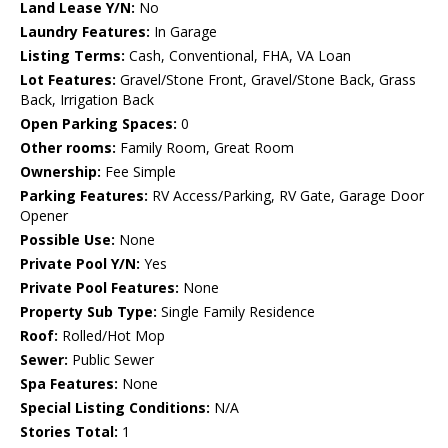
Land Lease Y/N:
No
Laundry Features:
In Garage
Listing Terms:
Cash, Conventional, FHA, VA Loan
Lot Features:
Gravel/Stone Front, Gravel/Stone Back, Grass
Back, Irrigation Back
Open Parking Spaces:
0
Other rooms:
Family Room, Great Room
Ownership:
Fee Simple
Parking Features:
RV Access/Parking, RV Gate, Garage Door
Opener
Possible Use:
None
Private Pool Y/N:
Yes
Private Pool Features:
None
Property Sub Type:
Single Family Residence
Roof:
Rolled/Hot Mop
Sewer:
Public Sewer
Spa Features:
None
Special Listing Conditions:
N/A
Stories Total:
1