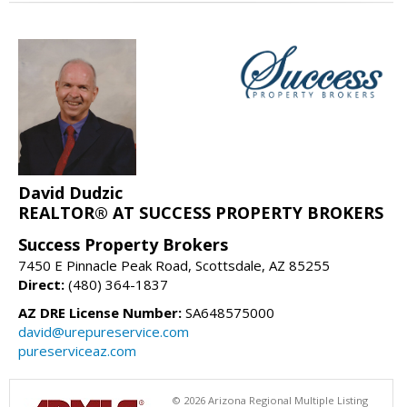
David Dudzic
REALTOR® AT SUCCESS PROPERTY BROKERS
Success Property Brokers
7450 E Pinnacle Peak Road, Scottsdale, AZ 85255
Direct:
(480) 364-1837
AZ DRE License Number:
SA648575000
david@urepureservice.com
pureserviceaz.com
© 2026 Arizona Regional Multiple Listing