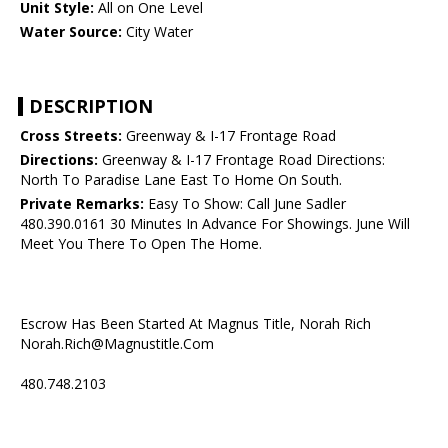
Unit Style:
All on One Level
Water Source:
City Water
DESCRIPTION
Cross Streets:
Greenway & I-17 Frontage Road
Directions:
Greenway & I-17 Frontage Road Directions:
North To Paradise Lane East To Home On South.
Private Remarks:
Easy To Show: Call June Sadler
480.390.0161 30 Minutes In Advance For Showings. June Will
Meet You There To Open The Home.
Escrow Has Been Started At Magnus Title, Norah Rich
Norah.Rich@Magnustitle.Com
480.748.2103