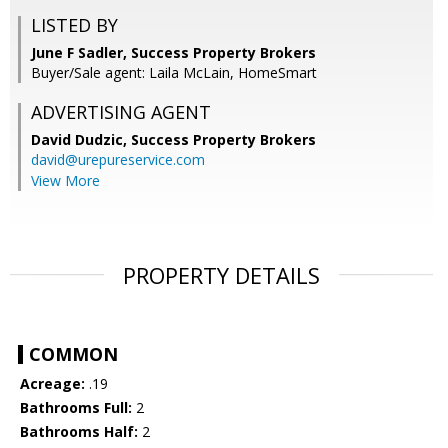
LISTED BY
June F Sadler, Success Property Brokers
Buyer/Sale agent: Laila McLain, HomeSmart
ADVERTISING AGENT
David Dudzic,
Success Property Brokers
david@urepureservice.com
View More
PROPERTY DETAILS
COMMON
Acreage:
.19
Bathrooms Full:
2
Bathrooms Half:
2