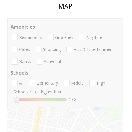
MAP
Amenities
Restaurants
Groceries
Nightlife
Cafes
Shopping
Arts & Entertainment
Banks
Active Life
Schools
All
Elementary
Middle
High
Schools rated higher than:
1
/5