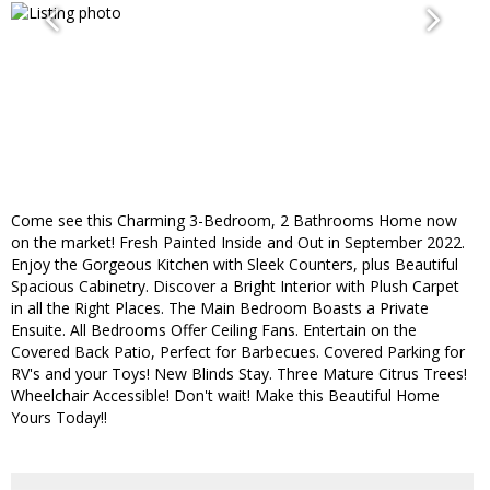
Come see this Charming 3-Bedroom, 2 Bathrooms Home now
on the market! Fresh Painted Inside and Out in September 2022.
Enjoy the Gorgeous Kitchen with Sleek Counters, plus Beautiful
Spacious Cabinetry. Discover a Bright Interior with Plush Carpet
in all the Right Places. The Main Bedroom Boasts a Private
Ensuite. All Bedrooms Offer Ceiling Fans. Entertain on the
Covered Back Patio, Perfect for Barbecues. Covered Parking for
RV's and your Toys! New Blinds Stay. Three Mature Citrus Trees!
Wheelchair Accessible! Don't wait! Make this Beautiful Home
Yours Today!!