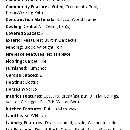
Community Features:
Gated, Community Pool,
Biking/Walking Path
Construction Materials:
Stucco, Wood Frame
Cooling:
Central Air, Ceiling Fan(s)
Covered Spaces:
2
Exterior Features:
Built-in Barbecue
Fencing:
Block, Wrought Iron
Fireplace Features:
No Fireplace
Flooring:
Carpet, Tile
Furnished:
Furnished
Garage Spaces:
2
Heating:
Electric
Horses Y/N:
No
Interior Features:
Upstairs, Breakfast Bar, 9+ Flat Ceilings,
Vaulted Ceiling(s), Full Bth Master Bdrm
Kitchen Features:
Built-in Microwave
Land Lease Y/N:
No
Laundry Features:
Dryer Included, Inside, Washer Included
Lot Features:
Desert Back, Desert Front, Gravel/Stone Back