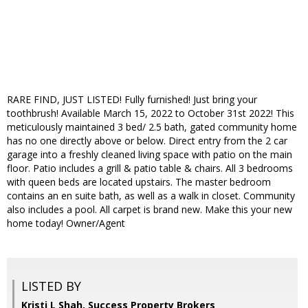
RARE FIND, JUST LISTED! Fully furnished! Just bring your
toothbrush! Available March 15, 2022 to October 31st 2022! This
meticulously maintained 3 bed/ 2.5 bath, gated community home
has no one directly above or below. Direct entry from the 2 car
garage into a freshly cleaned living space with patio on the main
floor. Patio includes a grill & patio table & chairs. All 3 bedrooms
with queen beds are located upstairs. The master bedroom
contains an en suite bath, as well as a walk in closet. Community
also includes a pool. All carpet is brand new. Make this your new
home today! Owner/Agent
LISTED BY
Kristi L Shah, Success Property Brokers