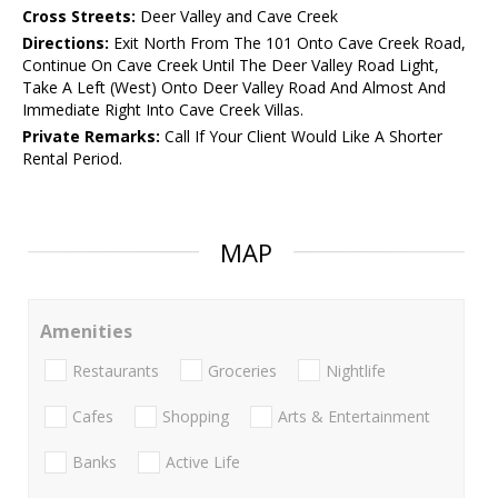
Cross Streets:
Deer Valley and Cave Creek
Directions:
Exit North From The 101 Onto Cave Creek Road,
Continue On Cave Creek Until The Deer Valley Road Light,
Take A Left (West) Onto Deer Valley Road And Almost And
Immediate Right Into Cave Creek Villas.
Private Remarks:
Call If Your Client Would Like A Shorter
Rental Period.
MAP
Amenities
Restaurants
Groceries
Nightlife
Cafes
Shopping
Arts & Entertainment
Banks
Active Life