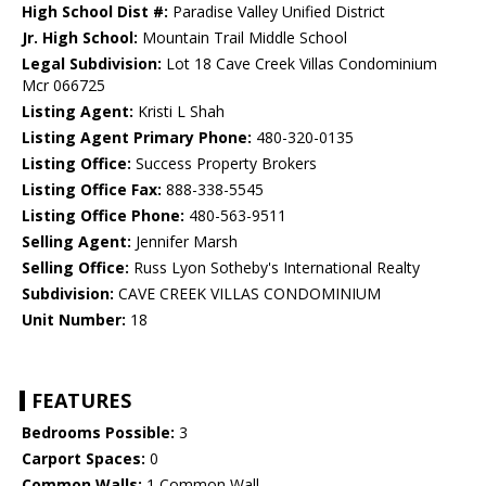
High School Dist #:
Paradise Valley Unified District
Jr. High School:
Mountain Trail Middle School
Legal Subdivision:
Lot 18 Cave Creek Villas Condominium
Mcr 066725
Listing Agent:
Kristi L Shah
Listing Agent Primary Phone:
480-320-0135
Listing Office:
Success Property Brokers
Listing Office Fax:
888-338-5545
Listing Office Phone:
480-563-9511
Selling Agent:
Jennifer Marsh
Selling Office:
Russ Lyon Sotheby's International Realty
Subdivision:
CAVE CREEK VILLAS CONDOMINIUM
Unit Number:
18
FEATURES
Bedrooms Possible:
3
Carport Spaces:
0
Common Walls:
1 Common Wall