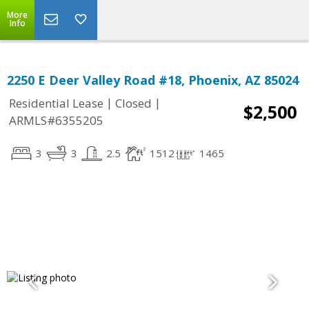
More
Info
2250 E Deer Valley Road #18, Phoenix, AZ 85024
|
|
Residential Lease
Closed
$2,500
ARMLS#6355205
3
3
2.5
1512
1465