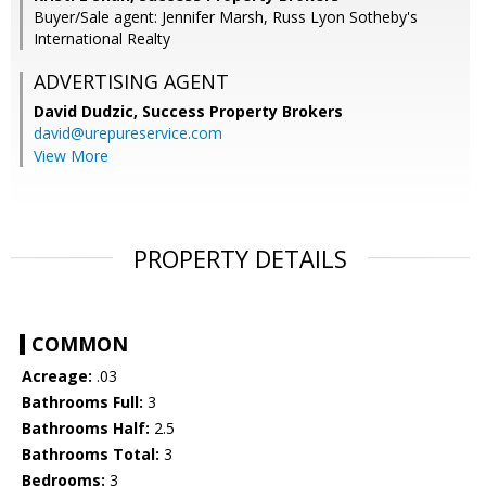
Buyer/Sale agent: Jennifer Marsh, Russ Lyon Sotheby's
International Realty
ADVERTISING AGENT
David Dudzic,
Success Property Brokers
david@urepureservice.com
View More
PROPERTY DETAILS
COMMON
Acreage:
.03
Bathrooms Full:
3
Bathrooms Half:
2.5
Bathrooms Total:
3
Bedrooms:
3