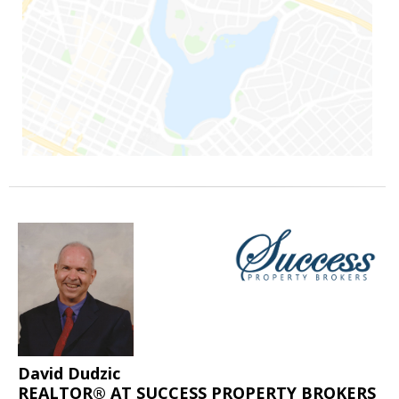
David Dudzic
REALTOR® AT SUCCESS PROPERTY BROKERS