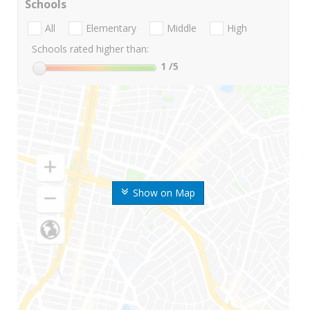
Schools
All
Elementary
Middle
High
Schools rated higher than:
1
/5
Show on Map