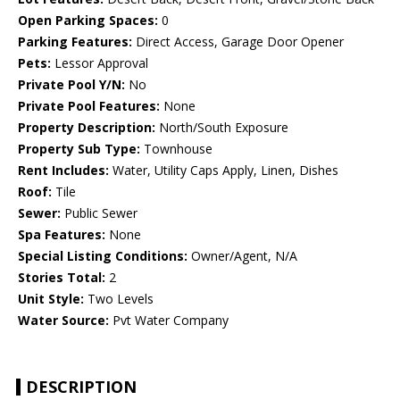
Open Parking Spaces:
0
Parking Features:
Direct Access, Garage Door Opener
Pets:
Lessor Approval
Private Pool Y/N:
No
Private Pool Features:
None
Property Description:
North/South Exposure
Property Sub Type:
Townhouse
Rent Includes:
Water, Utility Caps Apply, Linen, Dishes
Roof:
Tile
Sewer:
Public Sewer
Spa Features:
None
Special Listing Conditions:
Owner/Agent, N/A
Stories Total:
2
Unit Style:
Two Levels
Water Source:
Pvt Water Company
DESCRIPTION