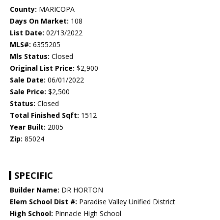
County:
MARICOPA
Days On Market:
108
List Date:
02/13/2022
MLS#:
6355205
Mls Status:
Closed
Original List Price:
$2,900
Sale Date:
06/01/2022
Sale Price:
$2,500
Status:
Closed
Total Finished Sqft:
1512
Year Built:
2005
Zip:
85024
SPECIFIC
Builder Name:
DR HORTON
Elem School Dist #:
Paradise Valley Unified District
High School:
Pinnacle High School