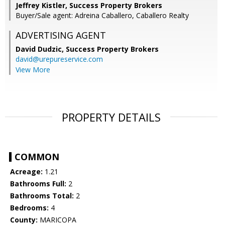
Jeffrey Kistler, Success Property Brokers
Buyer/Sale agent: Adreina Caballero, Caballero Realty
ADVERTISING AGENT
David Dudzic,
Success Property Brokers
david@urepureservice.com
View More
PROPERTY DETAILS
COMMON
Acreage:
1.21
Bathrooms Full:
2
Bathrooms Total:
2
Bedrooms:
4
County:
MARICOPA