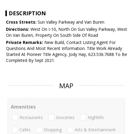
DESCRIPTION
Cross Streets:
Sun Valley Parkway and Van Buren
Directions:
West On I-10, North On Sun Valley Parkway, West
On Van Buren, Property On South Side Of Road
Private Remarks:
New Build, Contact Listing Agent For
Questions And Most Recent Information. Title Work Already
Started At Pioneer Title Agency, Jody Hay, 623.536.7688 To Be
Completed By Sept 2021.
MAP
Amenities
Restaurants
Groceries
Nightlife
Cafes
Shopping
Arts & Entertainment