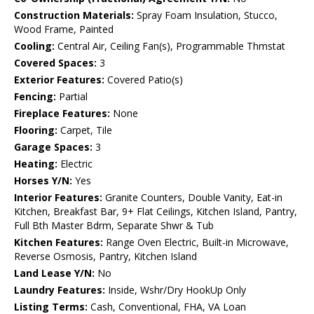
Construction Materials:
Spray Foam Insulation, Stucco,
Wood Frame, Painted
Cooling:
Central Air, Ceiling Fan(s), Programmable Thmstat
Covered Spaces:
3
Exterior Features:
Covered Patio(s)
Fencing:
Partial
Fireplace Features:
None
Flooring:
Carpet, Tile
Garage Spaces:
3
Heating:
Electric
Horses Y/N:
Yes
Interior Features:
Granite Counters, Double Vanity, Eat-in
Kitchen, Breakfast Bar, 9+ Flat Ceilings, Kitchen Island, Pantry,
Full Bth Master Bdrm, Separate Shwr & Tub
Kitchen Features:
Range Oven Electric, Built-in Microwave,
Reverse Osmosis, Pantry, Kitchen Island
Land Lease Y/N:
No
Laundry Features:
Inside, Wshr/Dry HookUp Only
Listing Terms:
Cash, Conventional, FHA, VA Loan