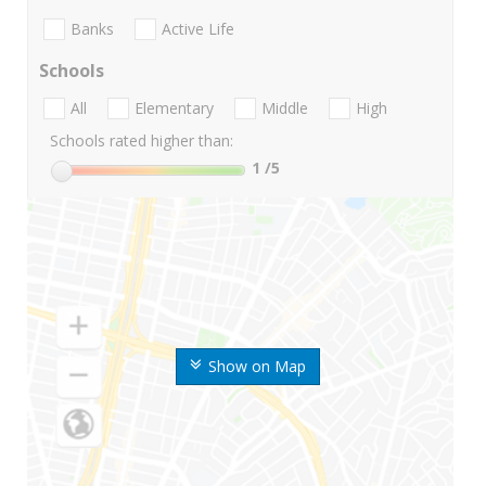
Banks
Active Life
Schools
All
Elementary
Middle
High
Schools rated higher than:
1
/5
Show on Map