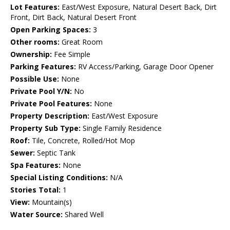
Lot Features:
East/West Exposure, Natural Desert Back, Dirt
Front, Dirt Back, Natural Desert Front
Open Parking Spaces:
3
Other rooms:
Great Room
Ownership:
Fee Simple
Parking Features:
RV Access/Parking, Garage Door Opener
Possible Use:
None
Private Pool Y/N:
No
Private Pool Features:
None
Property Description:
East/West Exposure
Property Sub Type:
Single Family Residence
Roof:
Tile, Concrete, Rolled/Hot Mop
Sewer:
Septic Tank
Spa Features:
None
Special Listing Conditions:
N/A
Stories Total:
1
View:
Mountain(s)
Water Source:
Shared Well