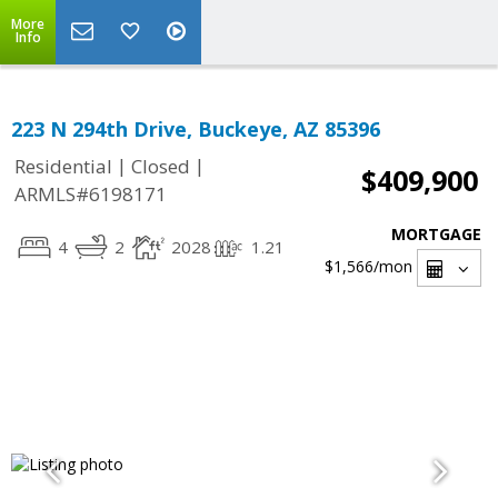
More
Info
223 N 294th Drive, Buckeye, AZ 85396
|
|
Residential
Closed
$409,900
ARMLS#6198171
MORTGAGE
4
2
2028
1.21
$1,566
/mon