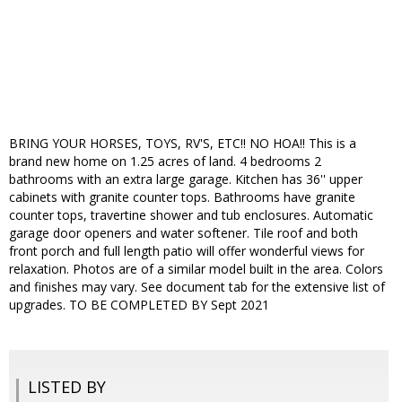
BRING YOUR HORSES, TOYS, RV'S, ETC!! NO HOA!! This is a
brand new home on 1.25 acres of land. 4 bedrooms 2
bathrooms with an extra large garage. Kitchen has 36'' upper
cabinets with granite counter tops. Bathrooms have granite
counter tops, travertine shower and tub enclosures. Automatic
garage door openers and water softener. Tile roof and both
front porch and full length patio will offer wonderful views for
relaxation. Photos are of a similar model built in the area. Colors
and finishes may vary. See document tab for the extensive list of
upgrades. TO BE COMPLETED BY Sept 2021
LISTED BY