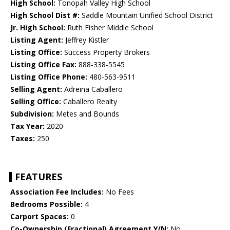
High School:
Tonopah Valley High School
High School Dist #:
Saddle Mountain Unified School District
Jr. High School:
Ruth Fisher Middle School
Listing Agent:
Jeffrey Kistler
Listing Office:
Success Property Brokers
Listing Office Fax:
888-338-5545
Listing Office Phone:
480-563-9511
Selling Agent:
Adreina Caballero
Selling Office:
Caballero Realty
Subdivision:
Metes and Bounds
Tax Year:
2020
Taxes:
250
FEATURES
Association Fee Includes:
No Fees
Bedrooms Possible:
4
Carport Spaces:
0
Co-Ownership (Fractional) Agreement Y/N:
No