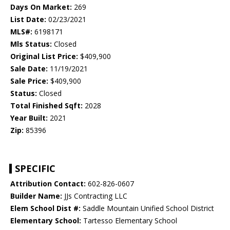
Days On Market:
269
List Date:
02/23/2021
MLS#:
6198171
Mls Status:
Closed
Original List Price:
$409,900
Sale Date:
11/19/2021
Sale Price:
$409,900
Status:
Closed
Total Finished Sqft:
2028
Year Built:
2021
Zip:
85396
SPECIFIC
Attribution Contact:
602-826-0607
Builder Name:
JJs Contracting LLC
Elem School Dist #:
Saddle Mountain Unified School District
Elementary School:
Tartesso Elementary School