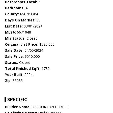
Bathrooms Total:
2
Bedrooms:
4
County:
MARICOPA
Days On Market:
35
List Date:
03/01/2024
MLS#:
6671048
Mls Status:
Closed
Original List Price:
$525,000
Sale Date:
04/05/2024
Sale Price:
$510,000
Status:
Closed
Total Finished Sqft:
1782
Year Built:
2004
Zip:
85085
SPECIFIC
Builder Name:
D R HORTON HOMES
Co-Listing Agent:
Emily Harrison