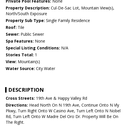
Private Pool Features:
None
Property Description:
Cul-De-Sac Lot, Mountain View(s),
North/South Exposure
Property Sub Type:
Single Family Residence
Roof:
Tile
Sewer:
Public Sewer
Spa Features:
None
Special Listing Conditions:
N/A
Stories Total:
1
View:
Mountain(s)
Water Source:
City Water
DESCRIPTION
Cross Streets:
19th Ave & Happy Valley Rd
Directions:
Head North On N 19th Ave, Continue Onto N Vly
Pkwy, Turn Right Onto W Casino Ave, Turn Left Onto N Nobel
Rd, Turn Left Onto W Madre Del Oro Dr. Property Will Be On
The Right.