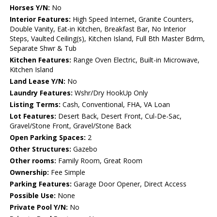
Horses Y/N:
No
Interior Features:
High Speed Internet, Granite Counters,
Double Vanity, Eat-in Kitchen, Breakfast Bar, No Interior
Steps, Vaulted Ceiling(s), Kitchen Island, Full Bth Master Bdrm,
Separate Shwr & Tub
Kitchen Features:
Range Oven Electric, Built-in Microwave,
Kitchen Island
Land Lease Y/N:
No
Laundry Features:
Wshr/Dry HookUp Only
Listing Terms:
Cash, Conventional, FHA, VA Loan
Lot Features:
Desert Back, Desert Front, Cul-De-Sac,
Gravel/Stone Front, Gravel/Stone Back
Open Parking Spaces:
2
Other Structures:
Gazebo
Other rooms:
Family Room, Great Room
Ownership:
Fee Simple
Parking Features:
Garage Door Opener, Direct Access
Possible Use:
None
Private Pool Y/N:
No