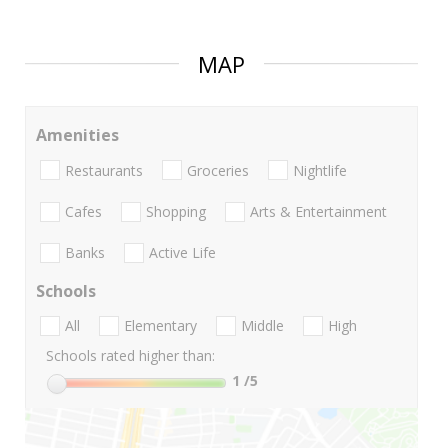
MAP
Amenities
Restaurants
Groceries
Nightlife
Cafes
Shopping
Arts & Entertainment
Banks
Active Life
Schools
All
Elementary
Middle
High
Schools rated higher than:
1
/5