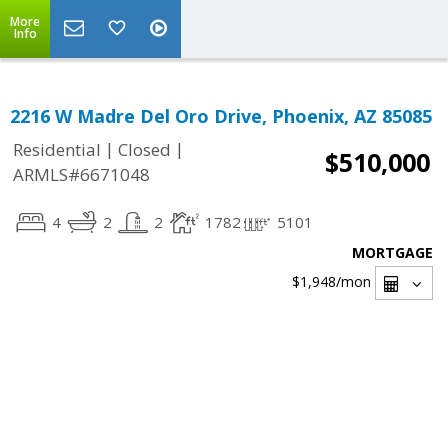
More
Info
2216 W Madre Del Oro Drive, Phoenix, AZ 85085
|
|
Residential
Closed
$510,000
ARMLS#6671048
4
2
2
1782
5101
MORTGAGE
$1,948
/mon