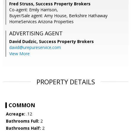
Fred Struss, Success Property Brokers
Co-agent: Emily Harrison,
Buyer/Sale agent: Amy House, Berkshire Hathaway
HomeServices Arizona Properties
ADVERTISING AGENT
David Dudzic,
Success Property Brokers
david@urepureservice.com
View More
PROPERTY DETAILS
COMMON
Acreage:
.12
Bathrooms Full:
2
Bathrooms Half:
2