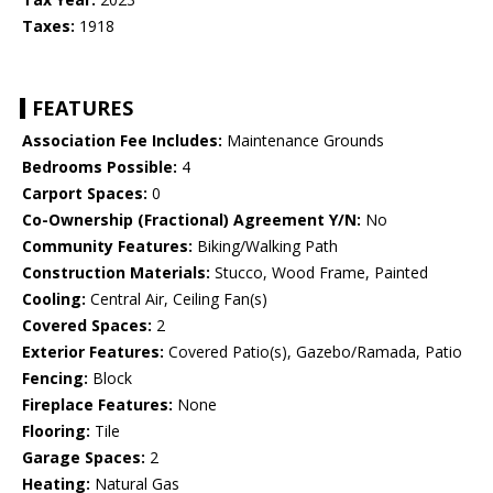
Taxes:
1918
FEATURES
Association Fee Includes:
Maintenance Grounds
Bedrooms Possible:
4
Carport Spaces:
0
Co-Ownership (Fractional) Agreement Y/N:
No
Community Features:
Biking/Walking Path
Construction Materials:
Stucco, Wood Frame, Painted
Cooling:
Central Air, Ceiling Fan(s)
Covered Spaces:
2
Exterior Features:
Covered Patio(s), Gazebo/Ramada, Patio
Fencing:
Block
Fireplace Features:
None
Flooring:
Tile
Garage Spaces:
2
Heating:
Natural Gas