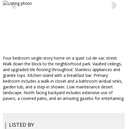
Four bedroom single-story home on a quiet cul-de-sac street.
Walk down the block to the neighborhood park. Vaulted ceilings,
and upgraded tile flooring throughout. Stainless appliances and
granite tops. KItchen island with a breakfast bar. Primary
bedroom includes a walk-in closet and a bathroom w/dual sinks,
garden tub, and a step-in shower. Low maintenance desert
landscape. North facing backyard includes extensive use of
pavers, a covered patio, and an amazing gazebo for entertaining.
LISTED BY