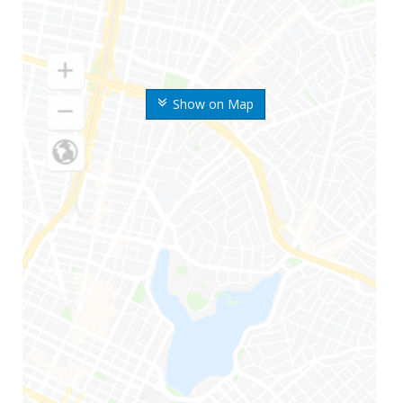
Show on Map