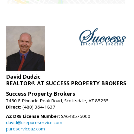
David Dudzic
REALTOR® AT SUCCESS PROPERTY BROKERS
Success Property Brokers
7450 E Pinnacle Peak Road, Scottsdale, AZ 85255
Direct:
(480) 364-1837
AZ DRE License Number:
SA648575000
david@urepureservice.com
pureserviceaz.com