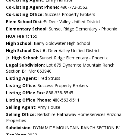
Co-Listing Agent Phone:
480-772-3562
Co-Listing Office:
Success Property Brokers
Elem School Dist #:
Deer Valley Unified District
Elementary School:
Sunset Ridge Elementary - Phoenix
HOA Fee 1:
155
High School:
Barry Goldwater High School
High School Dist #:
Deer Valley Unified District
Jr. High School:
Sunset Ridge Elementary - Phoenix
Legal Subdivision:
Lot 675 Dynamite Mountain Ranch
Section B1 Mcr 063940
Listing Agent:
Fred Struss
Listing Office:
Success Property Brokers
Listing Office Fax:
888-338-5545
Listing Office Phone:
480-563-9511
Selling Agent:
Amy House
Selling Office:
Berkshire Hathaway HomeServices Arizona
Properties
Subdivision:
DYNAMITE MOUNTAIN RANCH SECTION B1
Tax Year:
2023