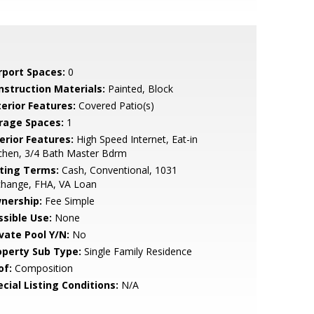
rport Spaces:
0
nstruction Materials:
Painted, Block
terior Features:
Covered Patio(s)
rage Spaces:
1
erior Features:
High Speed Internet, Eat-in
chen, 3/4 Bath Master Bdrm
sting Terms:
Cash, Conventional, 1031
change, FHA, VA Loan
nership:
Fee Simple
ssible Use:
None
ivate Pool Y/N:
No
operty Sub Type:
Single Family Residence
of:
Composition
cial Listing Conditions:
N/A