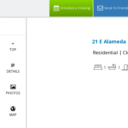
Schedule a Viewing
Send To Friend
21 E Alameda 
TOP
|
Residential
Cl
5
3
DETAILS
PHOTOS
MAP