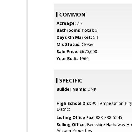
COMMON
Acreage:
.17
Bathrooms Total:
3
Days On Market:
54
Mls Status:
Closed
Sale Price:
$670,000
Year Built:
1960
SPECIFIC
Builder Name:
UNK
High School Dist #:
Tempe Union High
District
Listing Office Fax:
888-338-5545
Selling Office:
Berkshire Hathaway Ho
Arizona Properties