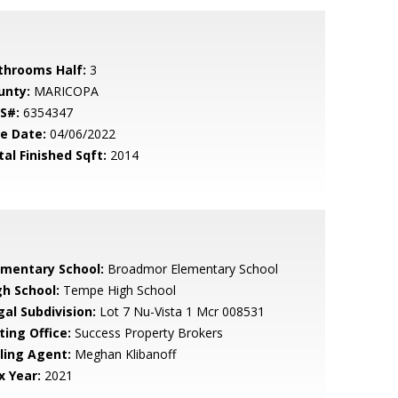
throoms Half:
3
unty:
MARICOPA
S#:
6354347
le Date:
04/06/2022
tal Finished Sqft:
2014
ementary School:
Broadmor Elementary School
gh School:
Tempe High School
gal Subdivision:
Lot 7 Nu-Vista 1 Mcr 008531
ting Office:
Success Property Brokers
lling Agent:
Meghan Klibanoff
x Year:
2021