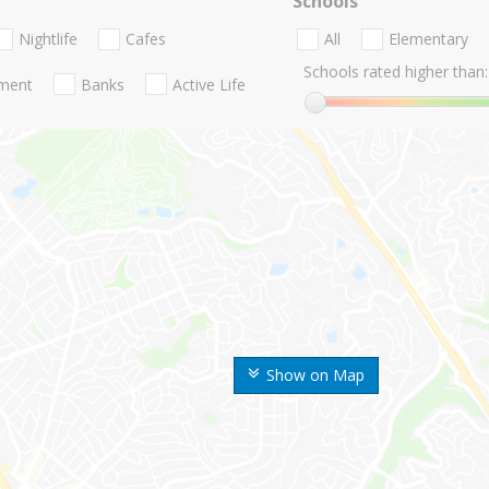
Schools
Nightlife
Cafes
All
Elementary
Schools rated higher than:
nment
Banks
Active Life
Show on Map