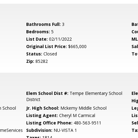
Bathrooms Full:
3
Ba
Bedrooms:
5
Co
List Date:
02/11/2022
ML
Original List Price:
$665,000
Sa
Status:
Closed
To
Zip:
85282
Elem School Dist #:
Tempe Elementary School
El
District
Hi
 School
Jr. High School:
Mckemy Middle School
Le
Listing Agent:
Cheryl M Carmical
Lis
Listing Office Phone:
480-563-9511
Se
meServices
Subdivision:
NU-VISTA 1
Ta
Taxes:
1814