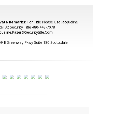
ivate Remarks:
For Title Please Use Jacqueline
eil At Security Title 480-448-7078
queline.Kazeil@Securitytitle.Com
9 E Greenway Pkwy Suite 180 Scottsdale