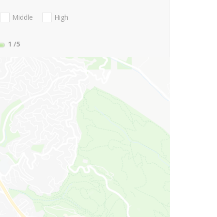
Middle
High
1
/5