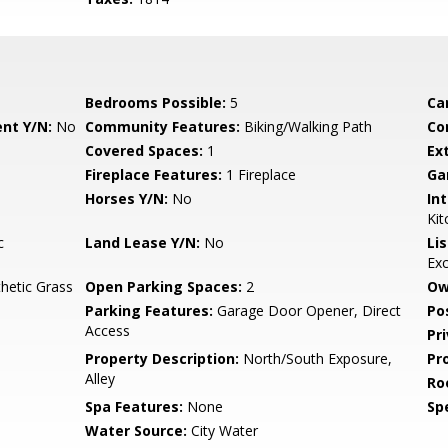
Bedrooms Possible:
5
Ca
nt Y/N:
No
Community Features:
Biking/Walking Path
Co
Covered Spaces:
1
Ex
Fireplace Features:
1 Fireplace
Ga
Horses Y/N:
No
Int
Kit
c
Land Lease Y/N:
No
Li
Ex
thetic Grass
Open Parking Spaces:
2
Ow
Parking Features:
Garage Door Opener, Direct
Po
Access
Pr
Property Description:
North/South Exposure,
Pr
Alley
Ro
Spa Features:
None
Spe
Water Source:
City Water