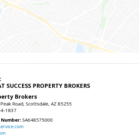
c
T SUCCESS PROPERTY BROKERS
perty Brokers
 Peak Road, Scottsdale, AZ 85255
64-1837
e Number:
SA648575000
ervice.com
com