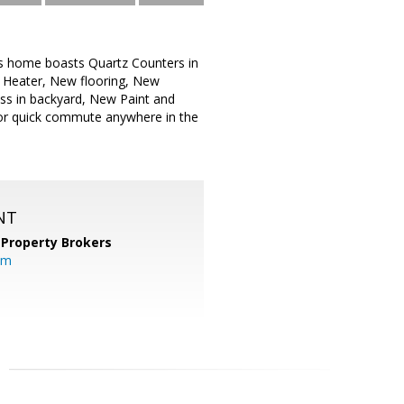
s home boasts Quartz Counters in
 Heater, New flooring, New
ss in backyard, New Paint and
or quick commute anywhere in the
NT
 Property Brokers
om