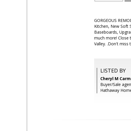
GORGEOUS REMODEL!
Kitchen, New Soft 
Baseboards, Upgrad
much more! Close t
Valley. .Don't miss 
LISTED BY
Cheryl M Carmi
Buyer/Sale agen
Hathaway HomeS