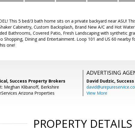
 This 5 bed/3 bath home sits on a private backyard near ASU! Thi
Shaker Cabinetry, Custom Backsplash, Brand New A/C and Hot Water
ed Bathrooms, Covered Patio, Fresh Landscaping with synthetic gra
o Shopping, Dining and Entertainment. Loop 101 and US 60 nearby f
this one!
ADVERTISING AGE
cal, Success Property Brokers
David Dudzic,
Success
t: Meghan Klibanoff, Berkshire
david@urepureservice.c
ervices Arizona Properties
View More
PROPERTY DETAILS