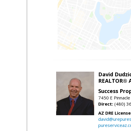
David Dudzi
REALTOR® A
Success Pro
7450 E Pinnacle
Direct:
(480) 3
AZ DRE Licens
david@urepures
pureserviceaz.