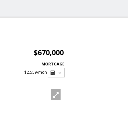
$670,000
MORTGAGE
$2,559
/mon