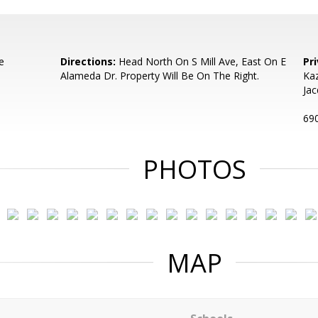
e
Directions:
Head North On S Mill Ave, East On E
Pr
Alameda Dr. Property Will Be On The Right.
Kaz
Jac
690
PHOTOS
MAP