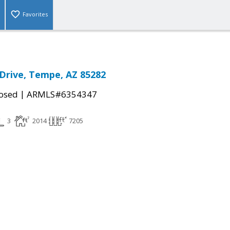
Favorites
Drive, Tempe, AZ 85282
|
osed
ARMLS#6354347
3
2014
7205