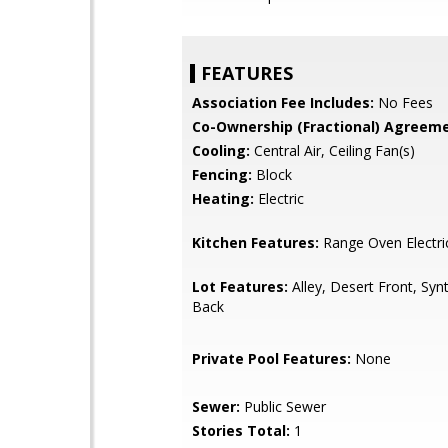
FEATURES
Association Fee Includes:
No Fees
Co-Ownership (Fractional) Agreeme
Cooling:
Central Air, Ceiling Fan(s)
Fencing:
Block
Heating:
Electric
Kitchen Features:
Range Oven Electri
Lot Features:
Alley, Desert Front, Syn
Back
Private Pool Features:
None
Sewer:
Public Sewer
Stories Total:
1