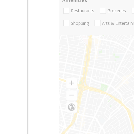
Amenities
Restaurants
Groceries
Shopping
Arts & Entertai