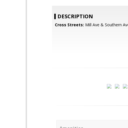
DESCRIPTION
Cross Streets:
Mill Ave & Southern Av