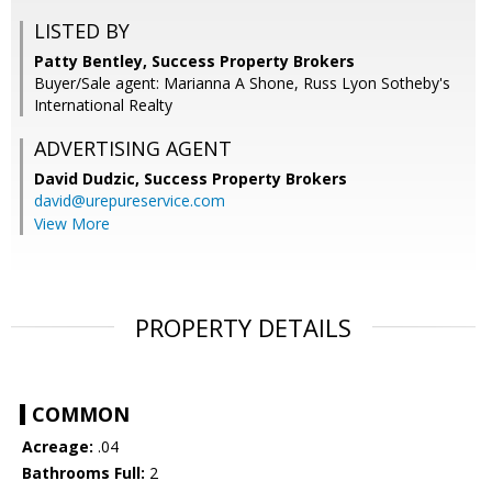
LISTED BY
Patty Bentley, Success Property Brokers
Buyer/Sale agent: Marianna A Shone, Russ Lyon Sotheby's
International Realty
ADVERTISING AGENT
David Dudzic,
Success Property Brokers
david@urepureservice.com
View More
PROPERTY DETAILS
COMMON
Acreage:
.04
Bathrooms Full:
2