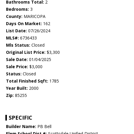
Bathrooms Total:
2
Bedrooms:
3
County:
MARICOPA
Days On Market:
162
List Date:
07/26/2024
MLS#:
6736433
Mls Status:
Closed
Original List Price:
$3,300
Sale Date:
01/04/2025
Sale Price:
$3,000
Status:
Closed
Total Finished Sqft:
1785
Year Built:
2000
Zip:
85255
SPECIFIC
Builder Name:
PB Bell
Elem School Dist #:
Scottsdale Unified District