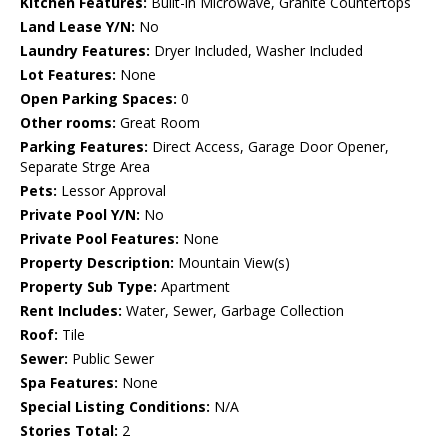
Kitchen Features:
Built-in Microwave, Granite Countertops
Land Lease Y/N:
No
Laundry Features:
Dryer Included, Washer Included
Lot Features:
None
Open Parking Spaces:
0
Other rooms:
Great Room
Parking Features:
Direct Access, Garage Door Opener,
Separate Strge Area
Pets:
Lessor Approval
Private Pool Y/N:
No
Private Pool Features:
None
Property Description:
Mountain View(s)
Property Sub Type:
Apartment
Rent Includes:
Water, Sewer, Garbage Collection
Roof:
Tile
Sewer:
Public Sewer
Spa Features:
None
Special Listing Conditions:
N/A
Stories Total:
2