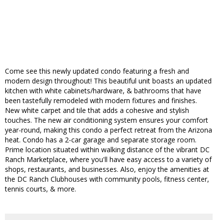
Come see this newly updated condo featuring a fresh and
modern design throughout! This beautiful unit boasts an updated
kitchen with white cabinets/hardware, & bathrooms that have
been tastefully remodeled with modern fixtures and finishes.
New white carpet and tile that adds a cohesive and stylish
touches. The new air conditioning system ensures your comfort
year-round, making this condo a perfect retreat from the Arizona
heat. Condo has a 2-car garage and separate storage room.
Prime location situated within walking distance of the vibrant DC
Ranch Marketplace, where you'll have easy access to a variety of
shops, restaurants, and businesses. Also, enjoy the amenities at
the DC Ranch Clubhouses with community pools, fitness center,
tennis courts, & more.