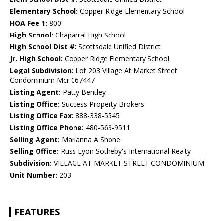
Elementary School:
Copper Ridge Elementary School
HOA Fee 1:
800
High School:
Chaparral High School
High School Dist #:
Scottsdale Unified District
Jr. High School:
Copper Ridge Elementary School
Legal Subdivision:
Lot 203 Village At Market Street
Condominium Mcr 067447
Listing Agent:
Patty Bentley
Listing Office:
Success Property Brokers
Listing Office Fax:
888-338-5545
Listing Office Phone:
480-563-9511
Selling Agent:
Marianna A Shone
Selling Office:
Russ Lyon Sotheby's International Realty
Subdivision:
VILLAGE AT MARKET STREET CONDOMINIUM
Unit Number:
203
FEATURES