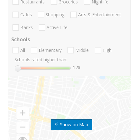
Restaurants
Groceries
Nightlife
Cafes
Shopping
Arts & Entertainment
Banks
Active Life
Schools
All
Elementary
Middle
High
Schools rated higher than:
1
/5
Show on Map