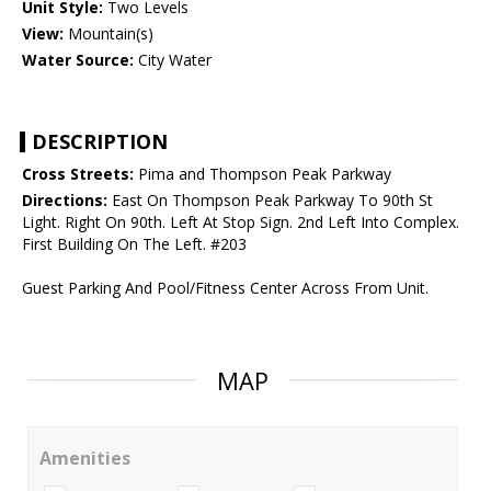
Unit Style:
Two Levels
View:
Mountain(s)
Water Source:
City Water
DESCRIPTION
Cross Streets:
Pima and Thompson Peak Parkway
Directions:
East On Thompson Peak Parkway To 90th St
Light. Right On 90th. Left At Stop Sign. 2nd Left Into Complex.
First Building On The Left. #203
Guest Parking And Pool/Fitness Center Across From Unit.
MAP
Amenities