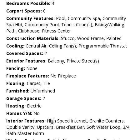
Bedrooms Possible:
3
Carport Spaces:
0
Community Features:
Pool, Community Spa, Community
Spa Htd, Community Pool, Tennis Court(s), Biking/Walking
Path, Clubhouse, Fitness Center
Construction Materials:
Stucco, Wood Frame, Painted
Cooling:
Central Air, Ceiling Fan(s), Programmable Thmstat
Covered Spaces:
2
Exterior Features:
Balcony, Private Street(s)
Fencing:
None
Fireplace Features:
No Fireplace
Flooring:
Carpet, Tile
Furnished:
Unfurnished
Garage Spaces:
2
Heating:
Electric
Horses Y/N:
No
Interior Features:
High Speed Internet, Granite Counters,
Double Vanity, Upstairs, Breakfast Bar, Soft Water Loop, 3/4
Bath Master Bdrm