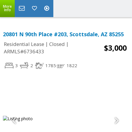
More
Info
20801 N 90th Place #203, Scottsdale, AZ 85255
|
|
Residential Lease
Closed
$3,000
ARMLS#6736433
3
2
1785
1822