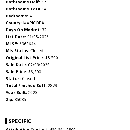
Bathrooms Half:
3.5
Bathrooms Total:
4
Bedrooms:
4
County:
MARICOPA
Days On Market:
32
List Date:
01/05/2026
MLS#:
6963644
Mls Status:
Closed
Original List Price:
$3,500
Sale Date:
02/06/2026
Sale Price:
$3,500
Status:
Closed
Total Finished Sqft:
2873
Year Built:
2023
Zip:
85085
SPECIFIC
Attribution Contact:
480-861-9800