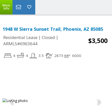
More
Info
1948 W Sierra Sunset Trail, Phoenix, AZ 85085
|
|
Residential Lease
Closed
$3,500
ARMLS#6963644
4
4
3.5
2873
6000