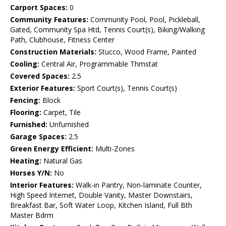
Carport Spaces:
0
Community Features:
Community Pool, Pool, Pickleball,
Gated, Community Spa Htd, Tennis Court(s), Biking/Walking
Path, Clubhouse, Fitness Center
Construction Materials:
Stucco, Wood Frame, Painted
Cooling:
Central Air, Programmable Thmstat
Covered Spaces:
2.5
Exterior Features:
Sport Court(s), Tennis Court(s)
Fencing:
Block
Flooring:
Carpet, Tile
Furnished:
Unfurnished
Garage Spaces:
2.5
Green Energy Efficient:
Multi-Zones
Heating:
Natural Gas
Horses Y/N:
No
Interior Features:
Walk-in Pantry, Non-laminate Counter,
High Speed Internet, Double Vanity, Master Downstairs,
Breakfast Bar, Soft Water Loop, Kitchen Island, Full Bth
Master Bdrm