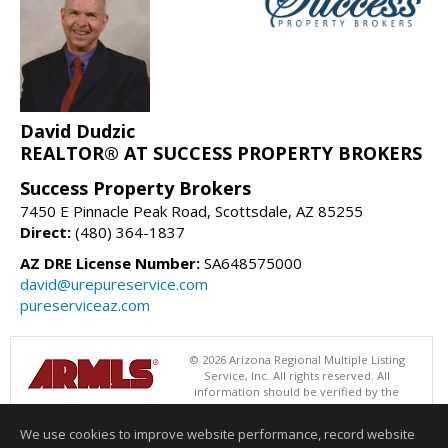
David Dudzic
REALTOR® AT SUCCESS PROPERTY BROKERS
Success Property Brokers
7450 E Pinnacle Peak Road, Scottsdale, AZ 85255
Direct:
(480) 364-1837
AZ DRE License Number:
SA648575000
david@urepureservice.com
pureserviceaz.com
© 2026 Arizona Regional Multiple Listing
Service, Inc. All rights reserved. All
information should be verified by the
recipient and none is guaranteed as accurate by ARMLS. The ARMLS
logo indicates a property listed by a real estate brokerage other than
We use cookies to improve website performance, record website
Success Property Brokers. Data last updated 08/09/2026 06:48 PM