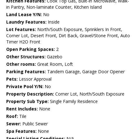
Kitchen Features:
Cook Top Gas, Built-in Microwave, Walk-
in Pantry, Non-laminate Counter, Kitchen Island
Land Lease Y/N:
No
Laundry Features:
Inside
Lot Features:
North/South Exposure, Sprinklers In Front,
Corner Lot, Desert Front, Dirt Back, Gravel/Stone Front, Auto
Timer H2O Front
Open Parking Spaces:
2
Other Structures:
Gazebo
Other rooms:
Great Room, Loft
Parking Features:
Tandem Garage, Garage Door Opener
Pets:
Lessor Approval
Private Pool Y/N:
No
Property Description:
Corner Lot, North/South Exposure
Property Sub Type:
Single Family Residence
Rent Includes:
None
Roof:
Tile
Sewer:
Public Sewer
Spa Features:
None
Special Listing Conditions:
N/A