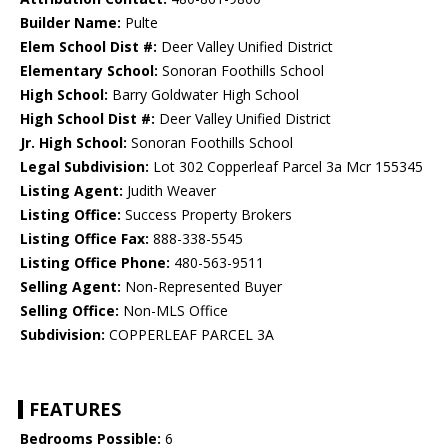
Builder Name:
Pulte
Elem School Dist #:
Deer Valley Unified District
Elementary School:
Sonoran Foothills School
High School:
Barry Goldwater High School
High School Dist #:
Deer Valley Unified District
Jr. High School:
Sonoran Foothills School
Legal Subdivision:
Lot 302 Copperleaf Parcel 3a Mcr 155345
Listing Agent:
Judith Weaver
Listing Office:
Success Property Brokers
Listing Office Fax:
888-338-5545
Listing Office Phone:
480-563-9511
Selling Agent:
Non-Represented Buyer
Selling Office:
Non-MLS Office
Subdivision:
COPPERLEAF PARCEL 3A
FEATURES
Bedrooms Possible:
6