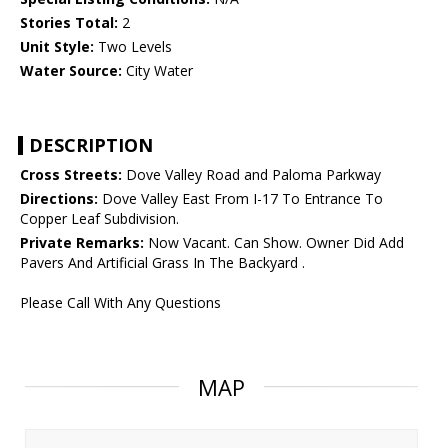
Stories Total:
2
Unit Style:
Two Levels
Water Source:
City Water
DESCRIPTION
Cross Streets:
Dove Valley Road and Paloma Parkway
Directions:
Dove Valley East From I-17 To Entrance To
Copper Leaf Subdivision.
Private Remarks:
Now Vacant. Can Show. Owner Did Add
Pavers And Artificial Grass In The Backyard .
Please Call With Any Questions
MAP