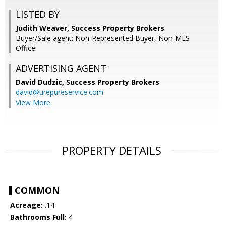
LISTED BY
Judith Weaver, Success Property Brokers
Buyer/Sale agent: Non-Represented Buyer, Non-MLS
Office
ADVERTISING AGENT
David Dudzic,
Success Property Brokers
david@urepureservice.com
View More
PROPERTY DETAILS
COMMON
Acreage:
.14
Bathrooms Full:
4