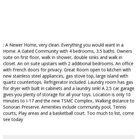
: A Newer Home, very clean. Everything you would want in a
Home. A Gated Community with 4 bedrooms, 3.5 baths. Owners
suite on first floor, walk in shower, double sinks and walk in
closet. An on suite upstairs with 2 additional bedrooms. An office
with French doors for privacy. Great Room open to kitchen with
new stainless steel appliances, gas stove top, large island with
quartz countertops. Refrigerator included. Laundry room has gas
for dryer with built in cabinets and a laundry sink! A 2.5 car garage
gives you plenty of storage for all your toys. Location is only 10
minutes to I-17 and the new TSMC Complex.. Walking distance to
Sonoran Preserve. Amenities include community pool, Tennis
courts, Play areas and a basketball court. Too much to list, come
see today