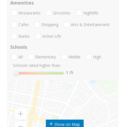
Amenities
Restaurants
Groceries
Nightlife
Cafes
Shopping
Arts & Entertainment
Banks
Active Life
Schools
All
Elementary
Middle
High
Schools rated higher than:
1
/5
Show on Map