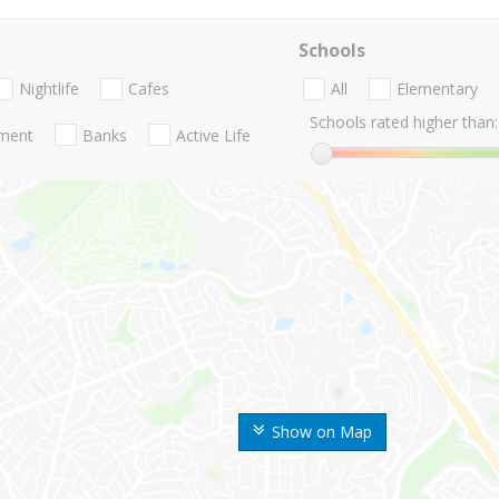
Schools
Nightlife
Cafes
All
Elementary
Schools rated higher than:
nment
Banks
Active Life
Show on Map