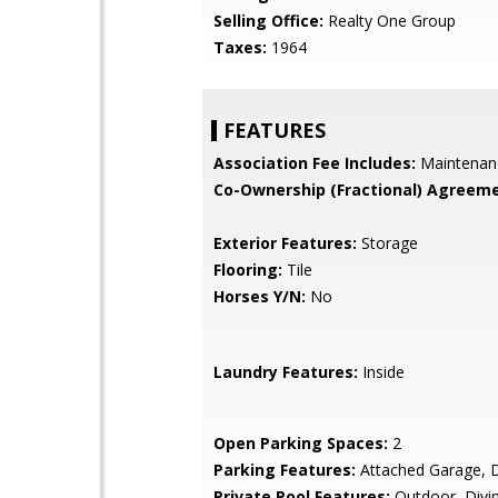
Selling Office:
Realty One Group
Taxes:
1964
FEATURES
Association Fee Includes:
Maintenan
Co-Ownership (Fractional) Agreeme
Exterior Features:
Storage
Flooring:
Tile
Horses Y/N:
No
Laundry Features:
Inside
Open Parking Spaces:
2
Parking Features:
Attached Garage, D
Private Pool Features:
Outdoor, Divin