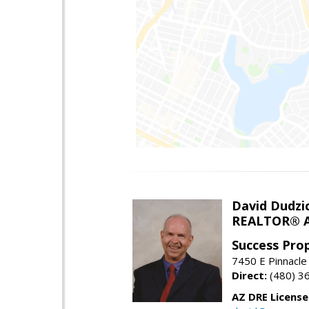
David Dudzi
REALTOR® A
Success Pro
7450 E Pinnacle
Direct:
(480) 3
AZ DRE Licens