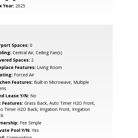
x Year:
2025
rport Spaces:
0
oling:
Central Air, Ceiling Fan(s)
vered Spaces:
2
replace Features:
Living Room
ating:
Forced Air
tchen Features:
Built-in Microwave, Multiple
ens
nd Lease Y/N:
No
t Features:
Grass Back, Auto Timer H2O Front,
o Timer H2O Back, Irrigation Front, Irrigation
ck
nership:
Fee Simple
ivate Pool Y/N:
Yes
of:
Composition