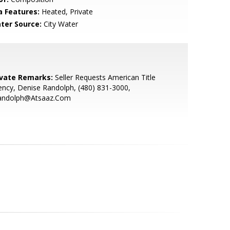
a Features:
Heated, Private
ter Source:
City Water
ivate Remarks:
Seller Requests American Title
ncy, Denise Randolph, (480) 831-3000,
andolph@Atsaaz.Com