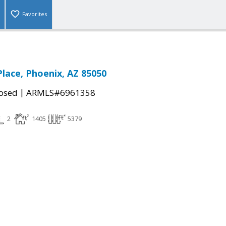
Favorites
Place, Phoenix, AZ 85050
|
osed
ARMLS#6961358
2
1405
5379