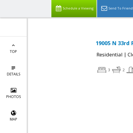
Schedule a Viewing
Send To Friend
19005 N 33rd 
TOP
|
Residential
Cl
3
2
DETAILS
PHOTOS
MAP