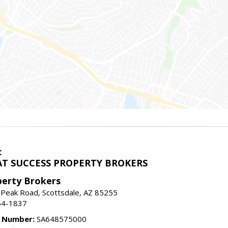
c
T SUCCESS PROPERTY BROKERS
perty Brokers
 Peak Road, Scottsdale, AZ 85255
64-1837
e Number:
SA648575000