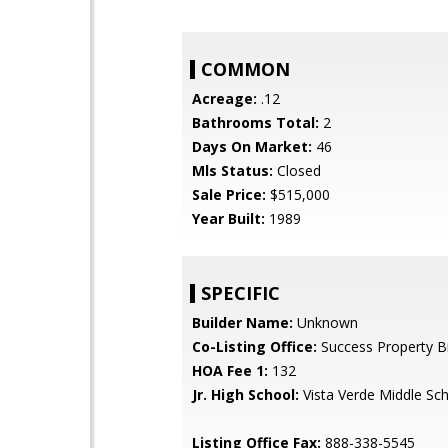
COMMON
Acreage:
.12
Bathrooms Total:
2
Days On Market:
46
Mls Status:
Closed
Sale Price:
$515,000
Year Built:
1989
SPECIFIC
Builder Name:
Unknown
Co-Listing Office:
Success Property B
HOA Fee 1:
132
Jr. High School:
Vista Verde Middle Sc
Listing Office Fax:
888-338-5545