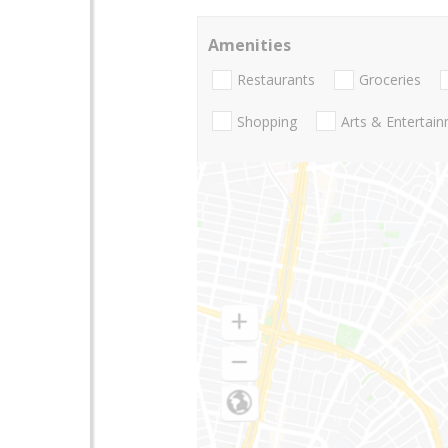
Amenities
Restaurants
Groceries
Shopping
Arts & Entertai