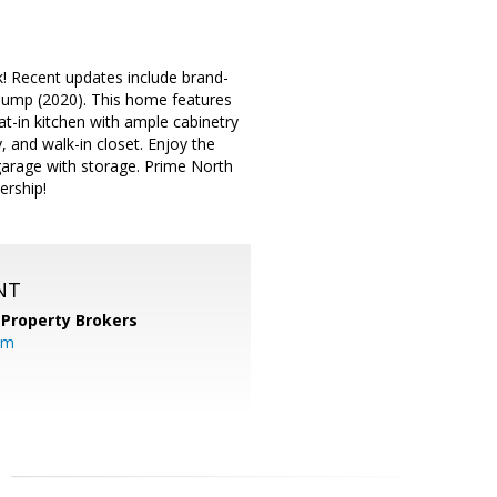
k! Recent updates include brand-
pump (2020). This home features
Eat-in kitchen with ample cabinetry
, and walk-in closet. Enjoy the
garage with storage. Prime North
ership!
NT
 Property Brokers
om