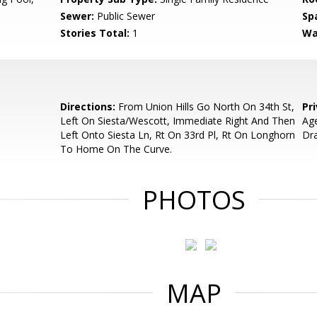
Sewer:
Public Sewer
Sp
Stories Total:
1
Wa
Directions:
From Union Hills Go North On 34th St,
Pr
Left On Siesta/Wescott, Immediate Right And Then
Age
Left Onto Siesta Ln, Rt On 33rd Pl, Rt On Longhorn
Dr
To Home On The Curve.
PHOTOS
MAP