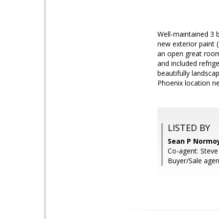
Well-maintained 3 b
new exterior paint
an open great room 
and included refrig
beautifully landsca
Phoenix location ne
LISTED BY
Sean P Normoy
Co-agent: Steve
Buyer/Sale age