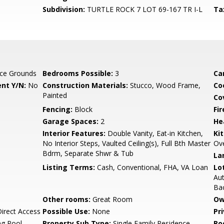
Subdivision:
TURTLE ROCK 7 LOT 69-167 TR I-L
Ta
ce Grounds
Bedrooms Possible:
3
Ca
nt Y/N:
No
Construction Materials:
Stucco, Wood Frame,
Co
Painted
Co
Fencing:
Block
Fi
Garage Spaces:
2
He
Interior Features:
Double Vanity, Eat-in Kitchen,
Ki
No Interior Steps, Vaulted Ceiling(s), Full Bth Master
Ov
Bdrm, Separate Shwr & Tub
La
Listing Terms:
Cash, Conventional, FHA, VA Loan
Lo
Aut
Ba
Other rooms:
Great Room
Ow
irect Access
Possible Use:
None
Pr
g Pool,
Property Sub Type:
Single Family Residence
Ro