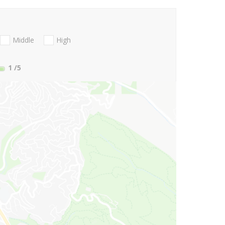
Middle
High
1
/5