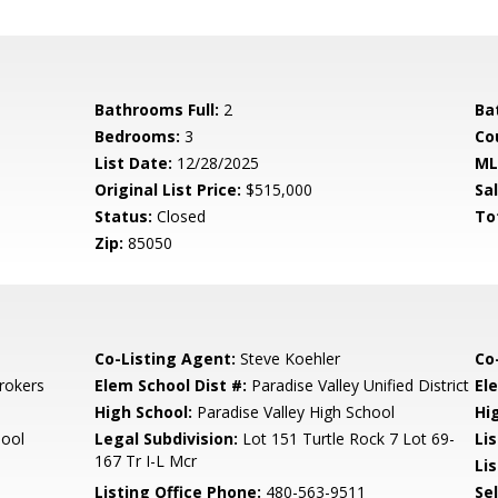
Bathrooms Full:
2
Ba
Bedrooms:
3
Co
List Date:
12/28/2025
ML
Original List Price:
$515,000
Sa
Status:
Closed
To
Zip:
85050
Co-Listing Agent:
Steve Koehler
Co
rokers
Elem School Dist #:
Paradise Valley Unified District
El
High School:
Paradise Valley High School
Hi
hool
Legal Subdivision:
Lot 151 Turtle Rock 7 Lot 69-
Li
167 Tr I-L Mcr
Lis
Listing Office Phone:
480-563-9511
Se