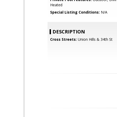
Heated
Special Listing Conditions:
N/A
DESCRIPTION
Cross Streets:
Union Hills & 34th St