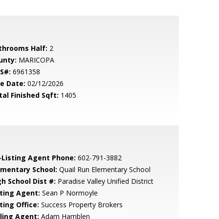
throoms Half:
2
unty:
MARICOPA
S#:
6961358
le Date:
02/12/2026
tal Finished Sqft:
1405
-Listing Agent Phone:
602-791-3882
ementary School:
Quail Run Elementary School
gh School Dist #:
Paradise Valley Unified District
sting Agent:
Sean P Normoyle
ting Office:
Success Property Brokers
lling Agent:
Adam Hamblen