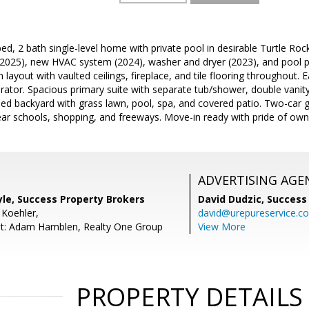
ed, 2 bath single-level home with private pool in desirable Turtle Roc
 (2025), new HVAC system (2024), washer and dryer (2023), and pool 
layout with vaulted ceilings, fireplace, and tile flooring throughout. 
erator. Spacious primary suite with separate tub/shower, double vanity
ped backyard with grass lawn, pool, spa, and covered patio. Two-car 
ar schools, shopping, and freeways. Move-in ready with pride of own
ADVERTISING AGE
le, Success Property Brokers
David Dudzic,
Success
 Koehler,
david@urepureservice.c
nt: Adam Hamblen, Realty One Group
View More
PROPERTY DETAILS