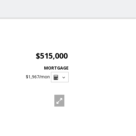
$515,000
MORTGAGE
$1,967
/mon