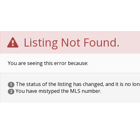
Listing Not Found.
You are seeing this error because:
The status of the listing has changed, and it is no lon
1
You have mistyped the MLS number.
2