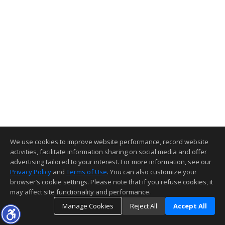
We use cookies to improve website performance, record website
activities, facilitate information sharing on social media and offer
advertising tailored to your interest. For more information, see our
Privacy Policy
and
Terms of Use
. You can also customize your
browser’s cookie settings. Please note that if you refuse cookies, it
may affect site functionality and performance.
Manage Cookies
Reject All
Accept All