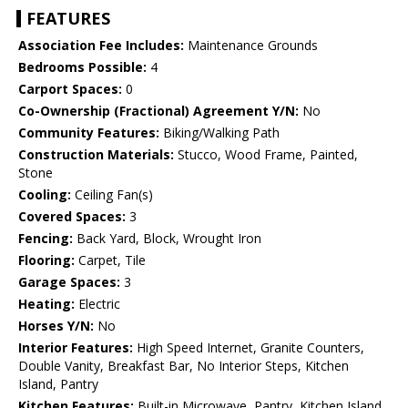
FEATURES
Association Fee Includes:
Maintenance Grounds
Bedrooms Possible:
4
Carport Spaces:
0
Co-Ownership (Fractional) Agreement Y/N:
No
Community Features:
Biking/Walking Path
Construction Materials:
Stucco, Wood Frame, Painted,
Stone
Cooling:
Ceiling Fan(s)
Covered Spaces:
3
Fencing:
Back Yard, Block, Wrought Iron
Flooring:
Carpet, Tile
Garage Spaces:
3
Heating:
Electric
Horses Y/N:
No
Interior Features:
High Speed Internet, Granite Counters,
Double Vanity, Breakfast Bar, No Interior Steps, Kitchen
Island, Pantry
Kitchen Features:
Built-in Microwave, Pantry, Kitchen Island