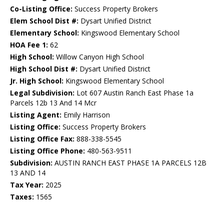
Co-Listing Office:
Success Property Brokers
Elem School Dist #:
Dysart Unified District
Elementary School:
Kingswood Elementary School
HOA Fee 1:
62
High School:
Willow Canyon High School
High School Dist #:
Dysart Unified District
Jr. High School:
Kingswood Elementary School
Legal Subdivision:
Lot 607 Austin Ranch East Phase 1a
Parcels 12b 13 And 14 Mcr
Listing Agent:
Emily Harrison
Listing Office:
Success Property Brokers
Listing Office Fax:
888-338-5545
Listing Office Phone:
480-563-9511
Subdivision:
AUSTIN RANCH EAST PHASE 1A PARCELS 12B
13 AND 14
Tax Year:
2025
Taxes:
1565