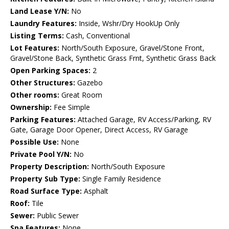
Land Lease Y/N:
No
Laundry Features:
Inside, Wshr/Dry HookUp Only
Listing Terms:
Cash, Conventional
Lot Features:
North/South Exposure, Gravel/Stone Front,
Gravel/Stone Back, Synthetic Grass Frnt, Synthetic Grass Back
Open Parking Spaces:
2
Other Structures:
Gazebo
Other rooms:
Great Room
Ownership:
Fee Simple
Parking Features:
Attached Garage, RV Access/Parking, RV
Gate, Garage Door Opener, Direct Access, RV Garage
Possible Use:
None
Private Pool Y/N:
No
Property Description:
North/South Exposure
Property Sub Type:
Single Family Residence
Road Surface Type:
Asphalt
Roof:
Tile
Sewer:
Public Sewer
Spa Features:
None