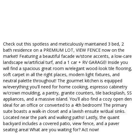
Check out this spotless and meticulously maintained 3 bed, 2
bath residence on a PREMIUM LOT, VIEW FENCE now on the
market! Featuring a beautiful facade w/stone accents, a low-care
landscape w/artificial turf, and a 1 car + RV GARAGE! Inside you
will find a spacious great room w/elegant wood-look tile flooring,
soft carpet in all the right places, modern light fixtures, and
neutral palette throughout! The gourmet kitchen is equipped
w/everything you'll need for home cooking, espresso cabinetry
w/crown moulding, a pantry, granite counters, tile backsplash, SS
appliances, and a massive island. You'll also find a cozy open den
ideal for an office or converted to a 4th bedroom! The primary
suite boasts a walk-in closet and a lavish ensuite w/dual sinks.
Located near the park and walking paths! Lastly, the quaint
backyard includes a covered patio, view fence, and a paver
seating area! What are you waiting for? Act now!