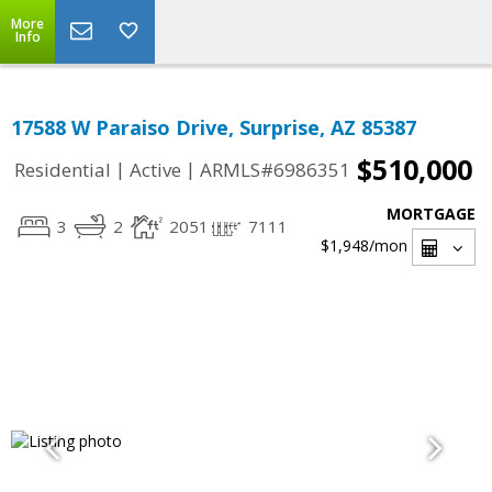
More
Info
17588 W Paraiso Drive, Surprise, AZ 85387
$510,000
|
|
Residential
Active
ARMLS#6986351
MORTGAGE
3
2
2051
7111
$1,948
/mon