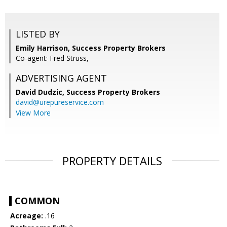
LISTED BY
Emily Harrison, Success Property Brokers
Co-agent: Fred Struss,
ADVERTISING AGENT
David Dudzic,
Success Property Brokers
david@urepureservice.com
View More
PROPERTY DETAILS
COMMON
Acreage:
.16