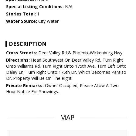
Special Listing Conditions:
N/A
Stories Total:
1
Water Source:
City Water
DESCRIPTION
Cross Streets:
Deer Valley Rd & Phoenix-Wickenburg Hwy
Directions:
Head Southwest On Deer Valley Rd, Turn Right
Onto Williams Rd, Turn Right Onto 175th Ave, Turn Left Onto
Daley Ln, Turn Right Onto 175th Dr, Which Becomes Paraiso
Dr. Property Will Be On The Right.
Private Remarks:
Owner Occupied, Please Allow A Two
Hour Notice For Showings.
MAP