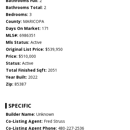
Bathrooms Full:
2
Bathrooms Total:
2
Bedrooms:
3
County:
MARICOPA
Days On Market:
171
MLS#:
6986351
Mls Status:
Active
Original List Price:
$539,950
Price:
$510,000
Status:
Active
Total Finished Sqft:
2051
Year Built:
2022
Zip:
85387
SPECIFIC
Builder Name:
Unknown
Co-Listing Agent:
Fred Struss
Co-Listing Agent Phone:
480-227-2536