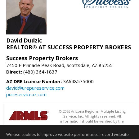
David Dudzic
REALTOR® AT SUCCESS PROPERTY BROKERS
Success Property Brokers
7450 E Pinnacle Peak Road, Scottsdale, AZ 85255
Direct:
(480) 364-1837
AZ DRE License Number:
SA648575000
david@urepureservice.com
pureserviceaz.com
© 2026 Arizona Regional Multiple Listing
Service, Inc. All rights reserved. All
information should be verified by the
recipient and none is guaranteed as accurate by ARMLS. The ARMLS
logo indicates a property listed by a real estate brokerage other than
We use cookies to improve website performance, record website
Success Property Brokers. Data last updated 08/08/2026 06:48 PM