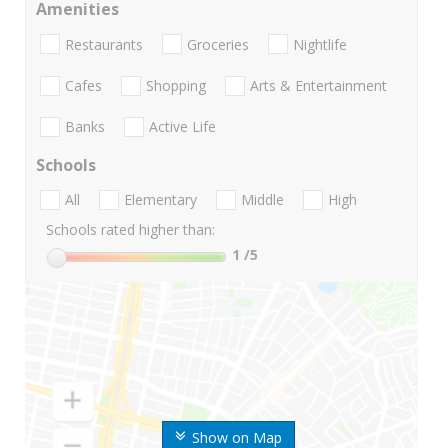
Amenities
Restaurants
Groceries
Nightlife
Cafes
Shopping
Arts & Entertainment
Banks
Active Life
Schools
All
Elementary
Middle
High
Schools rated higher than:
1
/5
Show on Map