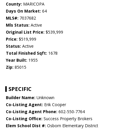
County:
MARICOPA
Days On Market:
64
MLS#:
7037682
Mls Status:
Active
Original List Price:
$539,999
Price:
$519,999
Status:
Active
Total Finished Sqft:
1678
Year Built:
1955
Zip:
85015
SPECIFIC
Builder Name:
Unknown
Co-Listing Agent:
Erik Cooper
Co-Listing Agent Phone:
602-550-7764
Co-Listing Office:
Success Property Brokers
Elem School Dist #:
Osborn Elementary District