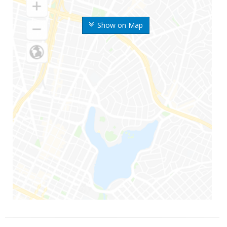
Show on Map