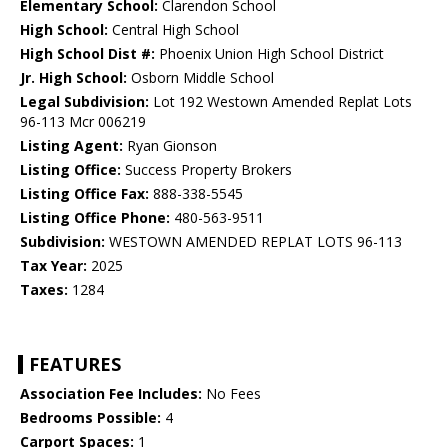
Elementary School:
Clarendon School
High School:
Central High School
High School Dist #:
Phoenix Union High School District
Jr. High School:
Osborn Middle School
Legal Subdivision:
Lot 192 Westown Amended Replat Lots
96-113 Mcr 006219
Listing Agent:
Ryan Gionson
Listing Office:
Success Property Brokers
Listing Office Fax:
888-338-5545
Listing Office Phone:
480-563-9511
Subdivision:
WESTOWN AMENDED REPLAT LOTS 96-113
Tax Year:
2025
Taxes:
1284
FEATURES
Association Fee Includes:
No Fees
Bedrooms Possible:
4
Carport Spaces:
1