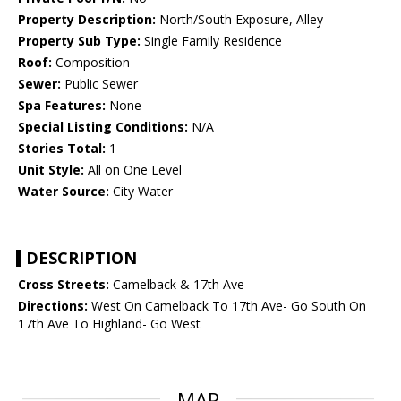
Property Description:
North/South Exposure, Alley
Property Sub Type:
Single Family Residence
Roof:
Composition
Sewer:
Public Sewer
Spa Features:
None
Special Listing Conditions:
N/A
Stories Total:
1
Unit Style:
All on One Level
Water Source:
City Water
DESCRIPTION
Cross Streets:
Camelback & 17th Ave
Directions:
West On Camelback To 17th Ave- Go South On
17th Ave To Highland- Go West
MAP