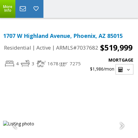
More
Info
1707 W Highland Avenue, Phoenix, AZ 85015
$519,999
|
|
Residential
Active
ARMLS#7037682
MORTGAGE
4
3
1678
7275
$1,986
/mon