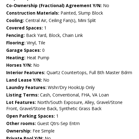
Co-Ownership (Fractional) Agreement Y/N:
No
Construction Materials:
Painted, Slump Block
Cooling:
Central Air, Ceiling Fan(s), Mini Split
Covered Spaces:
1
Fencing:
Back Yard, Block, Chain Link
Flooring:
Vinyl, Tile
Garage Spaces:
0
Heating:
Heat Pump
Horses Y/N:
No
Interior Features:
Quartz Countertops, Full Bth Master Bdrm
Land Lease Y/N:
No
Laundry Features:
Wshr/Dry HookUp Only
Listing Terms:
Cash, Conventional, FHA, VA Loan
Lot Features:
North/South Exposure, Alley, Gravel/Stone
Front, Gravel/Stone Back, Synthetic Grass Back
Open Parking Spaces:
1
Other rooms:
Guest Qtrs-Sep Entrn
Ownership:
Fee Simple
Private Pool Y/N:
No