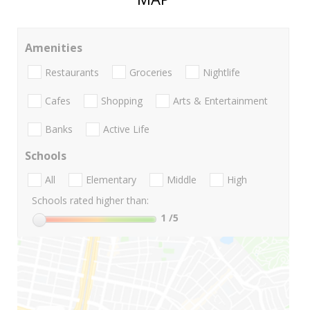
Amenities
Restaurants
Groceries
Nightlife
Cafes
Shopping
Arts & Entertainment
Banks
Active Life
Schools
All
Elementary
Middle
High
Schools rated higher than:
1
/5