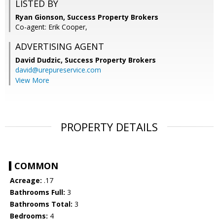
LISTED BY
Ryan Gionson, Success Property Brokers
Co-agent: Erik Cooper,
ADVERTISING AGENT
David Dudzic,
Success Property Brokers
david@urepureservice.com
View More
PROPERTY DETAILS
COMMON
Acreage:
.17
Bathrooms Full:
3
Bathrooms Total:
3
Bedrooms:
4