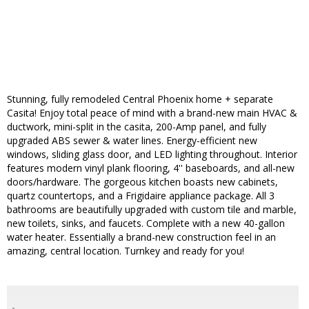
Stunning, fully remodeled Central Phoenix home + separate
Casita! Enjoy total peace of mind with a brand-new main HVAC &
ductwork, mini-split in the casita, 200-Amp panel, and fully
upgraded ABS sewer & water lines. Energy-efficient new
windows, sliding glass door, and LED lighting throughout. Interior
features modern vinyl plank flooring, 4'' baseboards, and all-new
doors/hardware. The gorgeous kitchen boasts new cabinets,
quartz countertops, and a Frigidaire appliance package. All 3
bathrooms are beautifully upgraded with custom tile and marble,
new toilets, sinks, and faucets. Complete with a new 40-gallon
water heater. Essentially a brand-new construction feel in an
amazing, central location. Turnkey and ready for you!