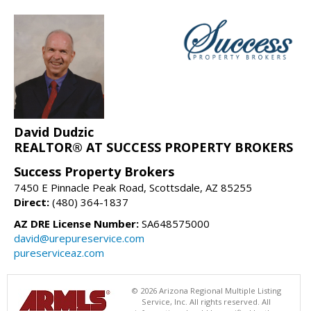
David Dudzic
REALTOR® AT SUCCESS PROPERTY BROKERS
Success Property Brokers
7450 E Pinnacle Peak Road, Scottsdale, AZ 85255
Direct:
(480) 364-1837
AZ DRE License Number:
SA648575000
david@urepureservice.com
pureserviceaz.com
© 2026 Arizona Regional Multiple Listing
Service, Inc. All rights reserved. All