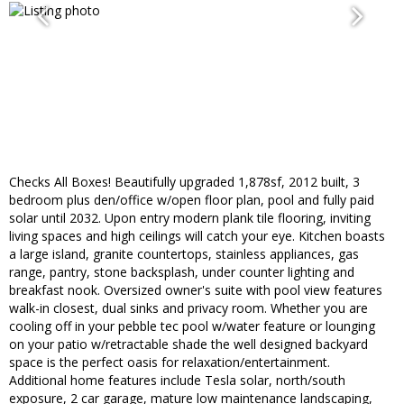
Checks All Boxes! Beautifully upgraded 1,878sf, 2012 built, 3
bedroom plus den/office w/open floor plan, pool and fully paid
solar until 2032. Upon entry modern plank tile flooring, inviting
living spaces and high ceilings will catch your eye. Kitchen boasts
a large island, granite countertops, stainless appliances, gas
range, pantry, stone backsplash, under counter lighting and
breakfast nook. Oversized owner's suite with pool view features
walk-in closest, dual sinks and privacy room. Whether you are
cooling off in your pebble tec pool w/water feature or lounging
on your patio w/retractable shade the well designed backyard
space is the perfect oasis for relaxation/entertainment.
Additional home features include Tesla solar, north/south
exposure, 2 car garage, mature low maintenance landscaping,