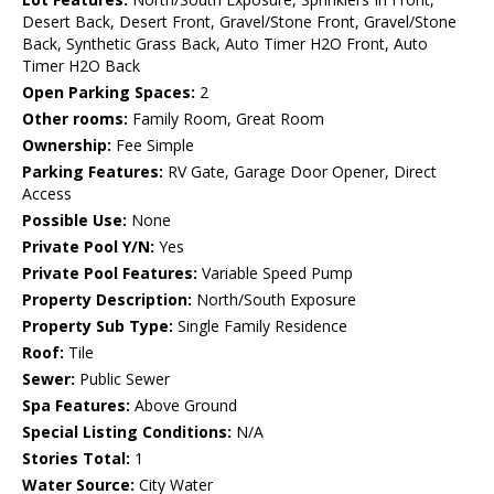
Desert Back, Desert Front, Gravel/Stone Front, Gravel/Stone
Back, Synthetic Grass Back, Auto Timer H2O Front, Auto
Timer H2O Back
Open Parking Spaces:
2
Other rooms:
Family Room, Great Room
Ownership:
Fee Simple
Parking Features:
RV Gate, Garage Door Opener, Direct
Access
Possible Use:
None
Private Pool Y/N:
Yes
Private Pool Features:
Variable Speed Pump
Property Description:
North/South Exposure
Property Sub Type:
Single Family Residence
Roof:
Tile
Sewer:
Public Sewer
Spa Features:
Above Ground
Special Listing Conditions:
N/A
Stories Total:
1
Water Source:
City Water