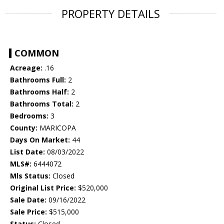
PROPERTY DETAILS
COMMON
Acreage:
.16
Bathrooms Full:
2
Bathrooms Half:
2
Bathrooms Total:
2
Bedrooms:
3
County:
MARICOPA
Days On Market:
44
List Date:
08/03/2022
MLS#:
6444072
Mls Status:
Closed
Original List Price:
$520,000
Sale Date:
09/16/2022
Sale Price:
$515,000
Status:
Closed