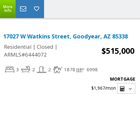
More
Info
17027 W Watkins Street, Goodyear, AZ 85338
|
|
Residential
Closed
$515,000
ARMLS#6444072
3
2
2
1878
6998
MORTGAGE
$1,967
/mon