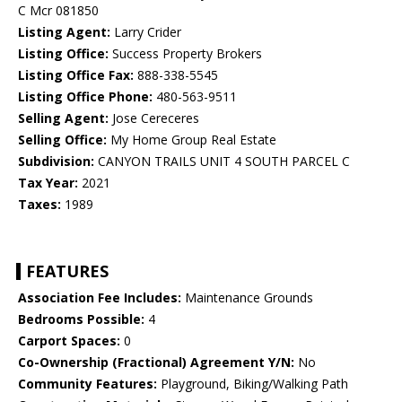
C Mcr 081850
Listing Agent:
Larry Crider
Listing Office:
Success Property Brokers
Listing Office Fax:
888-338-5545
Listing Office Phone:
480-563-9511
Selling Agent:
Jose Cereceres
Selling Office:
My Home Group Real Estate
Subdivision:
CANYON TRAILS UNIT 4 SOUTH PARCEL C
Tax Year:
2021
Taxes:
1989
FEATURES
Association Fee Includes:
Maintenance Grounds
Bedrooms Possible:
4
Carport Spaces:
0
Co-Ownership (Fractional) Agreement Y/N:
No
Community Features:
Playground, Biking/Walking Path