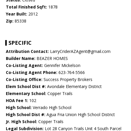
Total Finished Sqft:
1878
Year Built:
2012
Zip:
85338
SPECIFIC
Attribution Contact:
LarryCriderAZAgent@gmail.com
Builder Name:
BEAZER HOMES
Co-Listing Agent:
Gennifer Mickelson
Co-Listing Agent Phone:
623-764-5566
Co-Listing Office:
Success Property Brokers
Elem School Dist #:
Avondale Elementary District
Elementary School:
Copper Trails
HOA Fee 1:
102
High School:
Verrado High School
High School Dist #:
Agua Fria Union High School District
Jr. High School:
Copper Trails
Legal Subdivision:
Lot 28 Canyon Trails Unit 4 South Parcel