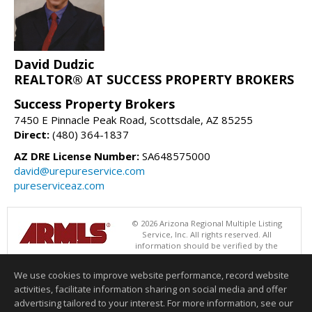
David Dudzic
REALTOR® AT SUCCESS PROPERTY BROKERS
Success Property Brokers
7450 E Pinnacle Peak Road, Scottsdale, AZ 85255
Direct:
(480) 364-1837
AZ DRE License Number:
SA648575000
david@urepureservice.com
pureserviceaz.com
© 2026 Arizona Regional Multiple Listing
Service, Inc. All rights reserved. All
information should be verified by the
recipient and none is guaranteed as accurate by ARMLS. The ARMLS
logo indicates a property listed by a real estate brokerage other than
We use cookies to improve website performance, record website
Success Property Brokers. Data last updated 08/09/2026 05:01 AM
activities, facilitate information sharing on social media and offer
Information deemed reliable but not guaranteed to be accurate.
advertising tailored to your interest. For more information, see our