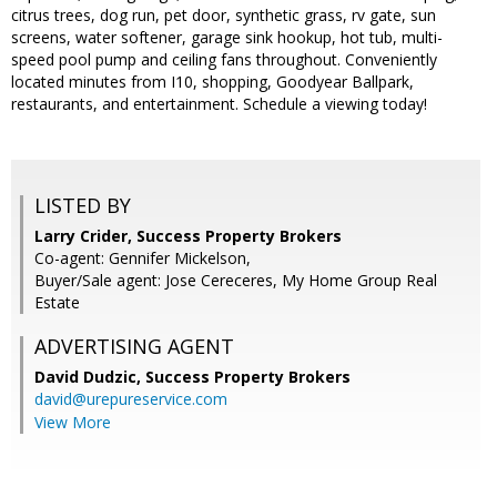
citrus trees, dog run, pet door, synthetic grass, rv gate, sun
screens, water softener, garage sink hookup, hot tub, multi-
speed pool pump and ceiling fans throughout. Conveniently
located minutes from I10, shopping, Goodyear Ballpark,
restaurants, and entertainment. Schedule a viewing today!
LISTED BY
Larry Crider, Success Property Brokers
Co-agent: Gennifer Mickelson,
Buyer/Sale agent: Jose Cereceres, My Home Group Real
Estate
ADVERTISING AGENT
David Dudzic,
Success Property Brokers
david@urepureservice.com
View More