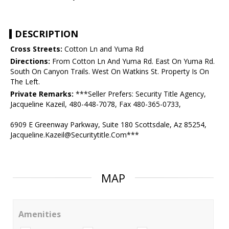
DESCRIPTION
Cross Streets:
Cotton Ln and Yuma Rd
Directions:
From Cotton Ln And Yuma Rd. East On Yuma Rd.
South On Canyon Trails. West On Watkins St. Property Is On
The Left.
Private Remarks:
***Seller Prefers: Security Title Agency,
Jacqueline Kazeil, 480-448-7078, Fax 480-365-0733,
6909 E Greenway Parkway, Suite 180 Scottsdale, Az 85254,
Jacqueline.Kazeil@Securitytitle.Com***
MAP
Amenities