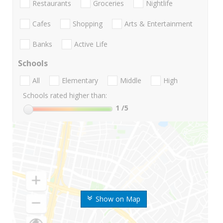
Restaurants
Groceries
Nightlife
Cafes
Shopping
Arts & Entertainment
Banks
Active Life
Schools
All
Elementary
Middle
High
Schools rated higher than:
1
/5
Show on Map