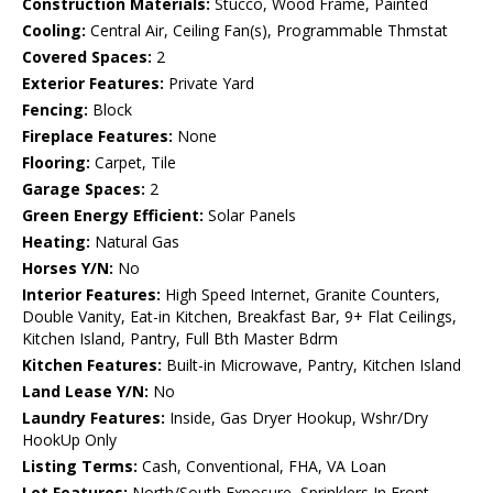
Construction Materials:
Stucco, Wood Frame, Painted
Cooling:
Central Air, Ceiling Fan(s), Programmable Thmstat
Covered Spaces:
2
Exterior Features:
Private Yard
Fencing:
Block
Fireplace Features:
None
Flooring:
Carpet, Tile
Garage Spaces:
2
Green Energy Efficient:
Solar Panels
Heating:
Natural Gas
Horses Y/N:
No
Interior Features:
High Speed Internet, Granite Counters,
Double Vanity, Eat-in Kitchen, Breakfast Bar, 9+ Flat Ceilings,
Kitchen Island, Pantry, Full Bth Master Bdrm
Kitchen Features:
Built-in Microwave, Pantry, Kitchen Island
Land Lease Y/N:
No
Laundry Features:
Inside, Gas Dryer Hookup, Wshr/Dry
HookUp Only
Listing Terms:
Cash, Conventional, FHA, VA Loan
Lot Features:
North/South Exposure, Sprinklers In Front,