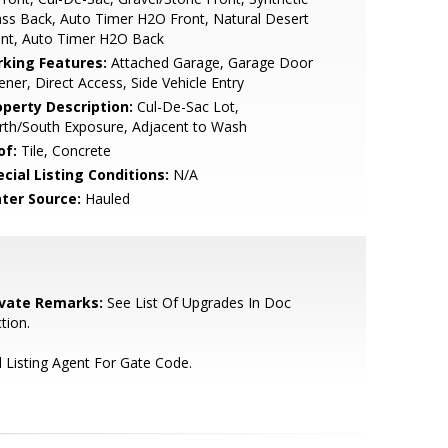
ss Back, Auto Timer H2O Front, Natural Desert
ont, Auto Timer H2O Back
rking Features:
Attached Garage, Garage Door
ner, Direct Access, Side Vehicle Entry
operty Description:
Cul-De-Sac Lot,
rth/South Exposure, Adjacent to Wash
of:
Tile, Concrete
cial Listing Conditions:
N/A
ter Source:
Hauled
ivate Remarks:
See List Of Upgrades In Doc
tion.
l Listing Agent For Gate Code.