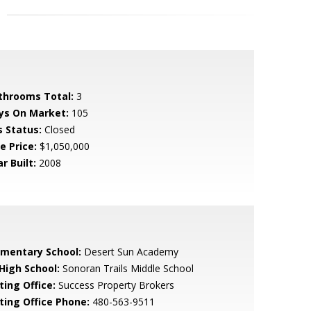
throoms Total:
3
ys On Market:
105
s Status:
Closed
e Price:
$1,050,000
r Built:
2008
ementary School:
Desert Sun Academy
 High School:
Sonoran Trails Middle School
ting Office:
Success Property Brokers
sting Office Phone:
480-563-9511