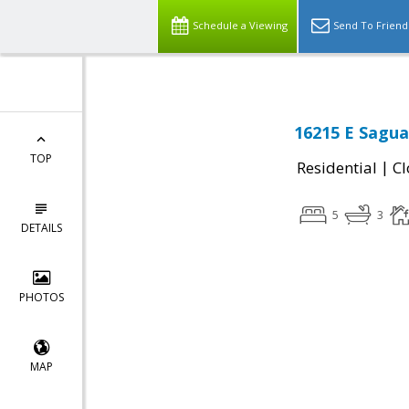
Schedule a Viewing
Send To Friend
16215 E Sagua
TOP
|
Residential
Cl
5
3
DETAILS
PHOTOS
MAP