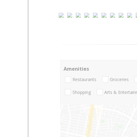
Amenities
Restaurants
Groceries
Shopping
Arts & Entertai