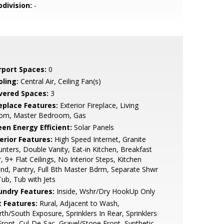
bdivision:
-
rport Spaces:
0
oling:
Central Air, Ceiling Fan(s)
vered Spaces:
3
replace Features:
Exterior Fireplace, Living
om, Master Bedroom, Gas
een Energy Efficient:
Solar Panels
erior Features:
High Speed Internet, Granite
nters, Double Vanity, Eat-in Kitchen, Breakfast
, 9+ Flat Ceilings, No Interior Steps, Kitchen
and, Pantry, Full Bth Master Bdrm, Separate Shwr
ub, Tub with Jets
undry Features:
Inside, Wshr/Dry HookUp Only
t Features:
Rural, Adjacent to Wash,
th/South Exposure, Sprinklers In Rear, Sprinklers
Front, Cul-De-Sac, Gravel/Stone Front, Synthetic