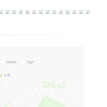
Middle
High
1
/5