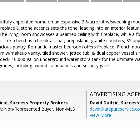
tifully appointed home on an expansive 3.6-acre lot w/sweeping mou
ireplace & stone accents sets the tone, leading into an interior featur
The living room showcases a beamed ceiling with fireplace, while a 
at-in kitchen has a breakfast bar, prep island, granite counters, SS ap
cious pantry. Romantic master bedroom offers fireplace, French doors
m w/makeup vanity, tiled shower, jetted tub, & dual copper vessel si
p deck! 10,000 gallon underground water stora tank for the ultimate w
rades, including owned solar panels and security gate!
ADVERTISING AGE
cal, Success Property Brokers
David Dudzic,
Success
nt: Non-Represented Buyer, Non-MLS
david@urepureservice.c
View More