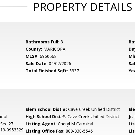
PROPERTY DETAILS
Bathrooms Full:
3
Ba
County:
MARICOPA
Da
MLS#:
6960668
Ml
Sale Date:
04/07/2026
Sal
Total Finished Sqft:
3337
Yea
Elem School Dist #:
Cave Creek Unified District
El
hool
High School Dist #:
Cave Creek Unified District
Jr.
Sec 27
Listing Agent:
Cheryl M Carmical
Lis
019-0953329
Listing Office Fax:
888-338-5545
Li