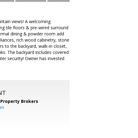
ntain views! A welcoming
ing tile floors & pre-wired surround
formal dining & powder room add
pliances, rich wood cabinetry, stone
 to the backyard, walk-in closet,
nks. The backyard includes covered
ater security! Owner has invested
NT
 Property Brokers
om