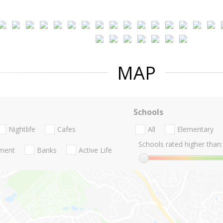
MAP
Schools
Nightlife
Cafes
All
Elementary
Schools rated higher than:
nment
Banks
Active Life