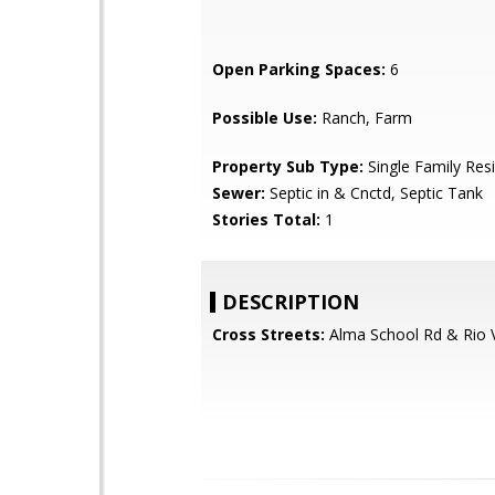
Open Parking Spaces:
6
Possible Use:
Ranch, Farm
Property Sub Type:
Single Family Res
Sewer:
Septic in & Cnctd, Septic Tank
Stories Total:
1
DESCRIPTION
Cross Streets:
Alma School Rd & Rio 