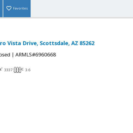
Favorites
ro Vista Drive, Scottsdale, AZ 85262
|
osed
ARMLS#6960668
3337
3.6