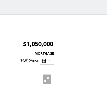
$1,050,000
MORTGAGE
$4,010
/mon