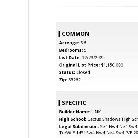
COMMON
Acreage:
3.6
Bedrooms:
5
List Date:
12/23/2025
Original List Price:
$1,150,000
Status:
Closed
Zip:
85262
SPECIFIC
Builder Name:
UNK
High School:
Cactus Shadows High Sc
Legal Subdivision:
Se4 Nw4 Ne4 Sw4 
To/Wi E 145f Sw4 Nw4 Ne4 Sw4 P/F 2