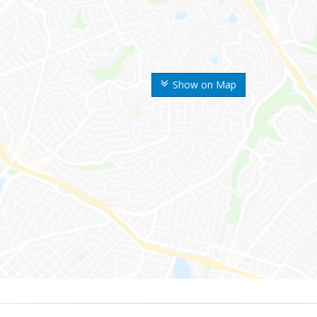
Show on Map