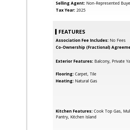
Selling Agent:
Non-Represented Buye
Tax Year:
2025
FEATURES
Association Fee Includes:
No Fees
Co-Ownership (Fractional) Agreeme
Exterior Features:
Balcony, Private Y
Flooring:
Carpet, Tile
Heating:
Natural Gas
Kitchen Features:
Cook Top Gas, Mult
Pantry, Kitchen Island