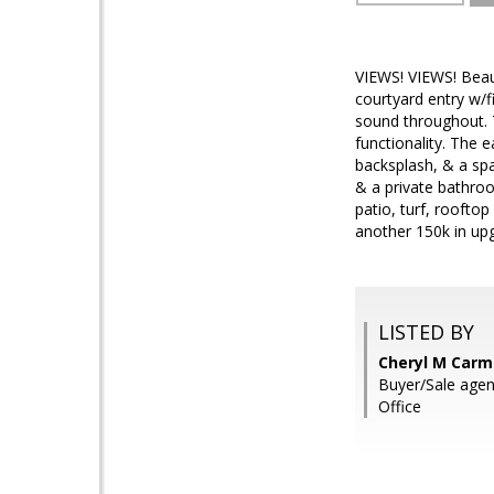
VIEWS! VIEWS! Beau
courtyard entry w/f
sound throughout. 
functionality. The e
backsplash, & a spa
& a private bathroo
patio, turf, roofto
another 150k in upg
LISTED BY
Cheryl M Carmi
Buyer/Sale age
Office