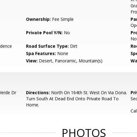
Gra
Fr
Ownership:
Fee Simple
Pa
Ope
Private Pool Y/N:
No
Pr
No
idence
Road Surface Type:
Dirt
Ro
Spa Features:
None
Spe
View:
Desert, Panoramic, Mountain(s)
Wa
Verde Dr
Directions:
North On 164th St. West On Via Dona.
Pr
Turn South At Dead End Onto Private Road To
Sec
Home.
Cal
PHOTOS