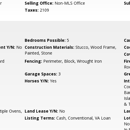
r
Selling Office:
Non-MLS Office
Su
Taxes:
2109
Bedrooms Possible:
5
Ca
nt Y/N:
No
Construction Materials:
Stucco, Wood Frame,
Co
Painted, Stone
Co
ard
Fencing:
Perimeter, Block, Wrought Iron
Fi
Ro
Garage Spaces:
3
Gr
Horses Y/N:
Yes
Int
Cou
Bar
Isl
& T
iple Ovens,
Land Lease Y/N:
No
La
Listing Terms:
Cash, Conventional, VA Loan
Lo
Nor
In 