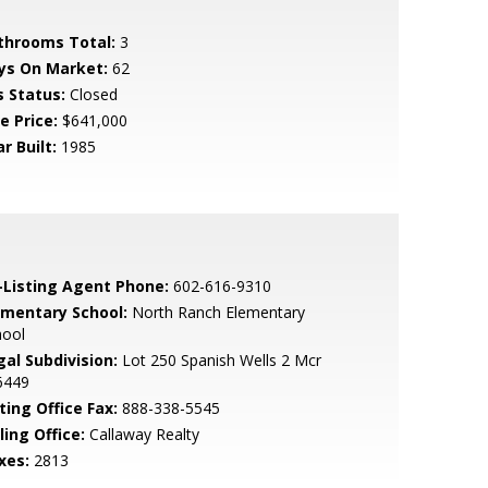
throoms Total:
3
ys On Market:
62
s Status:
Closed
e Price:
$641,000
r Built:
1985
-Listing Agent Phone:
602-616-9310
ementary School:
North Ranch Elementary
hool
gal Subdivision:
Lot 250 Spanish Wells 2 Mcr
6449
ting Office Fax:
888-338-5545
ling Office:
Callaway Realty
xes:
2813