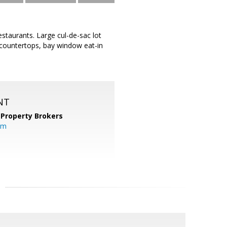
staurants. Large cul-de-sac lot
e countertops, bay window eat-in
NT
 Property Brokers
om