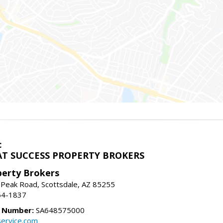
c
T SUCCESS PROPERTY BROKERS
perty Brokers
 Peak Road, Scottsdale, AZ 85255
64-1837
e Number:
SA648575000
ervice.com