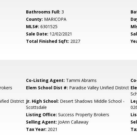
Bathrooms Full:
3
Ba
County:
MARICOPA
Da
MLS#:
6301525
Ml
Sale Date:
12/02/2021
Sal
Total Finished Sqft:
2027
Yea
Co-Listing Agent:
Tammi Abrams
Co
rokers
Elem School Dist #:
Paradise Valley Unified District
El
Sc
fied District
Jr. High School:
Desert Shadows Middle School -
Le
Scottsdale
02
Listing Office:
Success Property Brokers
Lis
Selling Agent:
JoAnn Callaway
Sel
Tax Year:
2021
Ta