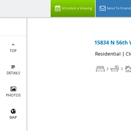
Schedule a Viewing
Send To Friend
15834 N 56th 
TOP
|
Residential
Cl
3
3
DETAILS
PHOTOS
MAP