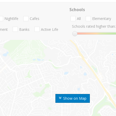
Schools
Nightlife
Cafes
All
Elementary
Schools rated higher than:
nment
Banks
Active Life
Show on Map