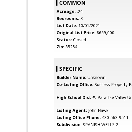
COMMON
Acreage:
.24
Bedrooms:
3
List Date:
10/01/2021
Original List Price:
$659,000
Status:
Closed
Zip:
85254
SPECIFIC
Builder Name:
Unknown
Co-Listing Office:
Success Property B
High School Dist #:
Paradise Valley Uni
Listing Agent:
John Hawk
Listing Office Phone:
480-563-9511
Subdivision:
SPANISH WELLS 2