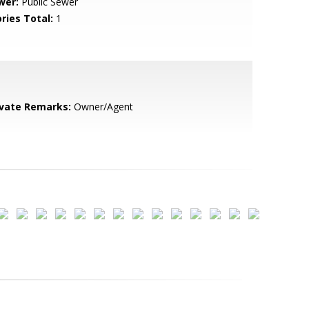
wer:
Public Sewer
ries Total:
1
ivate Remarks:
Owner/Agent