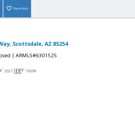
Favorites
Way, Scottsdale, AZ 85254
|
osed
ARMLS#6301525
2027
10599