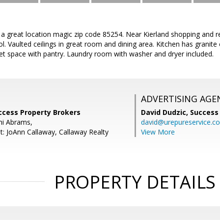
 great location magic zip code 85254. Near Kierland shopping and re
l. Vaulted ceilings in great room and dining area. Kitchen has granit
et space with pantry. Laundry room with washer and dryer included.
ADVERTISING AGE
ccess Property Brokers
David Dudzic,
Success
i Abrams,
david@urepureservice.c
t: JoAnn Callaway, Callaway Realty
View More
PROPERTY DETAILS