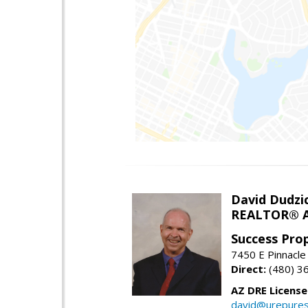
David Dudzi
REALTOR® A
Success Pro
7450 E Pinnacle
Direct:
(480) 3
AZ DRE Licens
david@urepures