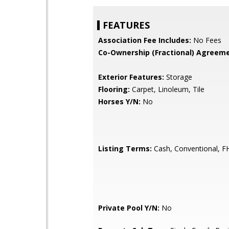
FEATURES
Association Fee Includes:
No Fees
Co-Ownership (Fractional) Agreeme
Exterior Features:
Storage
Flooring:
Carpet, Linoleum, Tile
Horses Y/N:
No
Listing Terms:
Cash, Conventional, F
Private Pool Y/N:
No