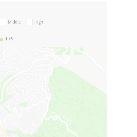
Middle
High
1
/5