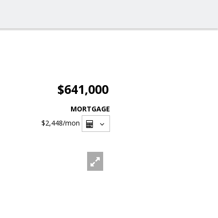
$641,000
MORTGAGE
$2,448
/mon