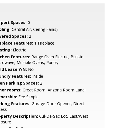
rport Spaces:
0
oling:
Central Air, Ceiling Fan(s)
vered Spaces:
2
replace Features:
1 Fireplace
ating:
Electric
tchen Features:
Range Oven Electric, Built-in
rowave, Multiple Ovens, Pantry
nd Lease Y/N:
No
undry Features:
Inside
en Parking Spaces:
2
her rooms:
Great Room, Arizona Room Lanai
nership:
Fee Simple
rking Features:
Garage Door Opener, Direct
cess
operty Description:
Cul-De-Sac Lot, East/West
posure