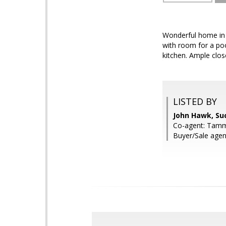
Wonderful home in a
with room for a poo
kitchen. Ample clos
LISTED BY
John Hawk, Su
Co-agent: Tamm
Buyer/Sale agen