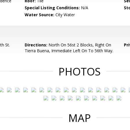
idence
Roof:
Tile
Se
Special Listing Conditions:
N/A
Sto
Water Source:
City Water
h St.
Directions:
North On 56st 2 Blocks, Right On
Pr
Tierra Buena, Immediate Left On To 56th Way.
PHOTOS
MAP