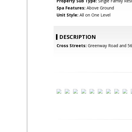
Property Sub Type:
Single Family Res
Spa Features:
Above Ground
Unit Style:
All on One Level
DESCRIPTION
Cross Streets:
Greenway Road and 56t