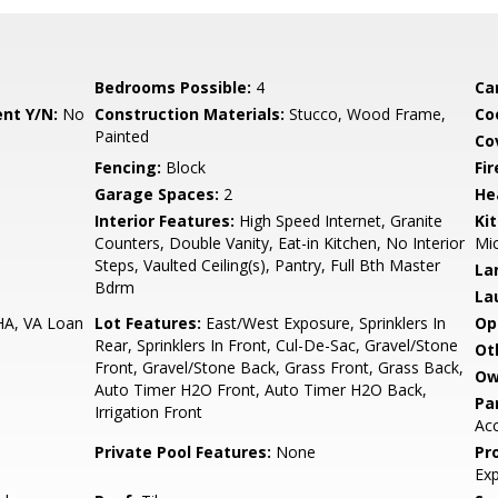
Bedrooms Possible:
4
Ca
nt Y/N:
No
Construction Materials:
Stucco, Wood Frame,
Co
Painted
Co
Fencing:
Block
Fi
Garage Spaces:
2
He
Interior Features:
High Speed Internet, Granite
Ki
Counters, Double Vanity, Eat-in Kitchen, No Interior
Mic
Steps, Vaulted Ceiling(s), Pantry, Full Bth Master
La
Bdrm
La
HA, VA Loan
Lot Features:
East/West Exposure, Sprinklers In
Op
Rear, Sprinklers In Front, Cul-De-Sac, Gravel/Stone
Ot
Front, Gravel/Stone Back, Grass Front, Grass Back,
Ow
Auto Timer H2O Front, Auto Timer H2O Back,
Pa
Irrigation Front
Ac
Private Pool Features:
None
Pr
Ex