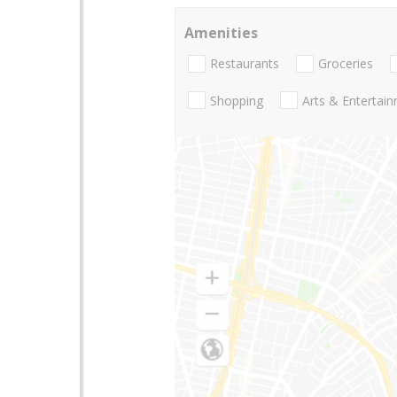
Amenities
Restaurants
Groceries
Shopping
Arts & Entertai