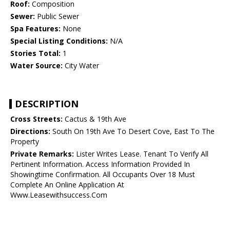
Roof:
Composition
Sewer:
Public Sewer
Spa Features:
None
Special Listing Conditions:
N/A
Stories Total:
1
Water Source:
City Water
DESCRIPTION
Cross Streets:
Cactus & 19th Ave
Directions:
South On 19th Ave To Desert Cove, East To The
Property
Private Remarks:
Lister Writes Lease. Tenant To Verify All
Pertinent Information. Access Information Provided In
Showingtime Confirmation. All Occupants Over 18 Must
Complete An Online Application At
Www.Leasewithsuccess.Com