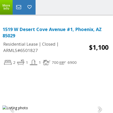
More
Info
1519 W Desert Cove Avenue #1, Phoenix, AZ
85029
|
|
Residential Lease
Closed
$1,100
ARMLS#6501827
2
1
1
700
6900