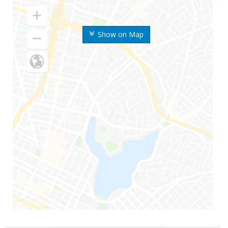
Show on Map