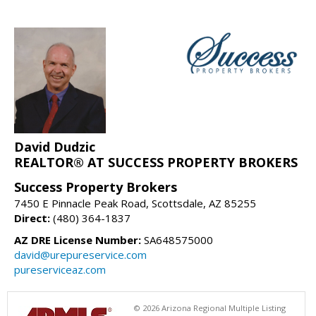
David Dudzic
REALTOR® AT SUCCESS PROPERTY BROKERS
Success Property Brokers
7450 E Pinnacle Peak Road, Scottsdale, AZ 85255
Direct:
(480) 364-1837
AZ DRE License Number:
SA648575000
david@urepureservice.com
pureserviceaz.com
© 2026 Arizona Regional Multiple Listing