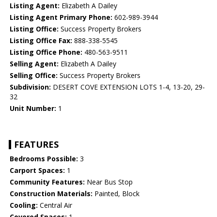
Listing Agent:
Elizabeth A Dailey
Listing Agent Primary Phone:
602-989-3944
Listing Office:
Success Property Brokers
Listing Office Fax:
888-338-5545
Listing Office Phone:
480-563-9511
Selling Agent:
Elizabeth A Dailey
Selling Office:
Success Property Brokers
Subdivision:
DESERT COVE EXTENSION LOTS 1-4, 13-20, 29-
32
Unit Number:
1
FEATURES
Bedrooms Possible:
3
Carport Spaces:
1
Community Features:
Near Bus Stop
Construction Materials:
Painted, Block
Cooling:
Central Air
Covered Spaces:
1