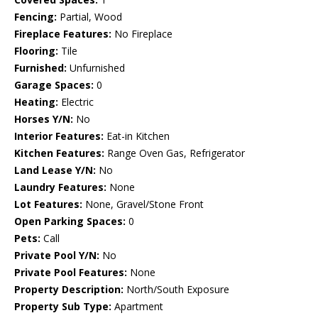
Fencing:
Partial, Wood
Fireplace Features:
No Fireplace
Flooring:
Tile
Furnished:
Unfurnished
Garage Spaces:
0
Heating:
Electric
Horses Y/N:
No
Interior Features:
Eat-in Kitchen
Kitchen Features:
Range Oven Gas, Refrigerator
Land Lease Y/N:
No
Laundry Features:
None
Lot Features:
None, Gravel/Stone Front
Open Parking Spaces:
0
Pets:
Call
Private Pool Y/N:
No
Private Pool Features:
None
Property Description:
North/South Exposure
Property Sub Type:
Apartment