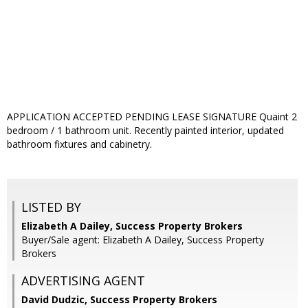
APPLICATION ACCEPTED PENDING LEASE SIGNATURE Quaint 2
bedroom / 1 bathroom unit. Recently painted interior, updated
bathroom fixtures and cabinetry.
LISTED BY
Elizabeth A Dailey, Success Property Brokers
Buyer/Sale agent: Elizabeth A Dailey, Success Property
Brokers
ADVERTISING AGENT
David Dudzic,
Success Property Brokers