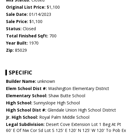
Original List Price:
$1,100
Sale Date:
01/14/2023
Sale Price:
$1,100
Status:
Closed
Total Finished Sqft:
700
Year Built:
1970
Zip:
85029
SPECIFIC
Builder Name:
unknown
Elem School Dist #:
Washington Elementary District
Elementary School:
Shaw Butte School
High School:
Sunnyslope High School
High School Dist #:
Glendale Union High School District
Jr. High School:
Royal Palm Middle School
Legal Subdivision:
Desert Cove Extension Lot 1 Beg At Pt
60' E Of Nw Cor Sd Lot S 125' E 120' N 125' W 120' To Pob Ex