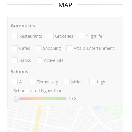
MAP
Amenities
Restaurants
Groceries
Nightlife
Cafes
Shopping
Arts & Entertainment
Banks
Active Life
Schools
All
Elementary
Middle
High
Schools rated higher than:
1
/5