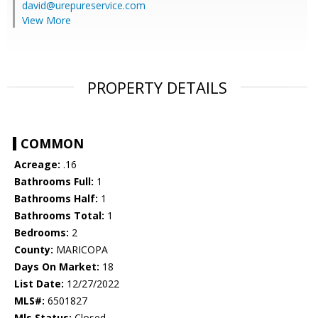
david@urepureservice.com
View More
PROPERTY DETAILS
COMMON
Acreage:
.16
Bathrooms Full:
1
Bathrooms Half:
1
Bathrooms Total:
1
Bedrooms:
2
County:
MARICOPA
Days On Market:
18
List Date:
12/27/2022
MLS#:
6501827
Mls Status:
Closed