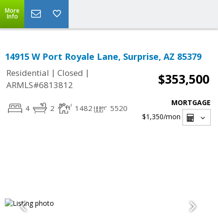
More
Info
14915 W Port Royale Lane, Surprise, AZ 85379
|
|
Residential
Closed
$353,500
ARMLS#6813812
MORTGAGE
4
2
1482
5520
$1,350
/mon