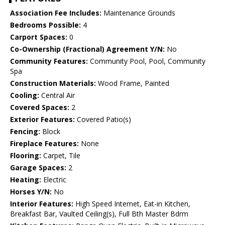
Association Fee Includes:
Maintenance Grounds
Bedrooms Possible:
4
Carport Spaces:
0
Co-Ownership (Fractional) Agreement Y/N:
No
Community Features:
Community Pool, Pool, Community
Spa
Construction Materials:
Wood Frame, Painted
Cooling:
Central Air
Covered Spaces:
2
Exterior Features:
Covered Patio(s)
Fencing:
Block
Fireplace Features:
None
Flooring:
Carpet, Tile
Garage Spaces:
2
Heating:
Electric
Horses Y/N:
No
Interior Features:
High Speed Internet, Eat-in Kitchen,
Breakfast Bar, Vaulted Ceiling(s), Full Bth Master Bdrm