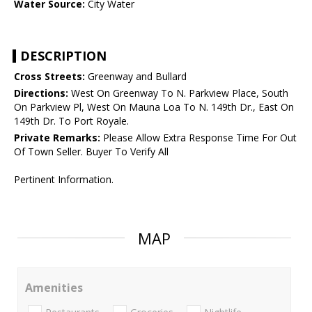
Water Source:
City Water
DESCRIPTION
Cross Streets:
Greenway and Bullard
Directions:
West On Greenway To N. Parkview Place, South
On Parkview Pl, West On Mauna Loa To N. 149th Dr., East On
149th Dr. To Port Royale.
Private Remarks:
Please Allow Extra Response Time For Out
Of Town Seller. Buyer To Verify All
Pertinent Information.
MAP
Amenities