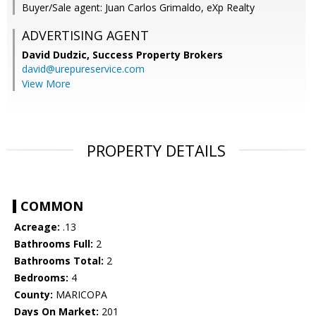
Buyer/Sale agent: Juan Carlos Grimaldo, eXp Realty
ADVERTISING AGENT
David Dudzic,
Success Property Brokers
david@urepureservice.com
View More
PROPERTY DETAILS
COMMON
Acreage:
.13
Bathrooms Full:
2
Bathrooms Total:
2
Bedrooms:
4
County:
MARICOPA
Days On Market:
201