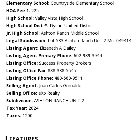
Elementary School:
Countryside Elementary School
HOA Fee 1:
225
High School:
Valley Vista High School
High School Dist #:
Dysart Unified District
Jr. High School:
Ashton Ranch Middle School
Legal Subdivision:
Lot 533 Ashton Ranch Unit 2 Mcr 049414
Listing Agent:
Elizabeth A Dailey
Listing Agent Primary Phone:
602-989-3944
Listing Office:
Success Property Brokers
Listing Office Fax:
888-338-5545
Listing Office Phone:
480-563-9511
Selling Agent:
Juan Carlos Grimaldo
Selling Office:
eXp Realty
Subdivision:
ASHTON RANCH UNIT 2
Tax Year:
2024
Taxes:
1200
FEATURES