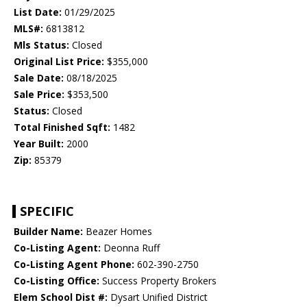
List Date:
01/29/2025
MLS#:
6813812
Mls Status:
Closed
Original List Price:
$355,000
Sale Date:
08/18/2025
Sale Price:
$353,500
Status:
Closed
Total Finished Sqft:
1482
Year Built:
2000
Zip:
85379
SPECIFIC
Builder Name:
Beazer Homes
Co-Listing Agent:
Deonna Ruff
Co-Listing Agent Phone:
602-390-2750
Co-Listing Office:
Success Property Brokers
Elem School Dist #:
Dysart Unified District