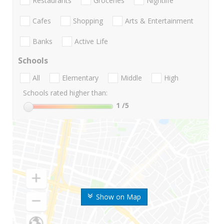
Restaurants
Groceries
Nightlife
Cafes
Shopping
Arts & Entertainment
Banks
Active Life
Schools
All
Elementary
Middle
High
Schools rated higher than:
1
/5
Show on Map