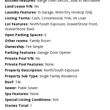
Kitchen Features:
Range Oven Electric, Built-in Microwave
Land Lease Y/N:
No
Laundry Features:
In Garage, Wshr/Dry HookUp Only
Listing Terms:
Cash, Conventional, FHA, VA Loan
Lot Features:
North/South Exposure, Gravel/Stone Front,
Gravel/Stone Back
Open Parking Spaces:
0
Other rooms:
Family Room
Ownership:
Fee Simple
Parking Features:
Garage Door Opener
Private Pool Y/N:
No
Private Pool Features:
None
Property Description:
North/South Exposure
Property Sub Type:
Single Family Residence
Roof:
Tile
Sewer:
Public Sewer
Spa Features:
None
Special Listing Conditions:
N/A
Stories Total:
1