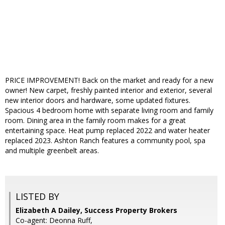
PRICE IMPROVEMENT! Back on the market and ready for a new
owner! New carpet, freshly painted interior and exterior, several
new interior doors and hardware, some updated fixtures.
Spacious 4 bedroom home with separate living room and family
room. Dining area in the family room makes for a great
entertaining space. Heat pump replaced 2022 and water heater
replaced 2023. Ashton Ranch features a community pool, spa
and multiple greenbelt areas.
LISTED BY
Elizabeth A Dailey, Success Property Brokers
Co-agent: Deonna Ruff,