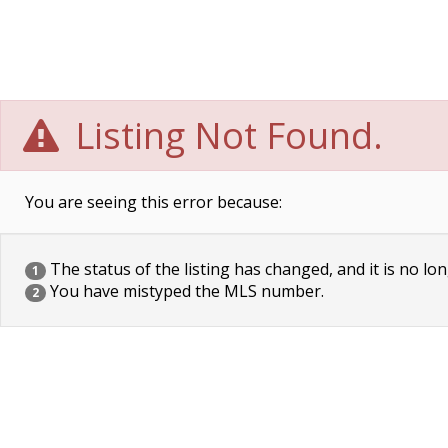
Listing Not Found.
You are seeing this error because:
The status of the listing has changed, and it is no lon
1
You have mistyped the MLS number.
2