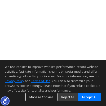
We use cookies to improve website performance, record website
activities, facilitate information sharing on social media and offer
advertising tailored to your interest. For more information, see our
Privacy Policy
and
Terms of Use
. You can also customize your
browser’s cookie settings. Please note that if you refuse cookies, it
may affect site functionality and performance.
Manage Cookies
Reject All
Accept All