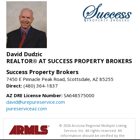
David Dudzic
REALTOR® AT SUCCESS PROPERTY BROKERS
Success Property Brokers
7450 E Pinnacle Peak Road, Scottsdale, AZ 85255
Direct:
(480) 364-1837
AZ DRE License Number:
SA648575000
david@urepureservice.com
pureserviceaz.com
© 2026 Arizona Regional Multiple Listing
Service, Inc. All rights reserved. All
information should be verified by the