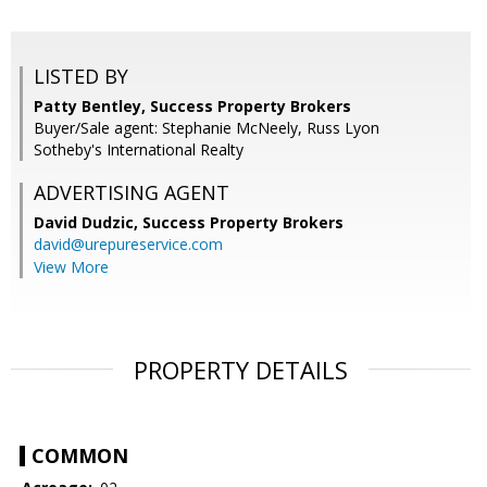
LISTED BY
Patty Bentley, Success Property Brokers
Buyer/Sale agent: Stephanie McNeely, Russ Lyon
Sotheby's International Realty
ADVERTISING AGENT
David Dudzic,
Success Property Brokers
david@urepureservice.com
View More
PROPERTY DETAILS
COMMON