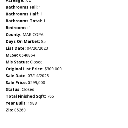
Acreage:
.02
Bathrooms Full:
1
Bathrooms Half:
1
Bathrooms Total:
1
Bedrooms:
1
County:
MARICOPA
Days On Market:
85
List Date:
04/20/2023
MLS#:
6546864
Mls Status:
Closed
Original List Price:
$309,000
Sale Date:
07/14/2023
Sale Price:
$299,000
Status:
Closed
Total Finished Sqft:
765
Year Built:
1988
Zip:
85260