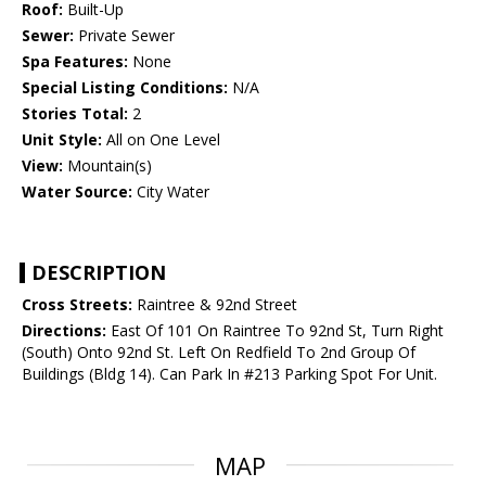
Roof:
Built-Up
Sewer:
Private Sewer
Spa Features:
None
Special Listing Conditions:
N/A
Stories Total:
2
Unit Style:
All on One Level
View:
Mountain(s)
Water Source:
City Water
DESCRIPTION
Cross Streets:
Raintree & 92nd Street
Directions:
East Of 101 On Raintree To 92nd St, Turn Right
(South) Onto 92nd St. Left On Redfield To 2nd Group Of
Buildings (Bldg 14). Can Park In #213 Parking Spot For Unit.
MAP