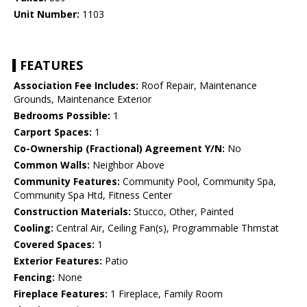
Unit Number:
1103
FEATURES
Association Fee Includes:
Roof Repair, Maintenance
Grounds, Maintenance Exterior
Bedrooms Possible:
1
Carport Spaces:
1
Co-Ownership (Fractional) Agreement Y/N:
No
Common Walls:
Neighbor Above
Community Features:
Community Pool, Community Spa,
Community Spa Htd, Fitness Center
Construction Materials:
Stucco, Other, Painted
Cooling:
Central Air, Ceiling Fan(s), Programmable Thmstat
Covered Spaces:
1
Exterior Features:
Patio
Fencing:
None
Fireplace Features:
1 Fireplace, Family Room