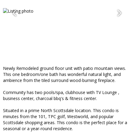
Newly Remodeled ground floor unit with patio mountain views.
This one bedroom/one bath has wonderful natural light, and
ambience from the tiled surround wood-burning fireplace.
Community has two pools/spa, clubhouse with TV Lounge ,
business center, charcoal bbq's & fitness center.
Situated in a prime North Scottsdale location. This condo is
minutes from the 101, TPC golf, Westworld, and popular
Scottsdale shopping areas. This condo is the perfect place for a
seasonal or a year-round residence.