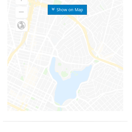
Show on Map