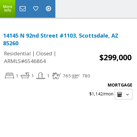
More
Info
14145 N 92nd Street #1103, Scottsdale, AZ
85260
|
|
Residential
Closed
$299,000
ARMLS#6546864
1
1
1
765
780
MORTGAGE
$1,142
/mon