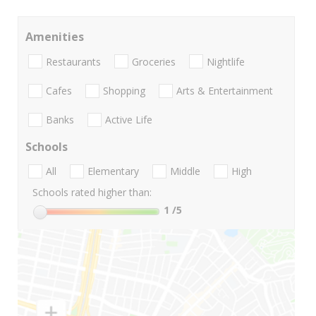
Amenities
Restaurants
Groceries
Nightlife
Cafes
Shopping
Arts & Entertainment
Banks
Active Life
Schools
All
Elementary
Middle
High
Schools rated higher than:
1
/5