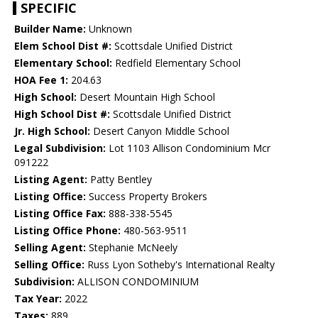
SPECIFIC
Builder Name:
Unknown
Elem School Dist #:
Scottsdale Unified District
Elementary School:
Redfield Elementary School
HOA Fee 1:
204.63
High School:
Desert Mountain High School
High School Dist #:
Scottsdale Unified District
Jr. High School:
Desert Canyon Middle School
Legal Subdivision:
Lot 1103 Allison Condominium Mcr
091222
Listing Agent:
Patty Bentley
Listing Office:
Success Property Brokers
Listing Office Fax:
888-338-5545
Listing Office Phone:
480-563-9511
Selling Agent:
Stephanie McNeely
Selling Office:
Russ Lyon Sotheby's International Realty
Subdivision:
ALLISON CONDOMINIUM
Tax Year:
2022
Taxes:
889