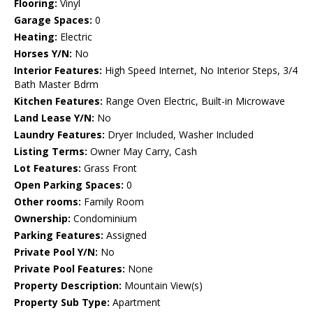
Flooring:
Vinyl
Garage Spaces:
0
Heating:
Electric
Horses Y/N:
No
Interior Features:
High Speed Internet, No Interior Steps, 3/4
Bath Master Bdrm
Kitchen Features:
Range Oven Electric, Built-in Microwave
Land Lease Y/N:
No
Laundry Features:
Dryer Included, Washer Included
Listing Terms:
Owner May Carry, Cash
Lot Features:
Grass Front
Open Parking Spaces:
0
Other rooms:
Family Room
Ownership:
Condominium
Parking Features:
Assigned
Private Pool Y/N:
No
Private Pool Features:
None
Property Description:
Mountain View(s)
Property Sub Type:
Apartment